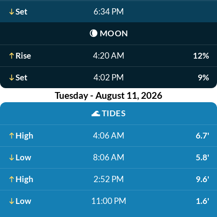
Set
6:34 PM
🌘
MOON
Rise
4:20 AM
12%
Set
4:02 PM
9%
Tuesday - August 11, 2026
🌊
TIDES
High
4:06 AM
6.7'
Low
8:06 AM
5.8'
High
2:52 PM
9.6'
Low
11:00 PM
1.6'