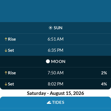
☀️
SUN
Rise
6:51 AM
Set
6:35 PM
🌑
MOON
Rise
7:50 AM
2%
Set
8:02 PM
4%
Saturday - August 15, 2026
🌊
TIDES