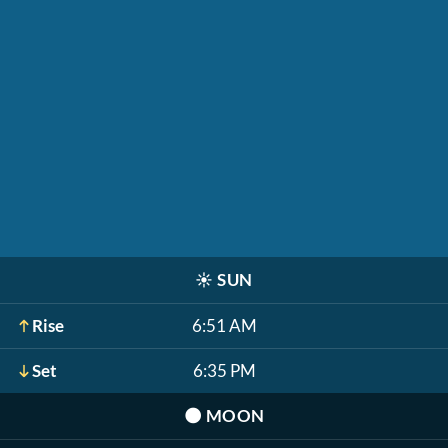
☀️
SUN
Rise
6:51 AM
Set
6:35 PM
🌑
MOON