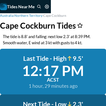
Tides Near Me
Australia
›
Northern Territory
›
Cape Cockburn
Cape Cockburn Tides
The tide is 8.8' and falling: next low 2.3' at 8:39 PM.
Smooth water, E wind at 3 kt with gusts to 4 kt.
Last Tide - High
9.5'
12:17 PM
ACST
1 hour, 29 minutes ago
Next Tide - Low
2.3'