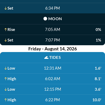
Set
6:34 PM
🌑
MOON
Rise
7:05 AM
0%
Set
7:07 PM
1%
Friday - August 14, 2026
🌊
TIDES
Low
12:31 AM
1.6'
High
6:02 AM
8.1'
Low
12:15 PM
3.6'
High
6:22 PM
10.0'