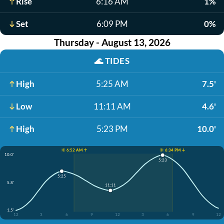
Rise
6:16 AM
1%
Set
6:09 PM
0%
Thursday - August 13, 2026
🌊
TIDES
High
5:25 AM
7.5'
Low
11:11 AM
4.6'
High
5:23 PM
10.0'
☀️ 6:52 AM ↑
☀️ 6:34 PM ↓
10.0'
5:23
5:25
5.8'
11:11
1.5'
12
3
6
9
12
3
6
9
12