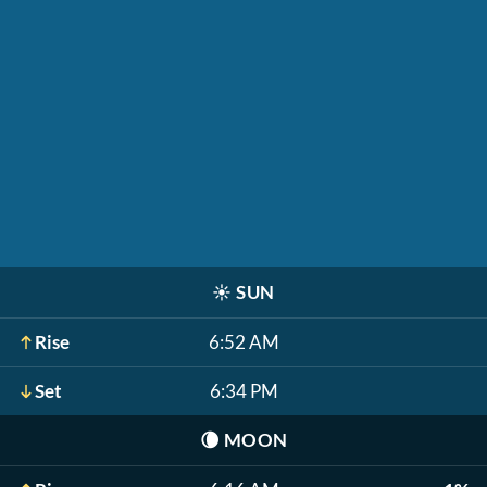
☀️
SUN
Rise
6:52 AM
Set
6:34 PM
🌘
MOON