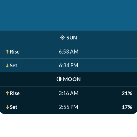
☀️
SUN
Rise
6:53 AM
Set
6:34 PM
🌗
MOON
Rise
3:16 AM
21%
Set
2:55 PM
17%