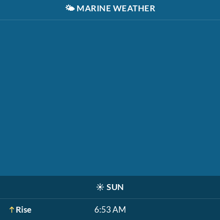
🌤️
MARINE WEATHER
☀️
SUN
Rise
6:53 AM