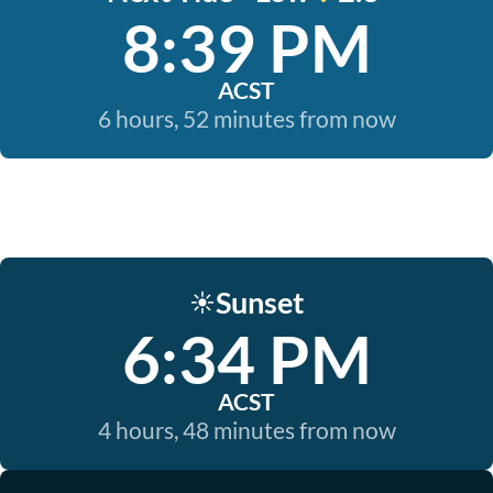
8:39 PM
ACST
6 hours, 52 minutes from now
Sunset
☀️
6:34 PM
ACST
4 hours, 48 minutes from now