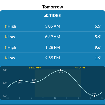
Tomorrow
🌊
TIDES
High
3:05 AM
6.5'
Low
6:39 AM
5.9'
High
1:28 PM
9.6'
Low
9:59 PM
1.9'
☀️ 6:53 AM ↑
☀️ 6:34 PM ↓
9.6'
1:28
6:39
3:05
5.7'
9:59
1.9'
12
3
6
9
12
3
6
9
12