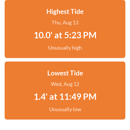
Highest Tide
Thu, Aug 13
10.0' at 5:23 PM
Unusually high
Lowest Tide
Wed, Aug 12
1.4' at 11:49 PM
Unusually low