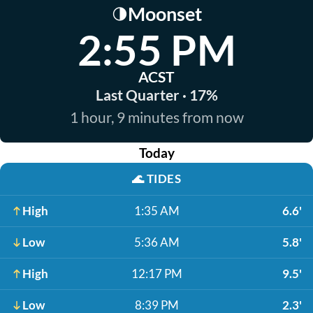
Moonset
🌗
2:55 PM
ACST
Last Quarter · 17%
1 hour, 9 minutes from now
Today
🌊
TIDES
High
1:35 AM
6.6'
Low
5:36 AM
5.8'
High
12:17 PM
9.5'
Low
8:39 PM
2.3'