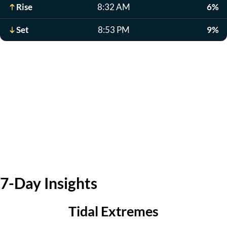
Rise
8:32 AM
6%
Set
8:53 PM
9%
7-Day Insights
Tidal Extremes