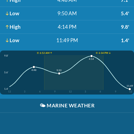
Low
9:50 AM
5.4'
High
4:14 PM
9.8'
Low
11:49 PM
1.4'
☀️ 6:52 AM ↑
☀️ 6:34 PM ↓
9.8'
4:14
4:48
9:50
5.6'
11:49
1.4'
12
3
6
9
12
3
6
9
12
🌤️
MARINE WEATHER