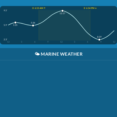
☀️ 6:53 AM ↑
☀️ 6:34 PM ↓
9.5'
12:17
5:36
5.9'
1:35
8:39
2.3'
12
3
6
9
12
3
6
9
12
🌤️
MARINE WEATHER