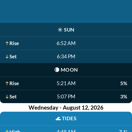
☀️
SUN
Rise
6:52 AM
Set
6:34 PM
🌘
MOON
Rise
5:21 AM
5%
Set
5:07 PM
3%
Wednesday - August 12, 2026
🌊
TIDES
High
4:48 AM
7.1'