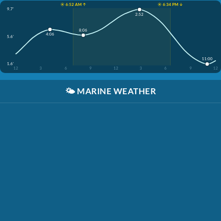
☀️ 6:52 AM ↑
☀️ 6:34 PM ↓
9.7'
2:52
8:06
4:06
5.6'
11:00
1.6'
12
3
6
9
12
3
6
9
12
🌤️
MARINE WEATHER