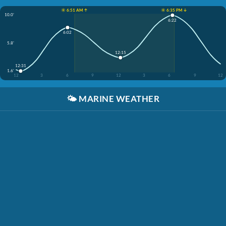
☀️ 6:51 AM ↑
☀️ 6:35 PM ↓
10.0'
6:22
6:02
5.8'
12:15
12:31
1.6'
12
3
6
9
12
3
6
9
12
🌤️
MARINE WEATHER