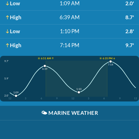
Low
1:09 AM
2.0'
High
6:39 AM
8.7'
Low
1:10 PM
2.8'
High
7:14 PM
9.7'
☀️ 6:51 AM ↑
☀️ 6:35 PM ↓
9.7'
7:14
6:39
5.9'
1:10
1:09
2.0'
12
3
6
9
12
3
6
9
12
🌤️
MARINE WEATHER