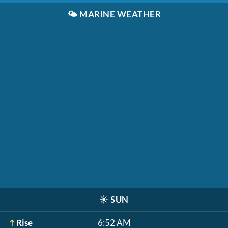
🌤️
MARINE WEATHER
☀️
SUN
Rise
6:52 AM