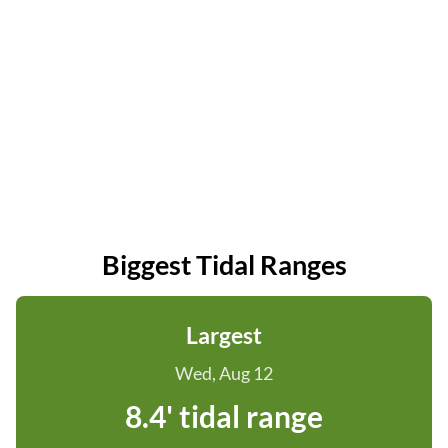
Biggest Tidal Ranges
Largest
Wed, Aug 12
8.4' tidal range