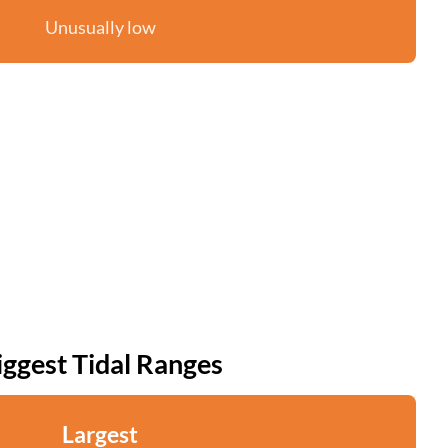
Unusually low
iggest Tidal Ranges
Largest