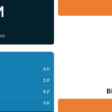
M
now
3.5'
1.0'
B
4.2'
1.6'