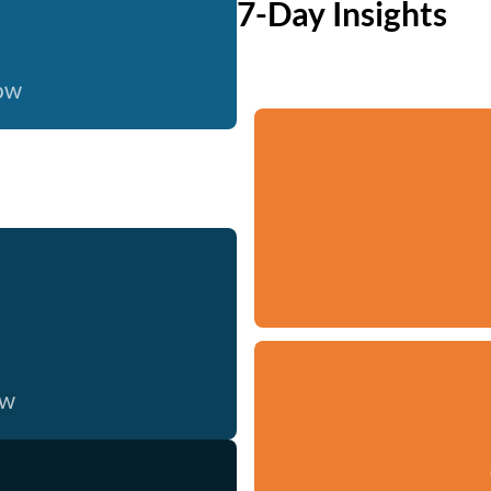
7-Day Insights
now
ow