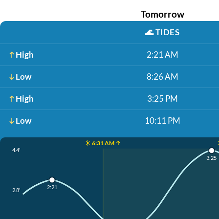
Tomorrow
🌊
TIDES
High
2:21 AM
Low
8:26 AM
High
3:25 PM
Low
10:11 PM
☀️ 6:31 AM ↑
4.4'
3:25
2:21
2.8'