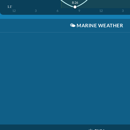
8:26
1.1'
12
3
6
9
12
3
🌤️
MARINE WEATHER