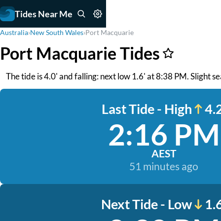
Tides Near Me
Australia
›
New South Wales
›
Port Macquarie
Port Macquarie Tides
The tide is 4.0' and falling: next low 1.6' at 8:38 PM. Slight s
Last Tide - High
4.2
2:16 PM
AEST
51 minutes ago
Next Tide - Low
1.6