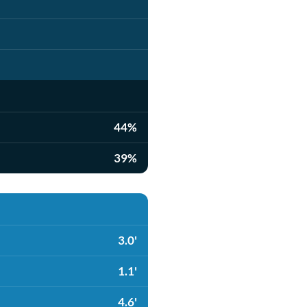
44%
39%
3.0'
1.1'
4.6'