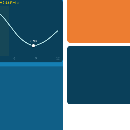
☀️ 5:16 PM ↓
8:38
6
9
12