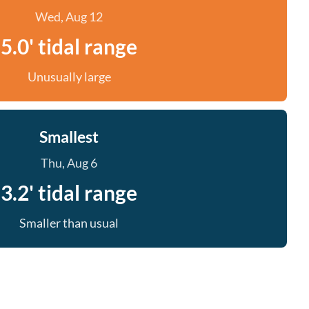
Wed, Aug 12
5.0' tidal range
Unusually large
Smallest
Thu, Aug 6
3.2' tidal range
Smaller than usual