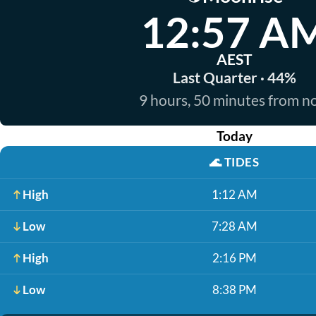
12:57 A
AEST
Last Quarter · 44%
9 hours, 50 minutes from 
Today
🌊
TIDES
High
1:12 AM
Low
7:28 AM
High
2:16 PM
Low
8:38 PM