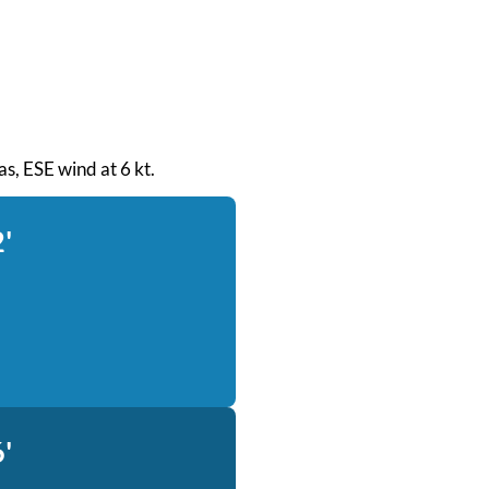
eas, ESE wind at 6 kt.
'
'