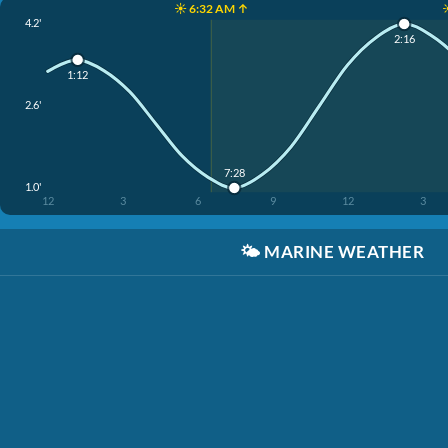
☀️ 6:32 AM ↑
4.2'
2:16
1:12
2.6'
7:28
1.0'
12
3
6
9
12
3
🌤️
MARINE WEATHER