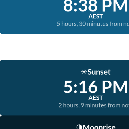
8:38 PM
AEST
5 hours, 30 minutes from 
Sunset
☀️
5:16 PM
AEST
2 hours, 9 minutes from n
Moonrise
🌗