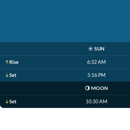
☀️
SUN
Rise
6:32 AM
Set
5:16 PM
🌖
MOON
Set
10:30 AM