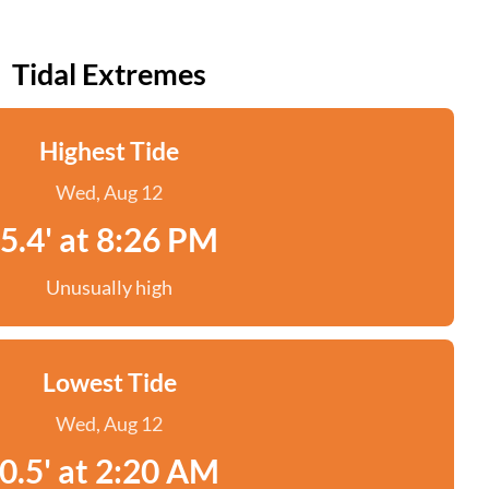
Tidal Extremes
Highest Tide
Wed, Aug 12
5.4' at 8:26 PM
Unusually high
Lowest Tide
Wed, Aug 12
0.5' at 2:20 AM