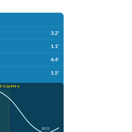
3.2'
1.1'
4.4'
1.5'
☀️ 5:16 PM ↓
10:11