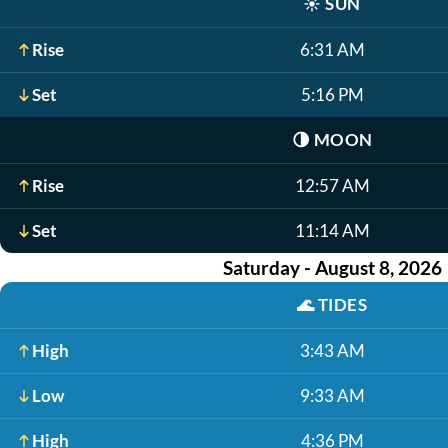
☀️
SUN
Rise
6:31 AM
Set
5:16 PM
🌗
MOON
Rise
12:57 AM
Set
11:14 AM
Saturday - August 8, 2026
🌊
TIDES
High
3:43 AM
Low
9:33 AM
High
4:36 PM