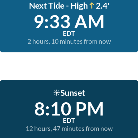
Next Tide - High
2.4'
9:33 AM
EDT
2 hours, 10 minutes from now
Sunset
☀️
8:10 PM
EDT
12 hours, 47 minutes from now