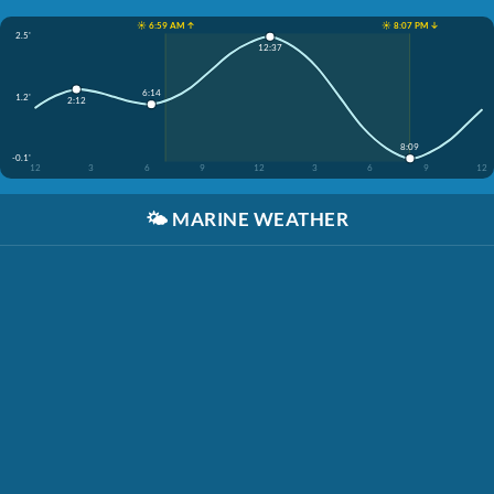
☀️ 6:59 AM ↑
☀️ 8:07 PM ↓
2.5'
12:37
6:14
1.2'
2:12
8:09
-0.1'
12
3
6
9
12
3
6
9
12
🌤️
MARINE WEATHER