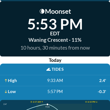
Moonset
🌘
5:53 PM
EDT
Waning Crescent · 11%
10 hours, 30 minutes from now
Today
🌊
TIDES
High
9:33 AM
2.4'
Low
5:57 PM
-0.3'
☀️ 6:57 AM ↑
☀️ 8:10 PM ↓
2.4'
9:33