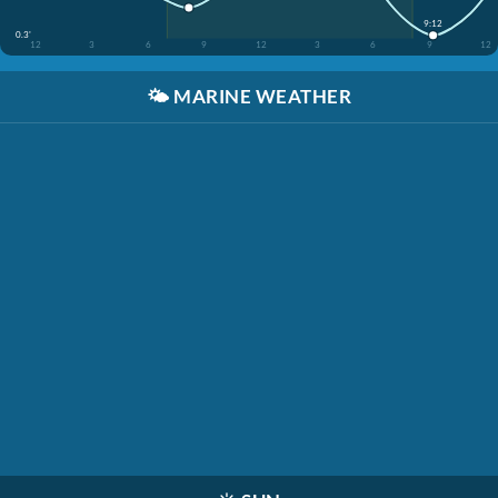
9:12
0.3'
12
3
6
9
12
3
6
9
12
🌤️
MARINE WEATHER