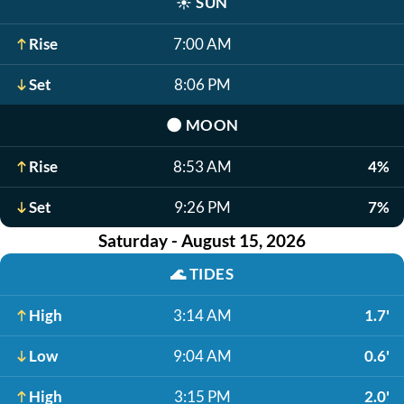
☀️
SUN
Rise
7:00 AM
Set
8:06 PM
🌑
MOON
Rise
8:53 AM
4%
Set
9:26 PM
7%
Saturday - August 15, 2026
🌊
TIDES
High
3:14 AM
1.7'
Low
9:04 AM
0.6'
High
3:15 PM
2.0'