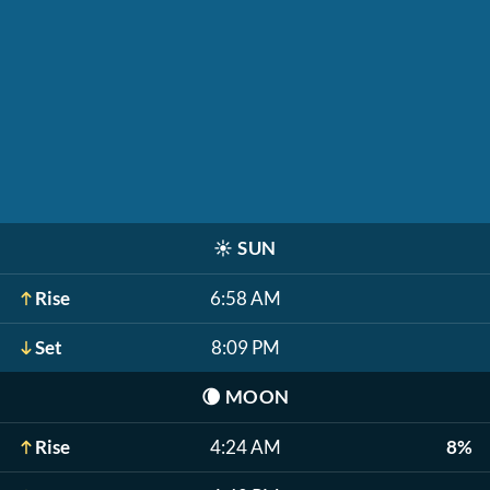
☀️
SUN
Rise
6:58 AM
Set
8:09 PM
🌘
MOON
Rise
4:24 AM
8%