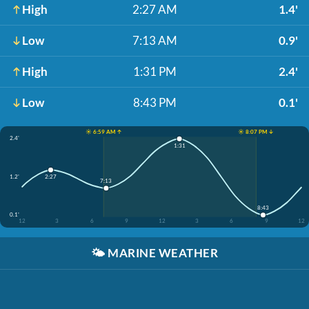
High
2:27 AM
1.4'
Low
7:13 AM
0.9'
High
1:31 PM
2.4'
Low
8:43 PM
0.1'
☀️ 6:59 AM ↑
☀️ 8:07 PM ↓
2.4'
1:31
1.2'
2:27
7:13
8:43
0.1'
12
3
6
9
12
3
6
9
12
🌤️
MARINE WEATHER