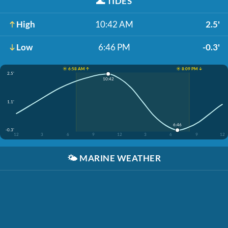
🌊
TIDES
High
10:42 AM
2.5'
Low
6:46 PM
-0.3'
☀️ 6:58 AM ↑
☀️ 8:09 PM ↓
2.5'
10:42
1.1'
6:46
-0.3'
12
3
6
9
12
3
6
9
12
🌤️
MARINE WEATHER