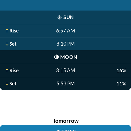
☀️
SUN
Rise
6:57 AM
Set
8:10 PM
🌗
MOON
Rise
3:15 AM
16%
Set
5:53 PM
11%
Tomorrow