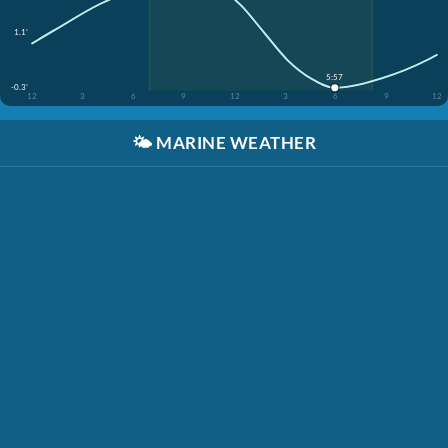
1.1'
5:57
-0.3'
12
3
6
9
12
3
6
9
12
🌤️
MARINE WEATHER