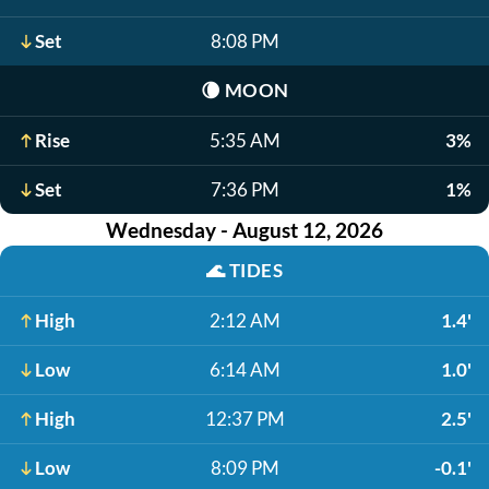
Set
8:08 PM
🌘
MOON
Rise
5:35 AM
3%
Set
7:36 PM
1%
Wednesday - August 12, 2026
🌊
TIDES
High
2:12 AM
1.4'
Low
6:14 AM
1.0'
High
12:37 PM
2.5'
Low
8:09 PM
-0.1'