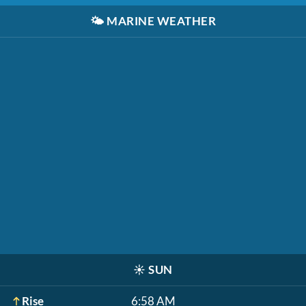
🌤️
MARINE WEATHER
☀️
SUN
Rise
6:58 AM