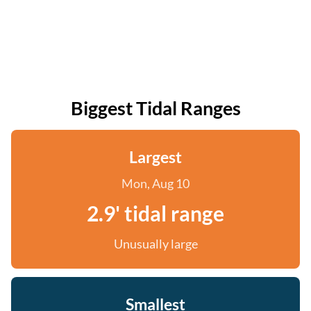
Biggest Tidal Ranges
Largest
Mon, Aug 10
2.9' tidal range
Unusually large
Smallest