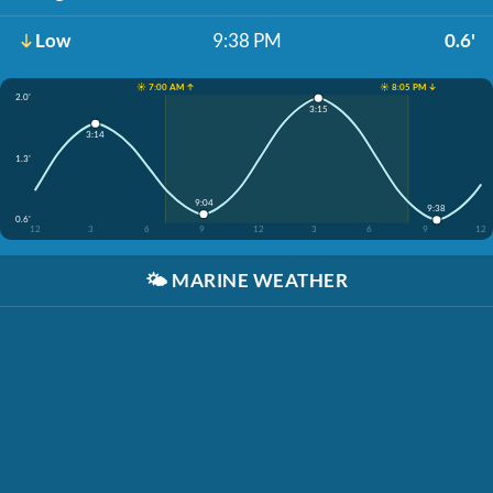
Low
9:38 PM
0.6'
☀️ 7:00 AM ↑
☀️ 8:05 PM ↓
2.0'
3:15
3:14
1.3'
9:04
9:38
0.6'
12
3
6
9
12
3
6
9
12
🌤️
MARINE WEATHER