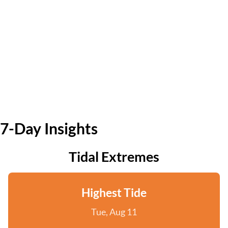
7-Day Insights
Tidal Extremes
Highest Tide
Tue, Aug 11