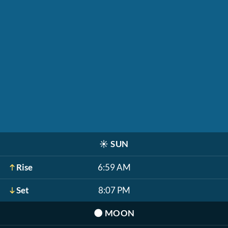
☀️
SUN
Rise
6:59 AM
Set
8:07 PM
🌑
MOON