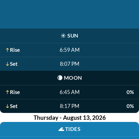
☀️
SUN
Rise
6:59 AM
Set
8:07 PM
🌘
MOON
Rise
6:45 AM
0%
Set
8:17 PM
0%
Thursday - August 13, 2026
🌊
TIDES