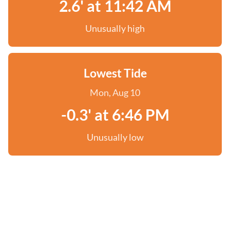
2.6' at 11:42 AM
Unusually high
Lowest Tide
Mon, Aug 10
-0.3' at 6:46 PM
Unusually low