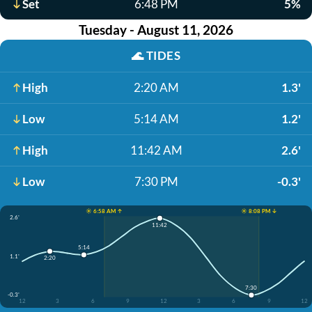
Set
6:48 PM
5%
Tuesday - August 11, 2026
🌊
TIDES
High
2:20 AM
1.3'
Low
5:14 AM
1.2'
High
11:42 AM
2.6'
Low
7:30 PM
-0.3'
☀️ 6:58 AM ↑
☀️ 8:08 PM ↓
2.6'
11:42
5:14
1.1'
2:20
7:30
-0.3'
12
3
6
9
12
3
6
9
12