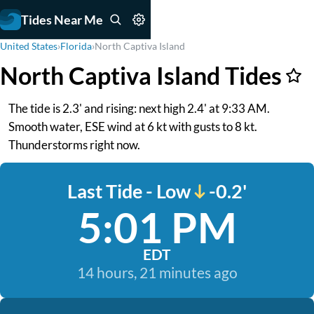
Tides Near Me
United States
›
Florida
›
North Captiva Island
North Captiva Island Tides
The tide is 2.3' and rising: next high 2.4' at 9:33 AM.
Smooth water, ESE wind at 6 kt with gusts to 8 kt.
Thunderstorms right now.
Last Tide - Low
-0.2'
5:01 PM
EDT
14 hours, 21 minutes ago