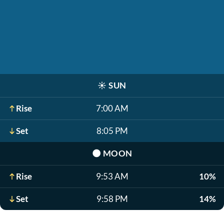
☀️
SUN
Rise
7:00 AM
Set
8:05 PM
🌑
MOON
Rise
9:53 AM
10%
Set
9:58 PM
14%