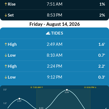
Rise
7:51 AM
1%
Set
8:53 PM
2%
Friday - August 14, 2026
🌊
TIDES
High
2:49 AM
1.6'
Low
8:10 AM
0.7'
High
2:24 PM
2.2'
Low
9:12 PM
0.3'
☀️ 7:00 AM ↑
☀️ 8:06 PM ↓
2.2'
2:24
2:49
1.2'
8:10