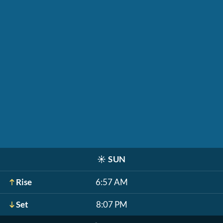
☀️
SUN
Rise
6:57 AM
Set
8:07 PM