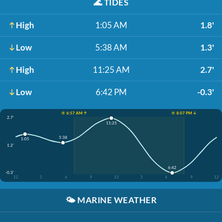
🌊
TIDES
High
1:05 AM
1.8'
Low
5:38 AM
1.3'
High
11:25 AM
2.7'
Low
6:42 PM
-0.3'
☀️ 6:57 AM ↑
☀️ 8:07 PM ↓
2.7'
11:25
5:38
1:05
1.2'
6:42
-0.3'
12
3
6
9
12
3
6
9
12
🌤️
MARINE WEATHER