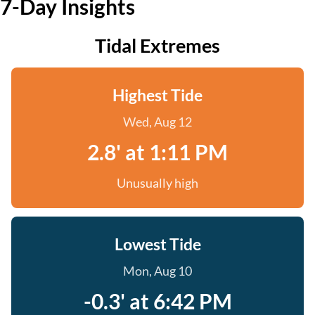
7-Day Insights
Tidal Extremes
Highest Tide
Wed, Aug 12
2.8' at 1:11 PM
Unusually high
Lowest Tide
Mon, Aug 10
-0.3' at 6:42 PM