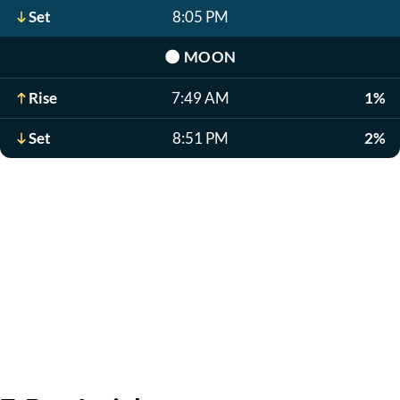
Set
8:05 PM
🌑
MOON
Rise
7:49 AM
1%
Set
8:51 PM
2%