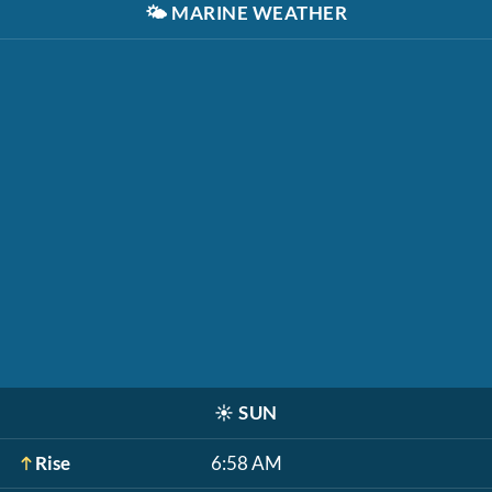
🌤️
MARINE WEATHER
☀️
SUN
Rise
6:58 AM