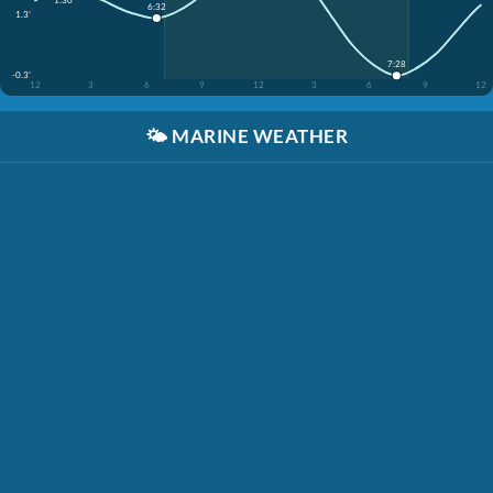
6:32
1.3'
7:28
-0.3'
12
3
6
9
12
3
6
9
12
🌤️
MARINE WEATHER