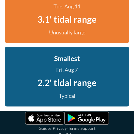
Tue, Aug 11
3.1' tidal range
Unusually large
Smallest
Fri, Aug 7
2.2' tidal range
Typical
·
·
·
Guides
Privacy
Terms
Support