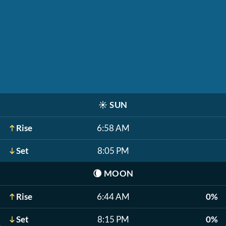
☀️
SUN
Rise
6:58 AM
Set
8:05 PM
🌘
MOON
Rise
6:44 AM
0%
Set
8:15 PM
0%