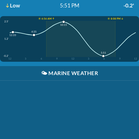
Low
5:51 PM
-0.2'
☀️ 6:56 AM ↑
☀️ 8:08 PM ↓
2.5'
10:15
4:35
12:33
1.2'
5:51
-0.2'
12
3
6
9
12
3
6
9
12
🌤️
MARINE WEATHER