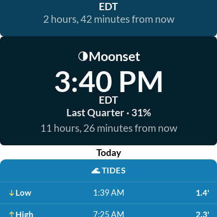
EDT
2 hours, 42 minutes from now
Moonset
🌗
3:40 PM
EDT
Last Quarter · 31%
11 hours, 26 minutes from now
Today
🌊
TIDES
Low
1:39 AM
1.4'
High
7:25 AM
2.3'