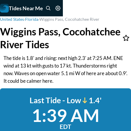
Tides Near Me
United States
›
Florida
›
Wiggins Pass, Cocohatchee River
Wiggins Pass, Cocohatchee
River Tides
The tide is 1.8' and rising: next high 2.3' at 7:25 AM. ENE
wind at 13 kt with gusts to 17 kt. Thunderstorms right
now. Waves on open water 5.1 mi W of here are about 0.9'.
It could be calmer here.
Last Tide - Low
1.4'
1:39 AM
EDT