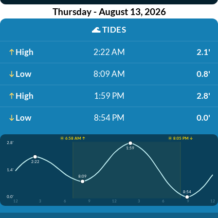
Thursday - August 13, 2026
🌊
TIDES
High
2:22 AM
2.1'
Low
8:09 AM
0.8'
High
1:59 PM
2.8'
Low
8:54 PM
0.0'
☀️ 6:58 AM ↑
☀️ 8:05 PM ↓
2.8'
1:59
2:22
1.4'
8:09
8:54
0.0'
12
3
6
9
12
3
6
9
12