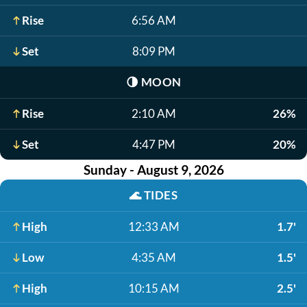
Rise
6:56 AM
Set
8:09 PM
🌗
MOON
Rise
2:10 AM
26%
Set
4:47 PM
20%
Sunday - August 9, 2026
🌊
TIDES
High
12:33 AM
1.7'
Low
4:35 AM
1.5'
High
10:15 AM
2.5'