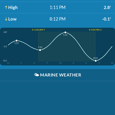
High
1:11 PM
2.8'
Low
8:12 PM
-0.1'
☀️ 6:58 AM ↑
☀️ 8:05 PM ↓
2.8'
1:11
1:55
1.3'
7:21
8:12
-0.1'
12
3
6
9
12
3
6
9
12
🌤️
MARINE WEATHER