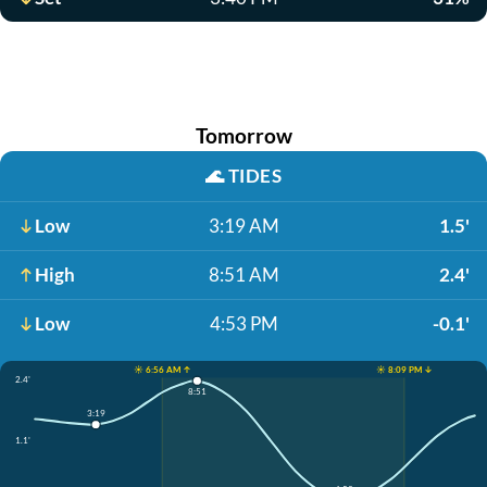
Tomorrow
🌊
TIDES
Low
3:19 AM
1.5'
High
8:51 AM
2.4'
Low
4:53 PM
-0.1'
☀️ 6:56 AM ↑
☀️ 8:09 PM ↓
2.4'
8:51
3:19
1.1'