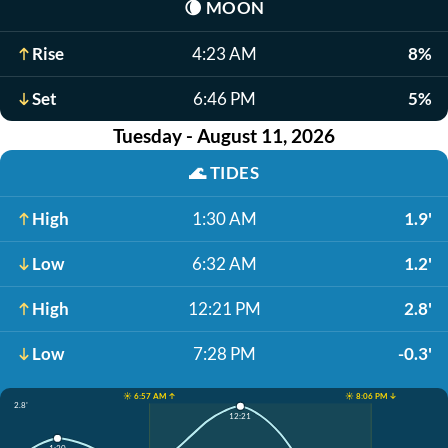
🌘
MOON
Rise
4:23 AM
8%
Set
6:46 PM
5%
Tuesday - August 11, 2026
🌊
TIDES
High
1:30 AM
1.9'
Low
6:32 AM
1.2'
High
12:21 PM
2.8'
Low
7:28 PM
-0.3'
☀️ 6:57 AM ↑
☀️ 8:06 PM ↓
2.8'
12:21
1:30