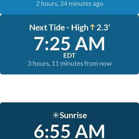
2 hours, 34 minutes ago
Next Tide - High
2.3'
7:25 AM
EDT
3 hours, 11 minutes from now
Sunrise
☀️
6:55 AM