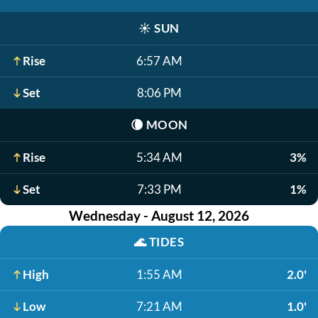
☀️
SUN
Rise
6:57 AM
Set
8:06 PM
🌘
MOON
Rise
5:34 AM
3%
Set
7:33 PM
1%
Wednesday - August 12, 2026
🌊
TIDES
High
1:55 AM
2.0'
Low
7:21 AM
1.0'