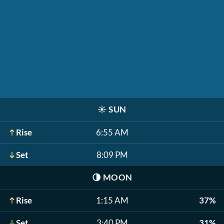
☀️
SUN
Rise
6:55 AM
Set
8:09 PM
🌗
MOON
Rise
1:15 AM
37%
Set
3:40 PM
31%