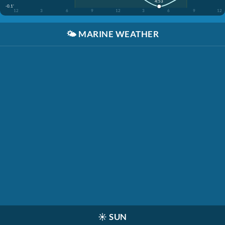
4:53
-0.1'
12
3
6
9
12
3
6
9
12
🌤️
MARINE WEATHER
☀️
SUN