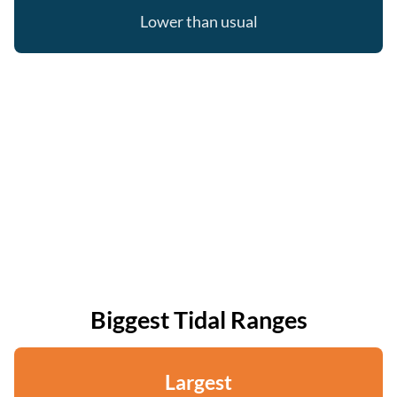
Lower than usual
Biggest Tidal Ranges
Largest