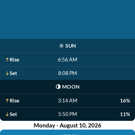
☀️
SUN
Rise
6:56 AM
Set
8:08 PM
🌗
MOON
Rise
3:14 AM
16%
Set
5:50 PM
11%
Monday - August 10, 2026