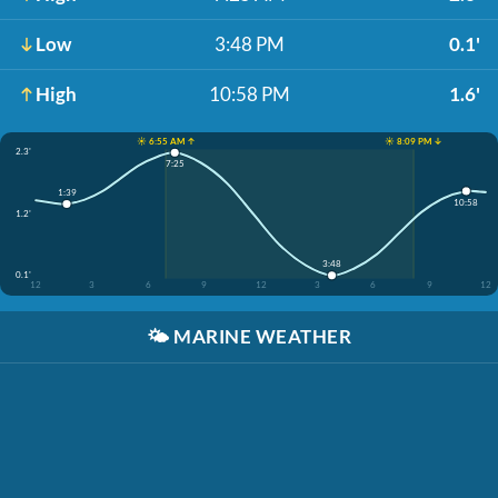
Low
3:48 PM
0.1'
High
10:58 PM
1.6'
☀️ 6:55 AM ↑
☀️ 8:09 PM ↓
2.3'
7:25
1:39
10:58
1.2'
3:48
0.1'
12
3
6
9
12
3
6
9
12
🌤️
MARINE WEATHER