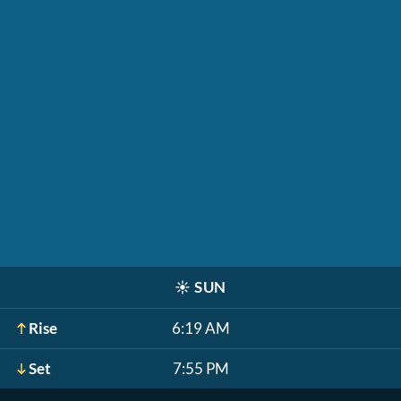
☀️
SUN
Rise
6:19 AM
Set
7:55 PM