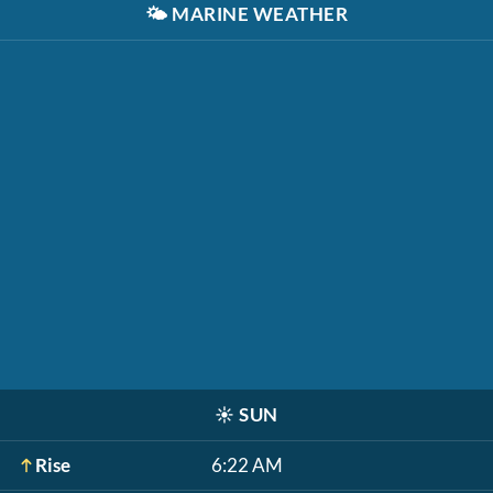
🌤️
MARINE WEATHER
☀️
SUN
Rise
6:22 AM