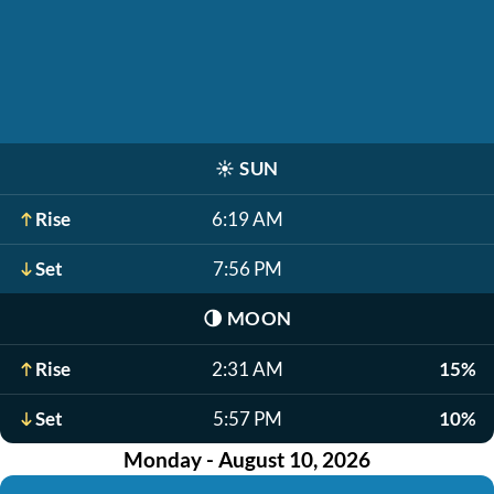
☀️
SUN
Rise
6:19 AM
Set
7:56 PM
🌗
MOON
Rise
2:31 AM
15%
Set
5:57 PM
10%
Monday - August 10, 2026