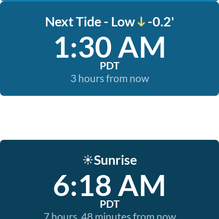
Next Tide - Low
-0.2'
1:30 AM
PDT
3 hours from now
Sunrise
☀️
6:18 AM
PDT
7 hours, 48 minutes from now