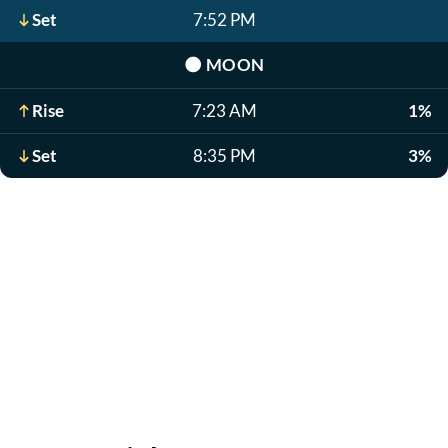
Set
7:52 PM
🌑
MOON
Rise
7:23 AM
1%
Set
8:35 PM
3%