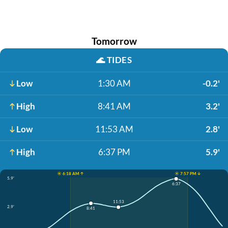
Tomorrow
🌊
TIDES
Low
1:30 AM
-0.2'
High
8:41 AM
3.2'
Low
11:53 AM
2.8'
High
6:37 PM
5.9'
☀️ 6:18 AM ↑
☀️ 7:57 PM ↓
5.9'
6:37
11:53
2.9'
8:41