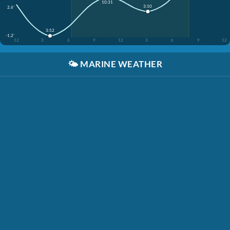
10:31
3:10
2.6'
3:52
-1.2'
12
3
6
9
12
3
6
9
12
🌤️
MARINE WEATHER