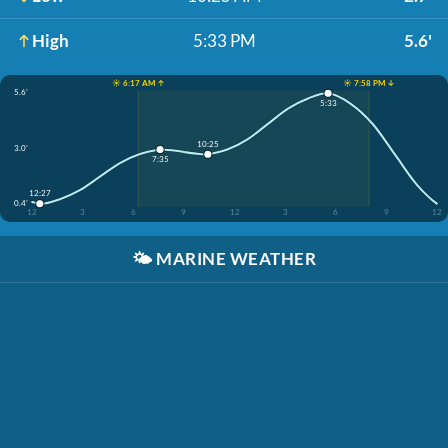
High
5:33 PM
5.6'
☀️ 6:17 AM ↑
☀️ 7:58 PM ↓
5.6'
5:33
10:25
3.0'
7:35
12:27
0.4'
12
3
6
9
12
3
6
9
12
🌤️
MARINE WEATHER