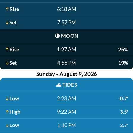
Rise
6:18 AM
Set
7:57 PM
🌗
MOON
Rise
1:27 AM
25%
Set
4:56 PM
19%
Sunday - August 9, 2026
🌊
TIDES
Low
2:23 AM
-0.7'
High
9:22 AM
3.5'
Low
1:10 PM
2.7'