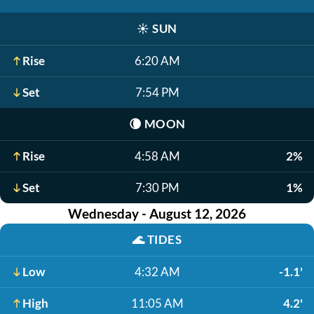
☀️
SUN
Rise
6:20 AM
Set
7:54 PM
🌘
MOON
Rise
4:58 AM
2%
Set
7:30 PM
1%
Wednesday - August 12, 2026
🌊
TIDES
Low
4:32 AM
-1.1'
High
11:05 AM
4.2'