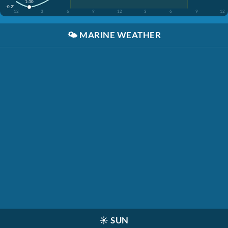
1:30
-0.2'
12
3
6
9
12
3
6
9
12
🌤️
MARINE WEATHER
☀️
SUN