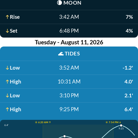
🌘
MOON
Rise
3:42 AM
7%
Set
6:48 PM
4%
Tuesday - August 11, 2026
🌊
TIDES
Low
3:52 AM
-1.2'
High
10:31 AM
4.0'
Low
3:10 PM
2.1'
High
9:25 PM
6.4'
☀️ 6:20 AM ↑
☀️ 7:54 PM ↓
6.4'
9:25