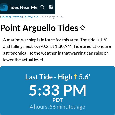
Tides Near Me
United States
›
California
›
Point Arguello
Point Arguello Tides
A marine warning is in force for this area. The tide is 1.6'
and falling: next low -0.2' at 1:30 AM. Tide predictions are
astronomical, so the weather in that warning can raise or
lower the actual level.
Last Tide - High
5.6'
5:33 PM
PDT
4 hours, 56 minutes ago