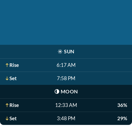
☀️
SUN
Rise
6:17 AM
Set
7:58 PM
🌗
MOON
Rise
12:33 AM
36%
Set
3:48 PM
29%