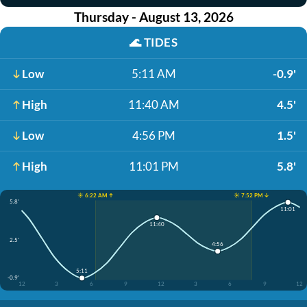
Thursday - August 13, 2026
🌊
TIDES
Low
5:11 AM
-0.9'
High
11:40 AM
4.5'
Low
4:56 PM
1.5'
High
11:01 PM
5.8'
☀️ 6:22 AM ↑
☀️ 7:52 PM ↓
5.8'
11:01
11:40
2.5'
4:56
5:11
-0.9'
12
3
6
9
12
3
6
9
12