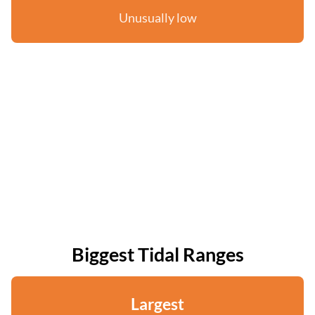
Unusually low
Biggest Tidal Ranges
Largest