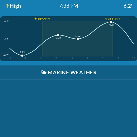
High
7:38 PM
6.2'
☀️ 6:19 AM ↑
☀️ 7:56 PM ↓
6.2'
7:38
1:10
9:22
2.8'
2:23
-0.7'
12
3
6
9
12
3
6
9
12
🌤️
MARINE WEATHER