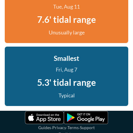
Tue, Aug 11
7.6' tidal range
Unusually large
Smallest
Fri, Aug 7
5.3' tidal range
Typical
·
·
·
Guides
Privacy
Terms
Support