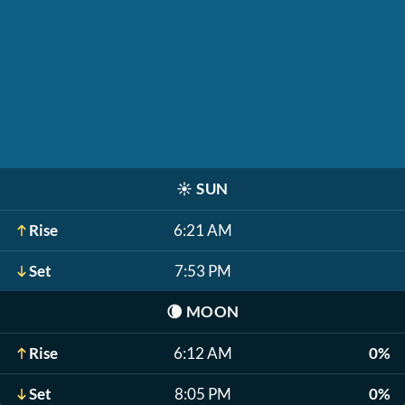
☀️
SUN
Rise
6:21 AM
Set
7:53 PM
🌘
MOON
Rise
6:12 AM
0%
Set
8:05 PM
0%