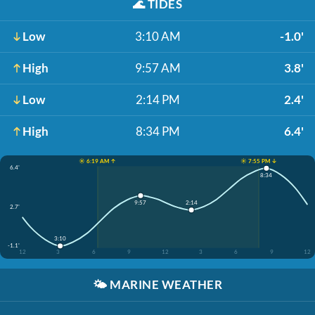
🌊
TIDES
Low
3:10 AM
-1.0'
High
9:57 AM
3.8'
Low
2:14 PM
2.4'
High
8:34 PM
6.4'
☀️ 6:19 AM ↑
☀️ 7:55 PM ↓
6.4'
8:34
9:57
2:14
2.7'
3:10
-1.1'
12
3
6
9
12
3
6
9
12
🌤️
MARINE WEATHER