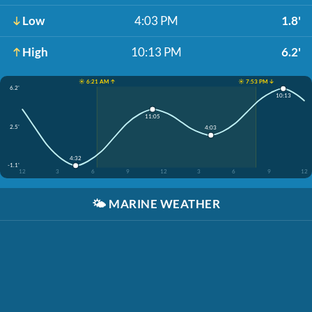
Low
4:03 PM
1.8'
High
10:13 PM
6.2'
☀️ 6:21 AM ↑
☀️ 7:53 PM ↓
6.2'
10:13
11:05
2.5'
4:03
4:32
-1.1'
12
3
6
9
12
3
6
9
12
🌤️
MARINE WEATHER