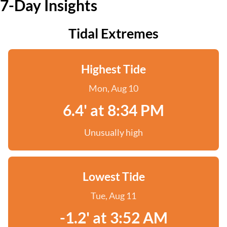
7-Day Insights
Tidal Extremes
Highest Tide
Mon, Aug 10
6.4' at 8:34 PM
Unusually high
Lowest Tide
Tue, Aug 11
-1.2' at 3:52 AM