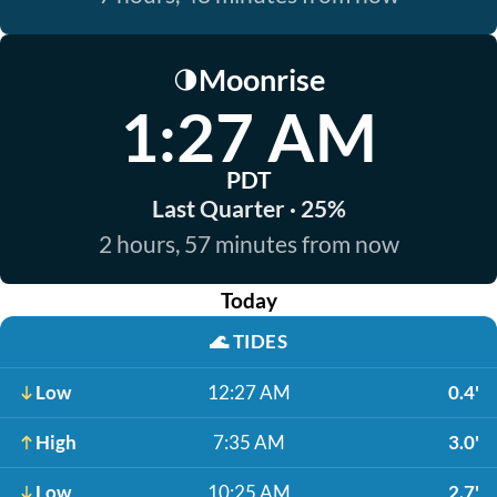
Moonrise
🌗
1:27 AM
PDT
Last Quarter · 25%
2 hours, 57 minutes from now
Today
🌊
TIDES
Low
12:27 AM
0.4'
High
7:35 AM
3.0'
Low
10:25 AM
2.7'