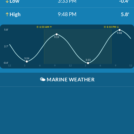
Low
3:33 PM
-0.4'
High
9:48 PM
5.8'
☀️ 6:50 AM ↑
☀️ 8:10 PM ↓
5.8'
9:48
9:19
2.7'
3:24
3:33
-0.4'
12
3
6
9
12
3
6
9
12
🌤️
MARINE WEATHER