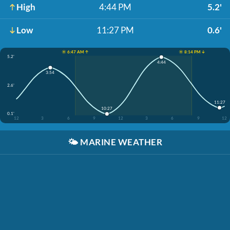
High
4:44 PM
5.2'
Low
11:27 PM
0.6'
☀️ 6:47 AM ↑
☀️ 8:14 PM ↓
5.2'
4:44
3:54
2.6'
11:27
10:27
0.1'
12
3
6
9
12
3
6
9
12
🌤️
MARINE WEATHER