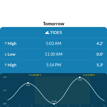
Tomorrow
🌊
TIDES
High
5:03 AM
4.2'
Low
11:30 AM
0.0'
High
5:54 PM
5.3'
☀️ 6:48 AM ↑
☀️ 8:13 PM ↓
5.3'
5:54
5:03
2.7'
11:30
0.0'
12
3
6
9
12
3
6
9
12