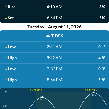
Rise
4:10 AM
8%
Set
6:54 PM
5%
Tuesday - August 11, 2026
🌊
TIDES
Low
2:31 AM
0.1'
High
8:22 AM
4.8'
Low
2:37 PM
-0.3'
High
8:56 PM
5.8'
☀️ 6:50 AM ↑
☀️ 8:11 PM ↓
5.8'
8:56
8:22
2.8'