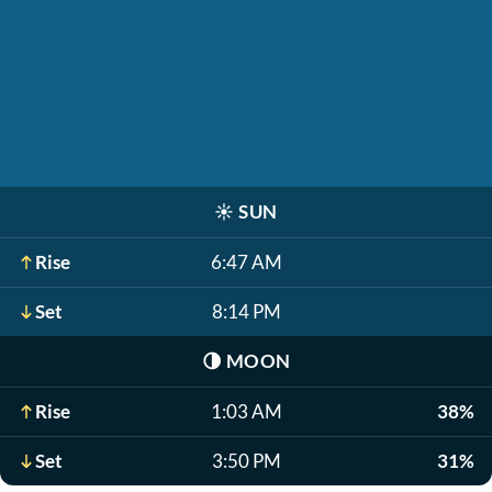
☀️
SUN
Rise
6:47 AM
Set
8:14 PM
🌗
MOON
Rise
1:03 AM
38%
Set
3:50 PM
31%