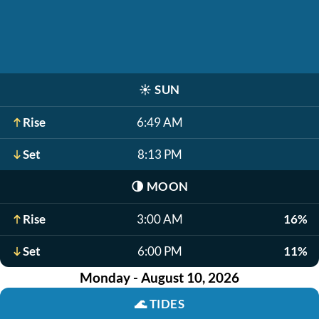
☀️
SUN
Rise
6:49 AM
Set
8:13 PM
🌗
MOON
Rise
3:00 AM
16%
Set
6:00 PM
11%
Monday - August 10, 2026
🌊
TIDES