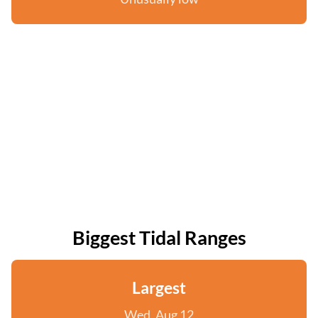
Biggest Tidal Ranges
Largest
Wed, Aug 12