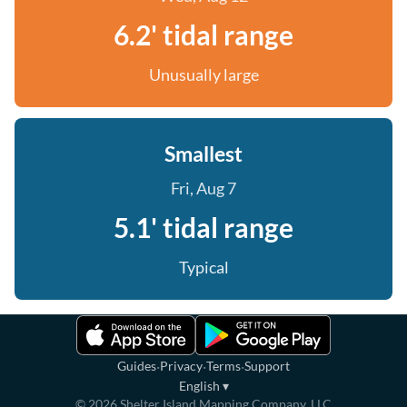
6.2' tidal range
Unusually large
Smallest
Fri, Aug 7
5.1' tidal range
Typical
·
·
·
Guides
Privacy
Terms
Support
English
▾
©
2026
Shelter Island Mapping Company, LLC