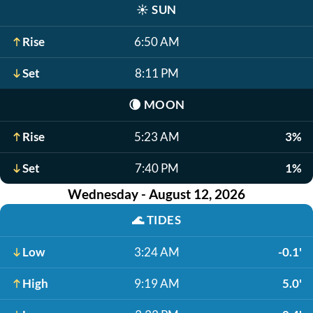
☀️
SUN
Rise
6:50 AM
Set
8:11 PM
🌘
MOON
Rise
5:23 AM
3%
Set
7:40 PM
1%
Wednesday - August 12, 2026
🌊
TIDES
Low
3:24 AM
-0.1'
High
9:19 AM
5.0'