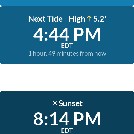
Next Tide - High
5.2'
4:44 PM
EDT
1 hour, 49 minutes from now
Sunset
☀️
8:14 PM
EDT