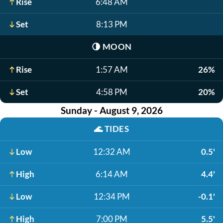
Rise
6:48 AM
Set
8:13 PM
🌗
MOON
Rise
1:57 AM
26%
Set
4:58 PM
20%
Sunday - August 9, 2026
🌊
TIDES
Low
12:32 AM
0.5'
High
6:14 AM
4.4'
Low
12:34 PM
-0.1'
High
7:00 PM
5.5'