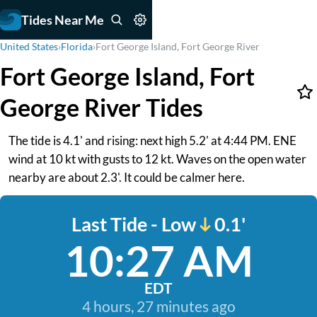
Tides Near Me
United States
›
Florida
›
Fort George Island, Fort George River
Fort George Island, Fort
George River Tides
The tide is 4.1' and rising: next high 5.2' at 4:44 PM. ENE
wind at 10 kt with gusts to 12 kt. Waves on the open water
nearby are about 2.3'. It could be calmer here.
Last Tide - Low
0.1'
10:27 AM
EDT
4 hours, 27 minutes ago