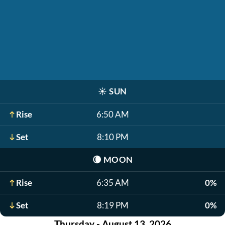
☀️
SUN
Rise
6:50 AM
Set
8:10 PM
🌘
MOON
Rise
6:35 AM
0%
Set
8:19 PM
0%
Thursday - August 13, 2026