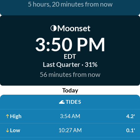
5 hours, 20 minutes from now
Moonset
🌗
3:50 PM
EDT
Last Quarter · 31%
56 minutes from now
Today
🌊
TIDES
High
3:54 AM
4.2'
Low
10:27 AM
0.1'