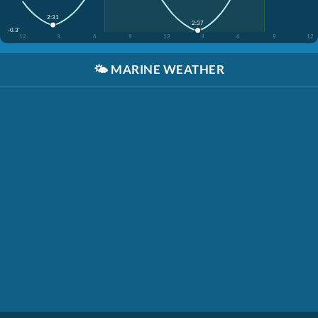
2:31
2:37
-0.3'
12
3
6
9
12
3
6
9
12
🌤️
MARINE WEATHER