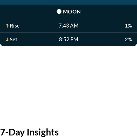
🌑
MOON
Rise
7:43 AM
1%
Set
8:52 PM
2%
7-Day Insights