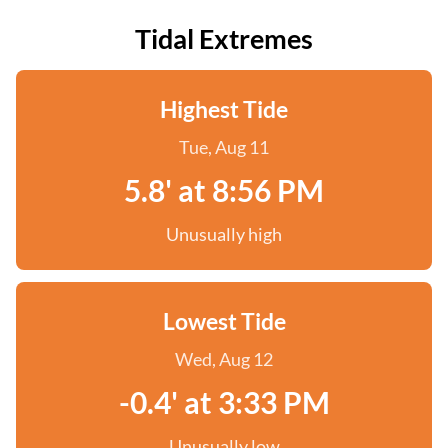
Tidal Extremes
Highest Tide
Tue, Aug 11
5.8' at 8:56 PM
Unusually high
Lowest Tide
Wed, Aug 12
-0.4' at 3:33 PM
Unusually low