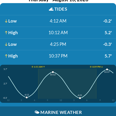
🌊
TIDES
Low
4:12 AM
-0.2'
High
10:12 AM
5.2'
Low
4:25 PM
-0.3'
High
10:37 PM
5.7'
☀️ 6:51 AM ↑
☀️ 8:09 PM ↓
5.7'
10:37
10:12
2.7'
4:12
4:25
-0.3'
12
3
6
9
12
3
6
9
12
🌤️
MARINE WEATHER