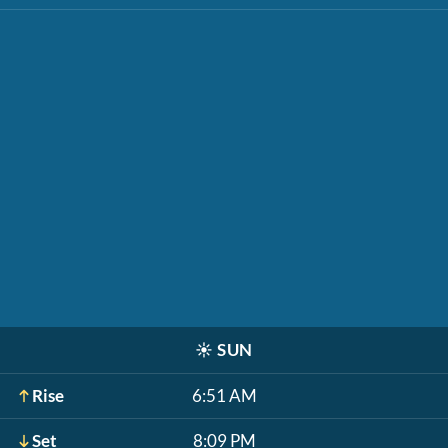
☀️
SUN
Rise
6:51 AM
Set
8:09 PM