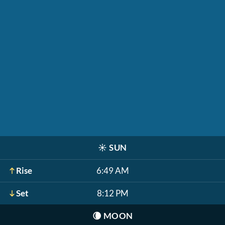
☀️
SUN
Rise
6:49 AM
Set
8:12 PM
🌘
MOON