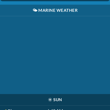
🌤️
MARINE WEATHER
☀️
SUN