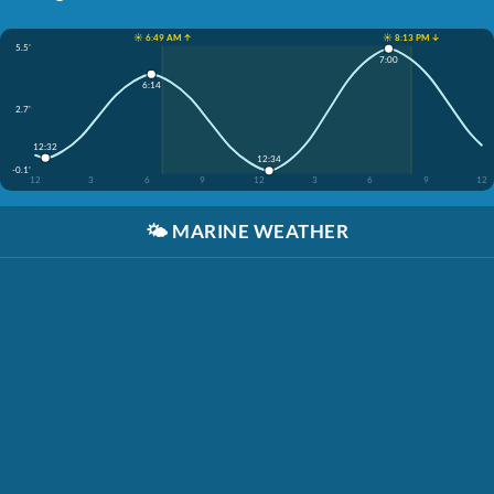
☀️ 6:49 AM ↑
☀️ 8:13 PM ↓
5.5'
7:00
6:14
2.7'
12:32
12:34
-0.1'
12
3
6
9
12
3
6
9
12
🌤️
MARINE WEATHER