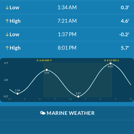
Low
1:34 AM
0.3'
High
7:21 AM
4.6'
Low
1:37 PM
-0.2'
High
8:01 PM
5.7'
☀️ 6:49 AM ↑
☀️ 8:12 PM ↓
5.7'
8:01
7:21
2.8'
1:34
1:37
-0.2'
12
3
6
9
12
3
6
9
12
🌤️
MARINE WEATHER