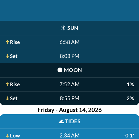
☀️
SUN
Rise
6:58 AM
Set
8:08 PM
🌑
MOON
Rise
7:52 AM
1%
Set
8:55 PM
2%
Friday - August 14, 2026
🌊
TIDES
Low
2:34 AM
-0.1'