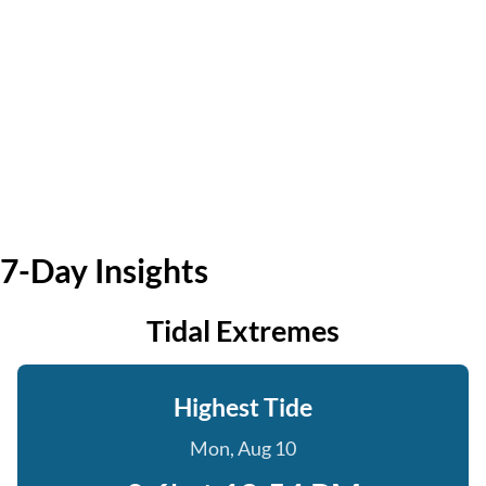
7-Day Insights
Tidal Extremes
Highest Tide
Mon, Aug 10