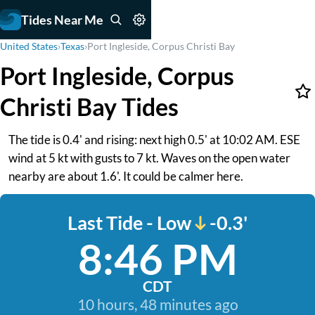
Tides Near Me
United States
›
Texas
›
Port Ingleside, Corpus Christi Bay
Port Ingleside, Corpus
Christi Bay Tides
The tide is 0.4' and rising: next high 0.5' at 10:02 AM. ESE
wind at 5 kt with gusts to 7 kt. Waves on the open water
nearby are about 1.6'. It could be calmer here.
Last Tide - Low
-0.3'
8:46 PM
CDT
10 hours, 48 minutes ago