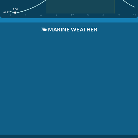
1:00
-0.3'
12
3
6
9
12
3
6
9
12
🌤️
MARINE WEATHER