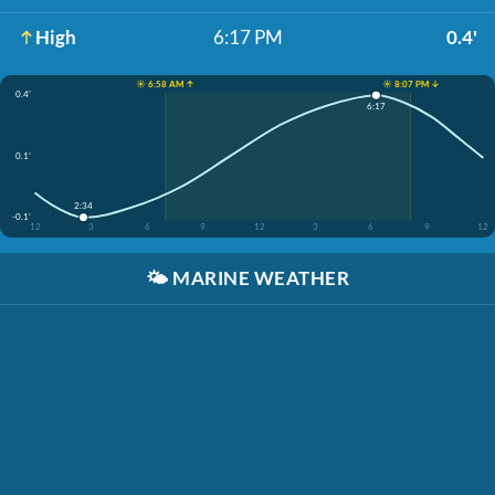
High
6:17 PM
0.4'
☀️ 6:58 AM ↑
☀️ 8:07 PM ↓
0.4'
6:17
0.1'
2:34
-0.1'
12
3
6
9
12
3
6
9
12
🌤️
MARINE WEATHER