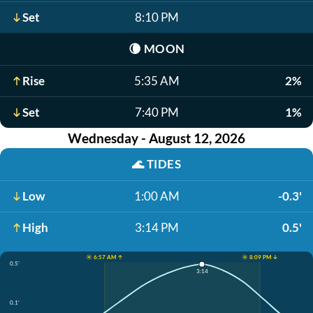
Set
8:10 PM
🌘
MOON
Rise
5:35 AM
2%
Set
7:40 PM
1%
Wednesday - August 12, 2026
🌊
TIDES
Low
1:00 AM
-0.3'
High
3:14 PM
0.5'
☀️ 6:57 AM ↑
☀️ 8:09 PM ↓
0.5'
3:14
0.1'