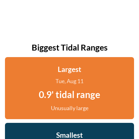
Biggest Tidal Ranges
Largest
Tue, Aug 11
0.9' tidal range
Unusually large
Smallest