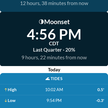
12 hours, 38 minutes from now
Moonset
🌗
4:56 PM
CDT
Last Quarter · 20%
9 hours, 22 minutes from now
Today
🌊
TIDES
High
10:02 AM
0.5'
Low
9:54 PM
-0.3'