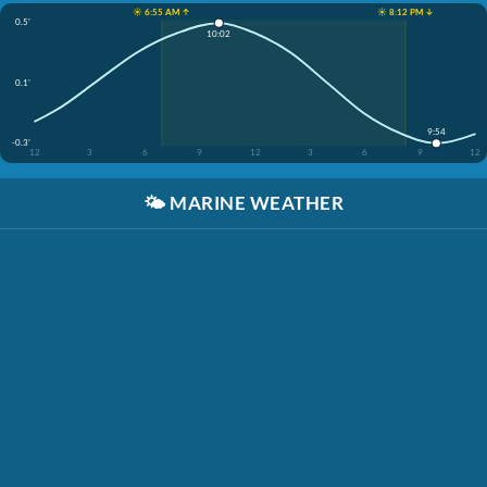
☀️ 6:55 AM ↑
☀️ 8:12 PM ↓
0.5'
10:02
0.1'
9:54
-0.3'
12
3
6
9
12
3
6
9
12
🌤️
MARINE WEATHER