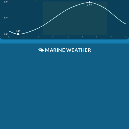
0.5'
4:32
0.1'
1:49
-0.2'
12
3
6
9
12
3
6
9
12
🌤️
MARINE WEATHER