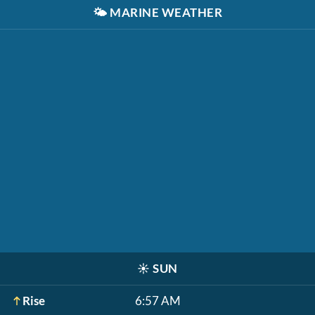
🌤️
MARINE WEATHER
☀️
SUN
Rise
6:57 AM