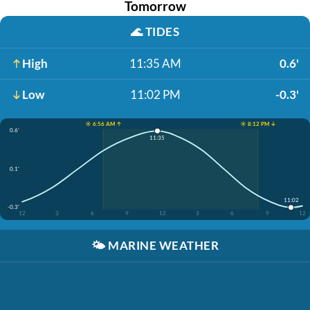
Tomorrow
🌊
TIDES
High
11:35 AM
0.6'
Low
11:02 PM
-0.3'
☀️ 6:56 AM ↑
☀️ 8:12 PM ↓
0.6'
11:35
0.1'
11:02
-0.3'
12
3
6
9
12
3
6
9
12
🌤️
MARINE WEATHER