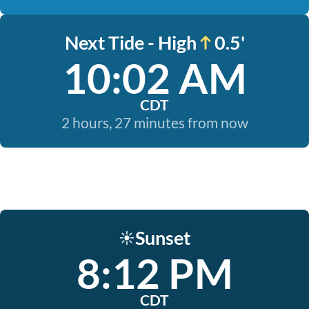
Next Tide - High
0.5'
10:02 AM
CDT
2 hours, 27 minutes from now
Sunset
☀️
8:12 PM
CDT