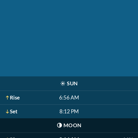
☀️
SUN
Rise
6:56 AM
Set
8:12 PM
🌗
MOON