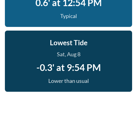
0.6' at 12:54 PM
Typical
Lowest Tide
Sat, Aug 8
-0.3' at 9:54 PM
Lower than usual