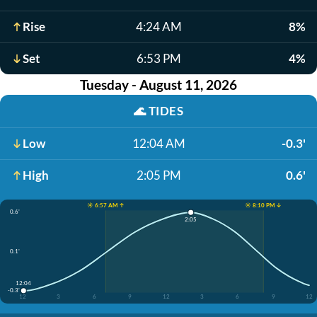
Rise
4:24 AM
8%
Set
6:53 PM
4%
Tuesday - August 11, 2026
🌊
TIDES
Low
12:04 AM
-0.3'
High
2:05 PM
0.6'
☀️ 6:57 AM ↑
☀️ 8:10 PM ↓
0.6'
2:05
0.1'
12:04
-0.3'
12
3
6
9
12
3
6
9
12