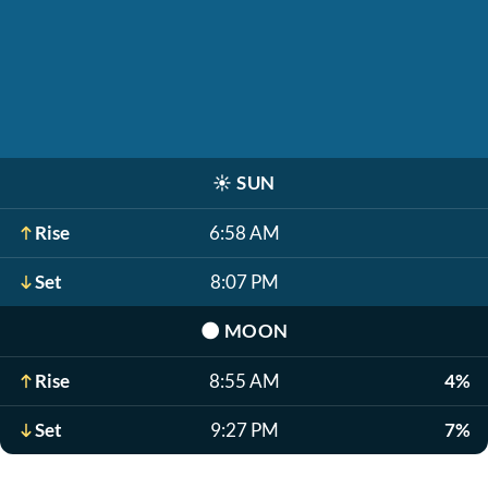
☀️
SUN
Rise
6:58 AM
Set
8:07 PM
🌑
MOON
Rise
8:55 AM
4%
Set
9:27 PM
7%