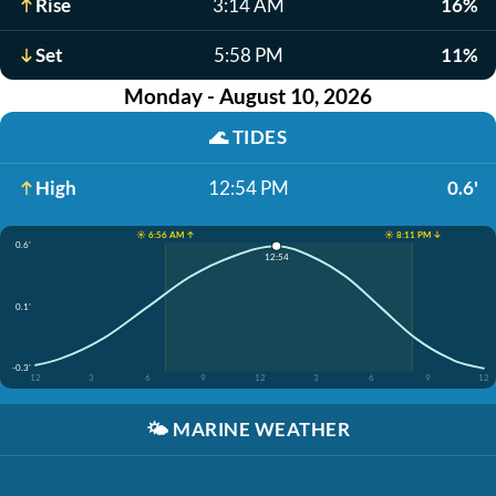
Rise
3:14 AM
16%
Set
5:58 PM
11%
Monday - August 10, 2026
🌊
TIDES
High
12:54 PM
0.6'
☀️ 6:56 AM ↑
☀️ 8:11 PM ↓
0.6'
12:54
0.1'
-0.3'
12
3
6
9
12
3
6
9
12
🌤️
MARINE WEATHER