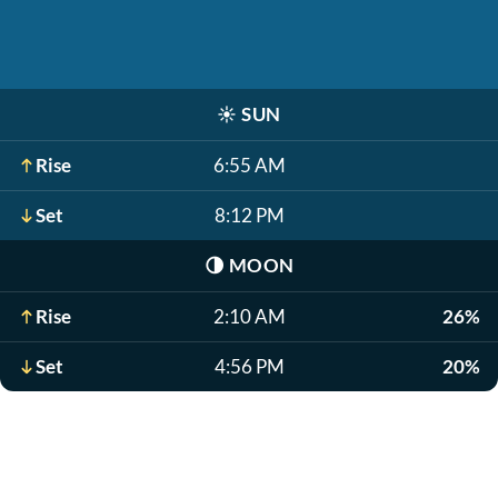
☀️
SUN
Rise
6:55 AM
Set
8:12 PM
🌗
MOON
Rise
2:10 AM
26%
Set
4:56 PM
20%