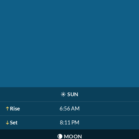
☀️
SUN
Rise
6:56 AM
Set
8:11 PM
🌘
MOON