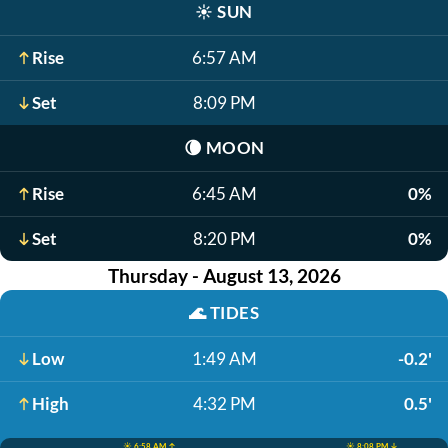
☀️
SUN
Rise
6:57 AM
Set
8:09 PM
🌘
MOON
Rise
6:45 AM
0%
Set
8:20 PM
0%
Thursday - August 13, 2026
🌊
TIDES
Low
1:49 AM
-0.2'
High
4:32 PM
0.5'
☀️ 6:58 AM ↑
☀️ 8:08 PM ↓