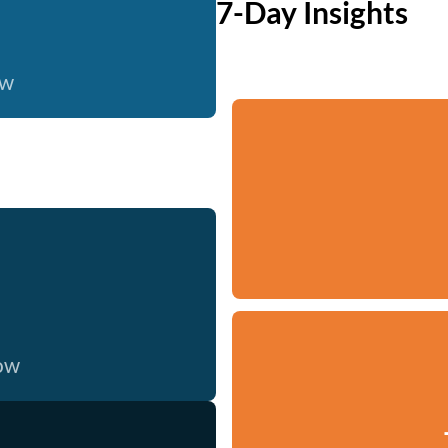
7-Day Insights
ow
now