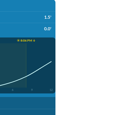
1.5'
0.0'
☀️ 8:06 PM ↓
6
9
12