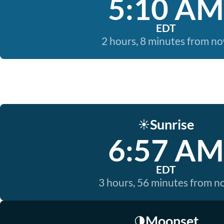
5:10 AM
EDT
2 hours, 8 minutes from n
Sunrise
☀️
6:57 AM
EDT
3 hours, 56 minutes from 
Moonset
🌗