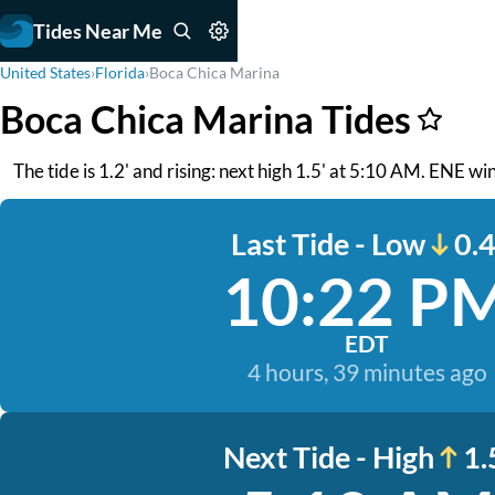
Tides Near Me
United States
›
Florida
›
Boca Chica Marina
Boca Chica Marina Tides
The tide is 1.2' and rising: next high 1.5' at 5:10 AM. ENE 
Last Tide - Low
0.4
10:22 P
EDT
4 hours, 39 minutes ago
Next Tide - High
1.