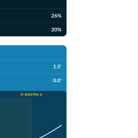
26%
20%
1.5'
0.0'
☀️ 8:05 PM ↓