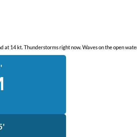
wind at 14 kt. Thunderstorms right now. Waves on the open water
'
M
5'