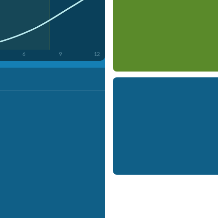
6
9
12