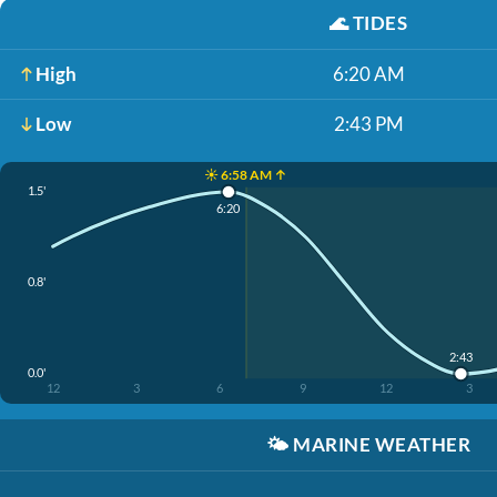
🌊
TIDES
High
6:20 AM
Low
2:43 PM
☀️ 6:58 AM ↑
1.5'
6:20
0.8'
2:43
0.0'
12
3
6
9
12
3
🌤️
MARINE WEATHER