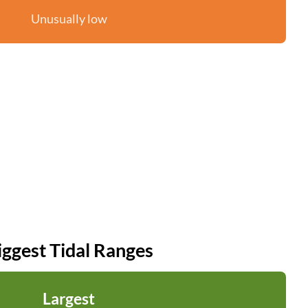
Unusually low
iggest Tidal Ranges
Largest