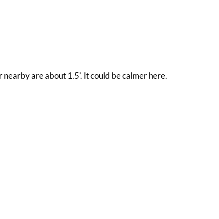
 nearby are about 1.5'. It could be calmer here.