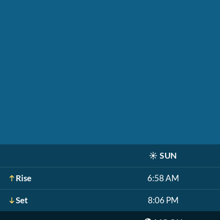
☀️
SUN
Rise
6:58 AM
Set
8:06 PM