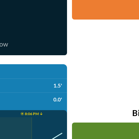
now
1.5'
0.0'
B
☀️ 8:06 PM ↓