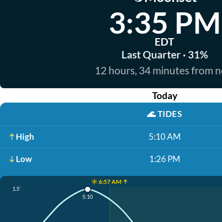
3:35 PM
EDT
Last Quarter · 31%
12 hours, 34 minutes from 
Today
🌊
TIDES
High
5:10 AM
Low
1:26 PM
☀️ 6:57 AM ↑
1.5'
5:10