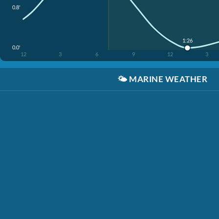
0.8'
1:26
0.0'
12
3
6
9
12
3
🌤️
MARINE WEATHER