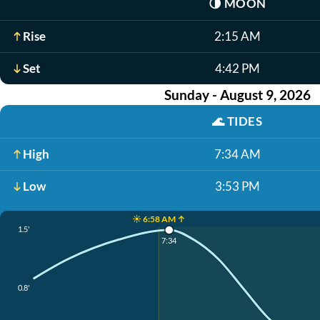
🌗
MOON
Rise
2:15 AM
Set
4:42 PM
Sunday - August 9, 2026
🌊
TIDES
High
7:34 AM
Low
3:53 PM
☀️ 6:58 AM ↑
1.5'
7:34
0.8'