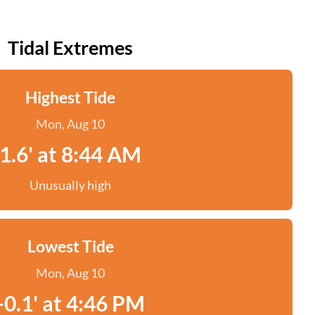
Tidal Extremes
Highest Tide
Mon, Aug 10
1.6' at 8:44 AM
Unusually high
Lowest Tide
Mon, Aug 10
-0.1' at 4:46 PM