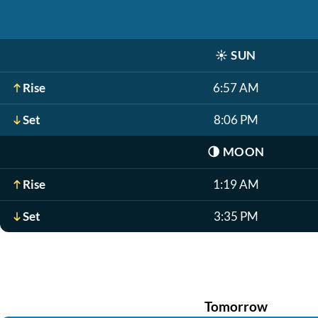
☀️
SUN
Rise
6:57 AM
Set
8:06 PM
🌗
MOON
Rise
1:19 AM
Set
3:35 PM
Tomorrow