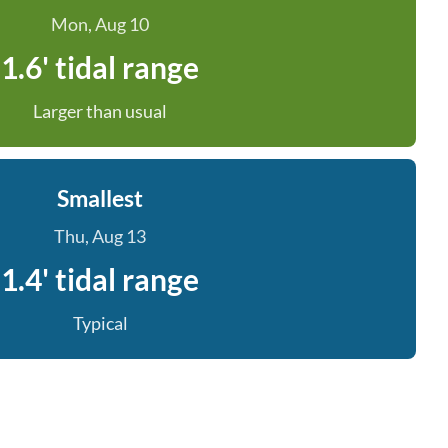
Mon, Aug 10
1.6' tidal range
Larger than usual
Smallest
Thu, Aug 13
1.4' tidal range
Typical