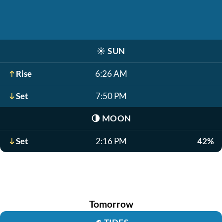
☀️
SUN
Rise
6:26 AM
Set
7:50 PM
🌗
MOON
Set
2:16 PM
42%
Tomorrow