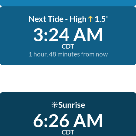
Next Tide - High
1.5'
3:24 AM
CDT
1 hour, 48 minutes from now
Sunrise
☀️
6:26 AM
CDT