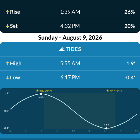
Rise
1:39 AM
26%
Set
4:32 PM
20%
Sunday - August 9, 2026
🌊
TIDES
High
5:55 AM
1.9'
Low
6:17 PM
-0.4'
☀️ 6:27 AM ↑
☀️ 7:47 PM ↓
1.9'
5:55
0.8'
6:17
-0.4'
12
3
6
9
12
3
6
9
12