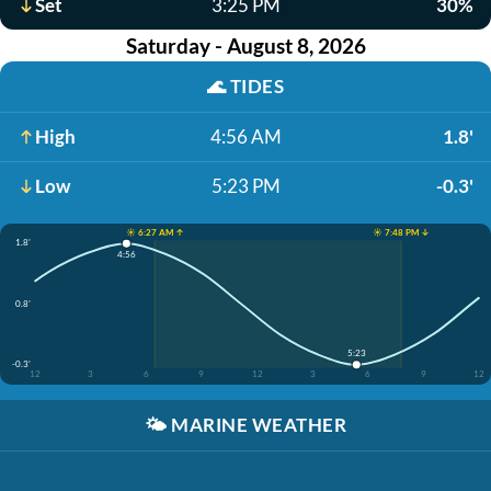
Set
3:25 PM
30%
Saturday - August 8, 2026
🌊
TIDES
High
4:56 AM
1.8'
Low
5:23 PM
-0.3'
☀️ 6:27 AM ↑
☀️ 7:48 PM ↓
1.8'
4:56
0.8'
5:23
-0.3'
12
3
6
9
12
3
6
9
12
🌤️
MARINE WEATHER