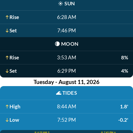
☀️
SUN
Rise
6:28 AM
Set
7:46 PM
🌘
MOON
Rise
3:53 AM
8%
Set
6:29 PM
4%
Tuesday - August 11, 2026
🌊
TIDES
High
8:44 AM
1.8'
Low
7:52 PM
-0.2'
☀️ 6:29 AM ↑
☀️ 7:45 PM ↓