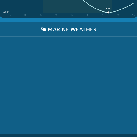
7:05
-0.3'
12
3
6
9
12
3
6
9
12
🌤️
MARINE WEATHER