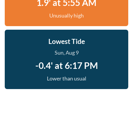
1.9' at 5:55 AM
Unusually high
Lowest Tide
Sun, Aug 9
-0.4' at 6:17 PM
Lower than usual