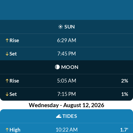
☀️
SUN
Rise
6:29 AM
Set
7:45 PM
🌘
MOON
Rise
5:05 AM
2%
Set
7:15 PM
1%
Wednesday - August 12, 2026
🌊
TIDES
High
10:22 AM
1.7'