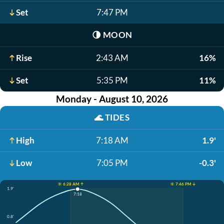
Set
7:47 PM
🌗
MOON
Rise
2:43 AM
16%
Set
5:35 PM
11%
Monday - August 10, 2026
🌊
TIDES
High
7:18 AM
1.9'
Low
7:05 PM
-0.3'
☀️ 6:28 AM ↑
☀️ 7:46 PM ↓
1.9'
7:18
0.8'