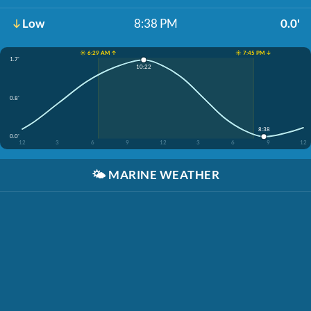
Low
8:38 PM
0.0'
☀️ 6:29 AM ↑
☀️ 7:45 PM ↓
1.7'
10:22
0.8'
8:38
0.0'
12
3
6
9
12
3
6
9
12
🌤️
MARINE WEATHER