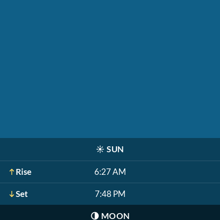
☀️
SUN
Rise
6:27 AM
Set
7:48 PM
🌗
MOON