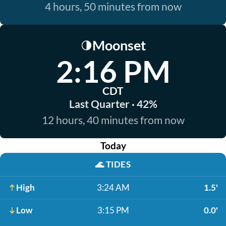
4 hours, 50 minutes from now
Moonset
🌗
2:16 PM
CDT
Last Quarter · 42%
12 hours, 40 minutes from now
Today
🌊
TIDES
High
3:24 AM
1.5'
Low
3:15 PM
0.0'