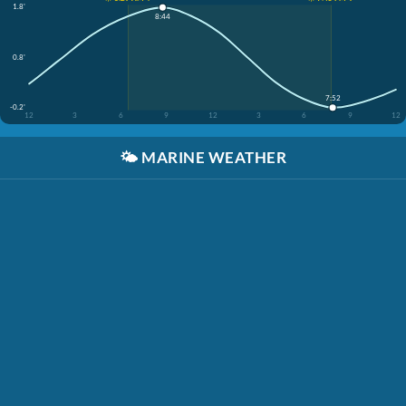
1.8'
8:44
0.8'
7:52
-0.2'
12
3
6
9
12
3
6
9
12
🌤️
MARINE WEATHER