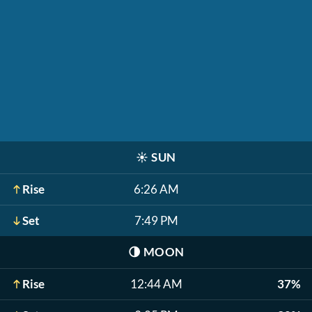
☀️
SUN
Rise
6:26 AM
Set
7:49 PM
🌗
MOON
Rise
12:44 AM
37%