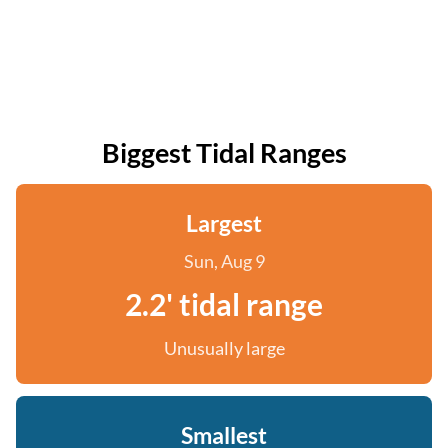
Biggest Tidal Ranges
Largest
Sun, Aug 9
2.2' tidal range
Unusually large
Smallest