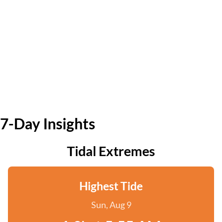
7-Day Insights
Tidal Extremes
Highest Tide
Sun, Aug 9