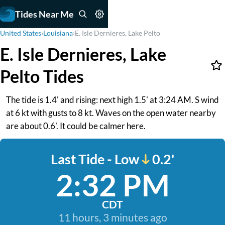
Tides Near Me
United States
›
Louisiana
›
E. Isle Dernieres, Lake Pelto
E. Isle Dernieres, Lake
Pelto Tides
The tide is 1.4' and rising: next high 1.5' at 3:24 AM. S wind
at 6 kt with gusts to 8 kt. Waves on the open water nearby
are about 0.6'. It could be calmer here.
Last Tide - Low
0.2'
2:32 PM
CDT
11 hours, 3 minutes ago