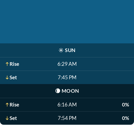
☀️
SUN
Rise
6:29 AM
Set
7:45 PM
🌘
MOON
Rise
6:16 AM
0%
Set
7:54 PM
0%