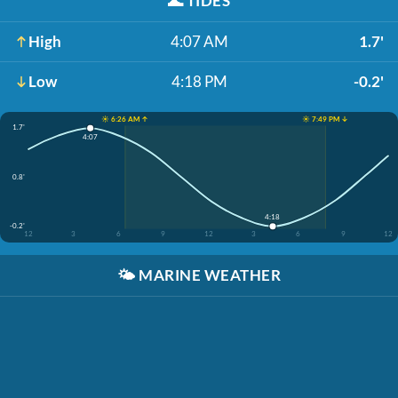
🌊
TIDES
High
4:07 AM
1.7'
Low
4:18 PM
-0.2'
☀️ 6:26 AM ↑
☀️ 7:49 PM ↓
1.7'
4:07
0.8'
4:18
-0.2'
12
3
6
9
12
3
6
9
12
🌤️
MARINE WEATHER