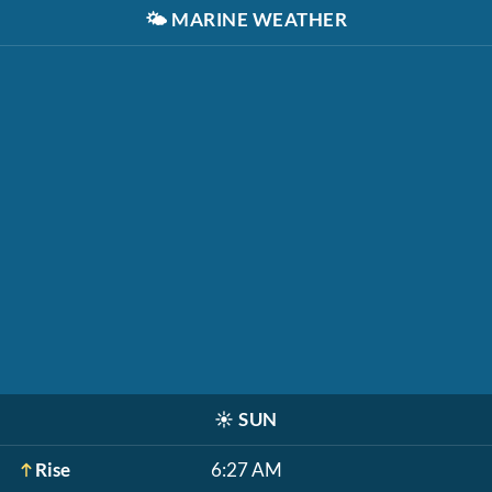
🌤️
MARINE WEATHER
☀️
SUN
Rise
6:27 AM