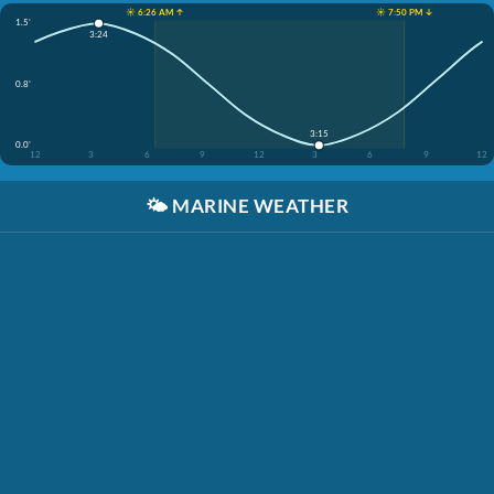
☀️ 6:26 AM ↑
☀️ 7:50 PM ↓
1.5'
3:24
0.8'
3:15
0.0'
12
3
6
9
12
3
6
9
12
🌤️
MARINE WEATHER