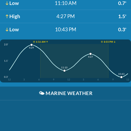
Low
11:10 AM
0.7'
High
4:27 PM
1.5'
Low
10:43 PM
0.3'
☀️ 6:16 AM ↑
☀️ 8:03 PM ↓
2.0'
4:29
4:27
1.1'
11:10
10:43
0.3'
12
3
6
9
12
3
6
9
12
🌤️
MARINE WEATHER