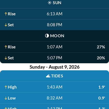
☀️
SUN
Rise
6:13 AM
Set
8:08 PM
🌗
MOON
Rise
1:07 AM
27%
Set
5:07 PM
20%
Sunday - August 9, 2026
🌊
TIDES
High
1:43 AM
1.9'
Low
8:32 AM
0.9'
High
1:13 PM
1.3'