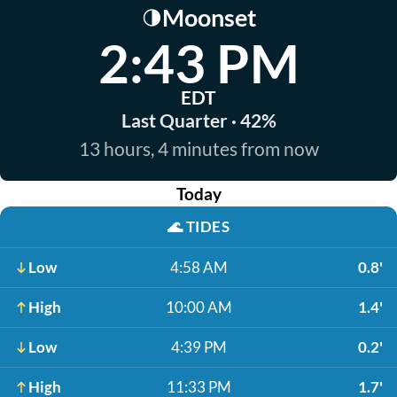
Moonset
🌗
2:43 PM
EDT
Last Quarter · 42%
13 hours, 4 minutes from now
Today
🌊
TIDES
Low
4:58 AM
0.8'
High
10:00 AM
1.4'
Low
4:39 PM
0.2'
High
11:33 PM
1.7'