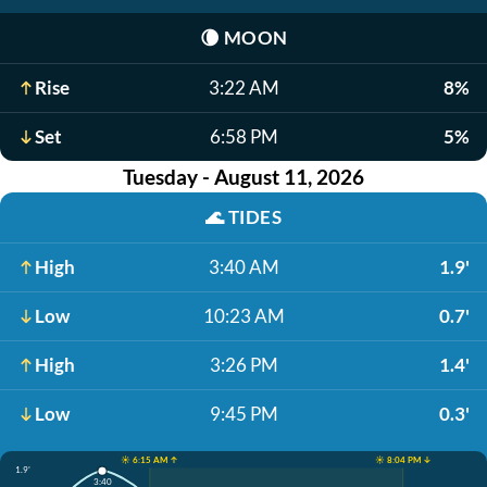
🌘
MOON
Rise
3:22 AM
8%
Set
6:58 PM
5%
Tuesday - August 11, 2026
🌊
TIDES
High
3:40 AM
1.9'
Low
10:23 AM
0.7'
High
3:26 PM
1.4'
Low
9:45 PM
0.3'
☀️ 6:15 AM ↑
☀️ 8:04 PM ↓
1.9'
3:40