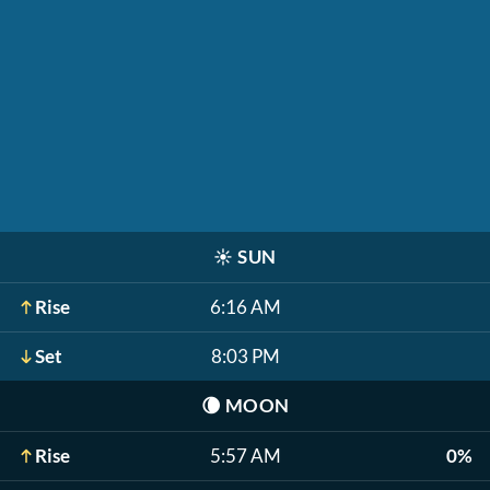
☀️
SUN
Rise
6:16 AM
Set
8:03 PM
🌘
MOON
Rise
5:57 AM
0%