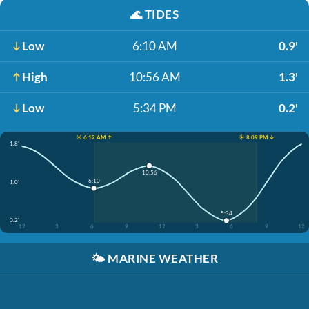
🌊
TIDES
Low
6:10 AM
0.9'
High
10:56 AM
1.3'
Low
5:34 PM
0.2'
☀️ 6:12 AM ↑
☀️ 8:09 PM ↓
1.8'
10:56
6:10
1.0'
5:34
0.2'
12
3
6
9
12
3
6
9
12
🌤️
MARINE WEATHER