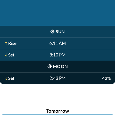
☀️
SUN
Rise
6:11 AM
Set
8:10 PM
🌗
MOON
Set
2:43 PM
42%
Tomorrow