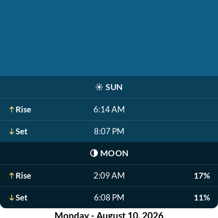
☀️
SUN
Rise
6:14 AM
Set
8:07 PM
🌗
MOON
Rise
2:09 AM
17%
Set
6:08 PM
11%
Monday - August 10, 2026