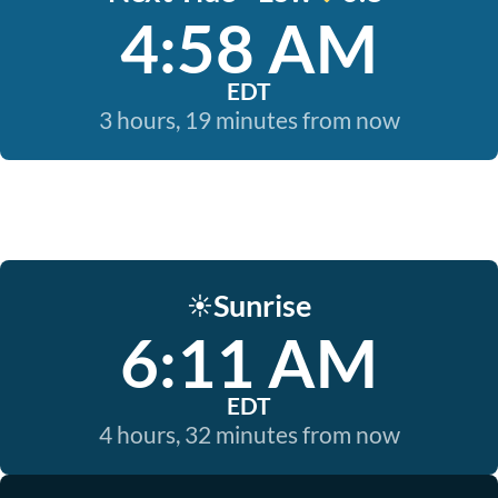
4:58 AM
EDT
3 hours, 19 minutes from now
Sunrise
☀️
6:11 AM
EDT
4 hours, 32 minutes from now