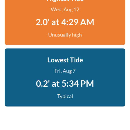
Wed, Aug 12
2.0' at 4:29 AM
Unusually high
Lowest Tide
Fri, Aug 7
0.2' at 5:34 PM
Typical