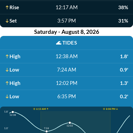
Rise
12:17 AM
38%
Set
3:57 PM
31%
Saturday - August 8, 2026
🌊
TIDES
High
12:38 AM
1.8'
Low
7:24 AM
0.9'
High
12:02 PM
1.3'
Low
6:35 PM
0.2'
☀️ 6:13 AM ↑
☀️ 8:08 PM ↓
1.8'
12:38
12:02
1.0'
7:24