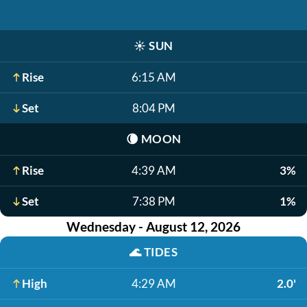
☀️
SUN
Rise
6:15 AM
Set
8:04 PM
🌘
MOON
Rise
4:39 AM
3%
Set
7:38 PM
1%
Wednesday - August 12, 2026
🌊
TIDES
High
4:29 AM
2.0'