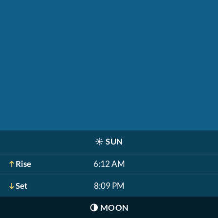
☀️
SUN
Rise
6:12 AM
Set
8:09 PM
🌗
MOON