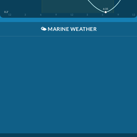
6:35
0.2'
12
3
6
9
12
3
6
9
12
🌤️
MARINE WEATHER