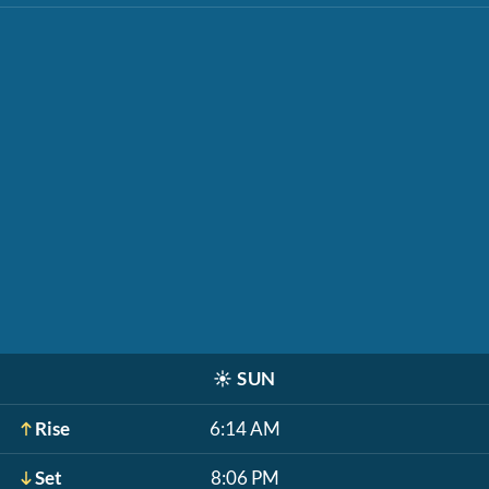
☀️
SUN
Rise
6:14 AM
Set
8:06 PM