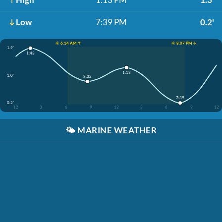
Low
7:39 PM
0.2'
☀️ 6:14 AM ↑
☀️ 8:07 PM ↓
1.9'
1:43
1:13
1.0'
8:32
7:39
0.2'
12
3
6
9
12
3
6
9
12
🌤️
MARINE WEATHER