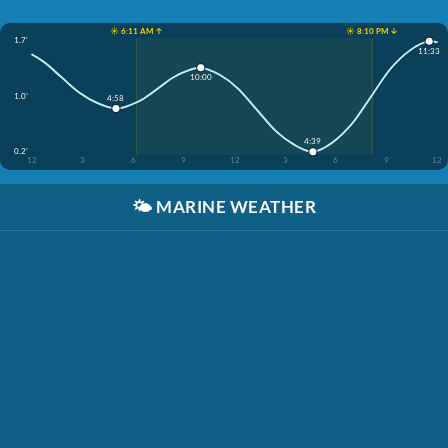
☀️ 6:11 AM ↑
☀️ 8:10 PM ↓
1.7'
11:33
10:00
1.0'
4:58
4:39
0.2'
12
3
6
9
12
3
6
9
12
🌤️
MARINE WEATHER