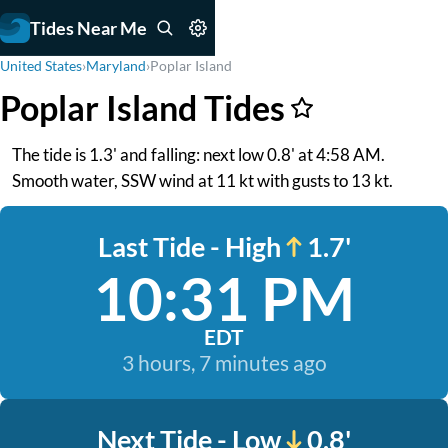
Tides Near Me
United States
›
Maryland
›
Poplar Island
Poplar Island Tides
The tide is 1.3' and falling: next low 0.8' at 4:58 AM.
Smooth water, SSW wind at 11 kt with gusts to 13 kt.
Last Tide - High
1.7'
10:31 PM
EDT
3 hours, 7 minutes ago
Next Tide - Low
0.8'