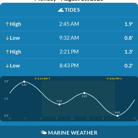
🌊
TIDES
High
2:45 AM
1.9'
Low
9:32 AM
0.8'
High
2:21 PM
1.3'
Low
8:43 PM
0.2'
☀️ 6:14 AM ↑
☀️ 8:06 PM ↓
1.9'
2:45
2:21
1.1'
9:32
8:43
0.2'
12
3
6
9
12
3
6
9
12
🌤️
MARINE WEATHER