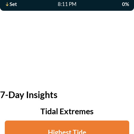
Set
8:11 PM
0%
7-Day Insights
Tidal Extremes
Highest Tide