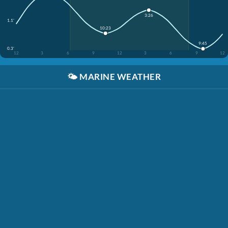
3:26
1.1'
10:23
9:45
0.3'
12
3
6
9
12
3
6
9
12
🌤️
MARINE WEATHER