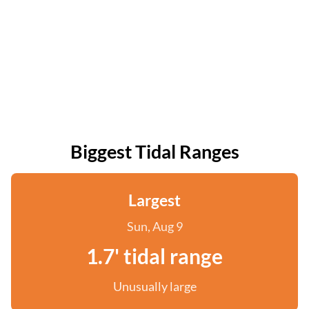
Biggest Tidal Ranges
Largest
Sun, Aug 9
1.7' tidal range
Unusually large