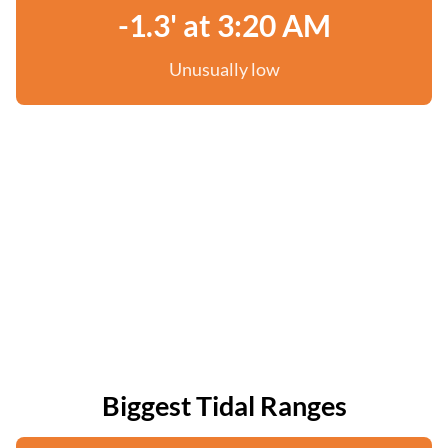
-1.3' at 3:20 AM
Unusually low
Biggest Tidal Ranges