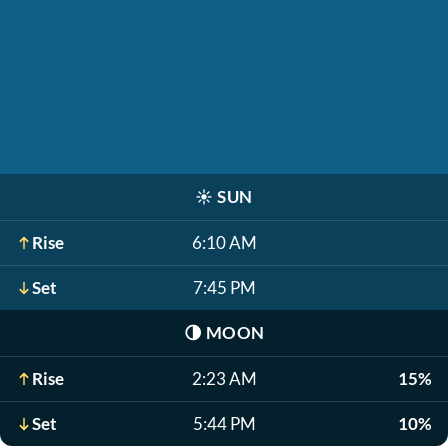
☀️
SUN
Rise
6:10 AM
Set
7:45 PM
🌗
MOON
Rise
2:23 AM
15%
Set
5:44 PM
10%