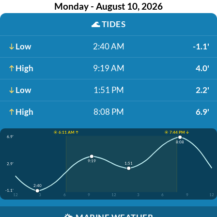
Monday - August 10, 2026
🌊
TIDES
Low
2:40 AM
-1.1'
High
9:19 AM
4.0'
Low
1:51 PM
2.2'
High
8:08 PM
6.9'
☀️ 6:11 AM ↑
☀️ 7:44 PM ↓
6.9'
8:08
9:19
1:51
2.9'
2:40
-1.1'
12
3
6
9
12
3
6
9
12