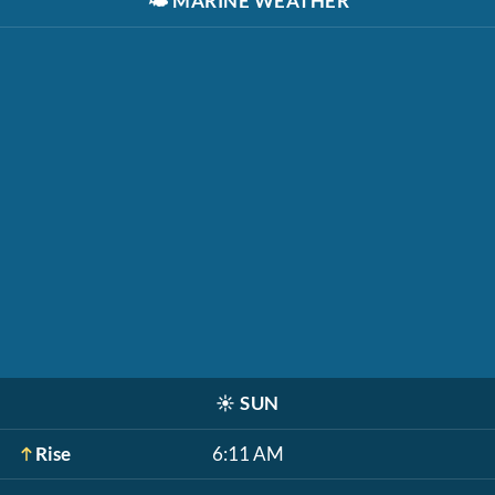
🌤️
MARINE WEATHER
☀️
SUN
Rise
6:11 AM