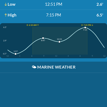
Low
12:51 PM
2.6'
High
7:15 PM
6.5'
☀️ 6:10 AM ↑
☀️ 7:45 PM ↓
6.5'
7:15
12:51
8:47
2.9'
1:57
-0.7'
12
3
6
9
12
3
6
9
12
🌤️
MARINE WEATHER