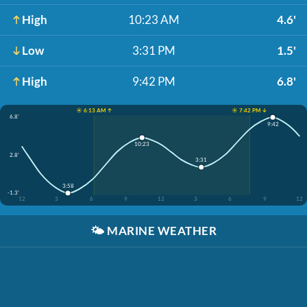
High
10:23 AM
4.6'
Low
3:31 PM
1.5'
High
9:42 PM
6.8'
☀️ 6:13 AM ↑
☀️ 7:42 PM ↓
6.8'
9:42
10:23
2.8'
3:31
3:58
-1.3'
12
3
6
9
12
3
6
9
12
🌤️
MARINE WEATHER