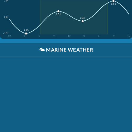
7.0'
8:56
9:51
2.8'
2:43
3:20
-1.3'
12
3
6
9
12
3
6
9
12
🌤️
MARINE WEATHER