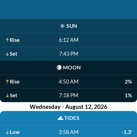
☀️
SUN
Rise
6:12 AM
Set
7:43 PM
🌘
MOON
Rise
4:50 AM
2%
Set
7:18 PM
1%
Wednesday - August 12, 2026
🌊
TIDES
Low
3:58 AM
-1.3'