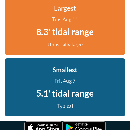
Largest
Tue, Aug 11
8.3' tidal range
Unusually large
Smallest
Fri, Aug 7
5.1' tidal range
Typical