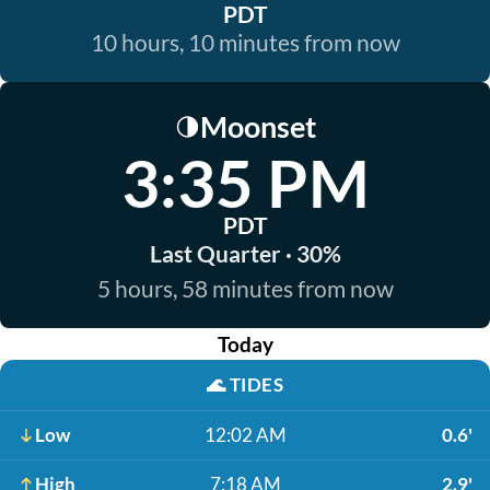
PDT
10 hours, 10 minutes from now
Moonset
🌗
3:35 PM
PDT
Last Quarter · 30%
5 hours, 58 minutes from now
Today
🌊
TIDES
Low
12:02 AM
0.6'
High
7:18 AM
2.9'