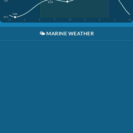
3.0'
8:12
1:06
-0.1'
12
3
6
9
12
3
6
9
12
🌤️
MARINE WEATHER