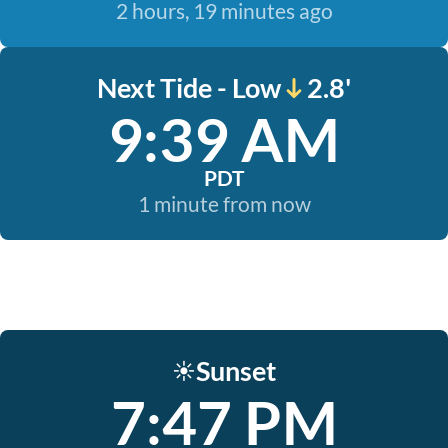
2 hours, 19 minutes ago
Next Tide - Low
2.8'
9:39 AM
PDT
1 minute from now
Sunset
☀️
7:47 PM