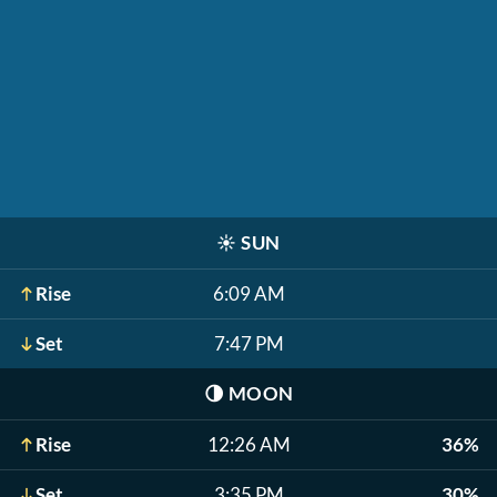
☀️
SUN
Rise
6:09 AM
Set
7:47 PM
🌗
MOON
Rise
12:26 AM
36%
Set
3:35 PM
30%