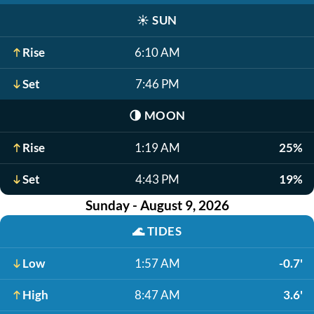
☀️
SUN
Rise
6:10 AM
Set
7:46 PM
🌗
MOON
Rise
1:19 AM
25%
Set
4:43 PM
19%
Sunday - August 9, 2026
🌊
TIDES
Low
1:57 AM
-0.7'
High
8:47 AM
3.6'