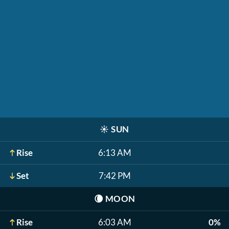
☀️
SUN
Rise
6:13 AM
Set
7:42 PM
🌘
MOON
Rise
6:03 AM
0%