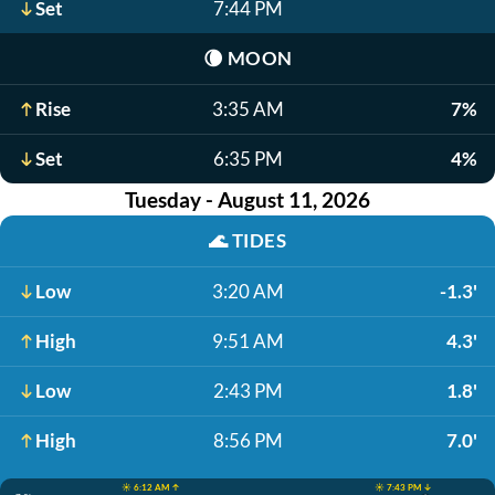
Set
7:44 PM
🌘
MOON
Rise
3:35 AM
7%
Set
6:35 PM
4%
Tuesday - August 11, 2026
🌊
TIDES
Low
3:20 AM
-1.3'
High
9:51 AM
4.3'
Low
2:43 PM
1.8'
High
8:56 PM
7.0'
☀️ 6:12 AM ↑
☀️ 7:43 PM ↓