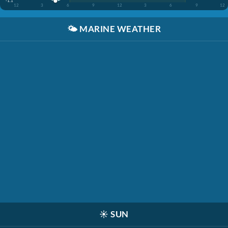
-1.1'
12
3
6
9
12
3
6
9
12
🌤️
MARINE WEATHER
☀️
SUN