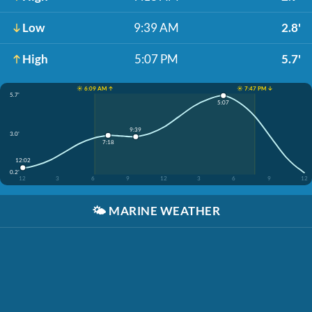
Low
9:39 AM
2.8'
High
5:07 PM
5.7'
☀️ 6:09 AM ↑
☀️ 7:47 PM ↓
5.7'
5:07
9:39
3.0'
7:18
12:02
0.2'
12
3
6
9
12
3
6
9
12
🌤️
MARINE WEATHER