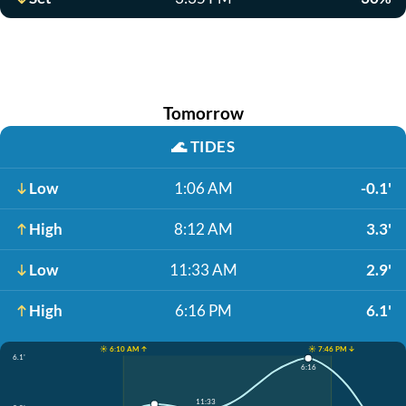
Tomorrow
🌊
TIDES
Low
1:06 AM
-0.1'
High
8:12 AM
3.3'
Low
11:33 AM
2.9'
High
6:16 PM
6.1'
☀️ 6:10 AM ↑
☀️ 7:46 PM ↓
6.1'
6:16
11:33