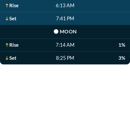
Rise
6:13 AM
Set
7:41 PM
🌑
MOON
Rise
7:14 AM
1%
Set
8:25 PM
3%