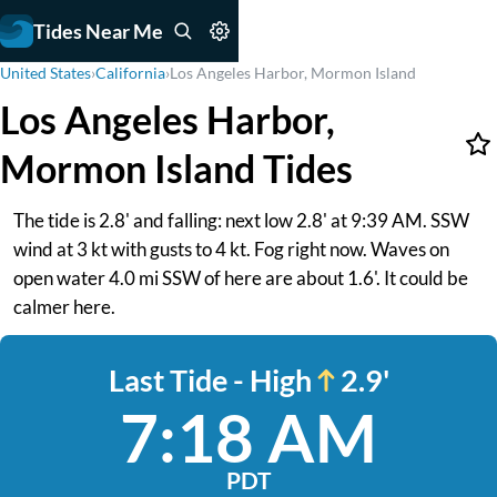
Tides Near Me
United States
›
California
›
Los Angeles Harbor, Mormon Island
Los Angeles Harbor,
Mormon Island Tides
The tide is 2.8' and falling: next low 2.8' at 9:39 AM. SSW
wind at 3 kt with gusts to 4 kt. Fog right now. Waves on
open water 4.0 mi SSW of here are about 1.6'. It could be
calmer here.
Last Tide - High
2.9'
7:18 AM
PDT