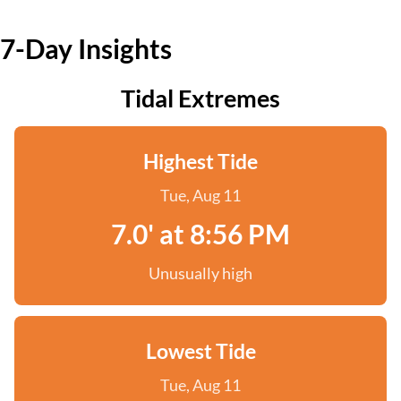
7-Day Insights
Tidal Extremes
Highest Tide
Tue, Aug 11
7.0' at 8:56 PM
Unusually high
Lowest Tide
Tue, Aug 11