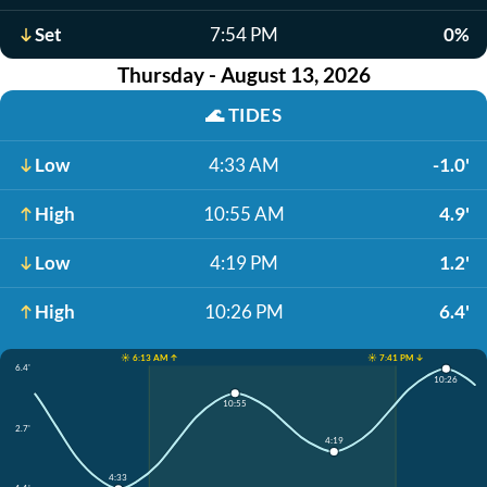
Set
7:54 PM
0%
Thursday - August 13, 2026
🌊
TIDES
Low
4:33 AM
-1.0'
High
10:55 AM
4.9'
Low
4:19 PM
1.2'
High
10:26 PM
6.4'
☀️ 6:13 AM ↑
☀️ 7:41 PM ↓
6.4'
10:26
10:55
2.7'
4:19
4:33