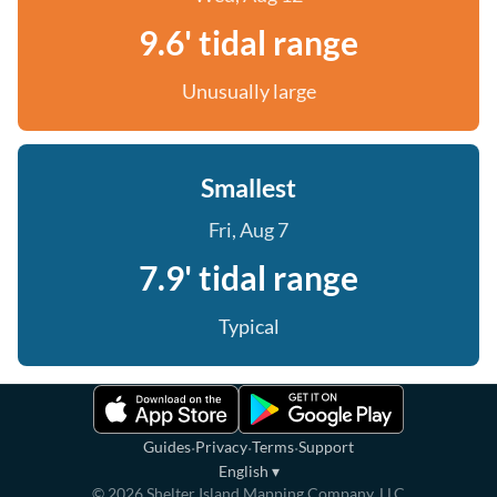
9.6' tidal range
Unusually large
Smallest
Fri, Aug 7
7.9' tidal range
Typical
·
·
·
Guides
Privacy
Terms
Support
English
▾
©
2026
Shelter Island Mapping Company, LLC