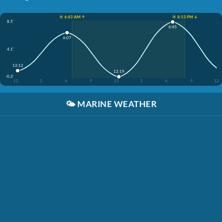
☀️ 6:43 AM ↑
☀️ 8:13 PM ↓
8.5'
6:45
6:07
4.1'
12:12
12:19
-0.2'
12
3
6
9
12
3
6
9
12
🌤️
MARINE WEATHER