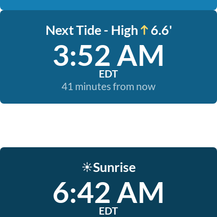
Next Tide - High
6.6'
3:52 AM
EDT
41 minutes from now
Sunrise
☀️
6:42 AM
EDT