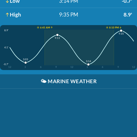
Low
3:14 PM
-0.7'
High
9:35 PM
8.9'
☀️ 6:45 AM ↑
☀️ 8:10 PM ↓
8.9'
9:35
9:13
4.1'
3:03
3:14
-0.7'
12
3
6
9
12
3
6
9
12
🌤️
MARINE WEATHER