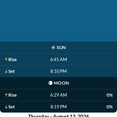
☀️
SUN
Rise
6:45 AM
Set
8:10 PM
🌘
MOON
Rise
6:29 AM
0%
Set
8:19 PM
0%
Thursday - August 13, 2026