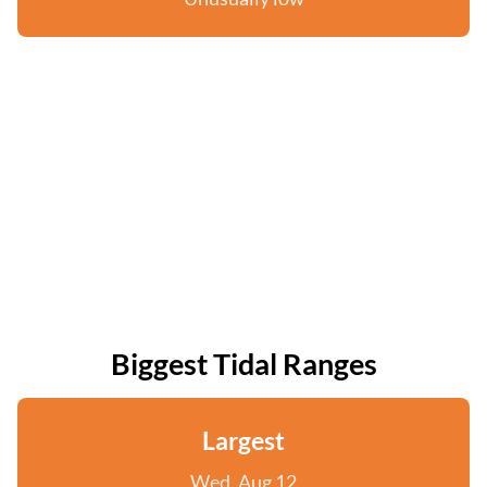
Biggest Tidal Ranges
Largest
Wed, Aug 12