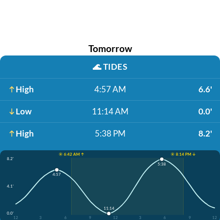
Tomorrow
🌊
TIDES
High
4:57 AM
6.6'
Low
11:14 AM
0.0'
High
5:38 PM
8.2'
☀️ 6:42 AM ↑
☀️ 8:14 PM ↓
8.2'
5:38
4:57
4.1'
11:14
0.0'
12
3
6
9
12
3
6
9
12