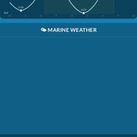
2:10
2:19
-0.6'
12
3
6
9
12
3
6
9
12
🌤️
MARINE WEATHER