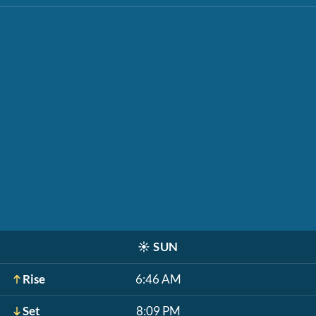
☀️
SUN
Rise
6:46 AM
Set
8:09 PM