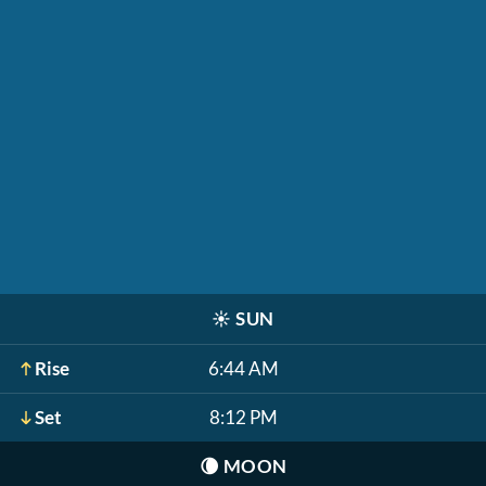
☀️
SUN
Rise
6:44 AM
Set
8:12 PM
🌘
MOON