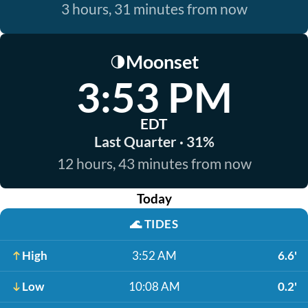
3 hours, 31 minutes from now
Moonset
🌗
3:53 PM
EDT
Last Quarter · 31%
12 hours, 43 minutes from now
Today
🌊
TIDES
High
3:52 AM
6.6'
Low
10:08 AM
0.2'