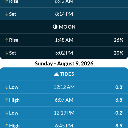
Rise
6:42 AM
Set
8:14 PM
🌗
MOON
Rise
1:48 AM
26%
Set
5:02 PM
20%
Sunday - August 9, 2026
🌊
TIDES
Low
12:12 AM
0.8'
High
6:07 AM
6.8'
Low
12:19 PM
-0.2'
High
6:45 PM
8.5'