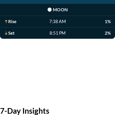
🌑
MOON
Rise
7:38 AM
1%
Set
8:51 PM
2%
7-Day Insights