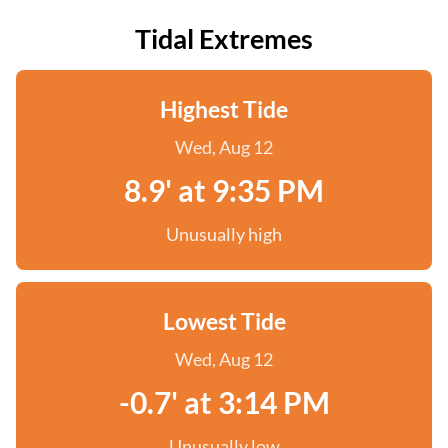
Tidal Extremes
Highest Tide
Wed, Aug 12
8.9' at 9:35 PM
Unusually high
Lowest Tide
Wed, Aug 12
-0.7' at 3:14 PM
Unusually low