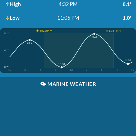
High
4:32 PM
8.1'
Low
11:05 PM
1.0'
☀️ 6:42 AM ↑
☀️ 8:15 PM ↓
8.1'
4:32
3:52
4.1'
11:05
10:08
0.2'
12
3
6
9
12
3
6
9
12
🌤️
MARINE WEATHER