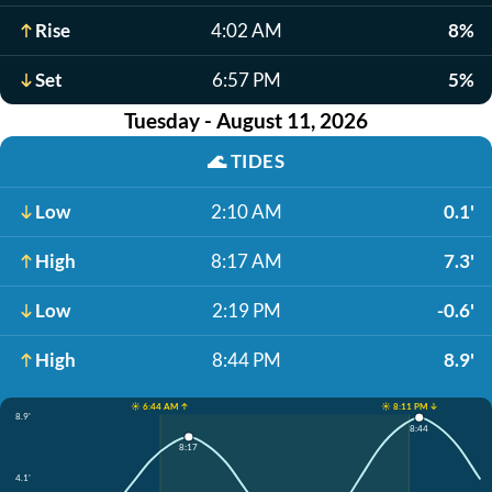
Rise
4:02 AM
8%
Set
6:57 PM
5%
Tuesday - August 11, 2026
🌊
TIDES
Low
2:10 AM
0.1'
High
8:17 AM
7.3'
Low
2:19 PM
-0.6'
High
8:44 PM
8.9'
☀️ 6:44 AM ↑
☀️ 8:11 PM ↓
8.9'
8:44
8:17
4.1'