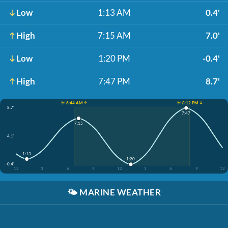
Low
1:13 AM
0.4'
High
7:15 AM
7.0'
Low
1:20 PM
-0.4'
High
7:47 PM
8.7'
☀️ 6:44 AM ↑
☀️ 8:12 PM ↓
8.7'
7:47
7:15
4.1'
1:13
1:20
-0.4'
12
3
6
9
12
3
6
9
12
🌤️
MARINE WEATHER