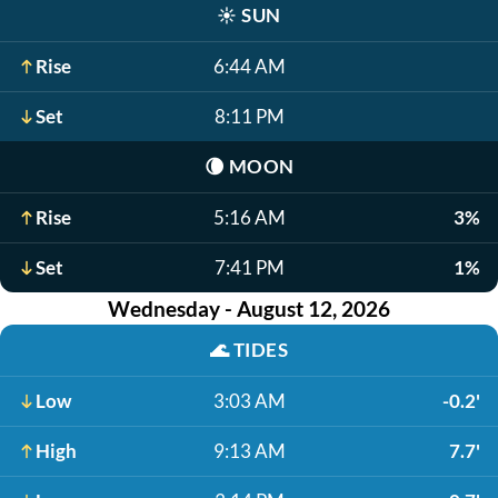
☀️
SUN
Rise
6:44 AM
Set
8:11 PM
🌘
MOON
Rise
5:16 AM
3%
Set
7:41 PM
1%
Wednesday - August 12, 2026
🌊
TIDES
Low
3:03 AM
-0.2'
High
9:13 AM
7.7'