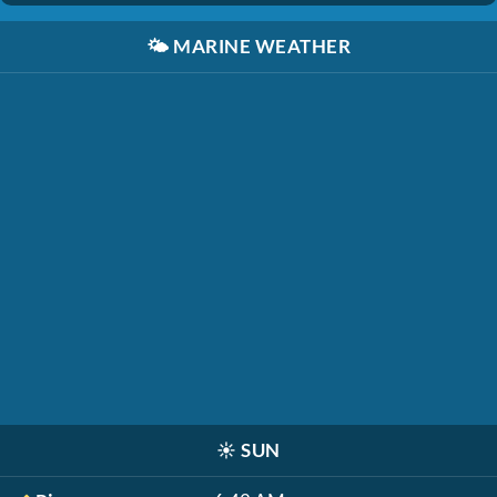
🌤️
MARINE WEATHER
☀️
SUN