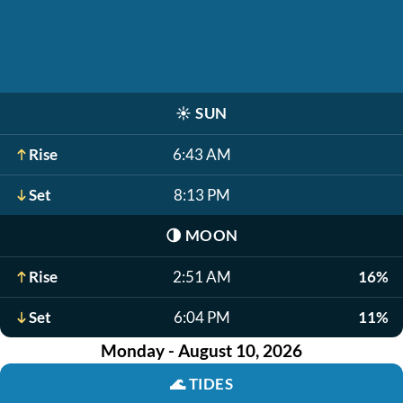
☀️
SUN
Rise
6:43 AM
Set
8:13 PM
🌗
MOON
Rise
2:51 AM
16%
Set
6:04 PM
11%
Monday - August 10, 2026
🌊
TIDES