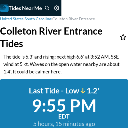
Tides Near Me
United States
›
South Carolina
›
Colleton River Entrance
Colleton River Entrance
Tides
The tide is 6.3' and rising: next high 6.6' at 3:52 AM. SSE
wind at 5 kt. Waves on the open water nearby are about
1.4'. It could be calmer here.
Last Tide - Low
1.2'
9:55 PM
EDT
5 hours, 15 minutes ago