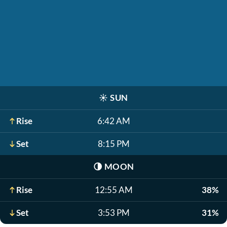
☀️
SUN
Rise
6:42 AM
Set
8:15 PM
🌗
MOON
Rise
12:55 AM
38%
Set
3:53 PM
31%