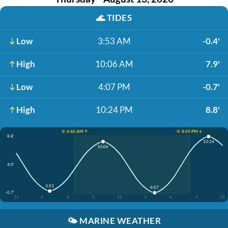
🌊
TIDES
Low
3:53 AM
-0.4'
High
10:06 AM
7.9'
Low
4:07 PM
-0.7'
High
10:24 PM
8.8'
☀️ 6:46 AM ↑
☀️ 8:09 PM ↓
8.8'
10:24
10:06
4.0'
3:53
4:07
-0.7'
12
3
6
9
12
3
6
9
12
🌤️
MARINE WEATHER