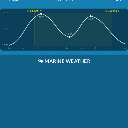
☀️ 5:14 AM ↑
☀️ 9:20 PM ↓
2.0'
6:39
4:54
1.5'
12:31
1.1'
12
3
6
9
12
3
6
9
12
🌤️
MARINE WEATHER