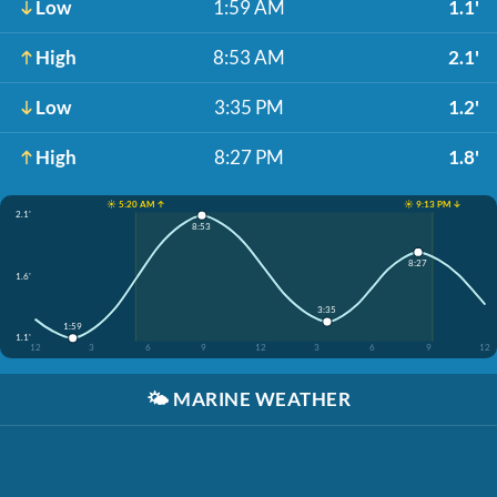
Low
1:59 AM
1.1'
High
8:53 AM
2.1'
Low
3:35 PM
1.2'
High
8:27 PM
1.8'
☀️ 5:20 AM ↑
☀️ 9:13 PM ↓
2.1'
8:53
8:27
1.6'
3:35
1:59
1.1'
12
3
6
9
12
3
6
9
12
🌤️
MARINE WEATHER