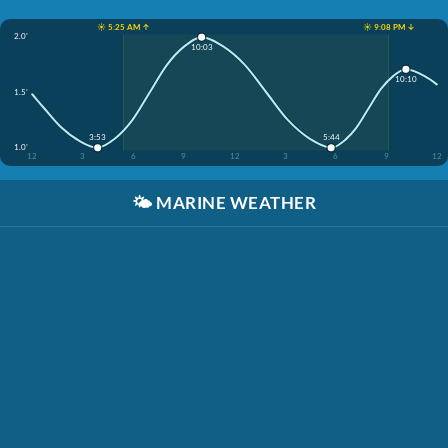
☀️ 5:25 AM ↑
☀️ 9:08 PM ↓
2.0'
10:03
10:10
1.5'
3:53
5:44
1.0'
12
3
6
9
12
3
6
9
12
🌤️
MARINE WEATHER