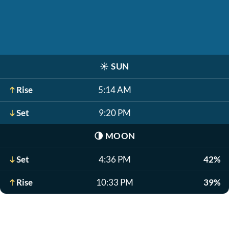
☀️
SUN
Rise
5:14 AM
Set
9:20 PM
🌗
MOON
Set
4:36 PM
42%
Rise
10:33 PM
39%