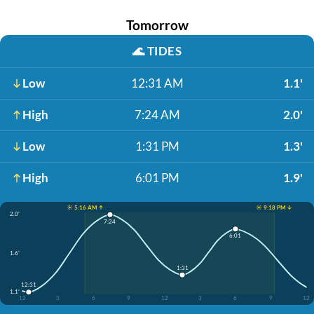
Tomorrow
🌊
TIDES
Low
12:31 AM
1.1'
High
7:24 AM
2.0'
Low
1:31 PM
1.3'
High
6:01 PM
1.9'
☀️ 5:16 AM ↑
☀️ 9:18 PM ↓
2.0'
7:24
6:01
1.6'
1:31
12:31
1.1'
12
3
6
9
12
3
6
9
12