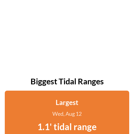
Biggest Tidal Ranges
Largest
Wed, Aug 12
1.1' tidal range