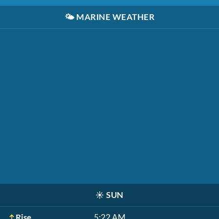
🌤️
MARINE WEATHER
☀️
SUN
Rise
5:22 AM