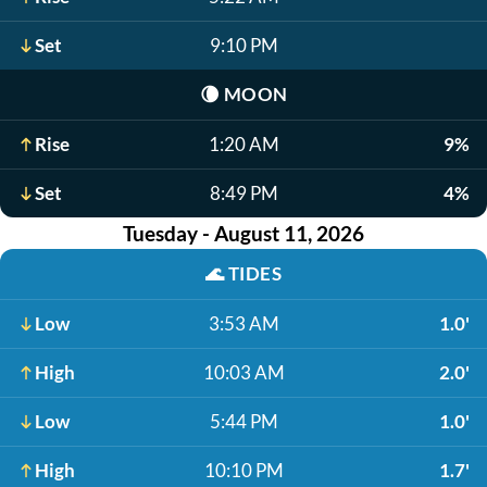
Set
9:10 PM
🌘
MOON
Rise
1:20 AM
9%
Set
8:49 PM
4%
Tuesday - August 11, 2026
🌊
TIDES
Low
3:53 AM
1.0'
High
10:03 AM
2.0'
Low
5:44 PM
1.0'
High
10:10 PM
1.7'