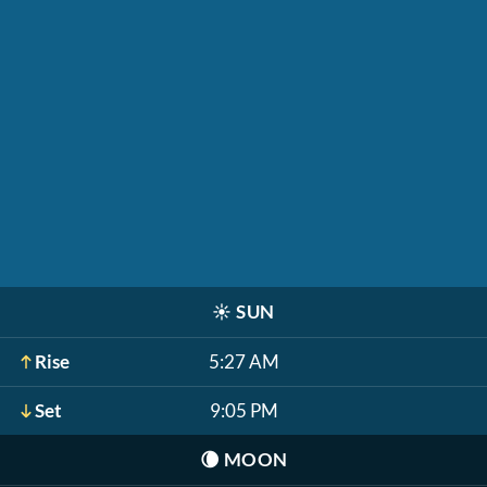
☀️
SUN
Rise
5:27 AM
Set
9:05 PM
🌘
MOON