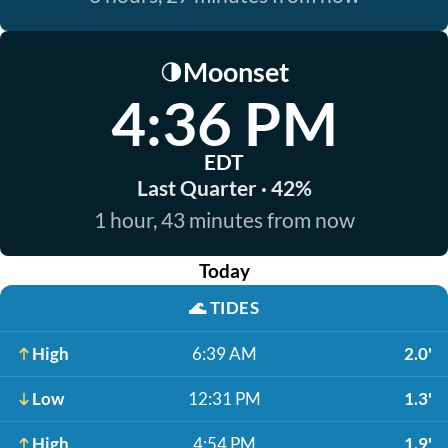
Moonset
🌗
4:36 PM
EDT
Last Quarter · 42%
1 hour, 43 minutes from now
Today
🌊
TIDES
High
6:39 AM
2.0'
Low
12:31 PM
1.3'
High
4:54 PM
1.9'