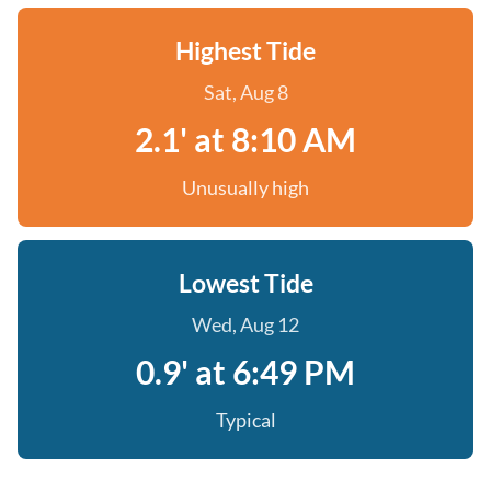
Highest Tide
Sat, Aug 8
2.1' at 8:10 AM
Unusually high
Lowest Tide
Wed, Aug 12
0.9' at 6:49 PM
Typical