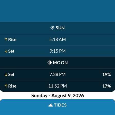
☀️
SUN
Rise
5:18 AM
Set
9:15 PM
🌗
MOON
Set
7:38 PM
19%
Rise
11:52 PM
17%
Sunday - August 9, 2026
🌊
TIDES