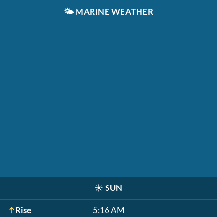
🌤️
MARINE WEATHER
☀️
SUN
Rise
5:16 AM