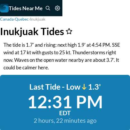
Tides Near Me
Canada
›
Quebec
›
Inukjuak
Inukjuak Tides
The tide is 1.7' and rising: next high 1.9' at 4:54 PM. SSE
wind at 17 kt with gusts to 25 kt. Thunderstorms right
now. Waves on the open water nearby are about 3.7'. It
could be calmer here.
Last Tide - Low
1.3'
12:31 PM
EDT
2 hours, 22 minutes ago