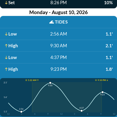
Set
8:26 PM
10%
Monday - August 10, 2026
🌊
TIDES
Low
2:56 AM
1.1'
High
9:30 AM
2.1'
Low
4:37 PM
1.1'
High
9:23 PM
1.8'
☀️ 5:22 AM ↑
☀️ 9:10 PM ↓
2.1'
9:30
9:23
1.6'
4:37
2:56
1.1'
12
3
6
9
12
3
6
9
12