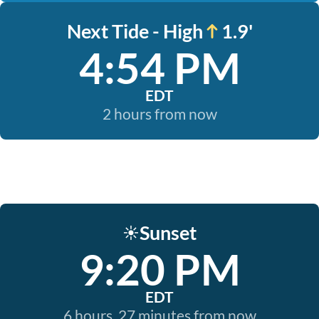
Next Tide - High
1.9'
4:54 PM
EDT
2 hours from now
Sunset
☀️
9:20 PM
EDT
6 hours, 27 minutes from now