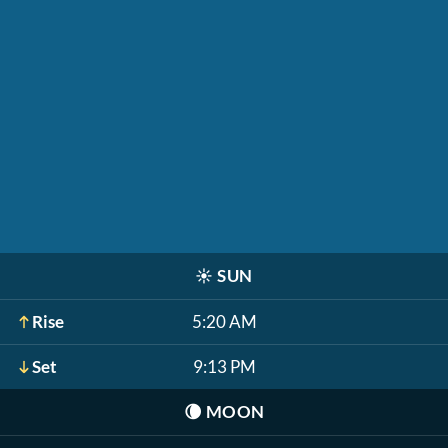
☀️
SUN
Rise
5:20 AM
Set
9:13 PM
🌘
MOON