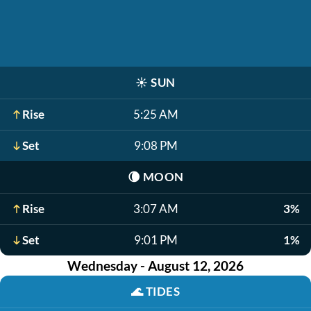
☀️
SUN
Rise
5:25 AM
Set
9:08 PM
🌘
MOON
Rise
3:07 AM
3%
Set
9:01 PM
1%
Wednesday - August 12, 2026
🌊
TIDES