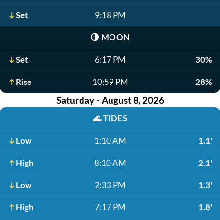
Set
9:18 PM
🌗
MOON
Set
6:17 PM
30%
Rise
10:59 PM
28%
Saturday - August 8, 2026
🌊
TIDES
Low
1:10 AM
1.1'
High
8:10 AM
2.1'
Low
2:33 PM
1.3'
High
7:17 PM
1.8'