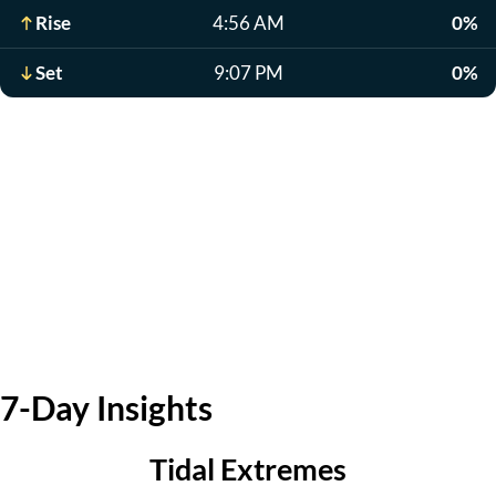
Rise
4:56 AM
0%
Set
9:07 PM
0%
7-Day Insights
Tidal Extremes