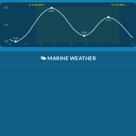
☀️ 5:18 AM ↑
☀️ 9:15 PM ↓
2.1'
8:10
7:17
1.6'
2:33
1:10
1.1'
12
3
6
9
12
3
6
9
12
🌤️
MARINE WEATHER