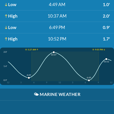
Low
4:49 AM
1.0'
High
10:37 AM
2.0'
Low
6:49 PM
0.9'
High
10:52 PM
1.7'
☀️ 5:27 AM ↑
☀️ 9:05 PM ↓
2.0'
10:37
10:52
1.4'
4:49
6:49
0.9'
12
3
6
9
12
3
6
9
12
🌤️
MARINE WEATHER