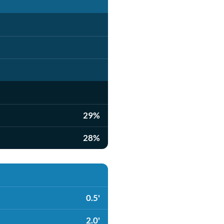
29%
28%
0.5'
2.0'