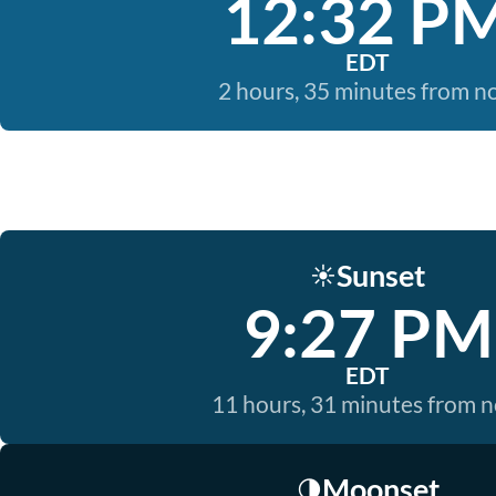
12:32 P
EDT
2 hours, 35 minutes from 
Sunset
☀️
9:27 PM
EDT
11 hours, 31 minutes from 
Moonset
🌗