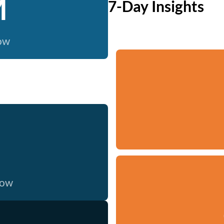
M
7-Day Insights
now
now