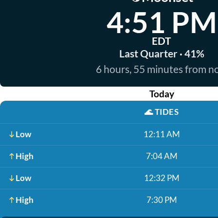
4:51 PM
EDT
Last Quarter · 41%
6 hours, 55 minutes from 
Today
🌊
TIDES
Low
12:11 AM
High
7:04 AM
Low
12:32 PM
High
7:30 PM