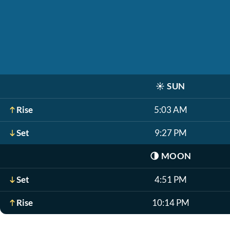
☀️
SUN
Rise
5:03 AM
Set
9:27 PM
🌗
MOON
Set
4:51 PM
Rise
10:14 PM