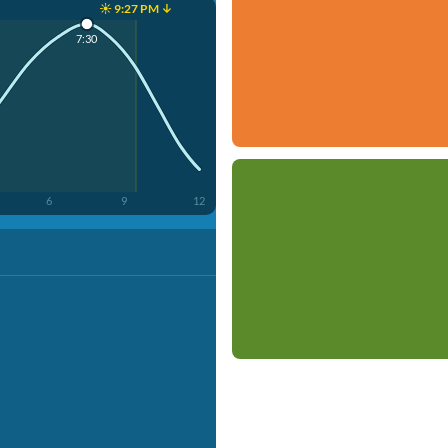
☀️ 9:27 PM ↓
7:30
6
9
12