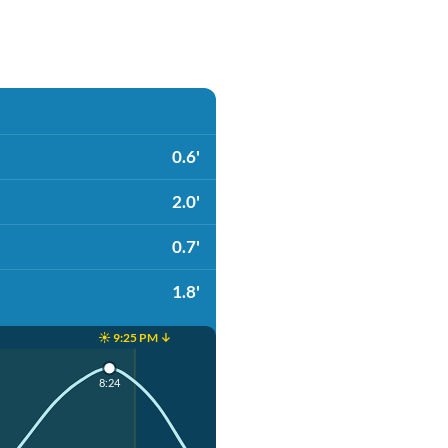
0.6'
2.0'
0.7'
1.8'
☀️ 9:25 PM ↓
8:24