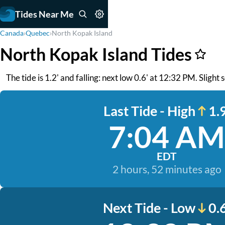
Tides Near Me
Canada
›
Quebec
›
North Kopak Island
North Kopak Island Tides
The tide is 1.2' and falling: next low 0.6' at 12:32 PM. Slight
Last Tide - High
1.9
7:04 AM
EDT
2 hours, 52 minutes ago
Next Tide - Low
0.6