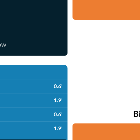
now
0.6'
1.9'
B
0.6'
1.9'