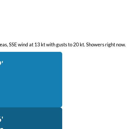
 seas, SSE wind at 13 kt with gusts to 20 kt. Showers right now.
'
'