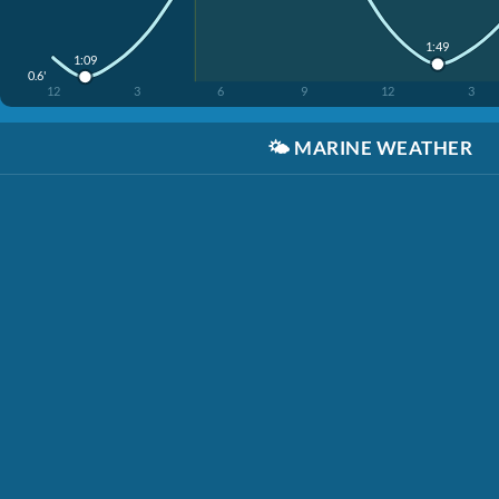
1:49
1:09
0.6'
12
3
6
9
12
3
🌤️
MARINE WEATHER