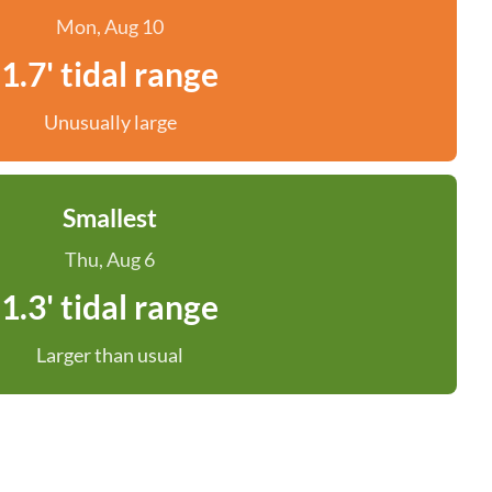
Mon, Aug 10
1.7' tidal range
Unusually large
Smallest
Thu, Aug 6
1.3' tidal range
Larger than usual