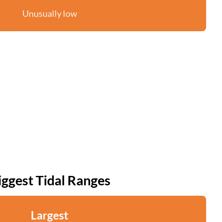
Unusually low
iggest Tidal Ranges
Largest