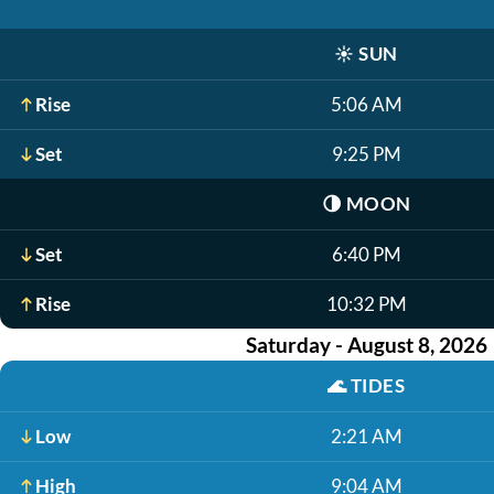
☀️
SUN
Rise
5:06 AM
Set
9:25 PM
🌗
MOON
Set
6:40 PM
Rise
10:32 PM
Saturday - August 8, 2026
🌊
TIDES
Low
2:21 AM
High
9:04 AM