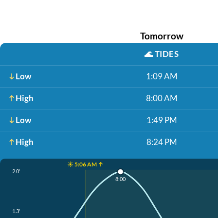
Tomorrow
🌊
TIDES
Low
1:09 AM
High
8:00 AM
Low
1:49 PM
High
8:24 PM
☀️ 5:06 AM ↑
2.0'
8:00
1.3'