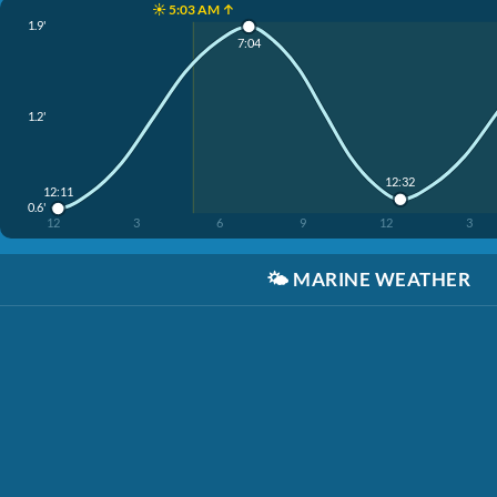
☀️ 5:03 AM ↑
1.9'
7:04
1.2'
12:32
12:11
0.6'
12
3
6
9
12
3
🌤️
MARINE WEATHER