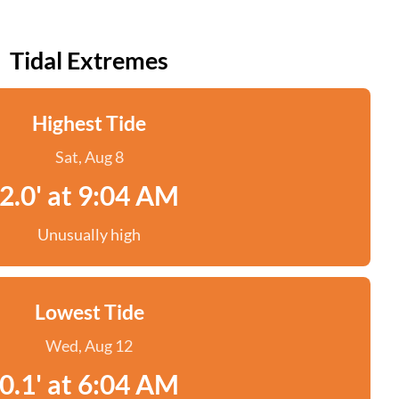
Tidal Extremes
Highest Tide
Sat, Aug 8
2.0' at 9:04 AM
Unusually high
Lowest Tide
Wed, Aug 12
0.1' at 6:04 AM