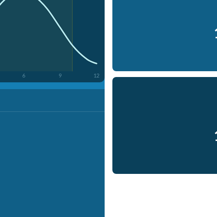
6
9
12