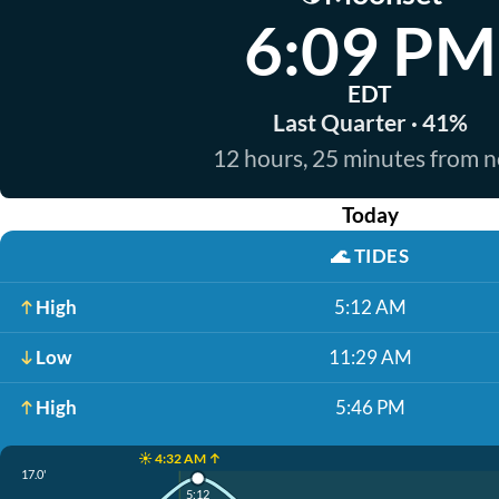
6:09 PM
EDT
Last Quarter · 41%
12 hours, 25 minutes from 
Today
🌊
TIDES
High
5:12 AM
Low
11:29 AM
High
5:46 PM
☀️ 4:32 AM ↑
17.0'
5:12