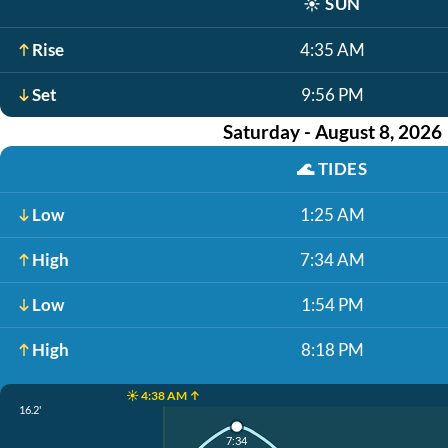
☀️
SUN
Rise
4:35 AM
Set
9:56 PM
Saturday - August 8, 2026
🌊
TIDES
Low
1:25 AM
High
7:34 AM
Low
1:54 PM
High
8:18 PM
☀️ 4:38 AM ↑
16.2'
7:34