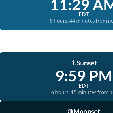
11:29 A
EDT
5 hours, 44 minutes from 
Sunset
☀️
9:59 PM
EDT
16 hours, 15 minutes from 
Moonset
🌗