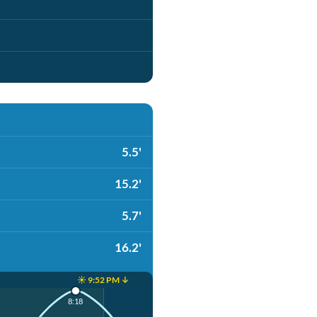
5.5'
15.2'
5.7'
16.2'
☀️ 9:52 PM ↓
8:18