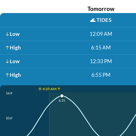
Tomorrow
🌊
TIDES
Low
12:09 AM
High
6:15 AM
Low
12:33 PM
High
6:55 PM
☀️ 4:35 AM ↑
16.4'
6:15
10.6'