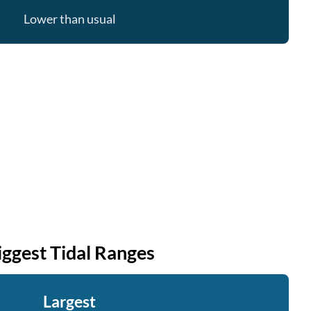
Lower than usual
iggest Tidal Ranges
Largest