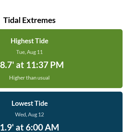
Tidal Extremes
Highest Tide
Tue, Aug 11
8.7' at 11:37 PM
Higher than usual
Lowest Tide
Wed, Aug 12
1.9' at 6:00 AM