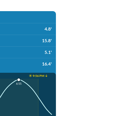
4.8'
15.8'
5.1'
16.4'
☀️ 9:56 PM ↓
6:55