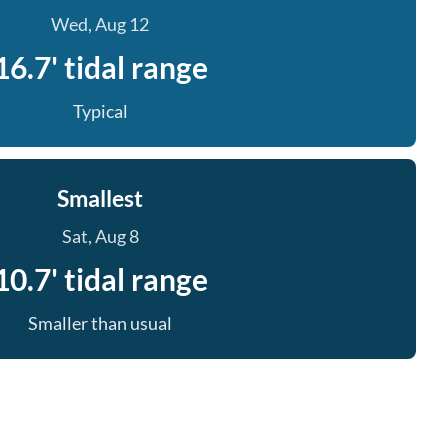
Wed, Aug 12
16.7' tidal range
Typical
Smallest
Sat, Aug 8
10.7' tidal range
Smaller than usual