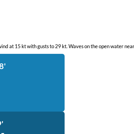
 wind at 15 kt with gusts to 29 kt. Waves on the open water near
8'
'