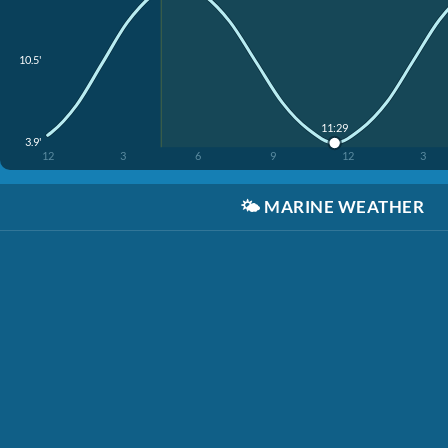
10.5'
11:29
3.9'
12
3
6
9
12
3
🌤️
MARINE WEATHER