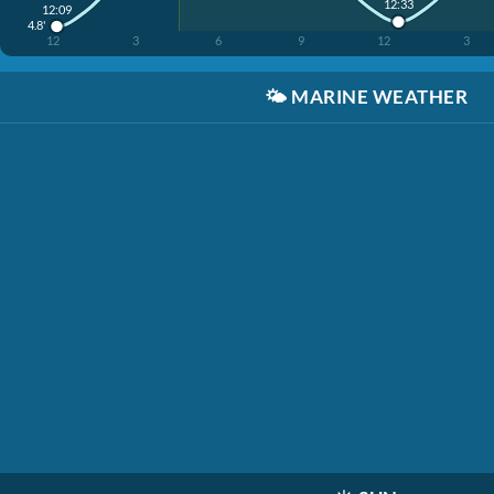
12:33
12:09
4.8'
12
3
6
9
12
3
🌤️
MARINE WEATHER