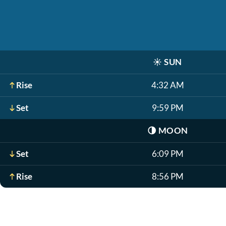
☀️
SUN
Rise
4:32 AM
Set
9:59 PM
🌗
MOON
Set
6:09 PM
Rise
8:56 PM