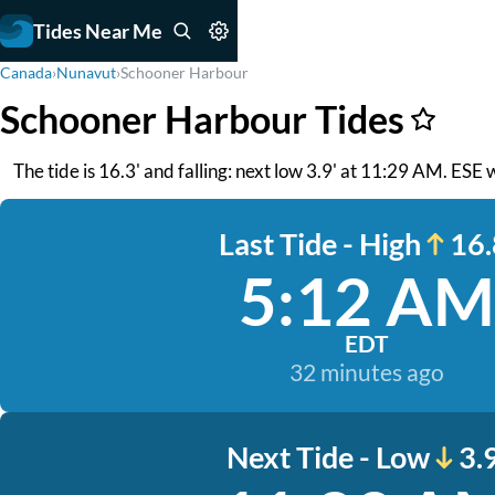
Tides Near Me
Canada
›
Nunavut
›
Schooner Harbour
Schooner Harbour Tides
The tide is 16.3' and falling: next low 3.9' at 11:29 AM. ESE
Last Tide - High
16.
5:12 AM
EDT
32 minutes ago
Next Tide - Low
3.9