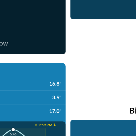
now
16.8'
3.9'
B
17.0'
☀️ 9:59 PM ↓
5:46