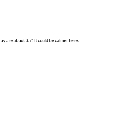
by are about 3.7'. It could be calmer here.