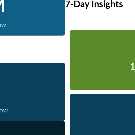
M
7-Day Insights
now
1
now