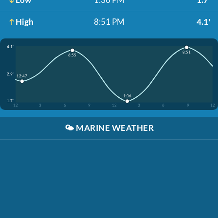
High
8:51 PM
4.1'
4.1'
8:51
6:55
2.9'
12:47
1:36
1.7'
12
3
6
9
12
3
6
9
12
🌤️
MARINE WEATHER