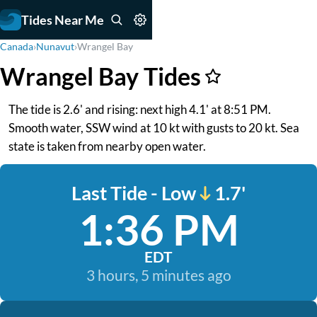
Tides Near Me
Canada
›
Nunavut
›
Wrangel Bay
Wrangel Bay Tides
The tide is 2.6' and rising: next high 4.1' at 8:51 PM.
Smooth water, SSW wind at 10 kt with gusts to 20 kt. Sea
state is taken from nearby open water.
Last Tide - Low
1.7'
1:36 PM
EDT
3 hours, 5 minutes ago