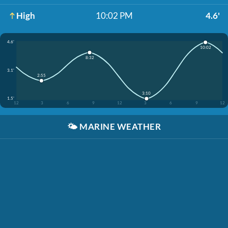
High
10:02 PM
4.6'
4.6'
10:02
8:32
3.1'
2:55
3:10
1.5'
12
3
6
9
12
3
6
9
12
🌤️
MARINE WEATHER