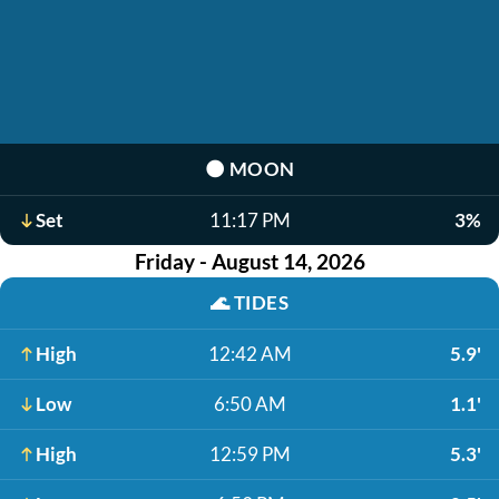
🌑
MOON
Set
11:17 PM
3%
Friday - August 14, 2026
🌊
TIDES
High
12:42 AM
5.9'
Low
6:50 AM
1.1'
High
12:59 PM
5.3'