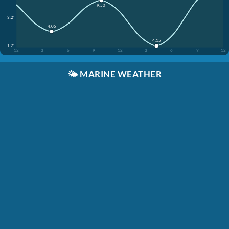
9:50
3.2'
4:05
4:15
1.2'
12
3
6
9
12
3
6
9
12
🌤️
MARINE WEATHER