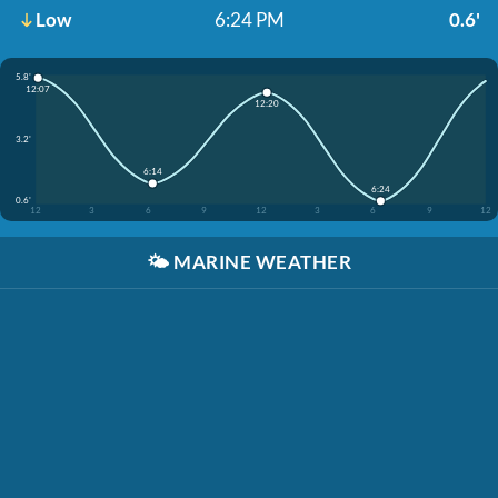
Low
6:24 PM
0.6'
5.8'
12:07
12:20
3.2'
6:14
6:24
0.6'
12
3
6
9
12
3
6
9
12
🌤️
MARINE WEATHER