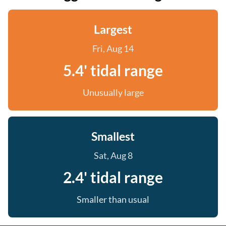
Largest
Fri, Aug 14
5.4' tidal range
Unusually large
Smallest
Sat, Aug 8
2.4' tidal range
Smaller than usual