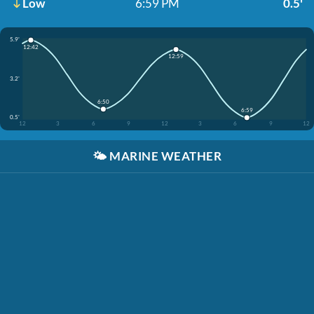
Low
6:59 PM
0.5'
5.9'
12:42
12:59
3.2'
6:50
6:59
0.5'
12
3
6
9
12
3
6
9
12
🌤️
MARINE WEATHER