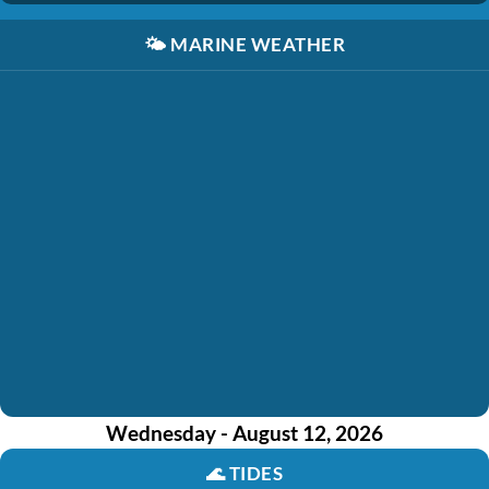
🌤️
MARINE WEATHER
Wednesday - August 12, 2026
🌊
TIDES