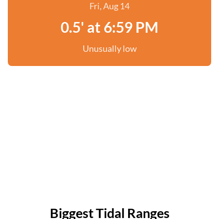
Fri, Aug 14
0.5' at 6:59 PM
Unusually low
Biggest Tidal Ranges