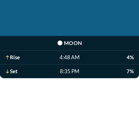
🌑
MOON
Rise
4:48 AM
4%
Set
8:35 PM
7%