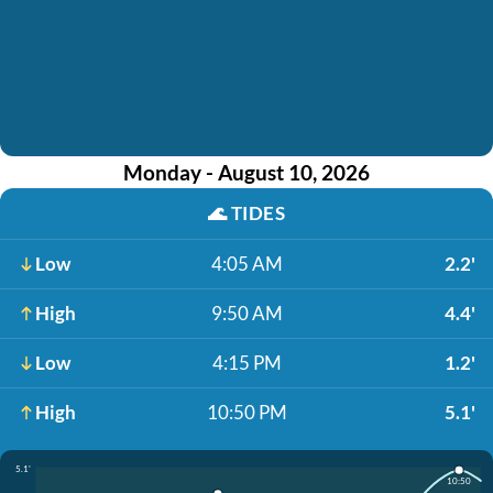
Monday - August 10, 2026
🌊
TIDES
Low
4:05 AM
2.2'
High
9:50 AM
4.4'
Low
4:15 PM
1.2'
High
10:50 PM
5.1'
5.1'
10:50