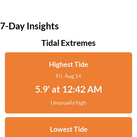
7-Day Insights
Tidal Extremes
Highest Tide
Fri, Aug 14
5.9' at 12:42 AM
Unusually high
Lowest Tide