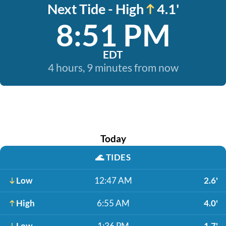
Next Tide - High
4.1'
8:51 PM
EDT
4 hours, 9 minutes from now
Today
🌊
TIDES
Low
12:47 AM
2.6'
High
6:55 AM
4.0'
Low
1:36 PM
1.7'