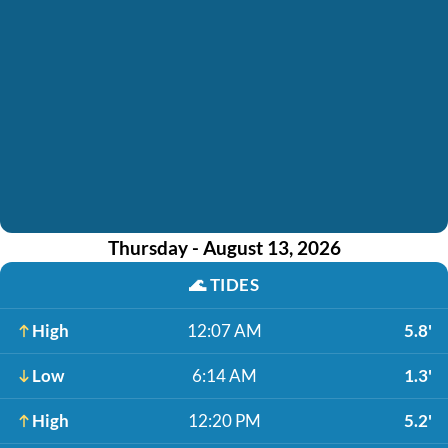
Thursday - August 13, 2026
🌊
TIDES
High
12:07 AM
5.8'
Low
6:14 AM
1.3'
High
12:20 PM
5.2'