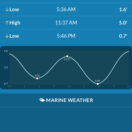
Low
5:36 AM
1.6'
High
11:37 AM
5.0'
Low
5:46 PM
0.7'
5.8'
11:37
3.3'
5:36
5:46
0.7'
12
3
6
9
12
3
6
9
12
🌤️
MARINE WEATHER