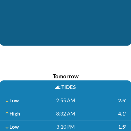
Tomorrow
🌊
TIDES
Low
2:55 AM
2.5'
High
8:32 AM
4.1'
Low
3:10 PM
1.5'