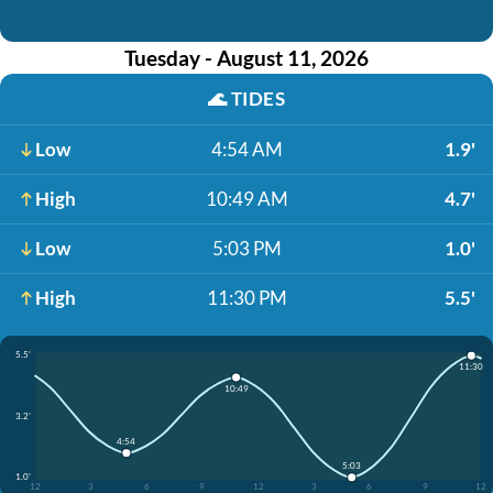
Tuesday - August 11, 2026
🌊
TIDES
Low
4:54 AM
1.9'
High
10:49 AM
4.7'
Low
5:03 PM
1.0'
High
11:30 PM
5.5'
5.5'
11:30
10:49
3.2'
4:54
5:03
1.0'
12
3
6
9
12
3
6
9
12