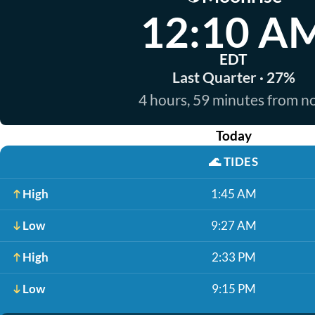
12:10 A
EDT
Last Quarter · 27%
4 hours, 59 minutes from 
Today
🌊
TIDES
High
1:45 AM
Low
9:27 AM
High
2:33 PM
Low
9:15 PM