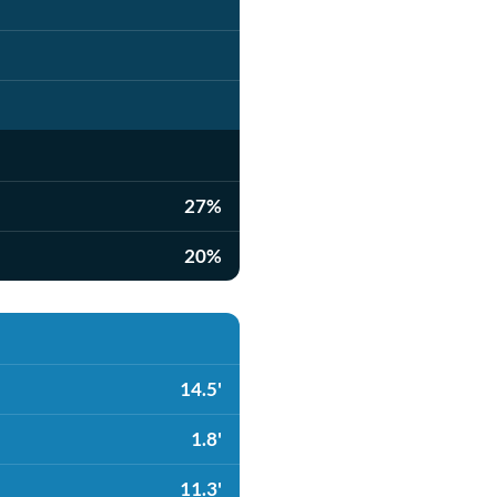
27%
20%
14.5'
1.8'
11.3'