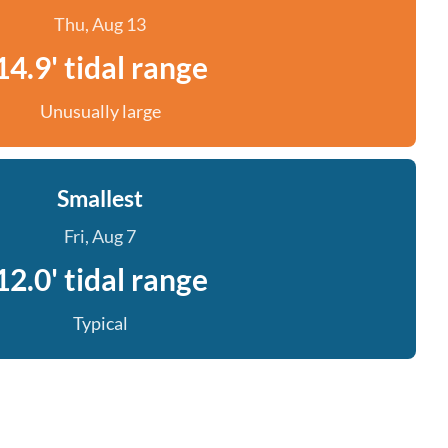
Thu, Aug 13
14.9' tidal range
Unusually large
Smallest
Fri, Aug 7
12.0' tidal range
Typical