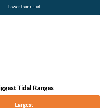
Lower than usual
iggest Tidal Ranges
Largest