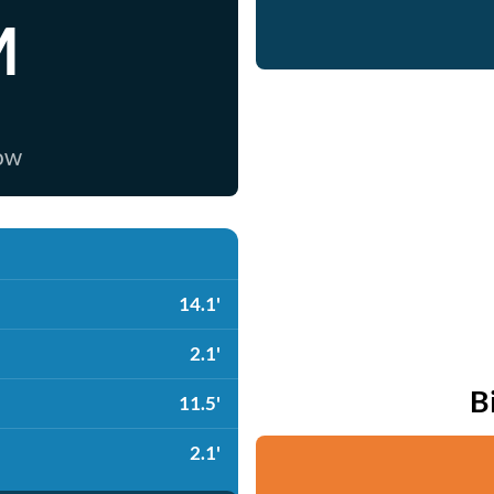
M
now
14.1'
2.1'
B
11.5'
2.1'