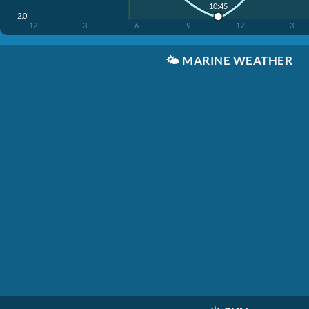
10:45
2.0'
12
3
6
9
12
3
🌤️
MARINE WEATHER