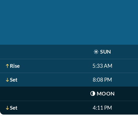
☀️
SUN
Rise
5:33 AM
Set
8:08 PM
🌗
MOON
Set
4:11 PM