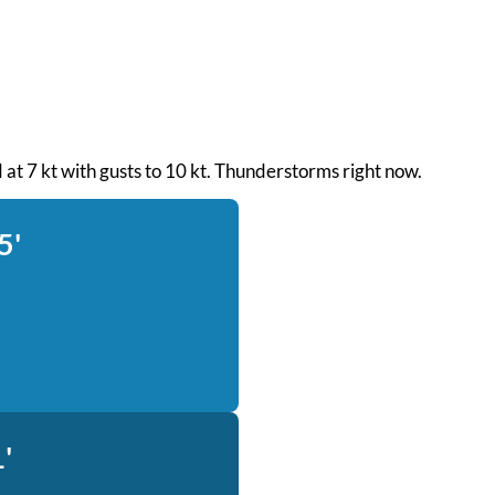
d at 7 kt with gusts to 10 kt. Thunderstorms right now.
5'
'