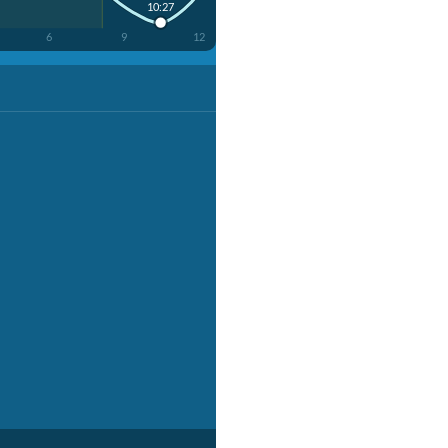
10:27
6
9
12