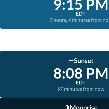
9:15 PM
EDT
2 hours, 4 minutes from n
Sunset
☀️
8:08 PM
EDT
57 minutes from now
Moonrise
🌗