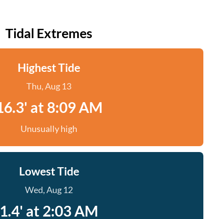
Tidal Extremes
Highest Tide
Thu, Aug 13
16.3' at 8:09 AM
Unusually high
Lowest Tide
Wed, Aug 12
1.4' at 2:03 AM