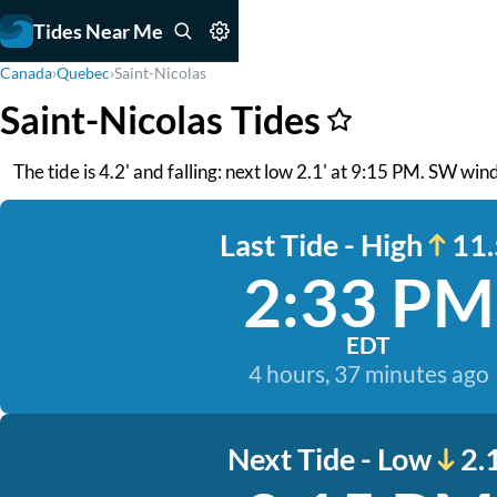
Tides Near Me
Canada
›
Quebec
›
Saint-Nicolas
Saint-Nicolas Tides
The tide is 4.2' and falling: next low 2.1' at 9:15 PM. SW win
Last Tide - High
11.
2:33 PM
EDT
4 hours, 37 minutes ago
Next Tide - Low
2.1