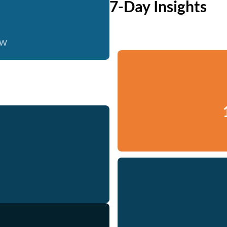
7-Day Insights
ow