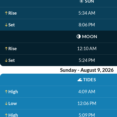
☀️
SUN
Rise
5:34 AM
Set
8:06 PM
🌗
MOON
Rise
12:10 AM
Set
5:24 PM
Sunday - August 9, 2026
🌊
TIDES
High
4:09 AM
Low
12:06 PM
High
5:09 PM