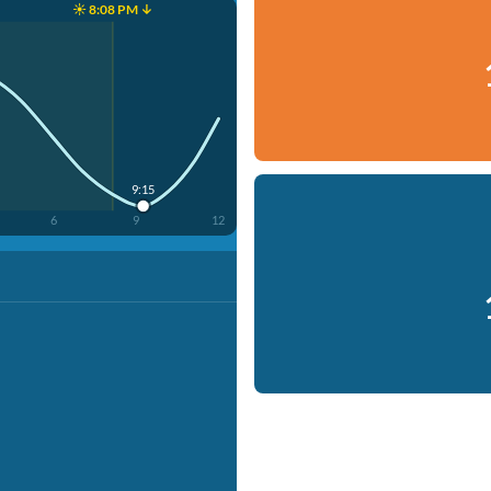
☀️ 8:08 PM ↓
9:15
6
9
12