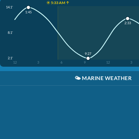
☀️ 5:33 AM ↑
14.1'
1:45
2:33
8.1'
9:27
2.1'
12
3
6
9
12
3
🌤️
MARINE WEATHER