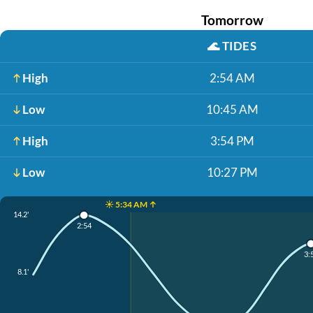
Tomorrow
🌊
TIDES
High
2:54 AM
Low
10:45 AM
High
3:54 PM
Low
10:27 PM
☀️ 5:34 AM ↑
14.2'
2:54
3:
8.1'