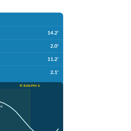
14.2'
2.0'
11.2'
2.1'
☀️ 8:06 PM ↓
54