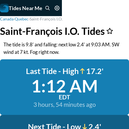
Tides Near Me
Canada
›
Quebec
›
Saint-François I.O.
Saint-François I.O. Tides
The tide is 9.8' and falling: next low 2.4' at 9:03 AM. SW
wind at 7 kt. Fog right now.
Last Tide - High
17.2'
1:12 AM
EDT
3 hours, 54 minutes ago
Next Tide - Low
2.4'