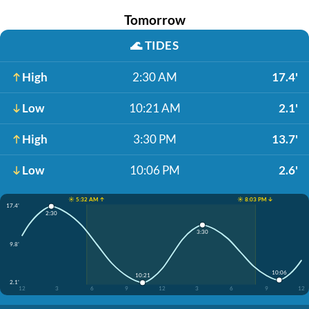
Tomorrow
🌊
TIDES
High
2:30 AM
17.4'
Low
10:21 AM
2.1'
High
3:30 PM
13.7'
Low
10:06 PM
2.6'
☀️ 5:32 AM ↑
☀️ 8:03 PM ↓
17.4'
2:30
3:30
9.8'
10:06
10:21
2.1'
12
3
6
9
12
3
6
9
12