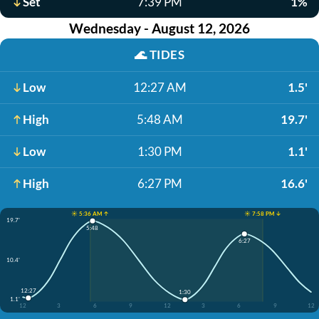
Set
7:39 PM
1%
Wednesday - August 12, 2026
🌊
TIDES
Low
12:27 AM
1.5'
High
5:48 AM
19.7'
Low
1:30 PM
1.1'
High
6:27 PM
16.6'
☀️ 5:36 AM ↑
☀️ 7:58 PM ↓
19.7'
5:48
6:27
10.4'
12:27
1:30
1.1'
12
3
6
9
12
3
6
9
12