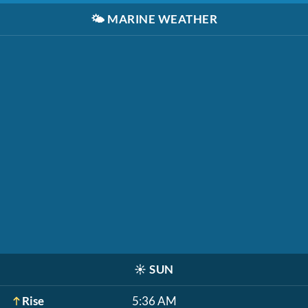
🌤️
MARINE WEATHER
☀️
SUN
Rise
5:36 AM