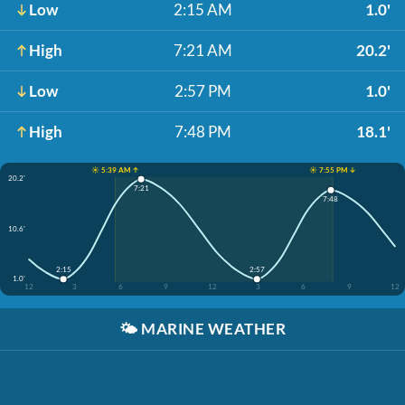
Low
2:15 AM
1.0'
High
7:21 AM
20.2'
Low
2:57 PM
1.0'
High
7:48 PM
18.1'
☀️ 5:39 AM ↑
☀️ 7:55 PM ↓
20.2'
7:21
7:48
10.6'
2:15
2:57
1.0'
12
3
6
9
12
3
6
9
12
🌤️
MARINE WEATHER