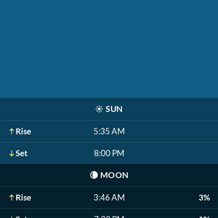
☀️
SUN
Rise
5:35 AM
Set
8:00 PM
🌘
MOON
Rise
3:46 AM
3%