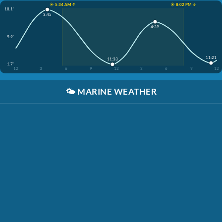
☀️ 5:34 AM ↑
☀️ 8:02 PM ↓
18.1'
3:45
4:39
9.9'
11:21
11:33
1.7'
12
3
6
9
12
3
6
9
12
🌤️
MARINE WEATHER