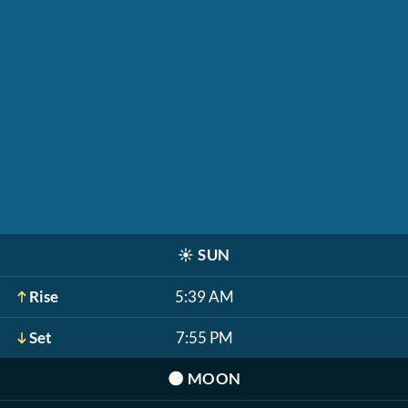
☀️
SUN
Rise
5:39 AM
Set
7:55 PM
🌑
MOON