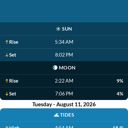
☀️
SUN
Rise
5:34 AM
Set
8:02 PM
🌘
MOON
Rise
2:22 AM
9%
Set
7:06 PM
4%
Tuesday - August 11, 2026
🌊
TIDES
High
4:54 AM
18.9'