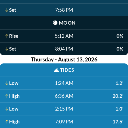
Set
7:58 PM
🌘
MOON
Rise
5:12 AM
0%
Set
8:04 PM
0%
Thursday - August 13, 2026
🌊
TIDES
Low
1:24 AM
1.2'
High
6:36 AM
20.2'
Low
2:15 PM
1.0'
High
7:09 PM
17.6'