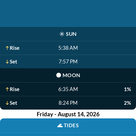
☀️
SUN
Rise
5:38 AM
Set
7:57 PM
🌑
MOON
Rise
6:35 AM
1%
Set
8:24 PM
2%
Friday - August 14, 2026
🌊
TIDES