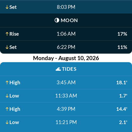
Set
8:03 PM
🌗
MOON
Rise
1:06 AM
17%
Set
6:22 PM
11%
Monday - August 10, 2026
🌊
TIDES
High
3:45 AM
18.1'
Low
11:33 AM
1.7'
High
4:39 PM
14.4'
Low
11:21 PM
2.1'