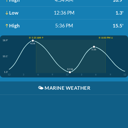
Low
12:36 PM
1.3'
High
5:36 PM
15.5'
☀️ 5:35 AM ↑
☀️ 8:00 PM ↓
18.9'
4:54
5:36
10.1'
12:36
1.3'
12
3
6
9
12
3
6
9
12
🌤️
MARINE WEATHER