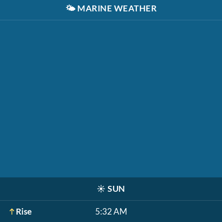
🌤️
MARINE WEATHER
☀️
SUN
Rise
5:32 AM