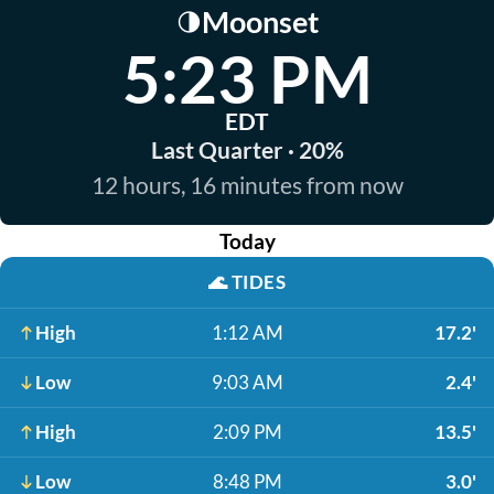
Moonset
🌗
5:23 PM
EDT
Last Quarter · 20%
12 hours, 16 minutes from now
Today
🌊
TIDES
High
1:12 AM
17.2'
Low
9:03 AM
2.4'
High
2:09 PM
13.5'
Low
8:48 PM
3.0'