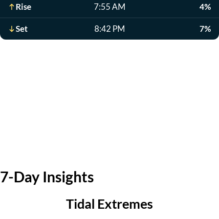
Rise
7:55 AM
4%
Set
8:42 PM
7%
7-Day Insights
Tidal Extremes