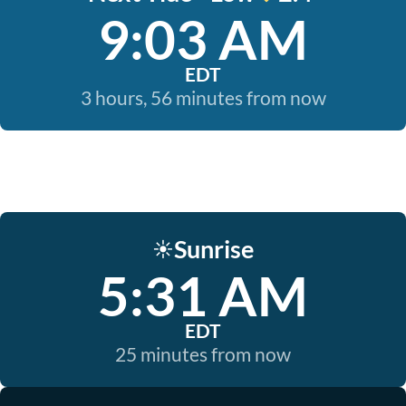
9:03 AM
EDT
3 hours, 56 minutes from now
Sunrise
☀️
5:31 AM
EDT
25 minutes from now