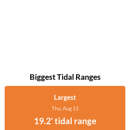
Biggest Tidal Ranges
Largest
Thu, Aug 13
19.2' tidal range