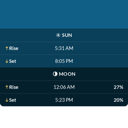
☀️
SUN
Rise
5:31 AM
Set
8:05 PM
🌗
MOON
Rise
12:06 AM
27%
Set
5:23 PM
20%