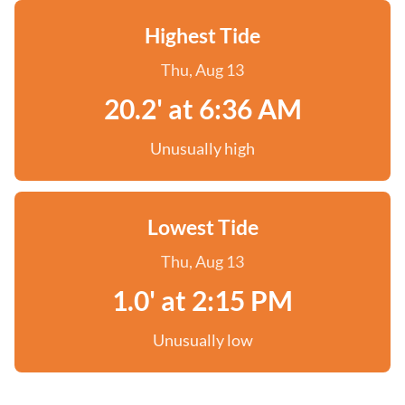
Highest Tide
Thu, Aug 13
20.2' at 6:36 AM
Unusually high
Lowest Tide
Thu, Aug 13
1.0' at 2:15 PM
Unusually low