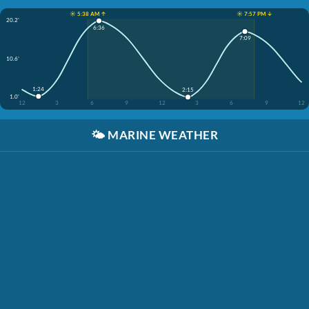
☀️ 5:38 AM ↑
☀️ 7:57 PM ↓
20.2'
6:36
7:09
10.6'
1:24
2:15
1.0'
12
3
6
9
12
3
6
9
12
🌤️
MARINE WEATHER