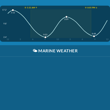
☀️ 5:31 AM ↑
☀️ 8:05 PM ↓
17.2'
1:12
2:09
9.8'
8:48
9:03
2.4'
12
3
6
9
12
3
6
9
12
🌤️
MARINE WEATHER