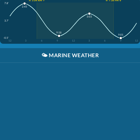
☀️ 5:04 AM ↑
☀️ 7:38 PM ↓
7.8'
2:45
3:03
3.7'
9:18
9:01
-0.5'
12
3
6
9
12
3
6
9
12
🌤️
MARINE WEATHER