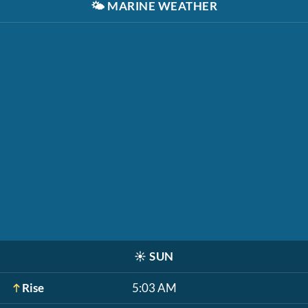
🌤️
MARINE WEATHER
☀️
SUN
Rise
5:03 AM