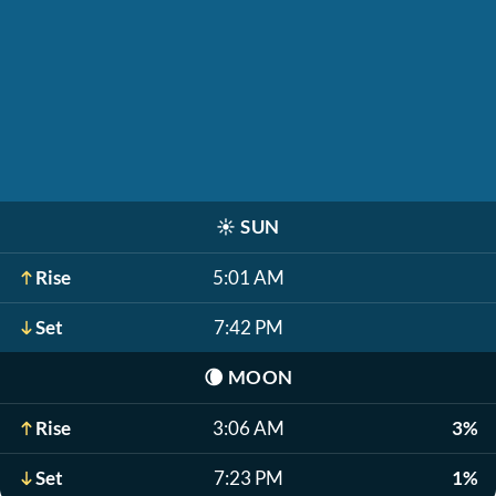
☀️
SUN
Rise
5:01 AM
Set
7:42 PM
🌘
MOON
Rise
3:06 AM
3%
Set
7:23 PM
1%