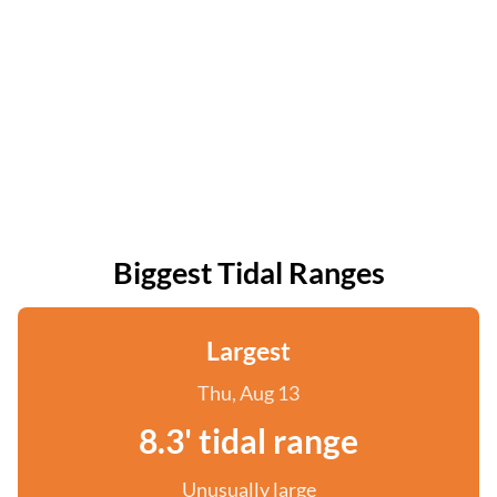
Biggest Tidal Ranges
Largest
Thu, Aug 13
8.3' tidal range
Unusually large