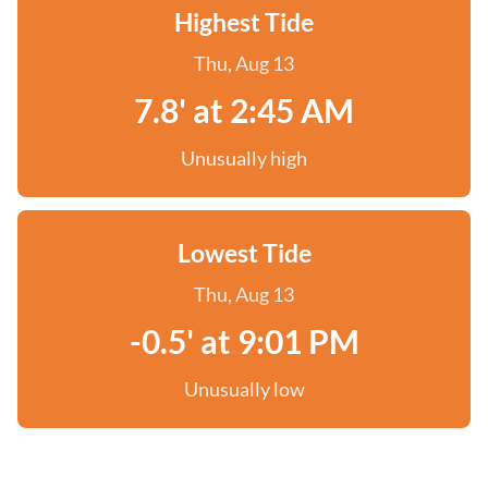
Highest Tide
Thu, Aug 13
7.8' at 2:45 AM
Unusually high
Lowest Tide
Thu, Aug 13
-0.5' at 9:01 PM
Unusually low