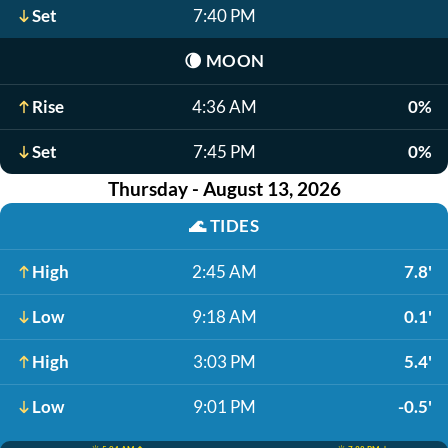
Set
7:40 PM
🌘
MOON
Rise
4:36 AM
0%
Set
7:45 PM
0%
Thursday - August 13, 2026
🌊
TIDES
High
2:45 AM
7.8'
Low
9:18 AM
0.1'
High
3:03 PM
5.4'
Low
9:01 PM
-0.5'