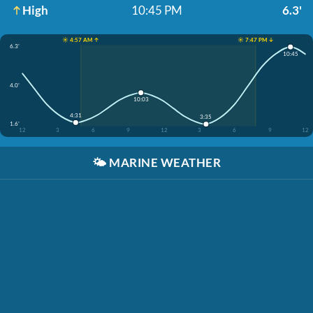
High
10:45 PM
6.3'
☀️ 4:57 AM ↑
☀️ 7:47 PM ↓
6.3'
10:45
4.0'
10:03
4:31
3:35
1.6'
12
3
6
9
12
3
6
9
12
🌤️
MARINE WEATHER