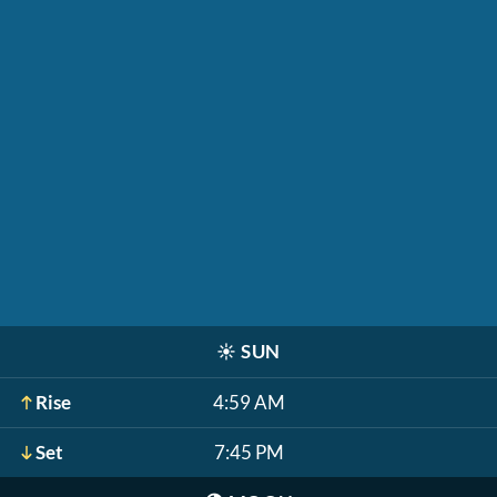
☀️
SUN
Rise
4:59 AM
Set
7:45 PM