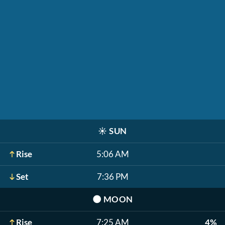
☀️
SUN
Rise
5:06 AM
Set
7:36 PM
🌑
MOON
Rise
7:25 AM
4%