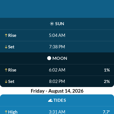
☀️
SUN
Rise
5:04 AM
Set
7:38 PM
🌑
MOON
Rise
6:02 AM
1%
Set
8:02 PM
2%
Friday - August 14, 2026
🌊
TIDES
High
3:31 AM
7.7'