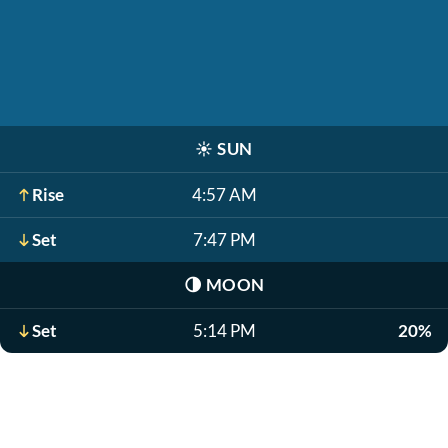
☀️
SUN
Rise
4:57 AM
Set
7:47 PM
🌗
MOON
Set
5:14 PM
20%