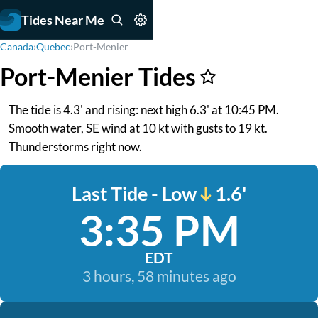
Tides Near Me
Canada
›
Quebec
›
Port-Menier
Port-Menier Tides
The tide is 4.3' and rising: next high 6.3' at 10:45 PM.
Smooth water, SE wind at 10 kt with gusts to 19 kt.
Thunderstorms right now.
Last Tide - Low
1.6'
3:35 PM
EDT
3 hours, 58 minutes ago