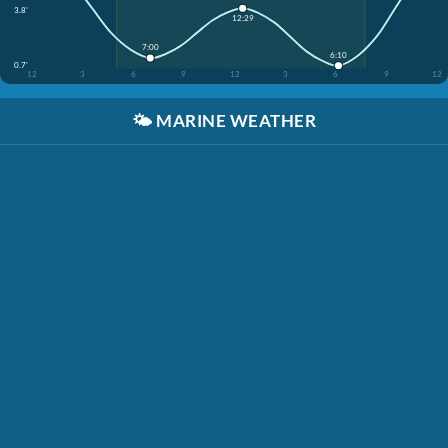
3.8'
12:29
7:00
6:10
0.7'
12
3
6
9
12
3
6
9
12
🌤️
MARINE WEATHER