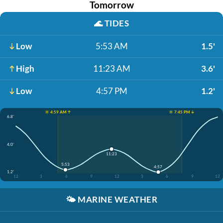
Tomorrow
🌊
TIDES
Low
5:53 AM
1.5'
High
11:23 AM
3.6'
Low
4:57 PM
1.2'
☀️ 4:59 AM ↑
☀️ 7:45 PM ↓
6.8'
4.0'
11:23
5:53
4:57
1.2'
12
3
6
9
12
3
6
9
12
🌤️
MARINE WEATHER