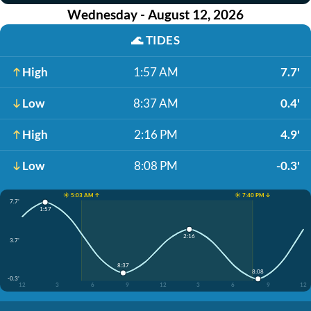
Wednesday - August 12, 2026
🌊
TIDES
High
1:57 AM
7.7'
Low
8:37 AM
0.4'
High
2:16 PM
4.9'
Low
8:08 PM
-0.3'
☀️ 5:03 AM ↑
☀️ 7:40 PM ↓
7.7'
1:57
2:16
3.7'
8:37
8:08
-0.3'
12
3
6
9
12
3
6
9
12