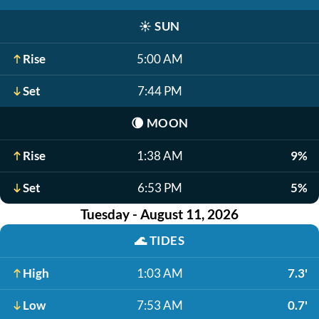
☀️
SUN
Rise
5:00 AM
Set
7:44 PM
🌘
MOON
Rise
1:38 AM
9%
Set
6:53 PM
5%
Tuesday - August 11, 2026
🌊
TIDES
High
1:03 AM
7.3'
Low
7:53 AM
0.7'