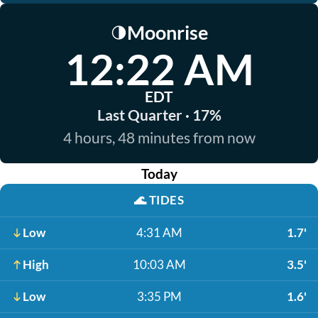
Moonrise
🌗
12:22 AM
EDT
Last Quarter · 17%
4 hours, 48 minutes from now
Today
🌊
TIDES
Low
4:31 AM
1.7'
High
10:03 AM
3.5'
Low
3:35 PM
1.6'