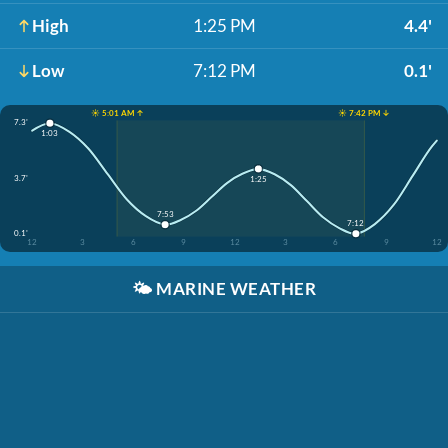
High
1:25 PM
4.4'
Low
7:12 PM
0.1'
☀️ 5:01 AM ↑
☀️ 7:42 PM ↓
7.3'
1:03
3.7'
1:25
7:53
7:12
0.1'
12
3
6
9
12
3
6
9
12
🌤️
MARINE WEATHER