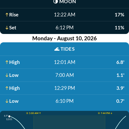
🌗
MOON
Rise
12:22 AM
17%
Set
6:12 PM
11%
Monday - August 10, 2026
🌊
TIDES
High
12:01 AM
6.8'
Low
7:00 AM
1.1'
High
12:29 PM
3.9'
Low
6:10 PM
0.7'
☀️ 5:00 AM ↑
☀️ 7:44 PM ↓
6.9'
12:01