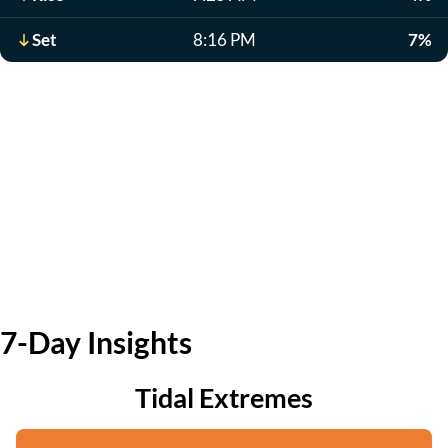
Set
8:16 PM
7%
7-Day Insights
Tidal Extremes