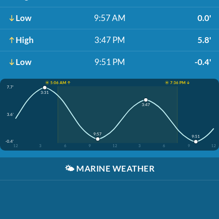
Low
9:57 AM
0.0'
High
3:47 PM
5.8'
Low
9:51 PM
-0.4'
☀️ 5:06 AM ↑
☀️ 7:36 PM ↓
7.7'
3:31
3:47
3.6'
9:57
9:51
-0.4'
12
3
6
9
12
3
6
9
12
🌤️
MARINE WEATHER