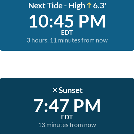
Next Tide - High
6.3'
10:45 PM
EDT
3 hours, 11 minutes from now
Sunset
☀️
7:47 PM
EDT
13 minutes from now