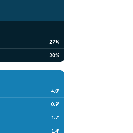
27%
20%
4.0'
0.9'
1.7'
1.4'