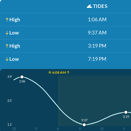
🌊
TIDES
High
1:06 AM
Low
9:37 AM
High
3:19 PM
Low
7:19 PM
☀️ 6:08 AM ↑
3.9'
1:06
2.5'
3:19
9:37
1.1'
12
3
6
9
12
3