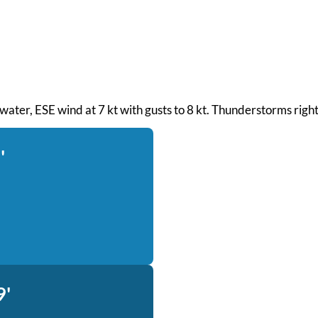
h water, ESE wind at 7 kt with gusts to 8 kt. Thunderstorms rig
'
9'