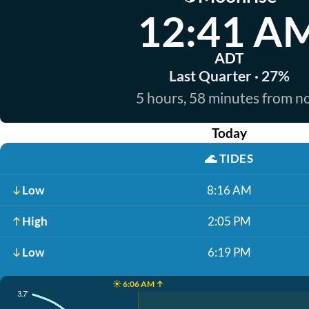
12:41 A
ADT
Last Quarter · 27%
5 hours, 58 minutes from 
Today
🌊
TIDES
Low
8:16 AM
High
2:05 PM
Low
6:19 PM
☀️ 6:06 AM ↑
3.7'