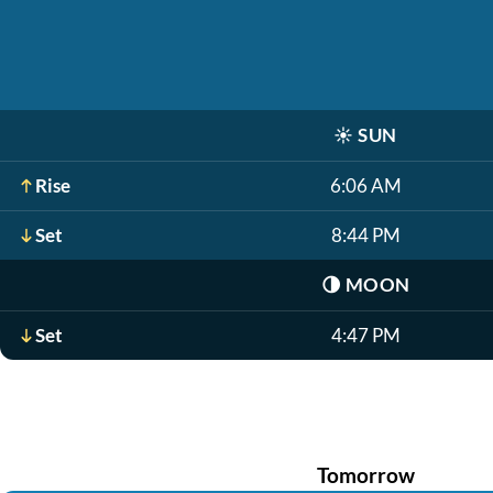
☀️
SUN
Rise
6:06 AM
Set
8:44 PM
🌗
MOON
Set
4:47 PM
Tomorrow