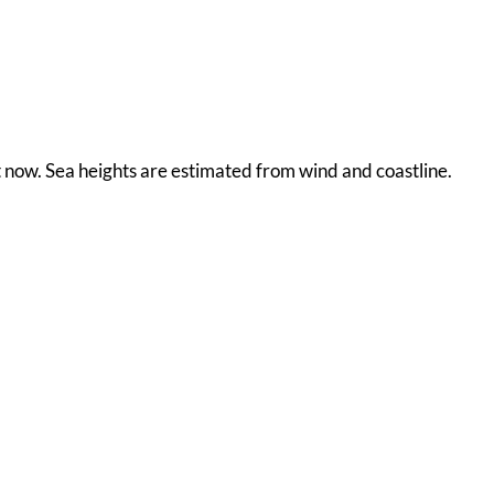
ht now. Sea heights are estimated from wind and coastline.