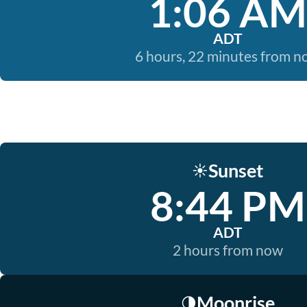
1:06 AM
ADT
6 hours, 22 minutes from 
Sunset
☀️
8:44 PM
ADT
2 hours from now
Moonrise
🌗