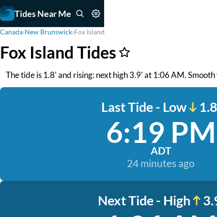
Tides Near Me
Canada
›
New Brunswick
›
Fox Island
Fox Island Tides
The tide is 1.8' and rising: next high 3.9' at 1:06 AM. Smoot
Last Tide - Low
1.8
6:19 PM
ADT
24 minutes ago
Next Tide - High
3.