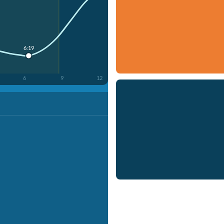
6:19
6
9
12