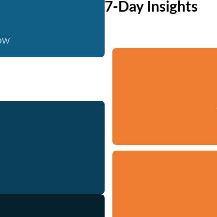
7-Day Insights
now