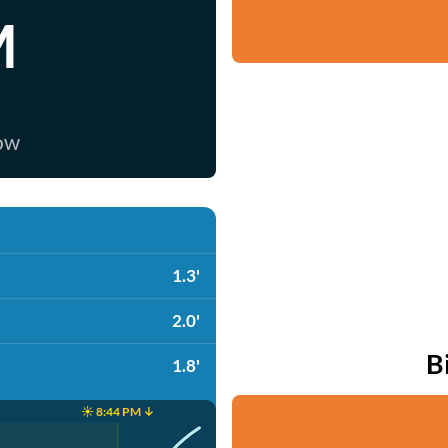
M
now
1.3'
2.0'
B
1.8'
☀️ 8:44 PM ↓