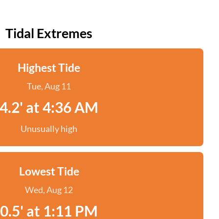
Tidal Extremes
Highest Tide
Tue, Aug 11
4.2' at 4:36 AM
Unusually high
Lowest Tide
Wed, Aug 12
0.5' at 1:11 PM