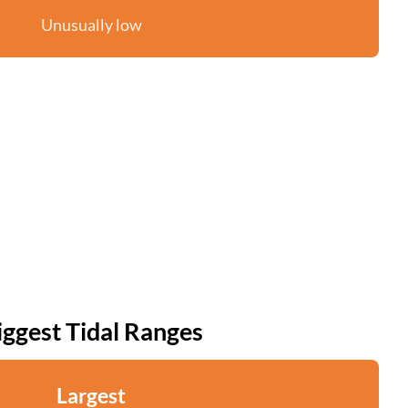
Unusually low
iggest Tidal Ranges
Largest