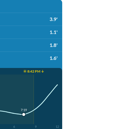
3.9'
1.1'
1.8'
1.6'
☀️ 8:42 PM ↓
7:19
6
9
12