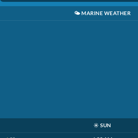
🌤️
MARINE WEATHER
☀️
SUN