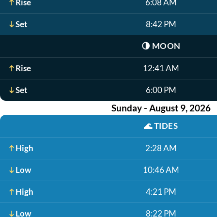
Rise
6:08 AM
Set
8:42 PM
🌗
MOON
Rise
12:41 AM
Set
6:00 PM
Sunday - August 9, 2026
🌊
TIDES
High
2:28 AM
Low
10:46 AM
High
4:21 PM
Low
8:22 PM