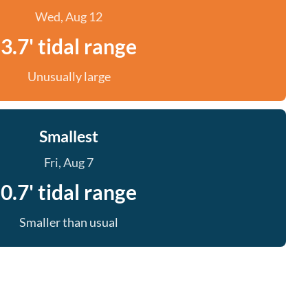
Wed, Aug 12
3.7' tidal range
Unusually large
Smallest
Fri, Aug 7
0.7' tidal range
Smaller than usual