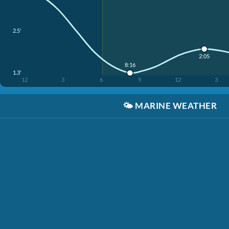
2.5'
2:05
8:16
1.3'
12
3
6
9
12
3
🌤️
MARINE WEATHER