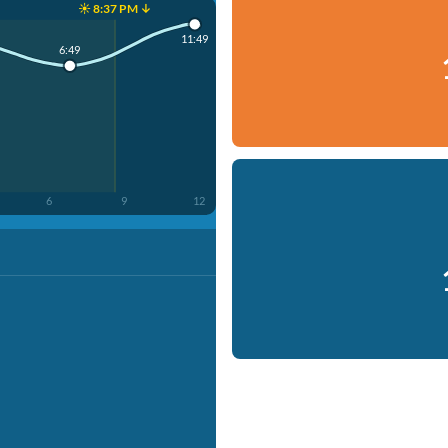
☀️ 8:37 PM ↓
11:49
6:49
6
9
12