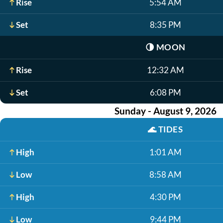
Rise
5:54 AM
Set
8:35 PM
🌗
MOON
Rise
12:32 AM
Set
6:08 PM
Sunday - August 9, 2026
🌊
TIDES
High
1:01 AM
Low
8:58 AM
High
4:30 PM
Low
9:44 PM