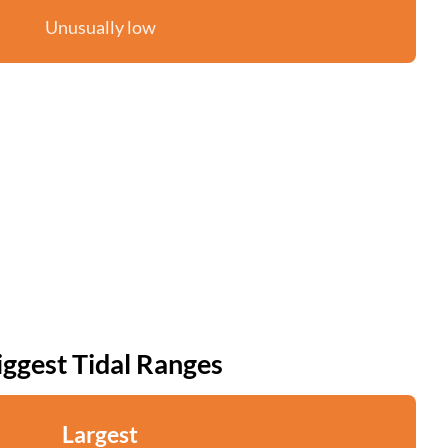
Unusually low
iggest Tidal Ranges
Largest