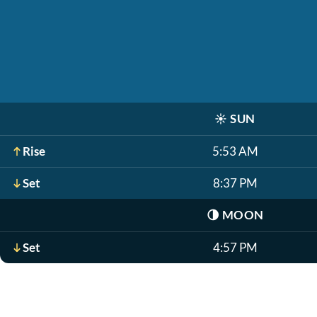
☀️
SUN
Rise
5:53 AM
Set
8:37 PM
🌗
MOON
Set
4:57 PM