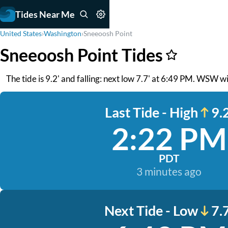
Tides Near Me
United States
›
Washington
›
Sneeoosh Point
Sneeoosh Point Tides
The tide is 9.2' and falling: next low 7.7' at 6:49 PM. WSW wi
Last Tide - High
9.2
2:22 PM
PDT
3 minutes ago
Next Tide - Low
7.7