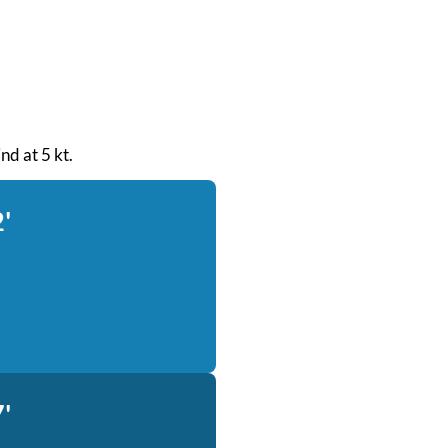
nd at 5 kt.
'
'