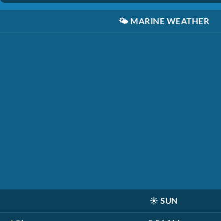
🌤️
MARINE WEATHER
☀️
SUN