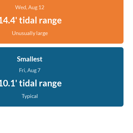
Wed, Aug 12
14.4' tidal range
Unusually large
Smallest
Fri, Aug 7
10.1' tidal range
Typical