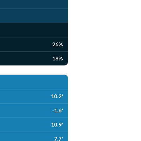
26%
18%
10.2'
-1.6'
10.9'
7.7'