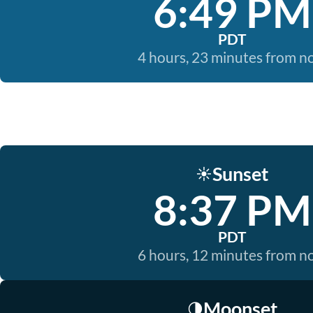
6:49 PM
PDT
4 hours, 23 minutes from 
Sunset
☀️
8:37 PM
PDT
6 hours, 12 minutes from 
Moonset
🌗