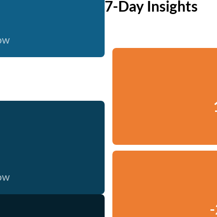
7-Day Insights
now
now
-