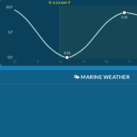
☀️ 5:53 AM ↑
10.3'
2:22
5.2'
6:52
0.2'
12
3
6
9
12
3
🌤️
MARINE WEATHER