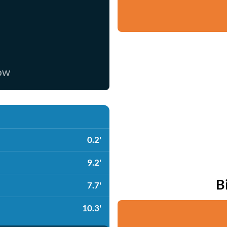
now
0.2'
9.2'
B
7.7'
10.3'