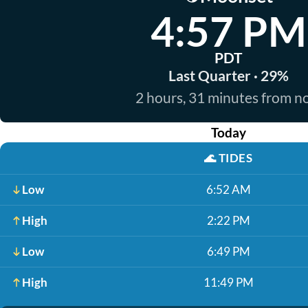
4:57 PM
PDT
Last Quarter · 29%
2 hours, 31 minutes from 
Today
🌊
TIDES
Low
6:52 AM
High
2:22 PM
Low
6:49 PM
High
11:49 PM