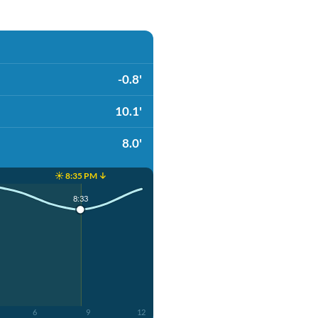
-0.8'
10.1'
8.0'
☀️ 8:35 PM ↓
4
8:33
6
9
12