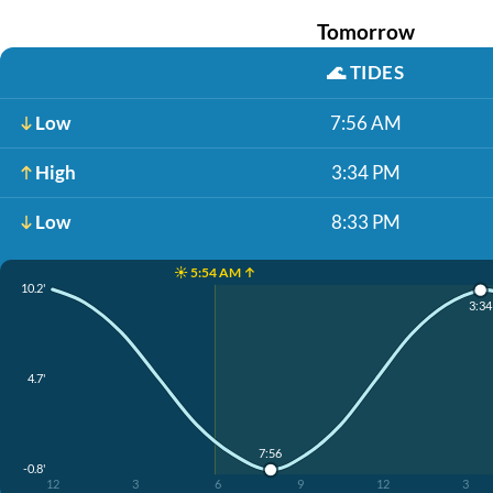
Tomorrow
🌊
TIDES
Low
7:56 AM
High
3:34 PM
Low
8:33 PM
☀️ 5:54 AM ↑
10.2'
3:3
4.7'
7:56
-0.8'
12
3
6
9
12
3