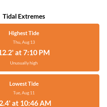
Tidal Extremes
Highest Tide
Thu, Aug 13
12.2' at 7:10 PM
Unusually high
Lowest Tide
Tue, Aug 11
2.4' at 10:46 AM