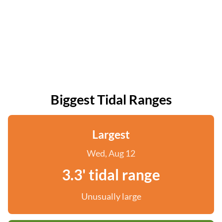
Biggest Tidal Ranges
Largest
Wed, Aug 12
3.3' tidal range
Unusually large