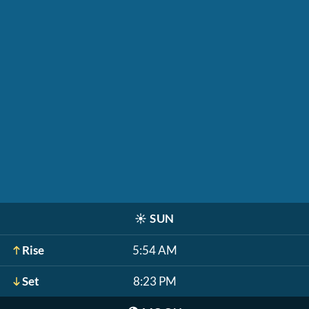
☀️
SUN
Rise
5:54 AM
Set
8:23 PM