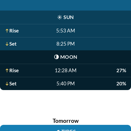
☀️
SUN
Rise
5:53 AM
Set
8:25 PM
🌗
MOON
Rise
12:28 AM
27%
Set
5:40 PM
20%
Tomorrow