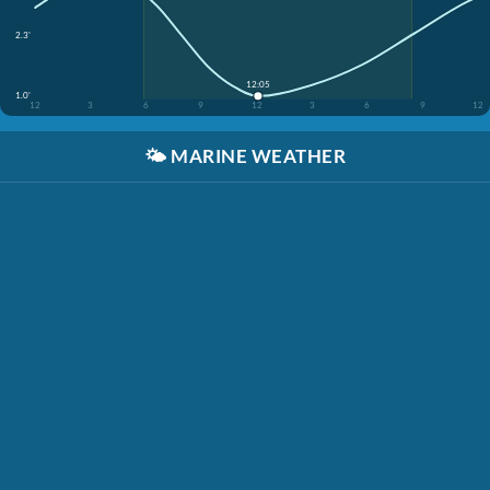
2.3'
12:05
1.0'
12
3
6
9
12
3
6
9
12
🌤️
MARINE WEATHER