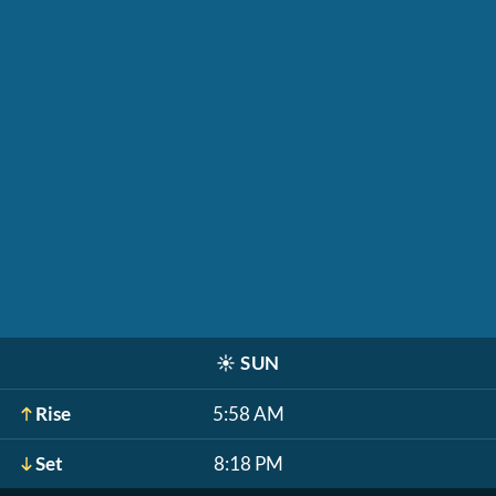
☀️
SUN
Rise
5:58 AM
Set
8:18 PM