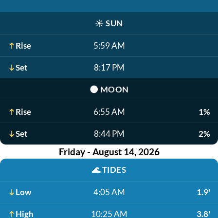
☀️
SUN
Rise
5:59 AM
Set
8:17 PM
🌑
MOON
Rise
6:55 AM
1%
Set
8:44 PM
2%
Friday - August 14, 2026
🌊
TIDES
Low
4:05 AM
1.9'
High
10:25 AM
3.8'