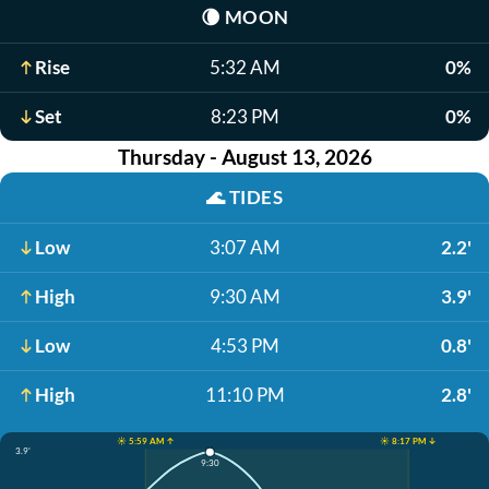
🌘
MOON
Rise
5:32 AM
0%
Set
8:23 PM
0%
Thursday - August 13, 2026
🌊
TIDES
Low
3:07 AM
2.2'
High
9:30 AM
3.9'
Low
4:53 PM
0.8'
High
11:10 PM
2.8'
☀️ 5:59 AM ↑
☀️ 8:17 PM ↓
3.9'
9:30