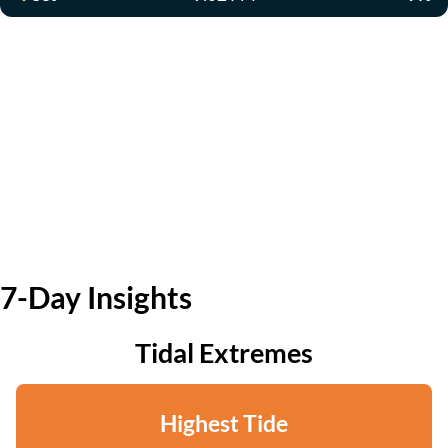
7-Day Insights
Tidal Extremes
Highest Tide