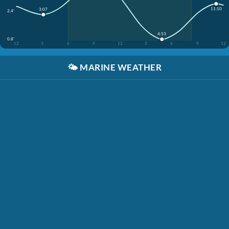
11:10
3:07
2.4'
4:53
0.8'
12
3
6
9
12
3
6
9
12
🌤️
MARINE WEATHER