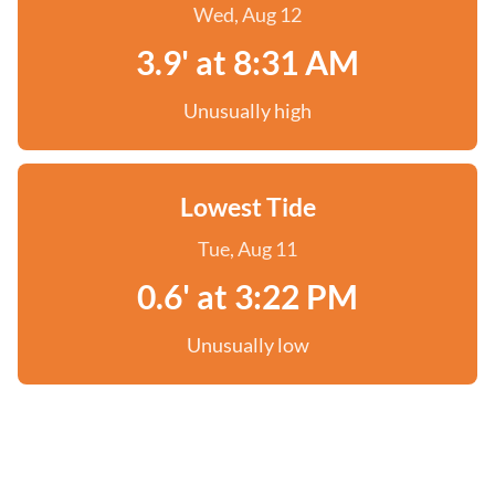
Wed, Aug 12
3.9' at 8:31 AM
Unusually high
Lowest Tide
Tue, Aug 11
0.6' at 3:22 PM
Unusually low