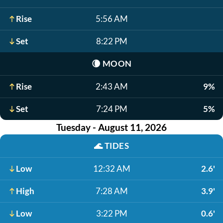
Rise
5:56 AM
Set
8:22 PM
🌘
MOON
Rise
2:43 AM
9%
Set
7:24 PM
5%
Tuesday - August 11, 2026
🌊
TIDES
Low
12:32 AM
2.6'
High
7:28 AM
3.9'
Low
3:22 PM
0.6'