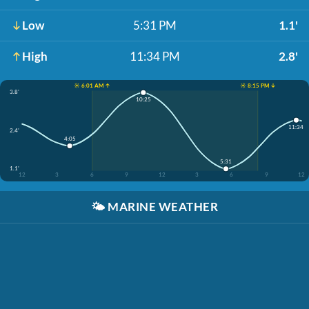
Low
5:31 PM
1.1'
High
11:34 PM
2.8'
☀️ 6:01 AM ↑
☀️ 8:15 PM ↓
3.8'
10:25
11:34
2.4'
4:05
5:31
1.1'
12
3
6
9
12
3
6
9
12
🌤️
MARINE WEATHER