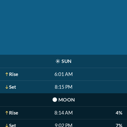
☀️
SUN
Rise
6:01 AM
Set
8:15 PM
🌑
MOON
Rise
8:14 AM
4%
Set
9:02 PM
7%