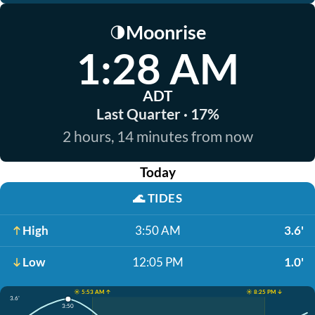
Moonrise
🌗
1:28 AM
ADT
Last Quarter · 17%
2 hours, 14 minutes from now
Today
🌊
TIDES
High
3:50 AM
3.6'
Low
12:05 PM
1.0'
☀️ 5:53 AM ↑
☀️ 8:25 PM ↓
3.6'
3:50