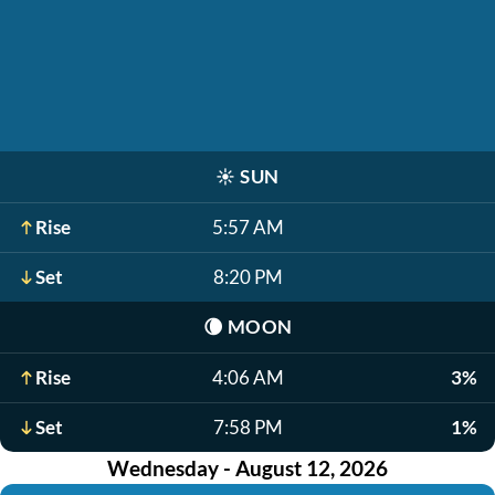
☀️
SUN
Rise
5:57 AM
Set
8:20 PM
🌘
MOON
Rise
4:06 AM
3%
Set
7:58 PM
1%
Wednesday - August 12, 2026