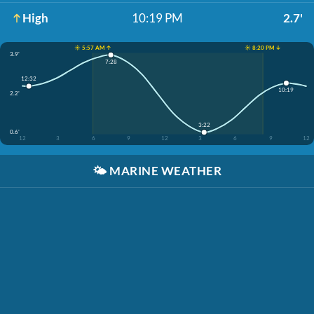
High
10:19 PM
2.7'
☀️ 5:57 AM ↑
☀️ 8:20 PM ↓
3.9'
7:28
12:32
10:19
2.2'
3:22
0.6'
12
3
6
9
12
3
6
9
12
🌤️
MARINE WEATHER