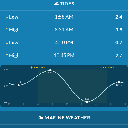
🌊
TIDES
Low
1:58 AM
2.4'
High
8:31 AM
3.9'
Low
4:10 PM
0.7'
High
10:45 PM
2.7'
☀️ 5:58 AM ↑
☀️ 8:18 PM ↓
3.9'
8:31
1:58
10:45
2.3'
4:10
0.7'
12
3
6
9
12
3
6
9
12
🌤️
MARINE WEATHER