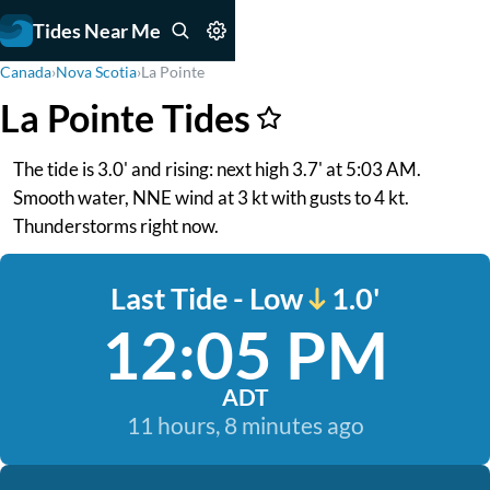
Tides Near Me
Canada
›
Nova Scotia
›
La Pointe
La Pointe Tides
The tide is 3.0' and rising: next high 3.7' at 5:03 AM.
Smooth water, NNE wind at 3 kt with gusts to 4 kt.
Thunderstorms right now.
Last Tide - Low
1.0'
12:05 PM
ADT
11 hours, 8 minutes ago