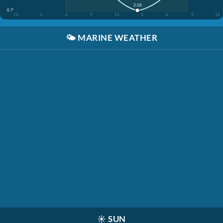
2:28
0.7'
12
3
6
9
12
3
6
9
12
🌤️
MARINE WEATHER
☀️
SUN