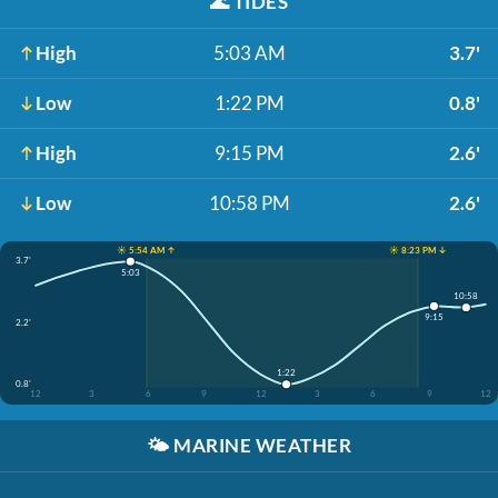
🌊
TIDES
High
5:03 AM
3.7'
Low
1:22 PM
0.8'
High
9:15 PM
2.6'
Low
10:58 PM
2.6'
☀️ 5:54 AM ↑
☀️ 8:23 PM ↓
3.7'
5:03
10:58
9:15
2.2'
1:22
0.8'
12
3
6
9
12
3
6
9
12
🌤️
MARINE WEATHER