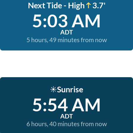
Next Tide - High
3.7'
5:03 AM
ADT
5 hours, 49 minutes from now
Sunrise
☀️
5:54 AM
ADT
6 hours, 40 minutes from now