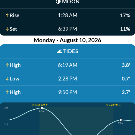
🌗
MOON
Rise
1:28 AM
17%
Set
6:39 PM
11%
Monday - August 10, 2026
🌊
TIDES
High
6:19 AM
3.8'
Low
2:28 PM
0.7'
High
9:50 PM
2.7'
☀️ 5:56 AM ↑
☀️ 8:22 PM ↓
3.8'
6:19
9:50
2.2'