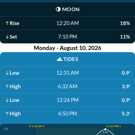
🌗
MOON
Rise
12:20 AM
18%
Set
7:10 PM
11%
Monday - August 10, 2026
🌊
TIDES
Low
12:31 AM
0.9'
High
6:32 AM
3.9'
Low
12:26 PM
0.9'
High
6:50 PM
5.3'
☀️ 5:18 AM ↑
☀️ 8:27 PM ↓
5.3'
6:50