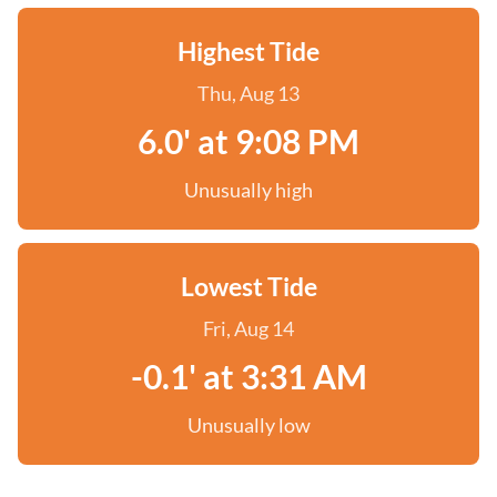
Highest Tide
Thu, Aug 13
6.0' at 9:08 PM
Unusually high
Lowest Tide
Fri, Aug 14
-0.1' at 3:31 AM
Unusually low