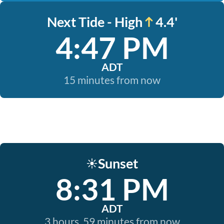
Next Tide - High
4.4'
4:47 PM
ADT
15 minutes from now
Sunset
☀️
8:31 PM
ADT
3 hours, 59 minutes from now