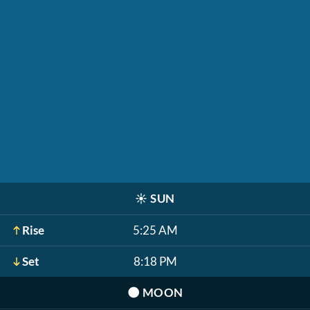
☀️
SUN
Rise
5:25 AM
Set
8:18 PM
🌑
MOON