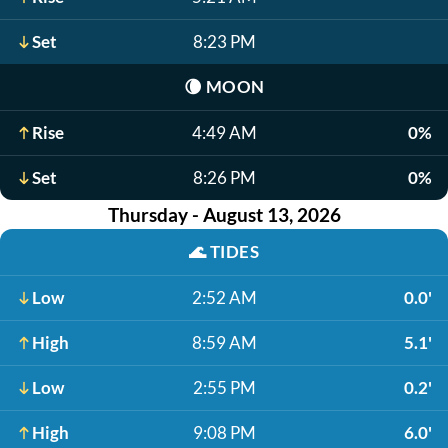
Set
8:23 PM
🌘
MOON
Rise
4:49 AM
0%
Set
8:26 PM
0%
Thursday - August 13, 2026
🌊
TIDES
Low
2:52 AM
0.0'
High
8:59 AM
5.1'
Low
2:55 PM
0.2'
High
9:08 PM
6.0'