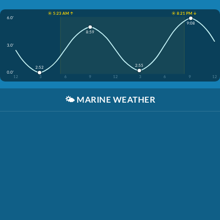
☀️ 5:23 AM ↑
☀️ 8:21 PM ↓
6.0'
9:08
8:59
3.0'
2:55
2:52
0.0'
12
3
6
9
12
3
6
9
12
🌤️
MARINE WEATHER