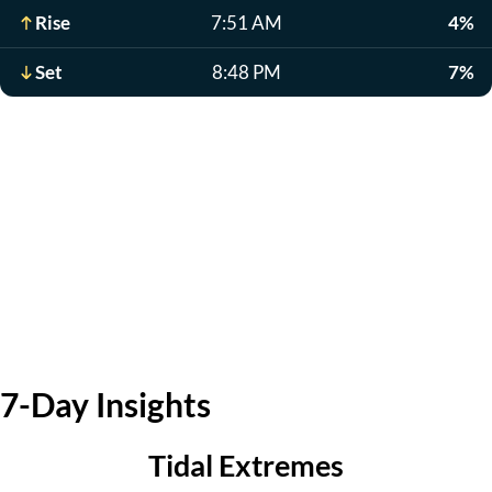
Rise
7:51 AM
4%
Set
8:48 PM
7%
7-Day Insights
Tidal Extremes