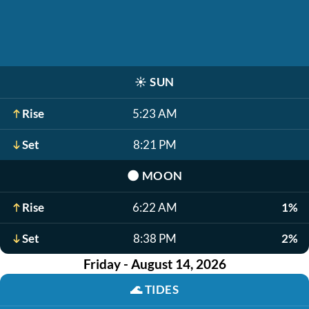
☀️
SUN
Rise
5:23 AM
Set
8:21 PM
🌑
MOON
Rise
6:22 AM
1%
Set
8:38 PM
2%
Friday - August 14, 2026
🌊
TIDES