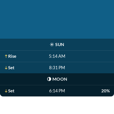
☀️
SUN
Rise
5:14 AM
Set
8:31 PM
🌗
MOON
Set
6:14 PM
20%