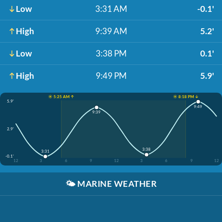
Low
3:31 AM
-0.1'
High
9:39 AM
5.2'
Low
3:38 PM
0.1'
High
9:49 PM
5.9'
☀️ 5:25 AM ↑
☀️ 8:18 PM ↓
5.9'
9:49
9:39
2.9'
3:38
3:31
-0.1'
12
3
6
9
12
3
6
9
12
🌤️
MARINE WEATHER