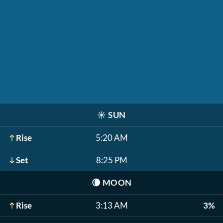
☀️
SUN
Rise
5:20 AM
Set
8:25 PM
🌘
MOON
Rise
3:13 AM
3%