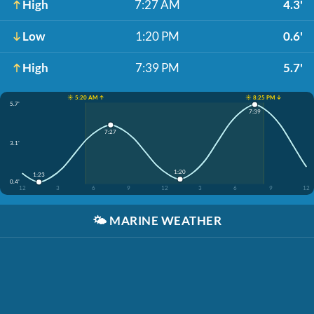
High
7:27 AM
4.3'
Low
1:20 PM
0.6'
High
7:39 PM
5.7'
☀️ 5:20 AM ↑
☀️ 8:25 PM ↓
5.7'
7:39
7:27
3.1'
1:20
1:23
0.4'
12
3
6
9
12
3
6
9
12
🌤️
MARINE WEATHER