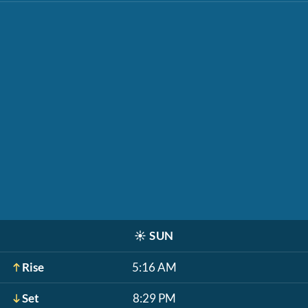
☀️
SUN
Rise
5:16 AM
Set
8:29 PM