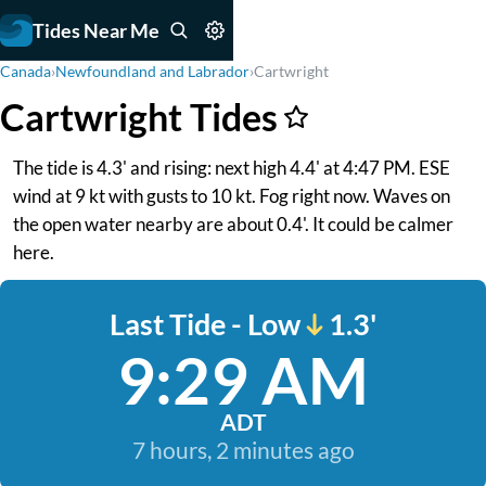
Tides Near Me
Canada
›
Newfoundland and Labrador
›
Cartwright
Cartwright Tides
The tide is 4.3' and rising: next high 4.4' at 4:47 PM. ESE
wind at 9 kt with gusts to 10 kt. Fog right now. Waves on
the open water nearby are about 0.4'. It could be calmer
here.
Last Tide - Low
1.3'
9:29 AM
ADT
7 hours, 2 minutes ago