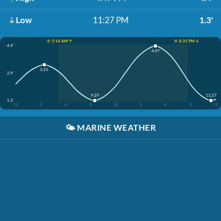
Low
11:27 PM
1.3'
☀️ 5:14 AM ↑
☀️ 8:31 PM ↓
4.4'
4:47
3:25
2.9'
9:29
11:27
1.3'
12
3
6
9
12
3
6
9
12
🌤️
MARINE WEATHER