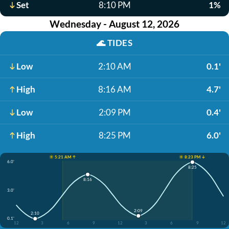
Set
8:10 PM
1%
Wednesday - August 12, 2026
🌊
TIDES
Low
2:10 AM
0.1'
High
8:16 AM
4.7'
Low
2:09 PM
0.4'
High
8:25 PM
6.0'
☀️ 5:21 AM ↑
☀️ 8:23 PM ↓
6.0'
8:25
8:16
3.0'
2:09
2:10
0.1'
12
3
6
9
12
3
6
9
12