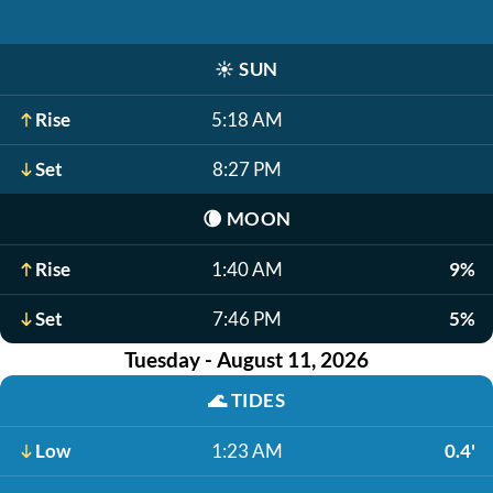
☀️
SUN
Rise
5:18 AM
Set
8:27 PM
🌘
MOON
Rise
1:40 AM
9%
Set
7:46 PM
5%
Tuesday - August 11, 2026
🌊
TIDES
Low
1:23 AM
0.4'