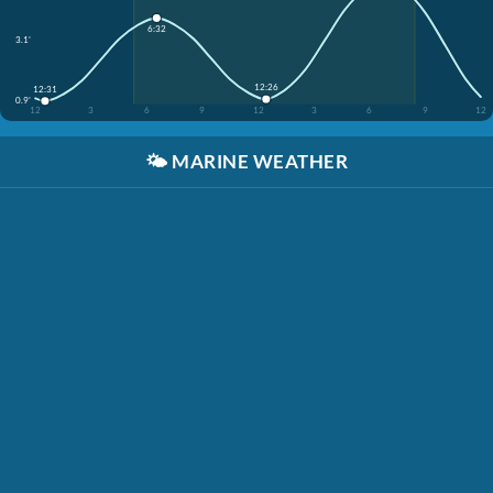
6:32
3.1'
12:26
12:31
0.9'
12
3
6
9
12
3
6
9
12
🌤️
MARINE WEATHER