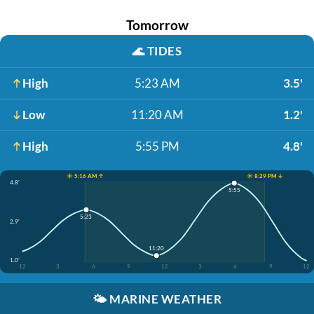
Tomorrow
🌊
TIDES
High
5:23 AM
3.5'
Low
11:20 AM
1.2'
High
5:55 PM
4.8'
☀️ 5:16 AM ↑
☀️ 8:29 PM ↓
4.8'
5:55
5:23
2.9'
11:20
1.0'
12
3
6
9
12
3
6
9
12
🌤️
MARINE WEATHER