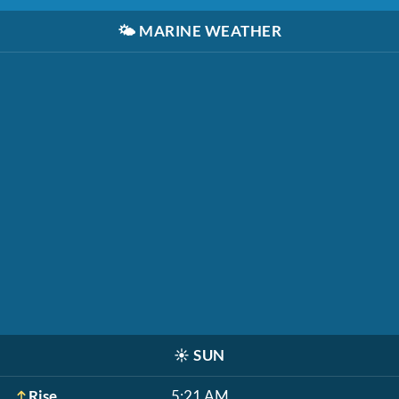
🌤️
MARINE WEATHER
☀️
SUN
Rise
5:21 AM