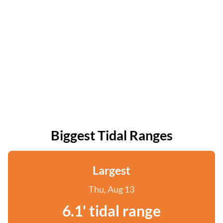
Biggest Tidal Ranges
Largest
Thu, Aug 13
6.1' tidal range