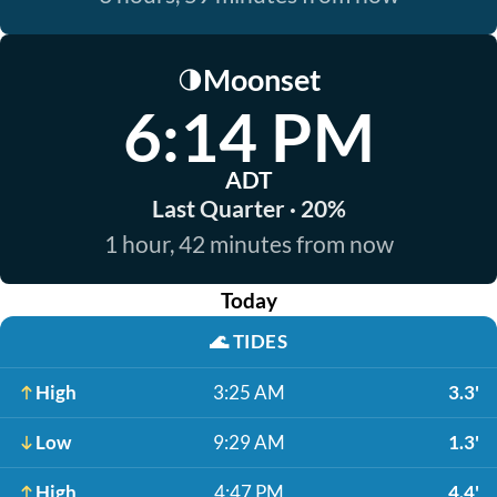
Moonset
🌗
6:14 PM
ADT
Last Quarter · 20%
1 hour, 42 minutes from now
Today
🌊
TIDES
High
3:25 AM
3.3'
Low
9:29 AM
1.3'
High
4:47 PM
4.4'