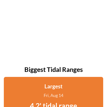
Biggest Tidal Ranges
Largest
Fri, Aug 14
4.2' tidal range