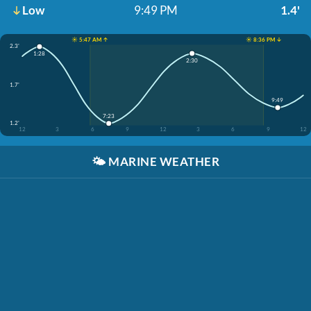
Low
9:49 PM
1.4'
☀️ 5:47 AM ↑
☀️ 8:36 PM ↓
2.3'
1:28
2:30
1.7'
9:49
7:23
1.2'
12
3
6
9
12
3
6
9
12
🌤️
MARINE WEATHER