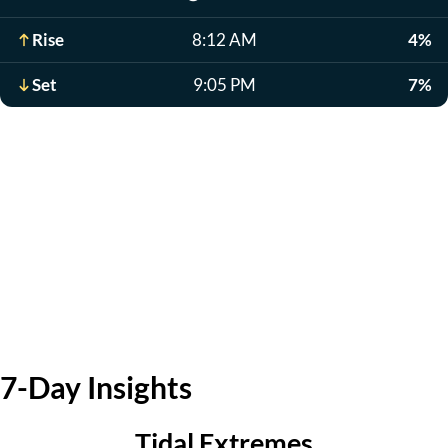
Rise
8:12 AM
4%
Set
9:05 PM
7%
7-Day Insights
Tidal Extremes