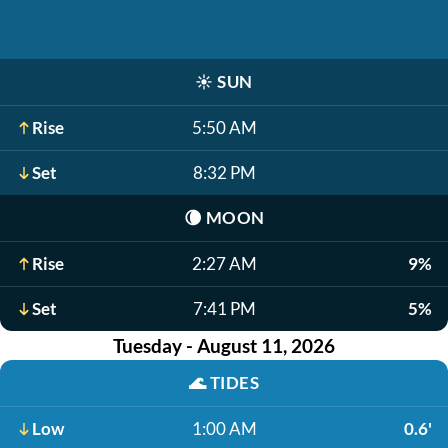
☀️
SUN
Rise
5:50 AM
Set
8:32 PM
🌘
MOON
Rise
2:27 AM
9%
Set
7:41 PM
5%
Tuesday - August 11, 2026
🌊
TIDES
Low
1:00 AM
0.6'