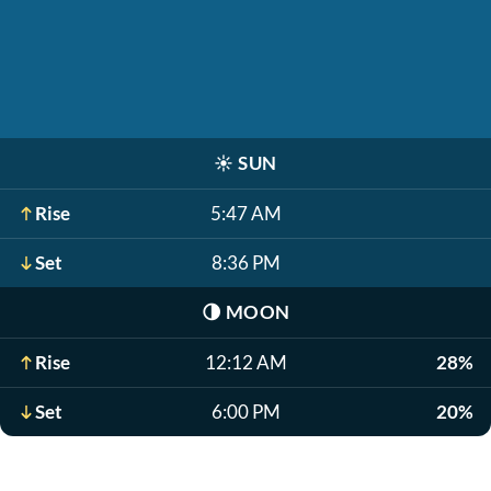
☀️
SUN
Rise
5:47 AM
Set
8:36 PM
🌗
MOON
Rise
12:12 AM
28%
Set
6:00 PM
20%