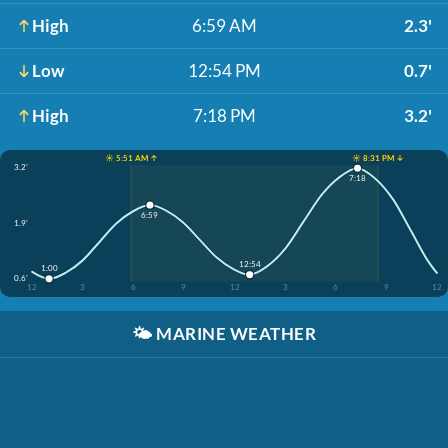
High
6:59 AM
2.3'
Low
12:54 PM
0.7'
High
7:18 PM
3.2'
☀️ 5:51 AM ↑
☀️ 8:31 PM ↓
3.2'
7:18
6:59
1.9'
12:54
1:00
0.6'
12
3
6
9
12
3
6
9
12
🌤️
MARINE WEATHER