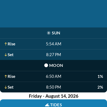
☀️
SUN
Rise
5:54 AM
Set
8:27 PM
🌑
MOON
Rise
6:50 AM
1%
Set
8:50 PM
2%
Friday - August 14, 2026
🌊
TIDES