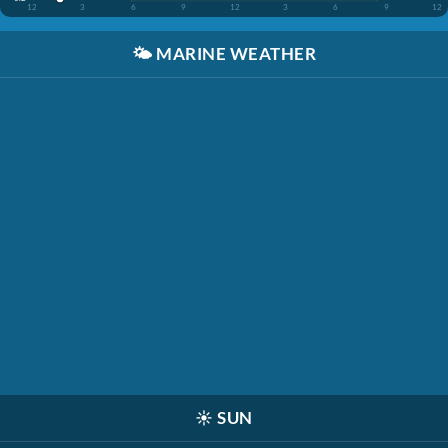
12
3
6
9
12
3
6
9
12
🌤️
MARINE WEATHER
☀️
SUN