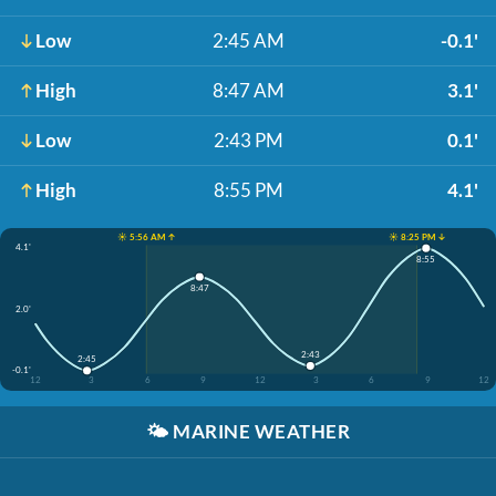
Low
2:45 AM
-0.1'
High
8:47 AM
3.1'
Low
2:43 PM
0.1'
High
8:55 PM
4.1'
☀️ 5:56 AM ↑
☀️ 8:25 PM ↓
4.1'
8:55
8:47
2.0'
2:43
2:45
-0.1'
12
3
6
9
12
3
6
9
12
🌤️
MARINE WEATHER