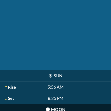
☀️
SUN
Rise
5:56 AM
Set
8:25 PM
🌑
MOON