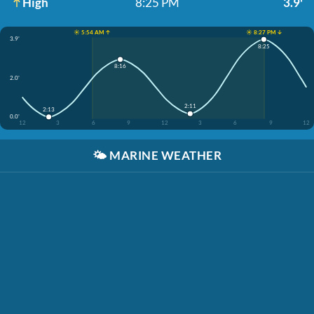
High
8:25 PM
3.9'
☀️ 5:54 AM ↑
☀️ 8:27 PM ↓
3.9'
8:25
8:16
2.0'
2:11
2:13
0.0'
12
3
6
9
12
3
6
9
12
🌤️
MARINE WEATHER