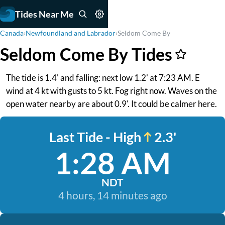
Tides Near Me
Canada
›
Newfoundland and Labrador
›
Seldom Come By
Seldom Come By Tides
The tide is 1.4' and falling: next low 1.2' at 7:23 AM. E
wind at 4 kt with gusts to 5 kt. Fog right now. Waves on the
open water nearby are about 0.9'. It could be calmer here.
Last Tide - High
2.3'
1:28 AM
NDT
4 hours, 14 minutes ago