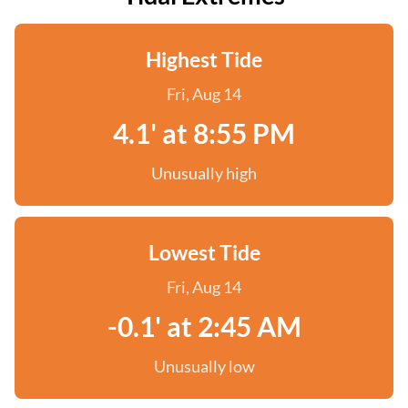
Highest Tide
Fri, Aug 14
4.1' at 8:55 PM
Unusually high
Lowest Tide
Fri, Aug 14
-0.1' at 2:45 AM
Unusually low