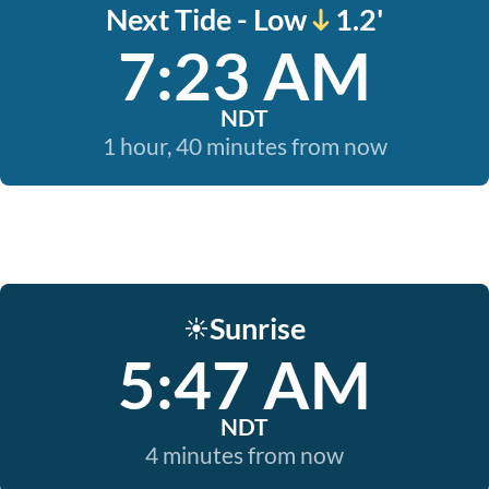
Next Tide - Low
1.2'
7:23 AM
NDT
1 hour, 40 minutes from now
Sunrise
☀️
5:47 AM
NDT
4 minutes from now