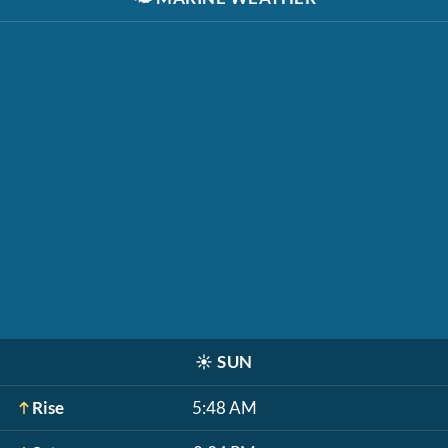
☀️
SUN
Rise
5:48 AM