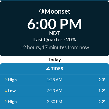
Moonset
🌗
6:00 PM
NDT
Last Quarter · 20%
12 hours, 17 minutes from now
Today
🌊
TIDES
High
1:28 AM
2.3'
Low
7:23 AM
1.2'
High
2:30 PM
2.2'