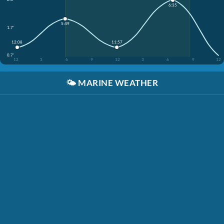
6:35
5:49
1.7'
12:08
11:57
0.7'
12
3
6
9
12
3
6
9
12
🌤️
MARINE WEATHER