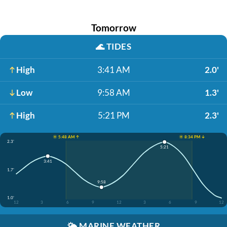
Tomorrow
🌊
TIDES
High
3:41 AM
2.0'
Low
9:58 AM
1.3'
High
5:21 PM
2.3'
☀️ 5:48 AM ↑
☀️ 8:34 PM ↓
2.3'
5:21
3:41
1.7'
9:58
1.0'
12
3
6
9
12
3
6
9
12
🌤️
MARINE WEATHER