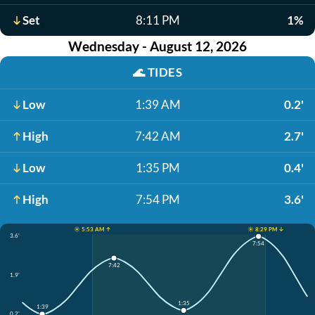
Set
8:11 PM
1%
Wednesday - August 12, 2026
🌊
TIDES
Low
1:39 AM
0.2'
High
7:42 AM
2.7'
Low
1:35 PM
0.4'
High
7:54 PM
3.6'
☀️ 5:53 AM ↑
☀️ 8:29 PM ↓
3.6'
7:54
7:42
1.9'
1:35
1:39
0.2'