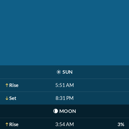
☀️
SUN
Rise
5:51 AM
Set
8:31 PM
🌘
MOON
Rise
3:54 AM
3%