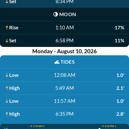
Set
8:34 PM
🌗
MOON
Rise
1:10 AM
17%
Set
6:58 PM
11%
Monday - August 10, 2026
🌊
TIDES
Low
12:08 AM
1.0'
High
5:49 AM
2.1'
Low
11:57 AM
1.0'
High
6:35 PM
2.8'
☀️ 5:50 AM ↑
☀️ 8:32 PM ↓
2.8'