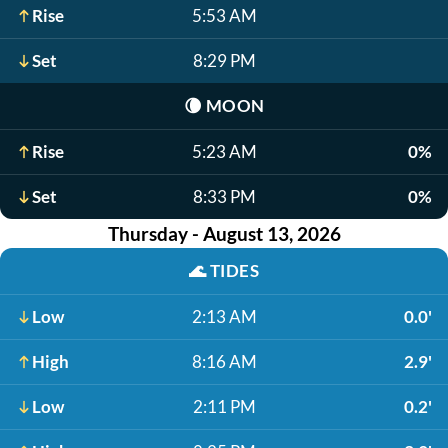
Rise
5:53 AM
Set
8:29 PM
🌘
MOON
Rise
5:23 AM
0%
Set
8:33 PM
0%
Thursday - August 13, 2026
🌊
TIDES
Low
2:13 AM
0.0'
High
8:16 AM
2.9'
Low
2:11 PM
0.2'