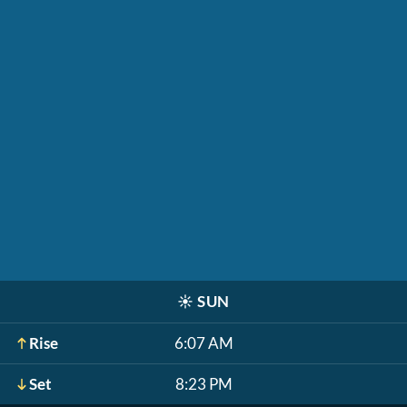
☀️
SUN
Rise
6:07 AM
Set
8:23 PM