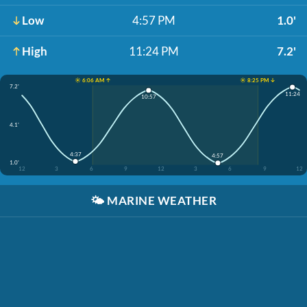
Low
4:57 PM
1.0'
High
11:24 PM
7.2'
☀️ 6:06 AM ↑
☀️ 8:25 PM ↓
7.2'
11:24
10:57
4.1'
4:37
4:57
1.0'
12
3
6
9
12
3
6
9
12
🌤️
MARINE WEATHER