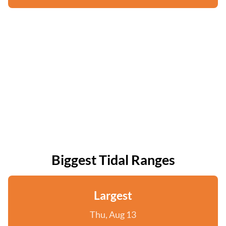
Biggest Tidal Ranges
Largest
Thu, Aug 13