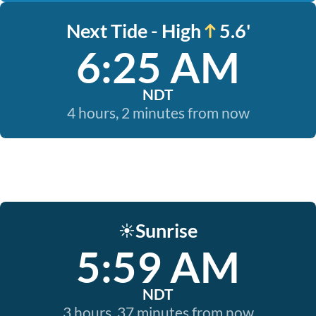
Next Tide - High
5.6'
6:25 AM
NDT
4 hours, 2 minutes from now
Sunrise
☀️
5:59 AM
NDT
3 hours, 37 minutes from now