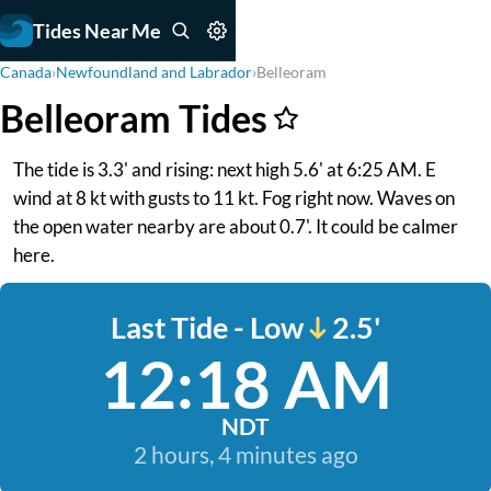
Tides Near Me
Canada
›
Newfoundland and Labrador
›
Belleoram
Belleoram Tides
The tide is 3.3' and rising: next high 5.6' at 6:25 AM. E
wind at 8 kt with gusts to 11 kt. Fog right now. Waves on
the open water nearby are about 0.7'. It could be calmer
here.
Last Tide - Low
2.5'
12:18 AM
NDT
2 hours, 4 minutes ago