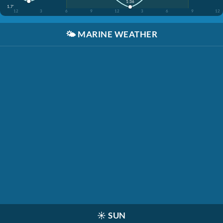
1:36
1.7'
12
3
6
9
12
3
6
9
12
🌤️
MARINE WEATHER
☀️
SUN