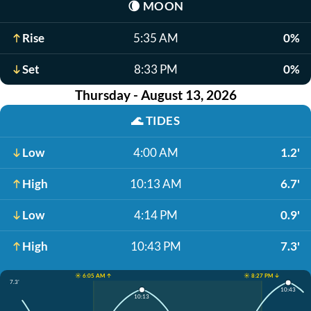
🌘
MOON
Rise
5:35 AM
0%
Set
8:33 PM
0%
Thursday - August 13, 2026
🌊
TIDES
Low
4:00 AM
1.2'
High
10:13 AM
6.7'
Low
4:14 PM
0.9'
High
10:43 PM
7.3'
☀️ 6:05 AM ↑
☀️ 8:27 PM ↓
7.3'
10:43
10:13