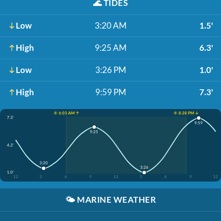
🌊
TIDES
Low
3:20 AM
1.5'
High
9:25 AM
6.3'
Low
3:26 PM
1.0'
High
9:59 PM
7.3'
☀️ 6:03 AM ↑
☀️ 8:28 PM ↓
7.3'
9:59
9:25
4.2'
3:20
3:26
1.0'
12
3
6
9
12
3
6
9
12
🌤️
MARINE WEATHER