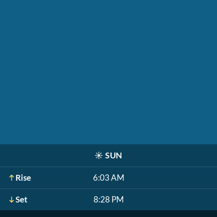
☀️
SUN
Rise
6:03 AM
Set
8:28 PM