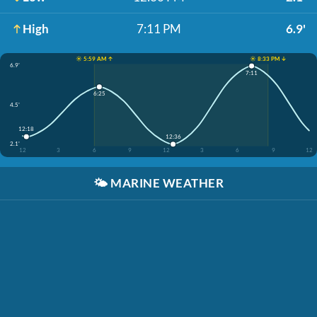
High
7:11 PM
6.9'
☀️ 5:59 AM ↑
☀️ 8:33 PM ↓
6.9'
7:11
6:25
4.5'
12:18
12:36
2.1'
12
3
6
9
12
3
6
9
12
🌤️
MARINE WEATHER