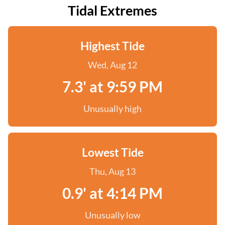
Tidal Extremes
Highest Tide
Wed, Aug 12
7.3' at 9:59 PM
Unusually high
Lowest Tide
Thu, Aug 13
0.9' at 4:14 PM
Unusually low