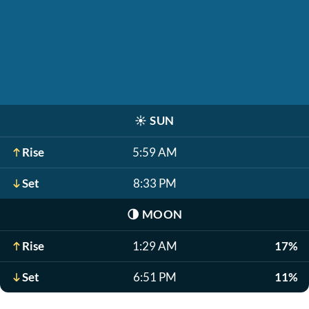
☀️
SUN
Rise
5:59 AM
Set
8:33 PM
🌗
MOON
Rise
1:29 AM
17%
Set
6:51 PM
11%