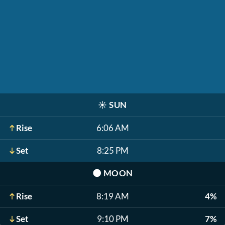
☀️
SUN
Rise
6:06 AM
Set
8:25 PM
🌑
MOON
Rise
8:19 AM
4%
Set
9:10 PM
7%