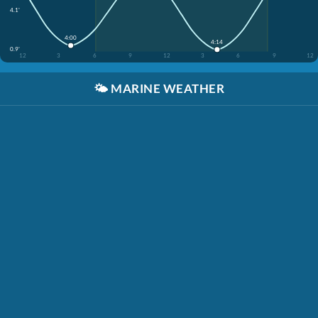
4.1'
4:00
4:14
0.9'
12
3
6
9
12
3
6
9
12
🌤️
MARINE WEATHER