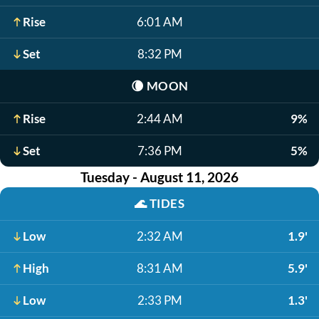
Rise
6:01 AM
Set
8:32 PM
🌘
MOON
Rise
2:44 AM
9%
Set
7:36 PM
5%
Tuesday - August 11, 2026
🌊
TIDES
Low
2:32 AM
1.9'
High
8:31 AM
5.9'
Low
2:33 PM
1.3'