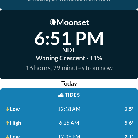
Moonset
🌘
6:51 PM
NDT
Waning Crescent · 11%
16 hours, 29 minutes from now
Today
🌊
TIDES
Low
12:18 AM
2.5'
High
6:25 AM
5.6'
Low
12:36 PM
2.1'