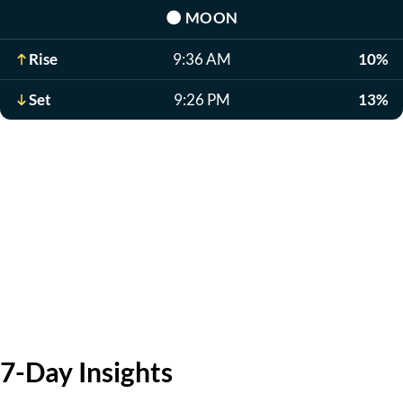
🌑
MOON
Rise
9:36 AM
10%
Set
9:26 PM
13%
7-Day Insights