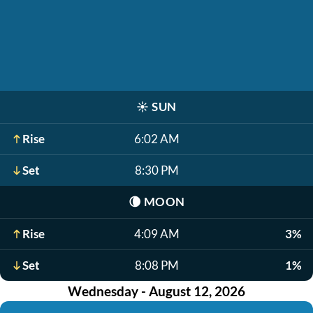
☀️
SUN
Rise
6:02 AM
Set
8:30 PM
🌘
MOON
Rise
4:09 AM
3%
Set
8:08 PM
1%
Wednesday - August 12, 2026