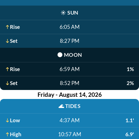
☀️
SUN
Rise
6:05 AM
Set
8:27 PM
🌑
MOON
Rise
6:59 AM
1%
Set
8:52 PM
2%
Friday - August 14, 2026
🌊
TIDES
Low
4:37 AM
1.1'
High
10:57 AM
6.9'