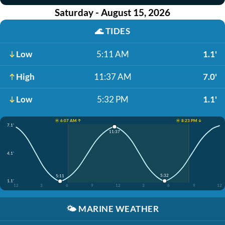
Saturday - August 15, 2026
🌊
TIDES
Low
5:11 AM
1.1'
High
11:37 AM
7.0'
Low
5:32 PM
1.1'
☀️ 6:07 AM ↑
☀️ 8:23 PM ↓
7.1'
11:37
4.1'
5:32
5:11
1.1'
12
3
6
9
12
3
6
9
12
🌤️
MARINE WEATHER