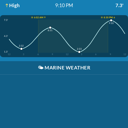
High
9:10 PM
7.3'
☀️ 6:02 AM ↑
☀️ 8:30 PM ↓
7.3'
9:10
8:31
4.3'
2:32
2:33
1.3'
12
3
6
9
12
3
6
9
12
🌤️
MARINE WEATHER