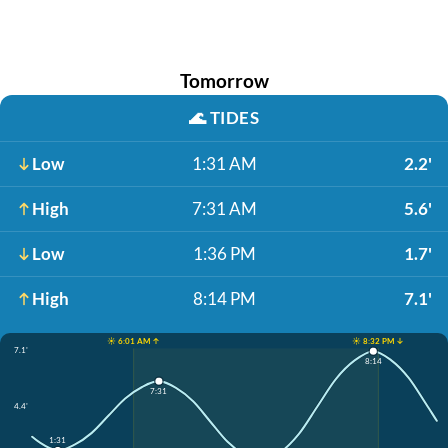
Tomorrow
🌊
TIDES
Low
1:31 AM
2.2'
High
7:31 AM
5.6'
Low
1:36 PM
1.7'
High
8:14 PM
7.1'
☀️ 6:01 AM ↑
☀️ 8:32 PM ↓
7.1'
8:14
7:31
4.4'
1:31