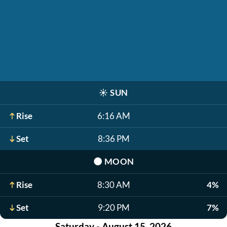
☀️
SUN
Rise
6:16 AM
Set
8:36 PM
🌑
MOON
Rise
8:30 AM
4%
Set
9:20 PM
7%
Saturday - August 15, 2026