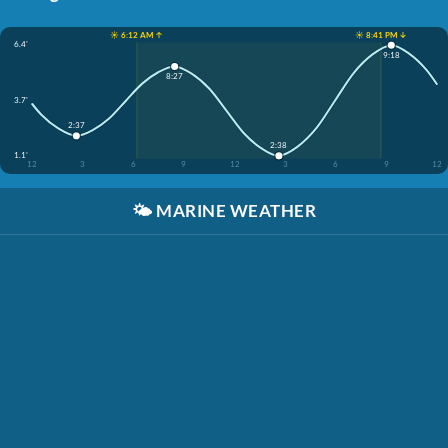
☀️ 6:12 AM ↑
☀️ 8:41 PM ↓
6.4'
9:18
8:27
3.7'
2:37
2:38
1.1'
12
3
6
9
12
3
6
9
12
🌤️
MARINE WEATHER