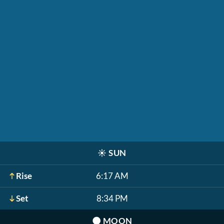
☀️
SUN
Rise
6:17 AM
Set
8:34 PM
🌑
MOON