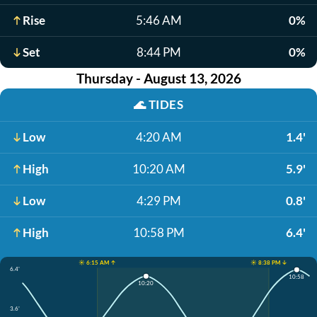
Rise
5:46 AM
0%
Set
8:44 PM
0%
Thursday - August 13, 2026
🌊
TIDES
Low
4:20 AM
1.4'
High
10:20 AM
5.9'
Low
4:29 PM
0.8'
High
10:58 PM
6.4'
☀️ 6:15 AM ↑
☀️ 8:38 PM ↓
6.4'
10:58
10:20
3.6'