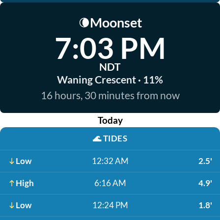
Moonset
🌘
7:03 PM
NDT
Waning Crescent · 11%
16 hours, 30 minutes from now
Today
🌊
TIDES
Low
12:32 AM
2.5'
High
6:16 AM
4.9'
Low
12:24 PM
1.8'