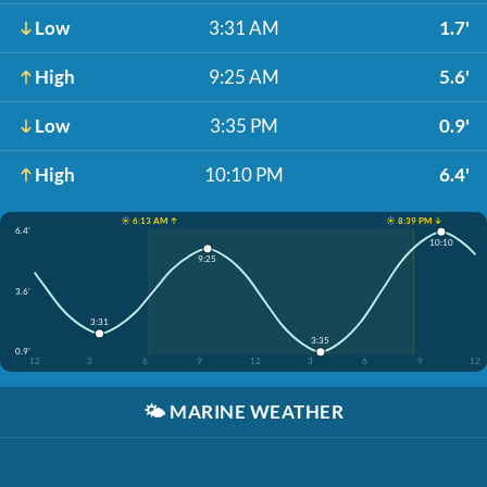
Low
3:31 AM
1.7'
High
9:25 AM
5.6'
Low
3:35 PM
0.9'
High
10:10 PM
6.4'
☀️ 6:13 AM ↑
☀️ 8:39 PM ↓
6.4'
10:10
9:25
3.6'
3:31
3:35
0.9'
12
3
6
9
12
3
6
9
12
🌤️
MARINE WEATHER