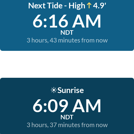
Next Tide - High
4.9'
6:16 AM
NDT
3 hours, 43 minutes from now
Sunrise
☀️
6:09 AM
NDT
3 hours, 37 minutes from now