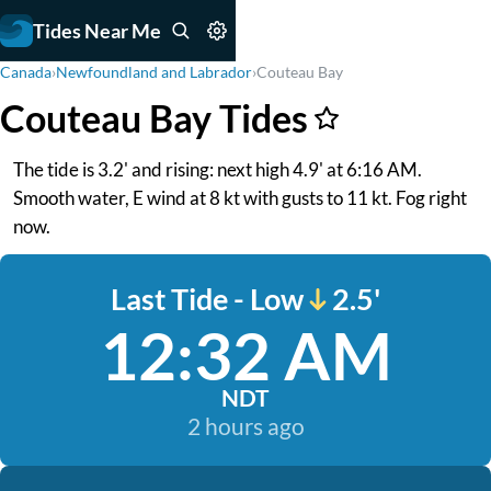
Tides Near Me
Canada
›
Newfoundland and Labrador
›
Couteau Bay
Couteau Bay Tides
The tide is 3.2' and rising: next high 4.9' at 6:16 AM.
Smooth water, E wind at 8 kt with gusts to 11 kt. Fog right
now.
Last Tide - Low
2.5'
12:32 AM
NDT
2 hours ago