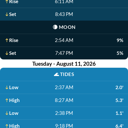
Rise
6:11 AM
Set
8:43 PM
🌘
MOON
Rise
2:54 AM
9%
Set
7:47 PM
5%
Tuesday - August 11, 2026
🌊
TIDES
Low
2:37 AM
2.0'
High
8:27 AM
5.3'
Low
2:38 PM
1.1'
High
9:18 PM
6.4'