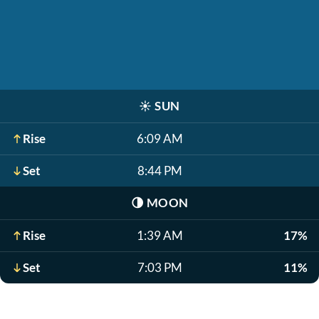
☀️
SUN
Rise
6:09 AM
Set
8:44 PM
🌗
MOON
Rise
1:39 AM
17%
Set
7:03 PM
11%