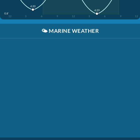
4:20
4:29
0.8'
12
3
6
9
12
3
6
9
12
🌤️
MARINE WEATHER