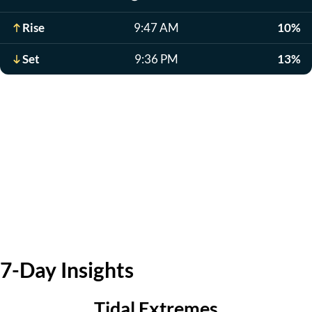
Rise
9:47 AM
10%
Set
9:36 PM
13%
7-Day Insights
Tidal Extremes