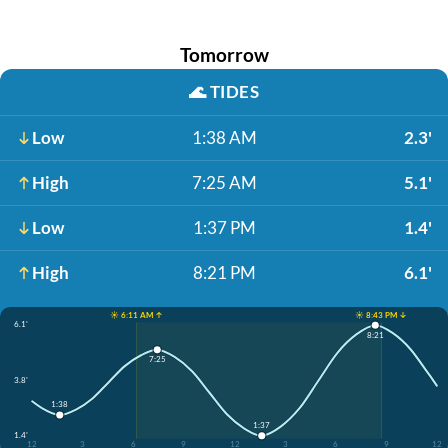
Tomorrow
🌊
TIDES
Low
1:38 AM
2.3'
High
7:25 AM
5.1'
Low
1:37 PM
1.4'
High
8:21 PM
6.1'
☀️ 6:11 AM ↑
☀️ 8:43 PM ↓
6.1'
8:21
7:25
3.8'
1:38
1:37
1.4'
12
3
6
9
12
3
6
9
12