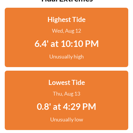
Highest Tide
Wed, Aug 12
6.4' at 10:10 PM
Unusually high
Lowest Tide
Thu, Aug 13
0.8' at 4:29 PM
Unusually low