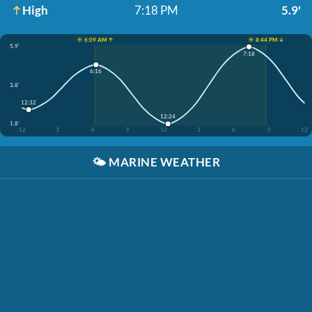
High
7:18 PM
5.9'
☀️ 6:09 AM ↑
☀️ 8:44 PM ↓
5.9'
7:18
6:16
3.8'
12:32
12:24
1.8'
12
3
6
9
12
3
6
9
12
🌤️
MARINE WEATHER