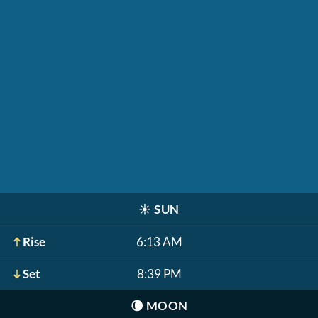
☀️
SUN
Rise
6:13 AM
Set
8:39 PM
🌘
MOON