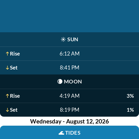
☀️
SUN
Rise
6:12 AM
Set
8:41 PM
🌘
MOON
Rise
4:19 AM
3%
Set
8:19 PM
1%
Wednesday - August 12, 2026
🌊
TIDES