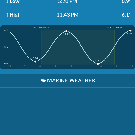
Low
5:20 PM
0.9'
High
11:43 PM
6.1'
☀️ 6:16 AM ↑
☀️ 8:36 PM ↓
6.1'
11:43
11:11
3.5'
5:04
5:20
0.9'
12
3
6
9
12
3
6
9
12
🌤️
MARINE WEATHER