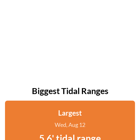
Biggest Tidal Ranges
Largest
Wed, Aug 12
5.6' tidal range