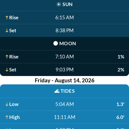
☀️
SUN
Rise
6:15 AM
Set
8:38 PM
🌑
MOON
Rise
7:10 AM
1%
Set
9:03 PM
2%
Friday - August 14, 2026
🌊
TIDES
Low
5:04 AM
1.3'
High
11:11 AM
6.0'