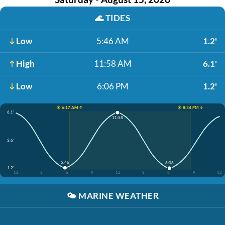
🌊
TIDES
Low
5:46 AM
1.2'
High
11:58 AM
6.1'
Low
6:06 PM
1.2'
☀️ 6:17 AM ↑
☀️ 8:34 PM ↓
6.1'
11:58
3.6'
5:46
6:06
1.2'
12
3
6
9
12
3
6
9
12
🌤️
MARINE WEATHER