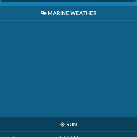
🌤️
MARINE WEATHER
☀️
SUN