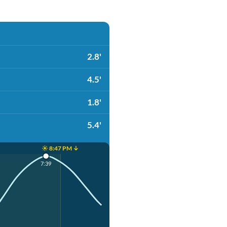
2.8'
4.5'
1.8'
5.4'
☀️ 8:47 PM ↓
7:39