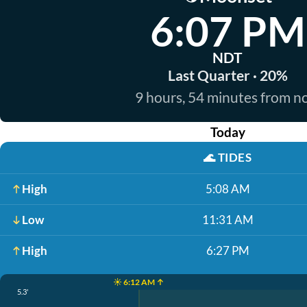
6:07 PM
NDT
Last Quarter · 20%
9 hours, 54 minutes from 
Today
🌊
TIDES
High
5:08 AM
Low
11:31 AM
High
6:27 PM
☀️ 6:12 AM ↑
5.3'