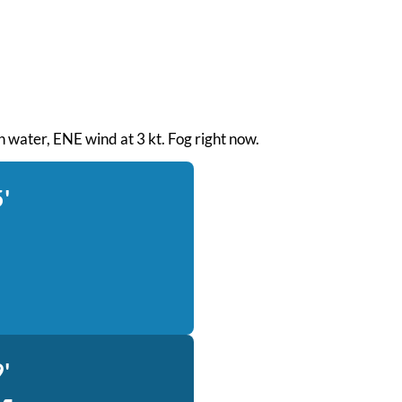
th water, ENE wind at 3 kt. Fog right now.
'
'