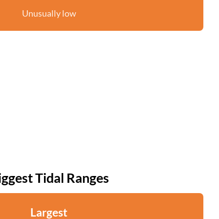
Unusually low
iggest Tidal Ranges
Largest