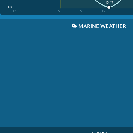
12:47
1.8'
12
3
6
9
12
3
🌤️
MARINE WEATHER