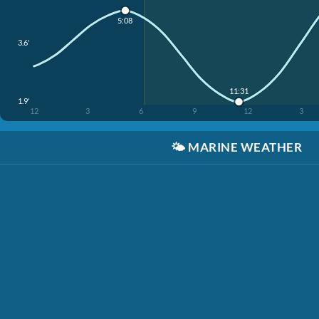
5:08
3.6'
11:31
1.9'
12
3
6
9
12
3
🌤️
MARINE WEATHER