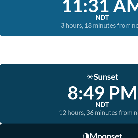
11:31 A
NDT
3 hours, 18 minutes from 
Sunset
☀️
8:49 PM
NDT
12 hours, 36 minutes from 
Moonset
🌗