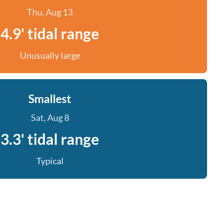
Thu, Aug 13
4.9' tidal range
Unusually large
Smallest
Sat, Aug 8
3.3' tidal range
Typical