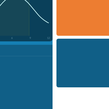
6
9
12