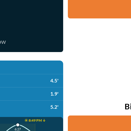
now
4.5'
1.9'
B
5.2'
☀️ 8:49 PM ↓
6:27