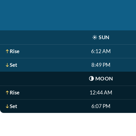
☀️
SUN
Rise
6:12 AM
Set
8:49 PM
🌗
MOON
Rise
12:44 AM
Set
6:07 PM