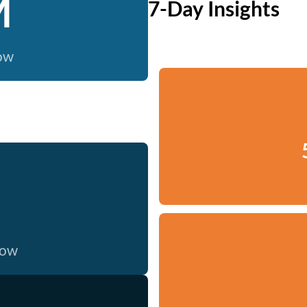
M
7-Day Insights
now
now