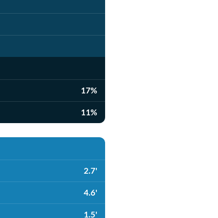
17%
11%
2.7'
4.6'
1.5'