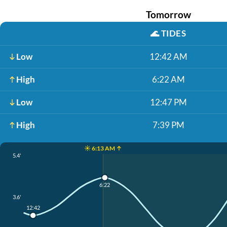
Tomorrow
🌊
TIDES
Low
12:42 AM
High
6:22 AM
Low
12:47 PM
High
7:39 PM
☀️ 6:13 AM ↑
5.4'
6:22
3.6'
12:42