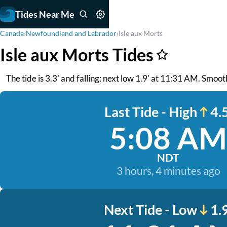
Tides Near Me
Canada
›
Newfoundland and Labrador
›
Isle aux Morts
Isle aux Morts Tides
The tide is 3.3' and falling: next low 1.9' at 11:31 AM. Smoo
Last Tide - High
4.5
5:08 AM
NDT
3 hours, 4 minutes ago
Next Tide - Low
1.9