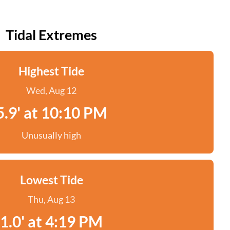
Tidal Extremes
Highest Tide
Wed, Aug 12
5.9' at 10:10 PM
Unusually high
Lowest Tide
Thu, Aug 13
1.0' at 4:19 PM