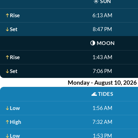
☀️
SUN
Rise
6:13 AM
Set
8:47 PM
🌗
MOON
Rise
1:43 AM
Set
7:06 PM
Monday - August 10, 2026
🌊
TIDES
Low
1:56 AM
High
7:32 AM
Low
1:53 PM