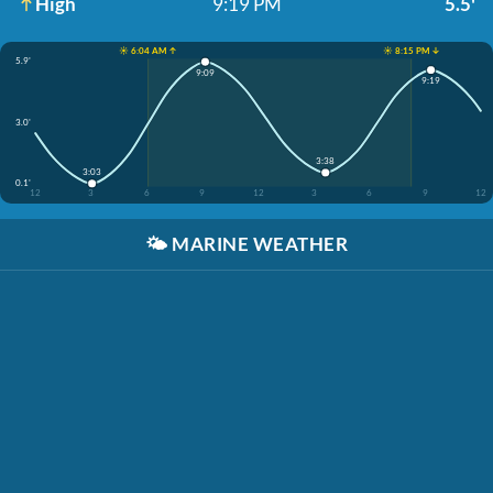
High
9:19 PM
5.5'
☀️ 6:04 AM ↑
☀️ 8:15 PM ↓
5.9'
9:09
9:19
3.0'
3:38
3:03
0.1'
12
3
6
9
12
3
6
9
12
🌤️
MARINE WEATHER