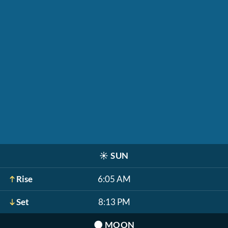
☀️
SUN
Rise
6:05 AM
Set
8:13 PM
🌑
MOON