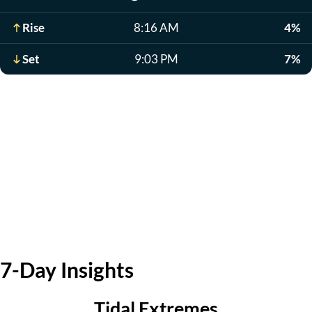
Rise
8:16 AM
4%
Set
9:03 PM
7%
7-Day Insights
Tidal Extremes