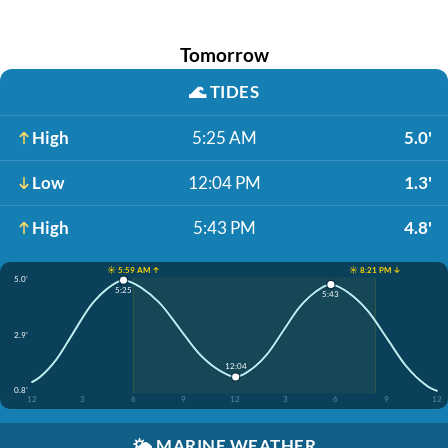
Tomorrow
🌊
TIDES
High
5:25 AM
5.0'
Low
12:04 PM
1.3'
High
5:43 PM
4.8'
☀️ 5:59 AM ↑
☀️ 8:21 PM ↓
5.0'
5:25
5:43
2.9'
12:04
0.8'
12
3
6
9
12
3
6
9
12
🌤️
MARINE WEATHER