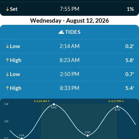
Set
7:55 PM
1%
Wednesday - August 12, 2026
🌊
TIDES
Low
2:14 AM
0.2'
High
8:23 AM
5.8'
Low
2:50 PM
0.7'
High
8:33 PM
5.4'
☀️ 6:03 AM ↑
☀️ 8:17 PM ↓
5.8'
8:23
8:33
3.0'
2:50
2:14
0.2'