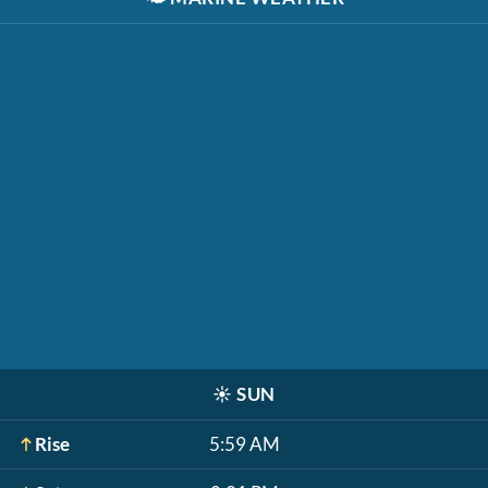
☀️
SUN
Rise
5:59 AM