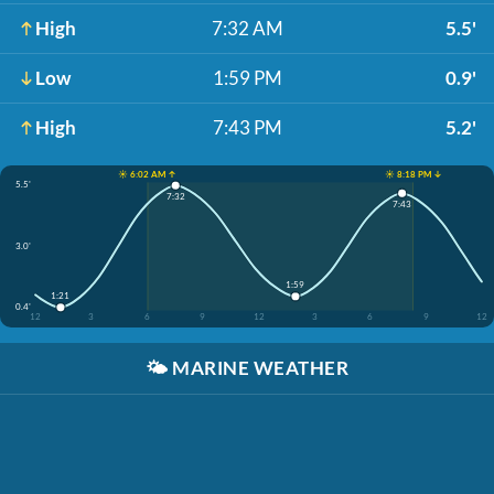
High
7:32 AM
5.5'
Low
1:59 PM
0.9'
High
7:43 PM
5.2'
☀️ 6:02 AM ↑
☀️ 8:18 PM ↓
5.5'
7:32
7:43
3.0'
1:59
1:21
0.4'
12
3
6
9
12
3
6
9
12
🌤️
MARINE WEATHER