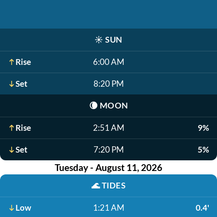
☀️
SUN
Rise
6:00 AM
Set
8:20 PM
🌘
MOON
Rise
2:51 AM
9%
Set
7:20 PM
5%
Tuesday - August 11, 2026
🌊
TIDES
Low
1:21 AM
0.4'