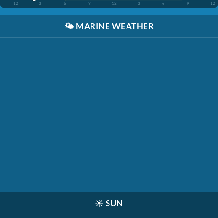
12
3
6
9
12
3
6
9
12
🌤️
MARINE WEATHER
☀️
SUN