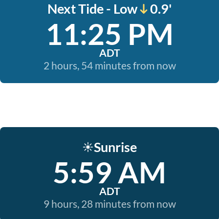
Next Tide - Low
0.9'
11:25 PM
ADT
2 hours, 54 minutes from now
Sunrise
☀️
5:59 AM
ADT
9 hours, 28 minutes from now