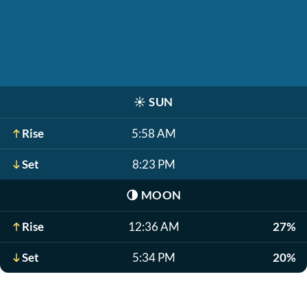
☀️
SUN
Rise
5:58 AM
Set
8:23 PM
🌗
MOON
Rise
12:36 AM
27%
Set
5:34 PM
20%