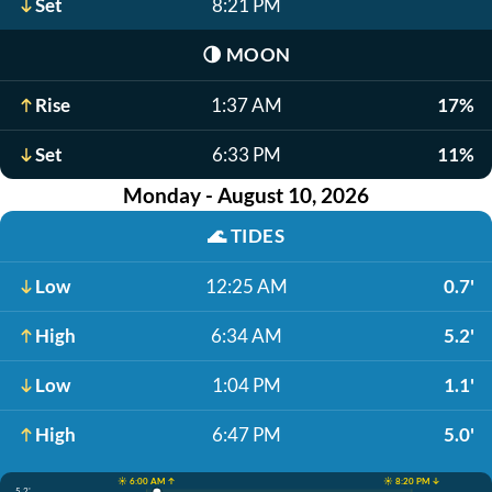
Set
8:21 PM
🌗
MOON
Rise
1:37 AM
17%
Set
6:33 PM
11%
Monday - August 10, 2026
🌊
TIDES
Low
12:25 AM
0.7'
High
6:34 AM
5.2'
Low
1:04 PM
1.1'
High
6:47 PM
5.0'
☀️ 6:00 AM ↑
☀️ 8:20 PM ↓
5.2'