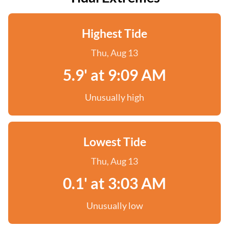
Highest Tide
Thu, Aug 13
5.9' at 9:09 AM
Unusually high
Lowest Tide
Thu, Aug 13
0.1' at 3:03 AM
Unusually low