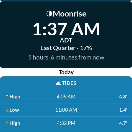
Moonrise
🌗
1:37 AM
ADT
Last Quarter · 17%
5 hours, 6 minutes from now
Today
🌊
TIDES
High
4:09 AM
4.8'
Low
11:00 AM
1.4'
High
4:32 PM
4.7'