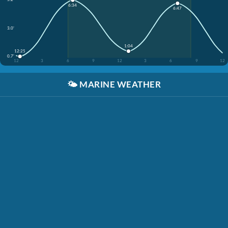
6:34
6:47
3.0'
1:04
12:25
0.7'
12
3
6
9
12
3
6
9
12
🌤️
MARINE WEATHER