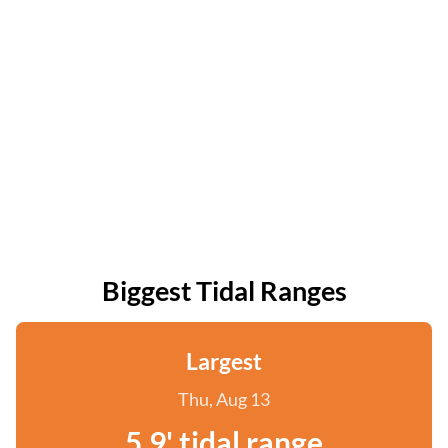
Biggest Tidal Ranges
Largest
Thu, Aug 13
5.9' tidal range