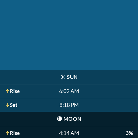
☀️
SUN
Rise
6:02 AM
Set
8:18 PM
🌘
MOON
Rise
4:14 AM
3%