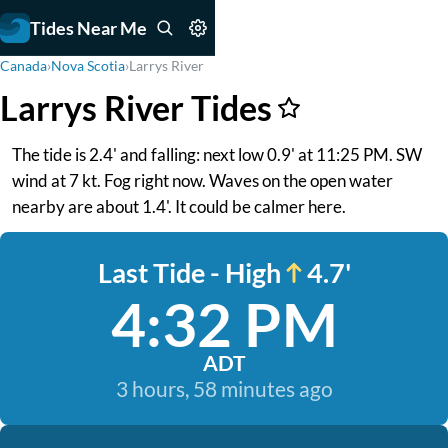
Tides Near Me
Canada
›
Nova Scotia
›
Larrys River
Larrys River Tides
The tide is 2.4' and falling: next low 0.9' at 11:25 PM. SW
wind at 7 kt. Fog right now. Waves on the open water
nearby are about 1.4'. It could be calmer here.
Last Tide - High
4.7'
4:32 PM
ADT
3 hours, 58 minutes ago