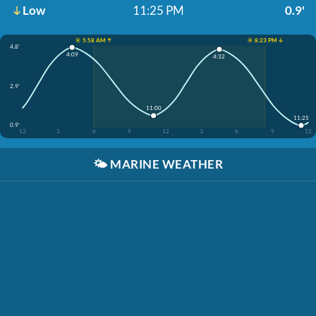
Low
11:25 PM
0.9'
☀️ 5:58 AM ↑
☀️ 8:23 PM ↓
4.8'
4:09
4:32
2.9'
11:00
11:25
0.9'
12
3
6
9
12
3
6
9
12
🌤️
MARINE WEATHER