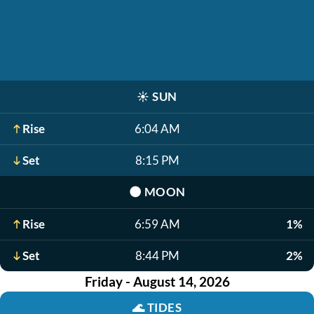
☀️
SUN
Rise
6:04 AM
Set
8:15 PM
🌑
MOON
Rise
6:59 AM
1%
Set
8:44 PM
2%
Friday - August 14, 2026
🌊
TIDES