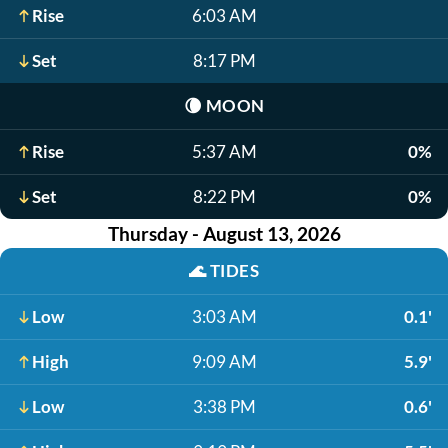
Rise
6:03 AM
Set
8:17 PM
🌘
MOON
Rise
5:37 AM
0%
Set
8:22 PM
0%
Thursday - August 13, 2026
🌊
TIDES
Low
3:03 AM
0.1'
High
9:09 AM
5.9'
Low
3:38 PM
0.6'