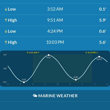
Low
3:52 AM
0.1'
High
9:51 AM
5.9'
Low
4:24 PM
0.6'
High
10:03 PM
5.6'
☀️ 6:05 AM ↑
☀️ 8:13 PM ↓
5.9'
9:51
10:03
3.0'
4:24
3:52
0.1'
12
3
6
9
12
3
6
9
12
🌤️
MARINE WEATHER