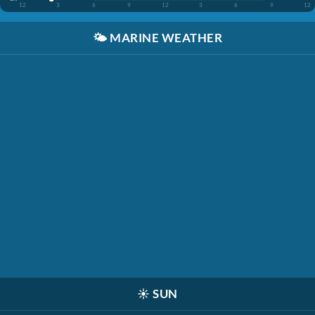
12
3
6
9
12
3
6
9
12
🌤️
MARINE WEATHER
☀️
SUN