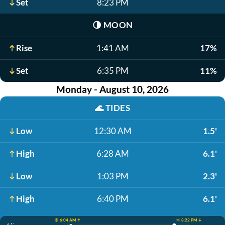
Set
8:23 PM
🌗
MOON
Rise
1:41 AM
17%
Set
6:35 PM
11%
Monday - August 10, 2026
🌊
TIDES
Low
12:30 AM
1.5'
High
6:28 AM
6.1'
Low
1:03 PM
2.3'
High
6:40 PM
6.1'
☀️ 6:04 AM ↑
☀️ 8:22 PM ↓
6.1'