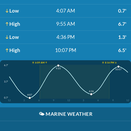
Low
4:07 AM
0.7'
High
9:55 AM
6.7'
Low
4:36 PM
1.3'
High
10:07 PM
6.5'
☀️ 6:09 AM ↑
☀️ 8:16 PM ↓
6.7'
9:55
10:07
3.7'
4:36
4:07
0.7'
12
3
6
9
12
3
6
9
12
🌤️
MARINE WEATHER