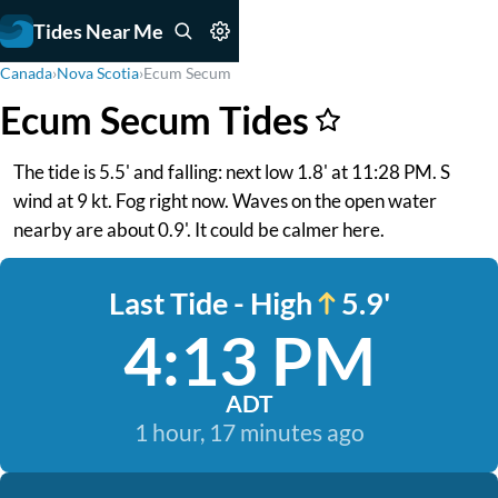
Tides Near Me
Canada
›
Nova Scotia
›
Ecum Secum
Ecum Secum Tides
The tide is 5.5' and falling: next low 1.8' at 11:28 PM. S
wind at 9 kt. Fog right now. Waves on the open water
nearby are about 0.9'. It could be calmer here.
Last Tide - High
5.9'
4:13 PM
ADT
1 hour, 17 minutes ago