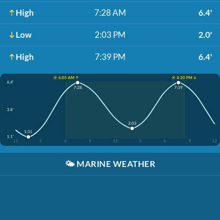
High
7:28 AM
6.4'
Low
2:03 PM
2.0'
High
7:39 PM
6.4'
☀️ 6:05 AM ↑
☀️ 8:20 PM ↓
6.4'
7:28
7:39
3.8'
2:03
1:31
1.1'
12
3
6
9
12
3
6
9
12
🌤️
MARINE WEATHER