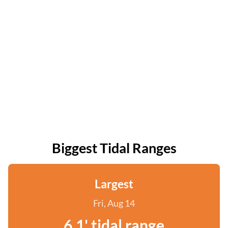
Biggest Tidal Ranges
Largest
Fri, Aug 14
6.1' tidal range