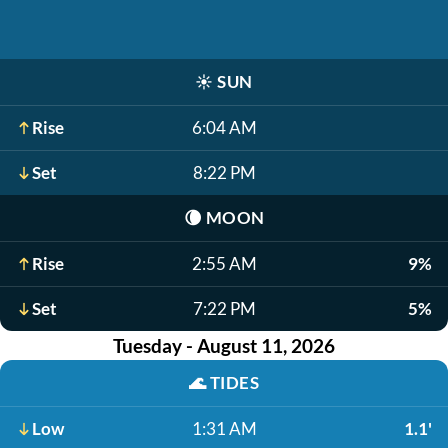
☀️
SUN
Rise
6:04 AM
Set
8:22 PM
🌘
MOON
Rise
2:55 AM
9%
Set
7:22 PM
5%
Tuesday - August 11, 2026
🌊
TIDES
Low
1:31 AM
1.1'