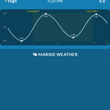
High
9:20 PM
6.6'
☀️ 6:08 AM ↑
☀️ 8:17 PM ↓
6.7'
9:09
9:20
3.7'
3:48
3:18
0.7'
12
3
6
9
12
3
6
9
12
🌤️
MARINE WEATHER