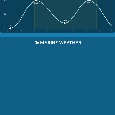
6:40
6:28
3.8'
1:03
12:30
1.5'
12
3
6
9
12
3
6
9
12
🌤️
MARINE WEATHER