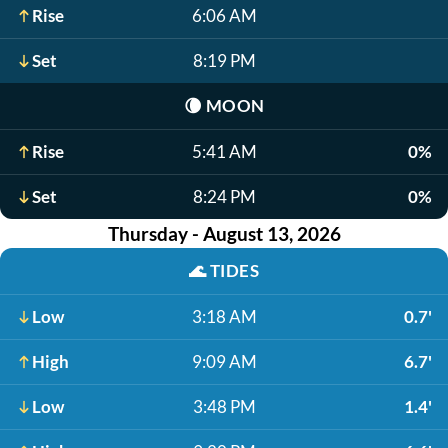
Rise
6:06 AM
Set
8:19 PM
🌘
MOON
Rise
5:41 AM
0%
Set
8:24 PM
0%
Thursday - August 13, 2026
🌊
TIDES
Low
3:18 AM
0.7'
High
9:09 AM
6.7'
Low
3:48 PM
1.4'