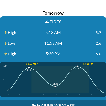
Tomorrow
🌊
TIDES
High
5:18 AM
5.7'
Low
11:58 AM
2.6'
High
5:30 PM
6.0'
☀️ 6:03 AM ↑
☀️ 8:23 PM ↓
6.0'
5:30
5:18
3.8'
11:58
1.6'
12
3
6
9
12
3
6
9
12
🌤️
MARINE WEATHER