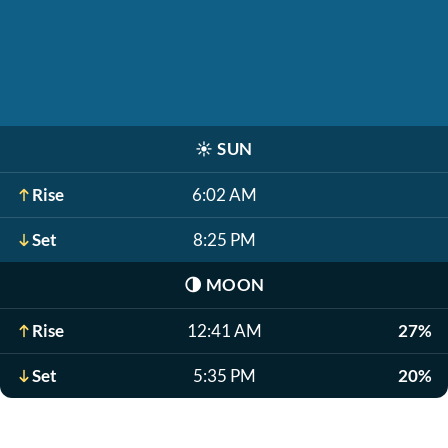
☀️
SUN
Rise
6:02 AM
Set
8:25 PM
🌗
MOON
Rise
12:41 AM
27%
Set
5:35 PM
20%