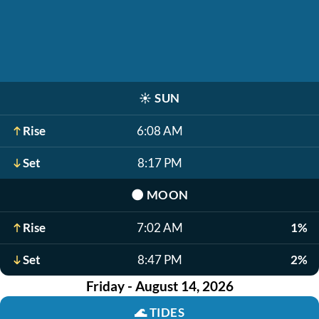
☀️
SUN
Rise
6:08 AM
Set
8:17 PM
🌑
MOON
Rise
7:02 AM
1%
Set
8:47 PM
2%
Friday - August 14, 2026
🌊
TIDES