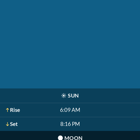
☀️
SUN
Rise
6:09 AM
Set
8:16 PM
🌑
MOON