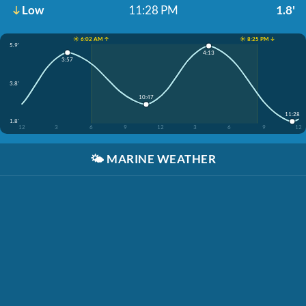
Low
11:28 PM
1.8'
☀️ 6:02 AM ↑
☀️ 8:25 PM ↓
5.9'
4:13
3:57
3.8'
10:47
11:28
1.8'
12
3
6
9
12
3
6
9
12
🌤️
MARINE WEATHER