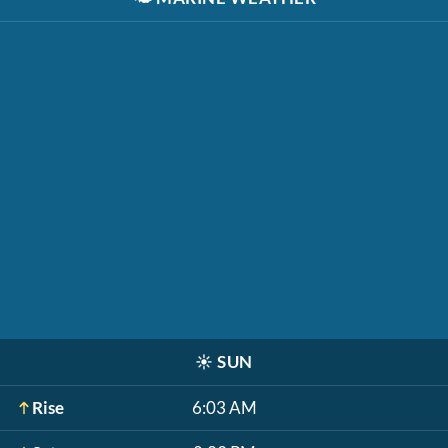
☀️
SUN
Rise
6:03 AM