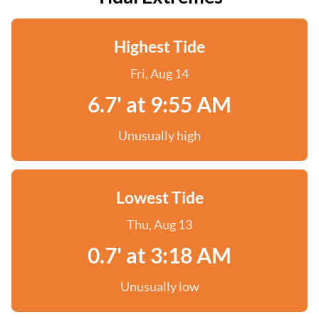
Highest Tide
Fri, Aug 14
6.7' at 9:55 AM
Unusually high
Lowest Tide
Thu, Aug 13
0.7' at 3:18 AM
Unusually low