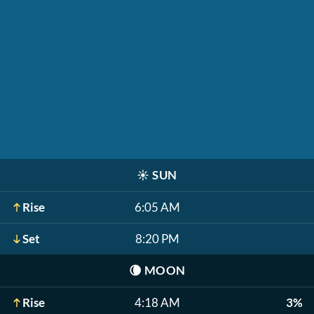
☀️
SUN
Rise
6:05 AM
Set
8:20 PM
🌘
MOON
Rise
4:18 AM
3%