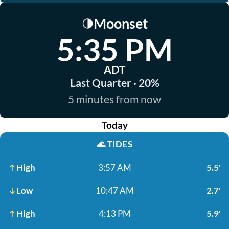
Moonset
🌗
5:35 PM
ADT
Last Quarter · 20%
5 minutes from now
Today
🌊
TIDES
High
3:57 AM
5.5'
Low
10:47 AM
2.7'
High
4:13 PM
5.9'