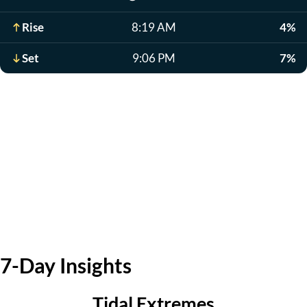
Rise
8:19 AM
4%
Set
9:06 PM
7%
7-Day Insights
Tidal Extremes