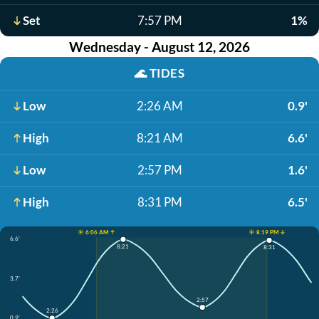
Set
7:57 PM
1%
Wednesday - August 12, 2026
🌊
TIDES
Low
2:26 AM
0.9'
High
8:21 AM
6.6'
Low
2:57 PM
1.6'
High
8:31 PM
6.5'
☀️ 6:06 AM ↑
☀️ 8:19 PM ↓
6.6'
8:21
8:31
3.7'
2:57
2:26
0.9'