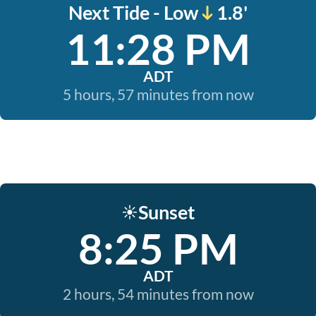
Next Tide - Low
1.8'
11:28 PM
ADT
5 hours, 57 minutes from now
Sunset
☀️
8:25 PM
ADT
2 hours, 54 minutes from now