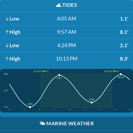
🌊
TIDES
Low
4:05 AM
1.1'
High
9:57 AM
8.1'
Low
4:24 PM
2.1'
High
10:13 PM
8.3'
☀️ 6:17 AM ↑
☀️ 8:23 PM ↓
8.3'
10:13
9:57
4.7'
4:24
4:05
1.1'
12
3
6
9
12
3
6
9
12
🌤️
MARINE WEATHER