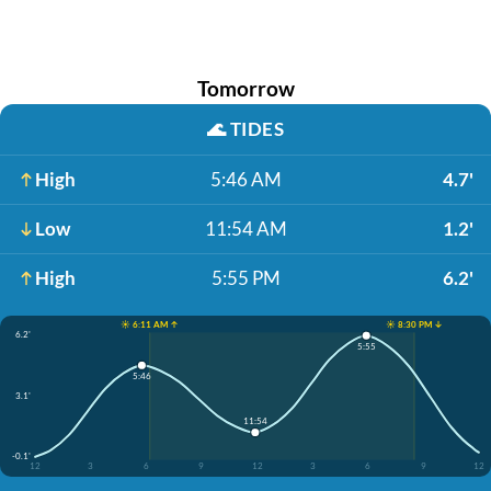
Tomorrow
🌊
TIDES
High
5:46 AM
4.7'
Low
11:54 AM
1.2'
High
5:55 PM
6.2'
☀️ 6:11 AM ↑
☀️ 8:30 PM ↓
6.2'
5:55
5:46
3.1'
11:54
-0.1'
12
3
6
9
12
3
6
9
12