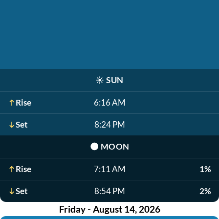
☀️
SUN
Rise
6:16 AM
Set
8:24 PM
🌑
MOON
Rise
7:11 AM
1%
Set
8:54 PM
2%
Friday - August 14, 2026