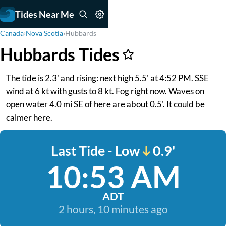
Tides Near Me
Canada
›
Nova Scotia
›
Hubbards
Hubbards Tides
The tide is 2.3' and rising: next high 5.5' at 4:52 PM. SSE
wind at 6 kt with gusts to 8 kt. Fog right now. Waves on
open water 4.0 mi SE of here are about 0.5'. It could be
calmer here.
Last Tide - Low
0.9'
10:53 AM
ADT
2 hours, 10 minutes ago