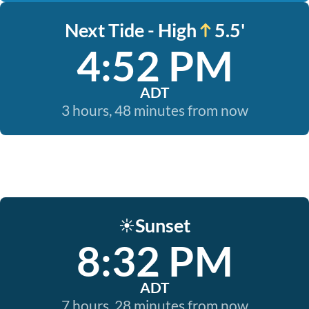
Next Tide - High
5.5'
4:52 PM
ADT
3 hours, 48 minutes from now
Sunset
☀️
8:32 PM
ADT
7 hours, 28 minutes from now