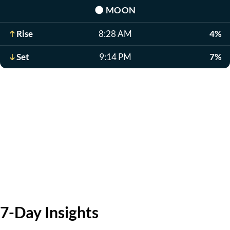
🌑
MOON
Rise
8:28 AM
4%
Set
9:14 PM
7%
7-Day Insights