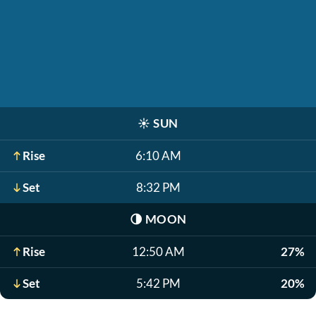
☀️
SUN
Rise
6:10 AM
Set
8:32 PM
🌗
MOON
Rise
12:50 AM
27%
Set
5:42 PM
20%