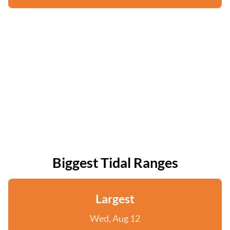
Biggest Tidal Ranges
Largest
Wed, Aug 12