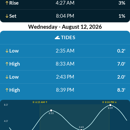
Rise
4:27 AM
3%
Set
8:04 PM
1%
Wednesday - August 12, 2026
🌊
TIDES
Low
2:35 AM
0.2'
High
8:33 AM
7.0'
Low
2:43 PM
2.0'
High
8:39 PM
8.3'
☀️ 6:15 AM ↑
☀️ 8:26 PM ↓
8.3'
8:39
8:33
4.3'
2:43