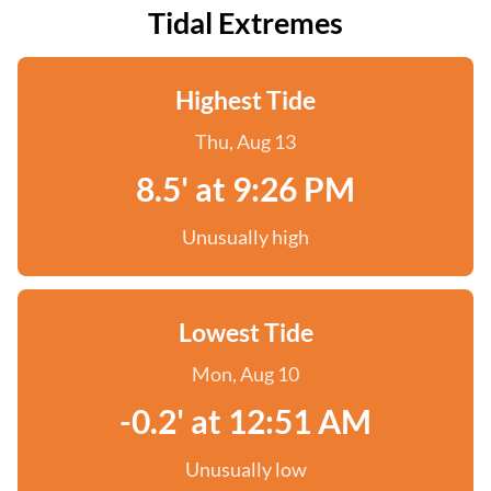
Tidal Extremes
Highest Tide
Thu, Aug 13
8.5' at 9:26 PM
Unusually high
Lowest Tide
Mon, Aug 10
-0.2' at 12:51 AM
Unusually low