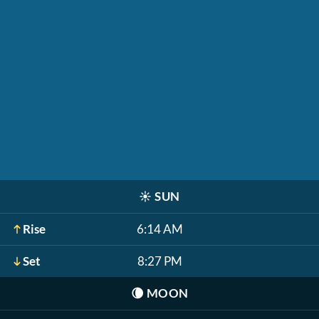
☀️
SUN
Rise
6:14 AM
Set
8:27 PM
🌘
MOON