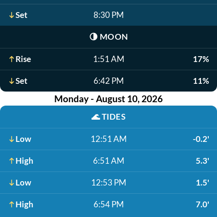
Set
8:30 PM
🌗
MOON
Rise
1:51 AM
17%
Set
6:42 PM
11%
Monday - August 10, 2026
🌊
TIDES
Low
12:51 AM
-0.2'
High
6:51 AM
5.3'
Low
12:53 PM
1.5'
High
6:54 PM
7.0'