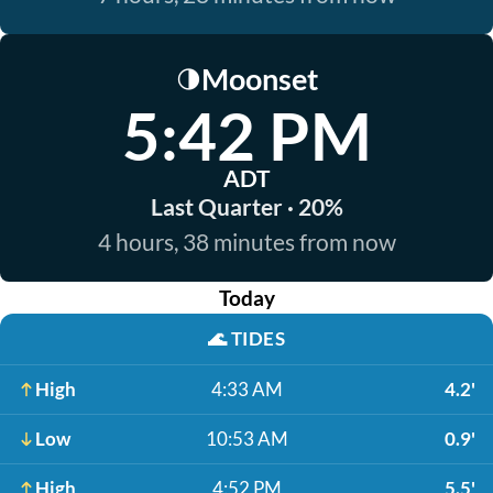
Moonset
🌗
5:42 PM
ADT
Last Quarter · 20%
4 hours, 38 minutes from now
Today
🌊
TIDES
High
4:33 AM
4.2'
Low
10:53 AM
0.9'
High
4:52 PM
5.5'