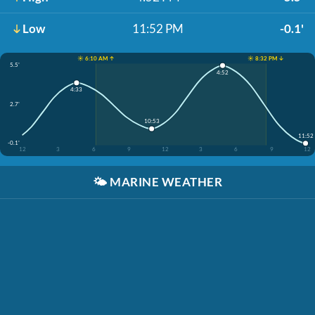
Low
11:52 PM
-0.1'
☀️ 6:10 AM ↑
☀️ 8:32 PM ↓
5.5'
4:52
4:33
2.7'
10:53
11:52
-0.1'
12
3
6
9
12
3
6
9
12
🌤️
MARINE WEATHER