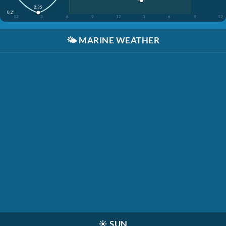
2:35
0.2'
12
3
6
9
12
3
6
9
12
🌤️
MARINE WEATHER
☀️
SUN