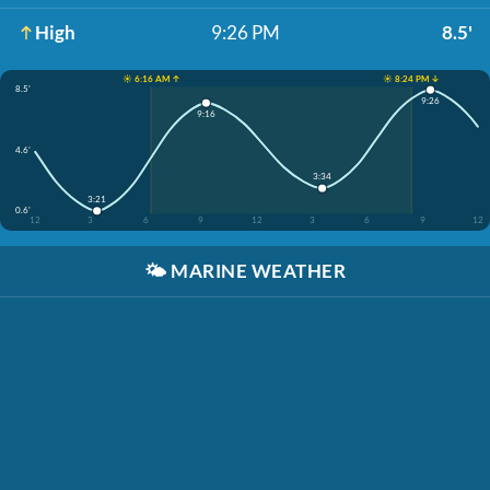
High
9:26 PM
8.5'
☀️ 6:16 AM ↑
☀️ 8:24 PM ↓
8.5'
9:26
9:16
4.6'
3:34
3:21
0.6'
12
3
6
9
12
3
6
9
12
🌤️
MARINE WEATHER