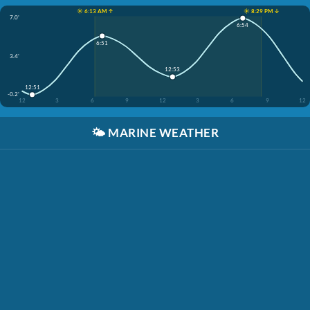
☀️ 6:13 AM ↑
☀️ 8:29 PM ↓
7.0'
6:54
6:51
3.4'
12:53
12:51
-0.2'
12
3
6
9
12
3
6
9
12
🌤️
MARINE WEATHER