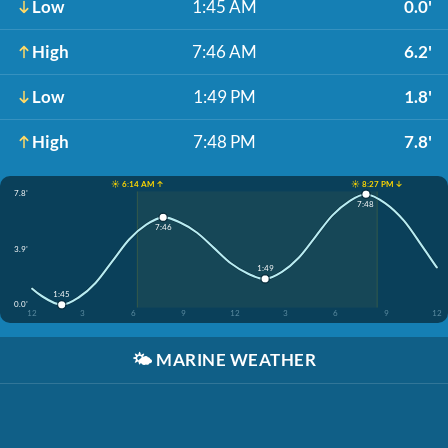
Low
1:45 AM
0.0'
High
7:46 AM
6.2'
Low
1:49 PM
1.8'
High
7:48 PM
7.8'
☀️ 6:14 AM ↑
☀️ 8:27 PM ↓
7.8'
7:48
7:46
3.9'
1:49
1:45
0.0'
12
3
6
9
12
3
6
9
12
🌤️
MARINE WEATHER