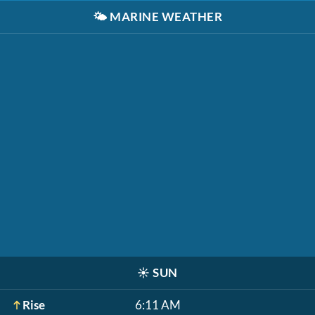
🌤️
MARINE WEATHER
☀️
SUN
Rise
6:11 AM