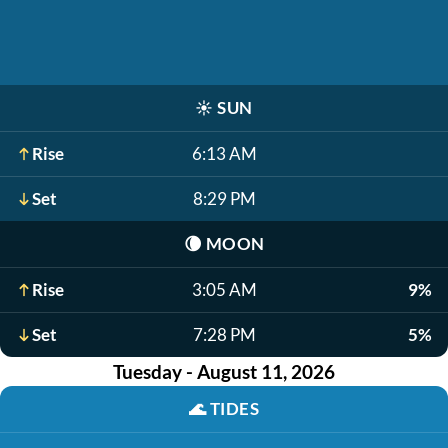
☀️
SUN
Rise
6:13 AM
Set
8:29 PM
🌘
MOON
Rise
3:05 AM
9%
Set
7:28 PM
5%
Tuesday - August 11, 2026
🌊
TIDES