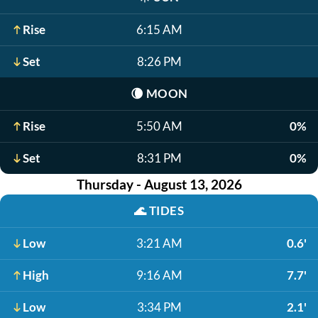
Rise
6:15 AM
Set
8:26 PM
🌘
MOON
Rise
5:50 AM
0%
Set
8:31 PM
0%
Thursday - August 13, 2026
🌊
TIDES
Low
3:21 AM
0.6'
High
9:16 AM
7.7'
Low
3:34 PM
2.1'