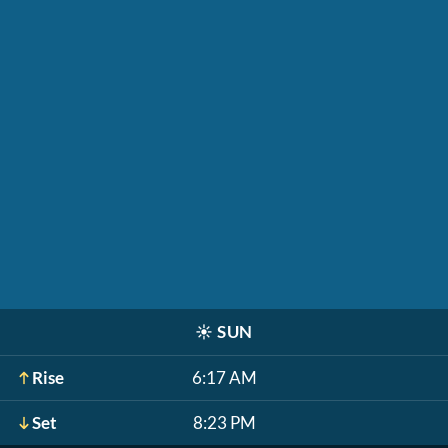
☀️
SUN
Rise
6:17 AM
Set
8:23 PM