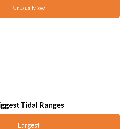
Unusually low
iggest Tidal Ranges
Largest