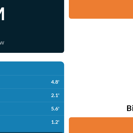
M
ow
4.8'
2.1'
B
5.6'
1.2'