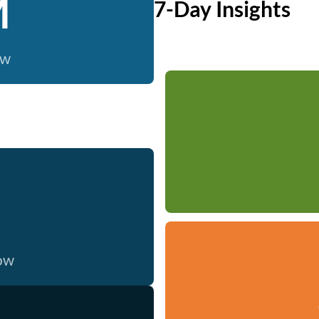
M
7-Day Insights
ow
now