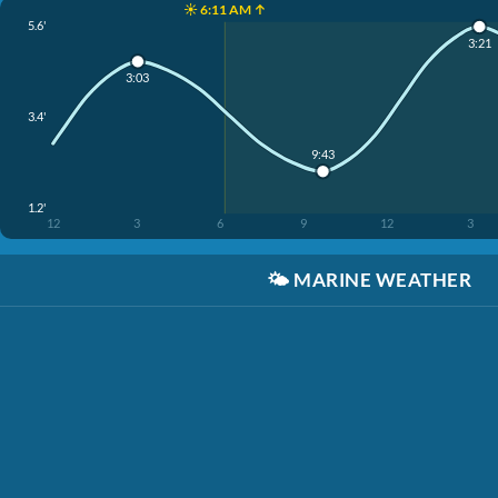
☀️ 6:11 AM ↑
5.6'
3:21
3:03
3.4'
9:43
1.2'
12
3
6
9
12
3
🌤️
MARINE WEATHER