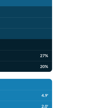
27%
20%
4.9'
2.0'