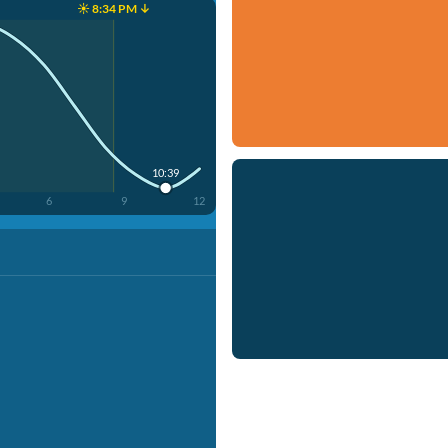
☀️ 8:34 PM ↓
10:39
6
9
12