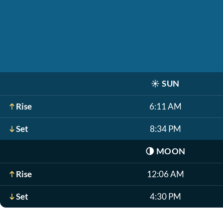
☀️
SUN
Rise
6:11 AM
Set
8:34 PM
🌗
MOON
Rise
12:06 AM
Set
4:30 PM