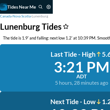
Tides Near Me
Canada
›
Nova Scotia
›
Lunenburg
Lunenburg Tides
The tide is 1.9' and falling: next low 1.2' at 10:39 PM. Smoo
Last Tide - High
5.6
3:21 PM
ADT
5 hours, 28 minutes ago
Next Tide - Low
1.2