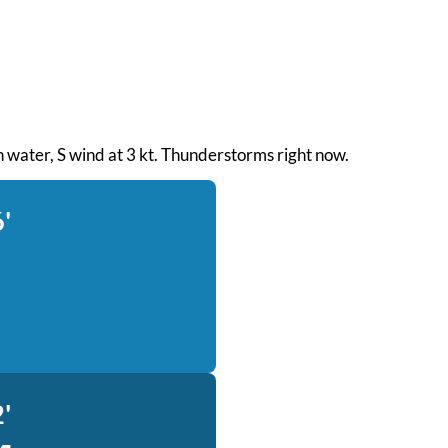
th water, S wind at 3 kt. Thunderstorms right now.
'
'