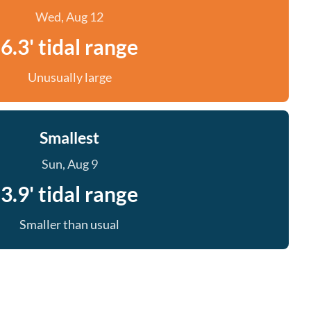
Wed, Aug 12
6.3' tidal range
Unusually large
Smallest
Sun, Aug 9
3.9' tidal range
Smaller than usual