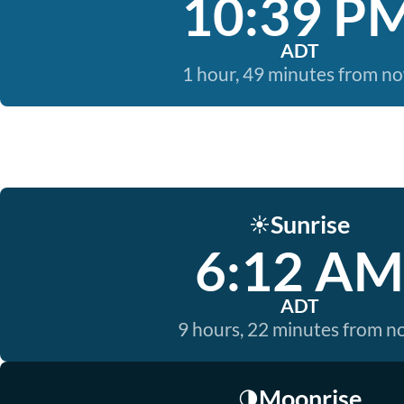
10:39 P
ADT
1 hour, 49 minutes from n
Sunrise
☀️
6:12 AM
ADT
9 hours, 22 minutes from 
Moonrise
🌗