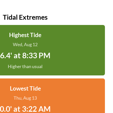
Tidal Extremes
Highest Tide
Wed, Aug 12
6.4' at 8:33 PM
Higher than usual
Lowest Tide
Thu, Aug 13
0.0' at 3:22 AM