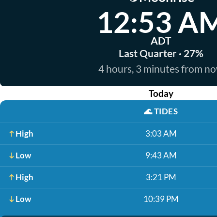
12:53 A
ADT
Last Quarter · 27%
4 hours, 3 minutes from n
Today
🌊
TIDES
High
3:03 AM
Low
9:43 AM
High
3:21 PM
Low
10:39 PM