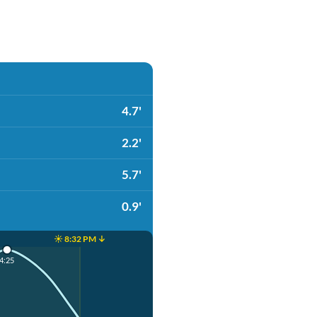
4.7'
2.2'
5.7'
0.9'
☀️ 8:32 PM ↓
4:25