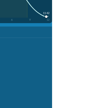
11:42
6
9
12