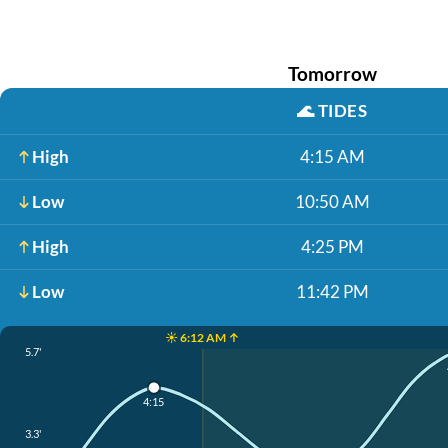
Tomorrow
🌊
TIDES
High
4:15 AM
Low
10:50 AM
High
4:25 PM
Low
11:42 PM
☀️ 6:12 AM ↑
5.7'
4:15
3.3'