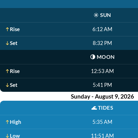
☀️
SUN
Rise
6:12 AM
Set
8:32 PM
🌗
MOON
Rise
12:53 AM
Set
5:41 PM
Sunday - August 9, 2026
🌊
TIDES
High
5:35 AM
Low
11:51 AM