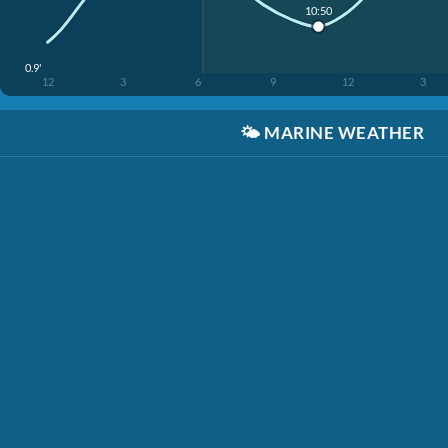
10:50
0.9'
12
3
6
9
12
3
🌤️
MARINE WEATHER