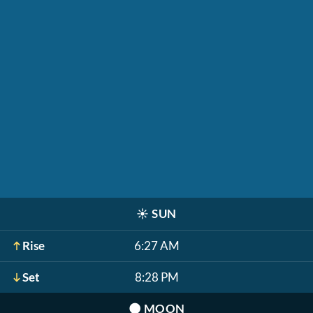
☀️
SUN
Rise
6:27 AM
Set
8:28 PM
🌑
MOON