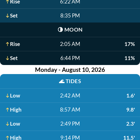
Rise
6:22 AM
Set
8:35 PM
🌗
MOON
Rise
2:05 AM
17%
Set
6:44 PM
11%
Monday - August 10, 2026
🌊
TIDES
Low
2:42 AM
1.6'
High
8:57 AM
9.8'
Low
2:49 PM
2.3'
High
9:14 PM
11.5'