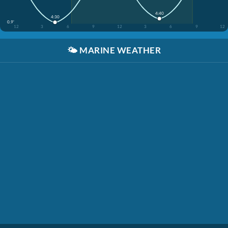
4:40
4:30
0.9'
12
3
6
9
12
3
6
9
12
🌤️
MARINE WEATHER