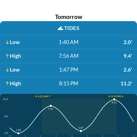
Tomorrow
🌊
TIDES
Low
1:40 AM
2.0'
High
7:56 AM
9.4'
Low
1:47 PM
2.6'
High
8:15 PM
11.2'
☀️ 6:22 AM ↑
☀️ 8:35 PM ↓
11.2'
8:15
7:56
6.6'
1:47
1:40
2.0'
12
3
6
9
12
3
6
9
12