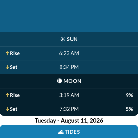
☀️
SUN
Rise
6:23 AM
Set
8:34 PM
🌘
MOON
Rise
3:19 AM
9%
Set
7:32 PM
5%
Tuesday - August 11, 2026
🌊
TIDES