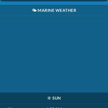
🌤️
MARINE WEATHER
☀️
SUN