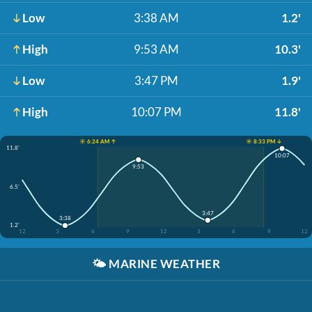
Low
3:38 AM
1.2'
High
9:53 AM
10.3'
Low
3:47 PM
1.9'
High
10:07 PM
11.8'
☀️ 6:24 AM ↑
☀️ 8:33 PM ↓
11.8'
10:07
9:53
6.5'
3:47
3:38
1.2'
12
3
6
9
12
3
6
9
12
🌤️
MARINE WEATHER