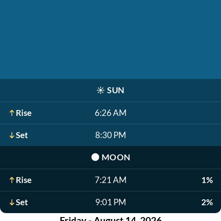
☀️
SUN
Rise
6:26 AM
Set
8:30 PM
🌑
MOON
Rise
7:21 AM
1%
Set
9:01 PM
2%
Friday - August 14, 2026