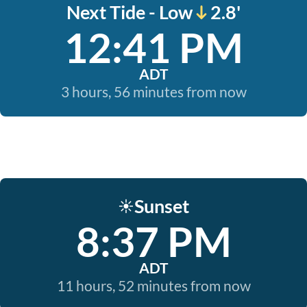
Next Tide - Low
2.8'
12:41 PM
ADT
3 hours, 56 minutes from now
Sunset
☀️
8:37 PM
ADT
11 hours, 52 minutes from now