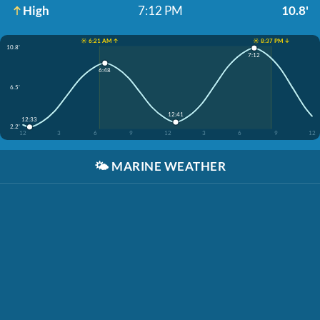
High
7:12 PM
10.8'
☀️ 6:21 AM ↑
☀️ 8:37 PM ↓
10.8'
7:12
6:48
6.5'
12:41
12:33
2.2'
12
3
6
9
12
3
6
9
12
🌤️
MARINE WEATHER