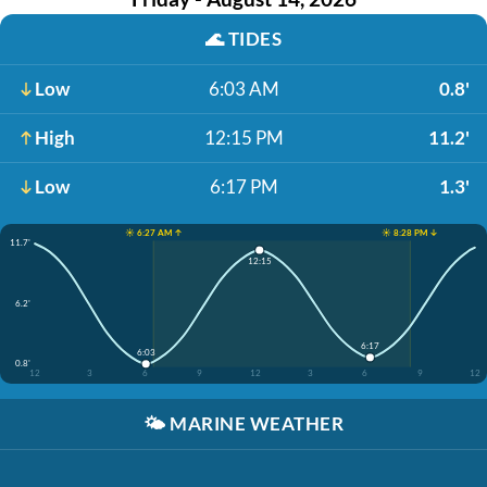
🌊
TIDES
Low
6:03 AM
0.8'
High
12:15 PM
11.2'
Low
6:17 PM
1.3'
☀️ 6:27 AM ↑
☀️ 8:28 PM ↓
11.7'
12:15
6.2'
6:17
6:03
0.8'
12
3
6
9
12
3
6
9
12
🌤️
MARINE WEATHER