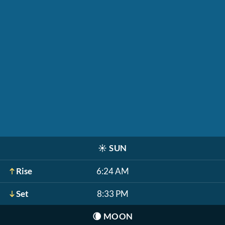
☀️
SUN
Rise
6:24 AM
Set
8:33 PM
🌘
MOON