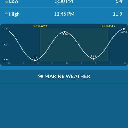
Low
5:30 PM
1.4'
High
11:45 PM
11.9'
☀️ 6:26 AM ↑
☀️ 8:30 PM ↓
11.9'
11:45
11:30
6.3'
5:30
5:18
0.7'
12
3
6
9
12
3
6
9
12
🌤️
MARINE WEATHER