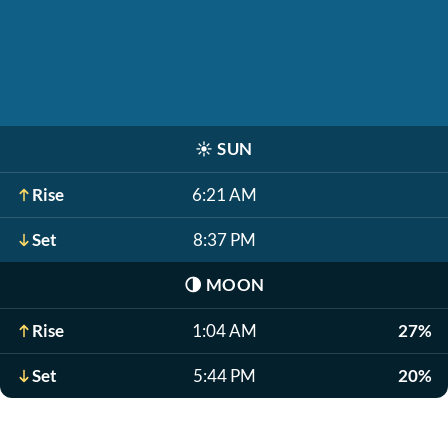
☀️
SUN
Rise
6:21 AM
Set
8:37 PM
🌗
MOON
Rise
1:04 AM
27%
Set
5:44 PM
20%