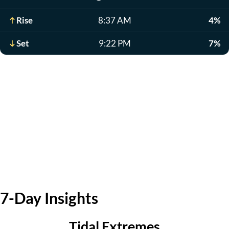
Rise
8:37 AM
4%
Set
9:22 PM
7%
7-Day Insights
Tidal Extremes