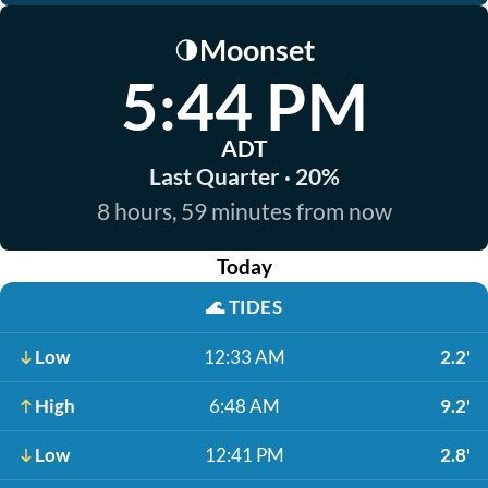
Moonset
🌗
5:44 PM
ADT
Last Quarter · 20%
8 hours, 59 minutes from now
Today
🌊
TIDES
Low
12:33 AM
2.2'
High
6:48 AM
9.2'
Low
12:41 PM
2.8'