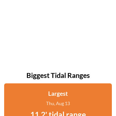
Biggest Tidal Ranges
Largest
Thu, Aug 13
11.2' tidal range