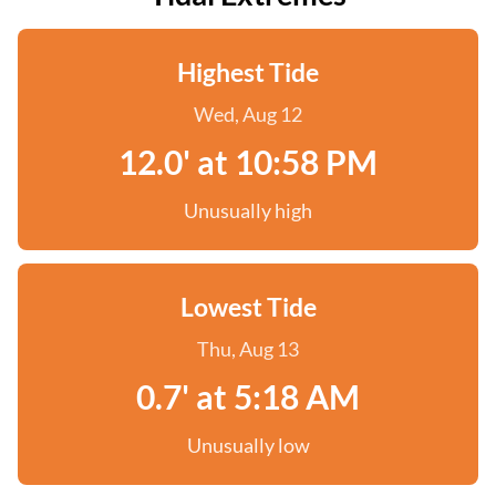
Highest Tide
Wed, Aug 12
12.0' at 10:58 PM
Unusually high
Lowest Tide
Thu, Aug 13
0.7' at 5:18 AM
Unusually low