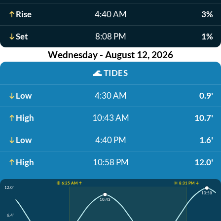
Rise
4:40 AM
3%
Set
8:08 PM
1%
Wednesday - August 12, 2026
🌊
TIDES
Low
4:30 AM
0.9'
High
10:43 AM
10.7'
Low
4:40 PM
1.6'
High
10:58 PM
12.0'
☀️ 6:25 AM ↑
☀️ 8:31 PM ↓
12.0'
10:58
10:43
6.4'