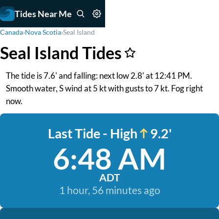
Tides Near Me
Canada
›
Nova Scotia
›
Seal Island
Seal Island Tides
The tide is 7.6' and falling: next low 2.8' at 12:41 PM.
Smooth water, S wind at 5 kt with gusts to 7 kt. Fog right
now.
Last Tide - High
9.2'
6:48 AM
ADT
1 hour, 56 minutes ago