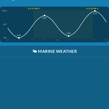
☀️ 6:23 AM ↑
☀️ 8:34 PM ↓
11.5'
9:14
8:57
6.5'
2:49
2:42
1.6'
12
3
6
9
12
3
6
9
12
🌤️
MARINE WEATHER