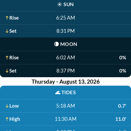
☀️
SUN
Rise
6:25 AM
Set
8:31 PM
🌘
MOON
Rise
6:02 AM
0%
Set
8:37 PM
0%
Thursday - August 13, 2026
🌊
TIDES
Low
5:18 AM
0.7'
High
11:30 AM
11.0'