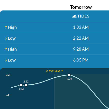
Tomorrow
🌊
TIDES
High
1:33 AM
Low
2:22 AM
High
9:28 AM
Low
6:05 PM
☀️ 7:01 AM ↑
3.2'
9:28
2:22
1:33
1.5'