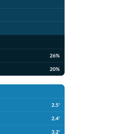
26%
20%
2.5'
2.4'
3.2'