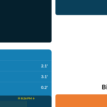
2.1'
3.1'
B
0.2'
☀️ 8:26 PM ↓