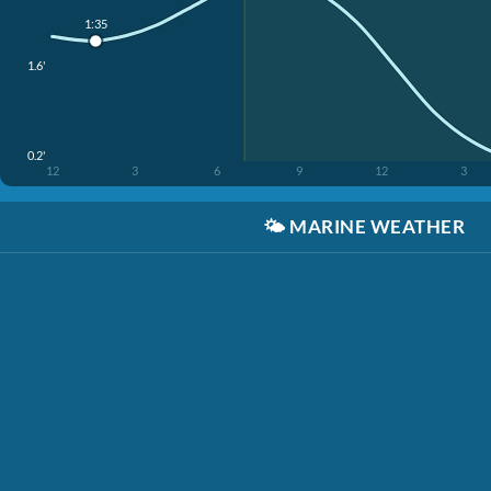
1:35
1.6'
0.2'
12
3
6
9
12
3
🌤️
MARINE WEATHER