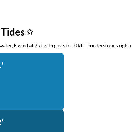
 Tides
 water, E wind at 7 kt with gusts to 10 kt. Thunderstorms right 
'
'