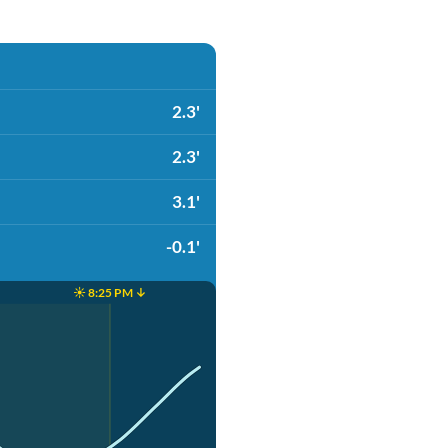
2.3'
2.3'
3.1'
-0.1'
☀️ 8:25 PM ↓