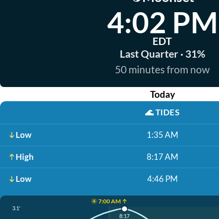
4:02 PM
EDT
Last Quarter · 31%
50 minutes from now
Today
🌊
TIDES
Low
1:35 AM
High
8:17 AM
Low
4:46 PM
☀️ 7:00 AM ↑
3.1'
8:17