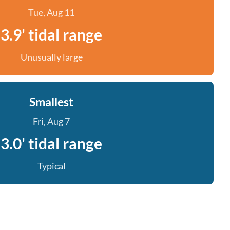
Tue, Aug 11
3.9' tidal range
Unusually large
Smallest
Fri, Aug 7
3.0' tidal range
Typical