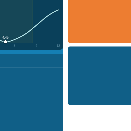
4:46
6
9
12