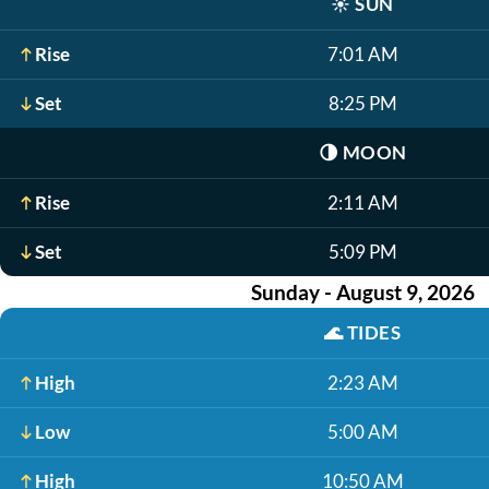
☀️
SUN
Rise
7:01 AM
Set
8:25 PM
🌗
MOON
Rise
2:11 AM
Set
5:09 PM
Sunday - August 9, 2026
🌊
TIDES
High
2:23 AM
Low
5:00 AM
High
10:50 AM