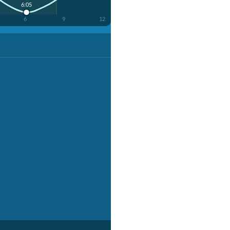
6:05
6
9
12