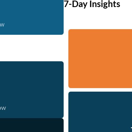
7-Day Insights
ow
now