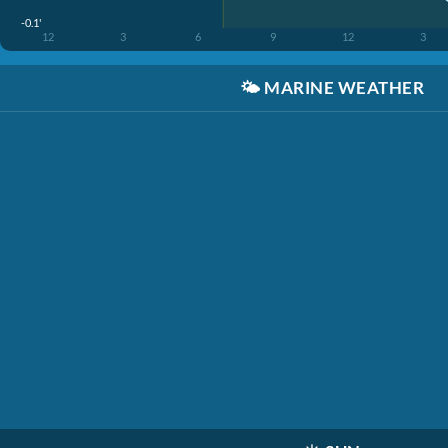
-0.1'
12
3
6
9
12
3
🌤️
MARINE WEATHER