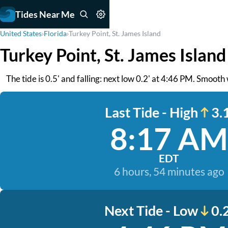
Tides Near Me
United States
›
Florida
›
Turkey Point, St. James Island
Turkey Point, St. James Island
The tide is 0.5' and falling: next low 0.2' at 4:46 PM. Smooth
Last Tide - High
3.1
8:17 AM
EDT
6 hours, 54 minutes ago
Next Tide - Low
0.2