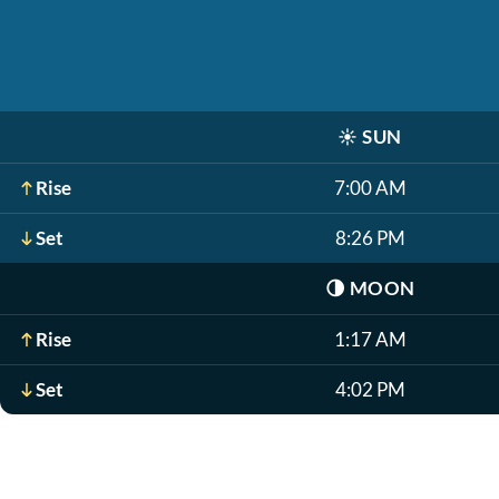
☀️
SUN
Rise
7:00 AM
Set
8:26 PM
🌗
MOON
Rise
1:17 AM
Set
4:02 PM