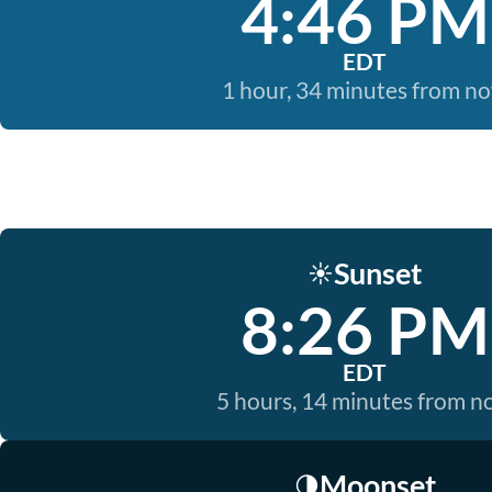
4:46 PM
EDT
1 hour, 34 minutes from n
Sunset
☀️
8:26 PM
EDT
5 hours, 14 minutes from 
Moonset
🌗