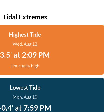
Tidal Extremes
Highest Tide
Wed, Aug 12
3.5' at 2:09 PM
Unusually high
Lowest Tide
Mon, Aug 10
-0.4' at 7:59 PM