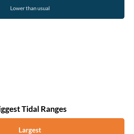
Lower than usual
iggest Tidal Ranges
Largest