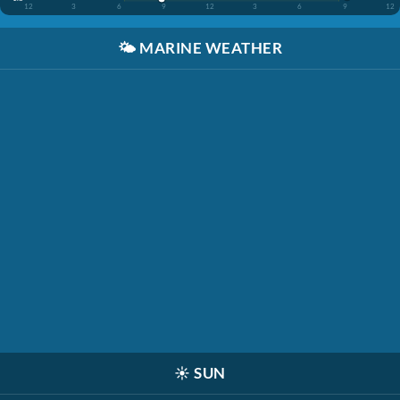
12
3
6
9
12
3
6
9
12
🌤️
MARINE WEATHER
☀️
SUN