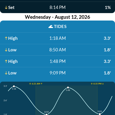
Set
8:14 PM
1%
Wednesday - August 12, 2026
🌊
TIDES
High
1:18 AM
3.3'
Low
8:50 AM
1.8'
High
1:48 PM
3.3'
Low
9:09 PM
1.8'
☀️ 6:21 AM ↑
☀️ 8:35 PM ↓
3.3'
1:18
1:48
2.6'
9:09
8:50
1.8'