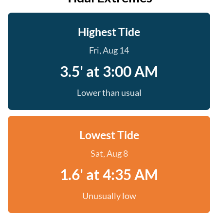
Highest Tide
Fri, Aug 14
3.5' at 3:00 AM
Lower than usual
Lowest Tide
Sat, Aug 8
1.6' at 4:35 AM
Unusually low