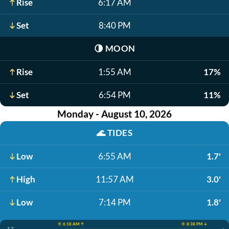
Rise
6:17 AM
Set
8:40 PM
🌗
MOON
Rise
1:55 AM
17%
Set
6:54 PM
11%
Monday - August 10, 2026
🌊
TIDES
Low
6:55 AM
1.7'
High
11:57 AM
3.0'
Low
7:14 PM
1.8'
☀️ 6:18 AM ↑
☀️ 8:38 PM ↓
3.2'