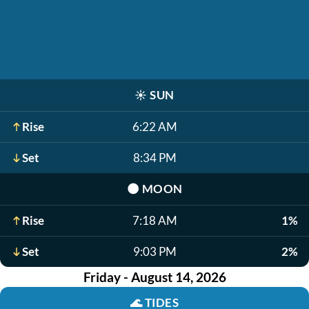
☀️
SUN
Rise
6:22 AM
Set
8:34 PM
🌑
MOON
Rise
7:18 AM
1%
Set
9:03 PM
2%
Friday - August 14, 2026
🌊
TIDES