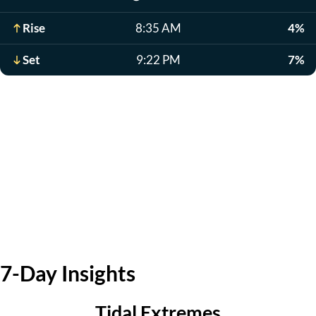
Rise
8:35 AM
4%
Set
9:22 PM
7%
7-Day Insights
Tidal Extremes