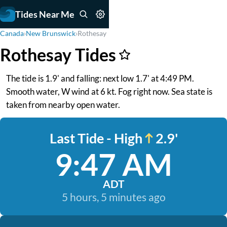
Tides Near Me
Canada
›
New Brunswick
›
Rothesay
Rothesay Tides
The tide is 1.9' and falling: next low 1.7' at 4:49 PM.
Smooth water, W wind at 6 kt. Fog right now. Sea state is
taken from nearby open water.
Last Tide - High
2.9'
9:47 AM
ADT
5 hours, 5 minutes ago