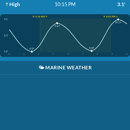
High
10:15 PM
3.1'
☀️ 6:16 AM ↑
☀️ 8:41 PM ↓
3.1'
10:15
9:47
2.3'
4:49
4:35
1.6'
12
3
6
9
12
3
6
9
12
🌤️
MARINE WEATHER