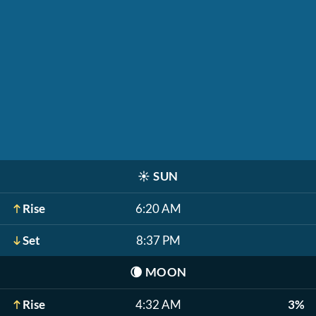
☀️
SUN
Rise
6:20 AM
Set
8:37 PM
🌘
MOON
Rise
4:32 AM
3%