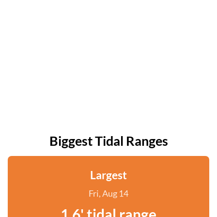
Biggest Tidal Ranges
Largest
Fri, Aug 14
1.6' tidal range