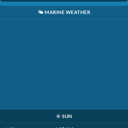
🌤️
MARINE WEATHER
☀️
SUN