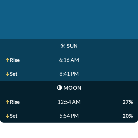
☀️
SUN
Rise
6:16 AM
Set
8:41 PM
🌗
MOON
Rise
12:54 AM
27%
Set
5:54 PM
20%