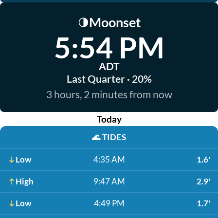
Moonset
🌗
5:54 PM
ADT
Last Quarter · 20%
3 hours, 2 minutes from now
Today
🌊
TIDES
Low
4:35 AM
1.6'
High
9:47 AM
2.9'
Low
4:49 PM
1.7'