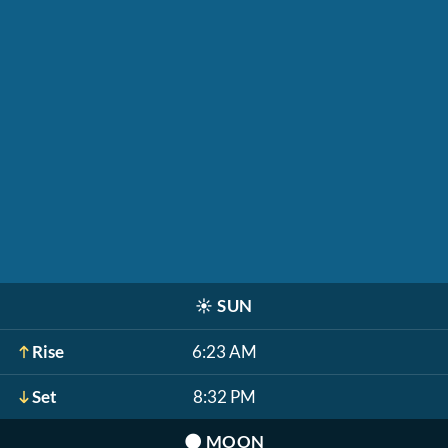
☀️
SUN
Rise
6:23 AM
Set
8:32 PM
🌑
MOON