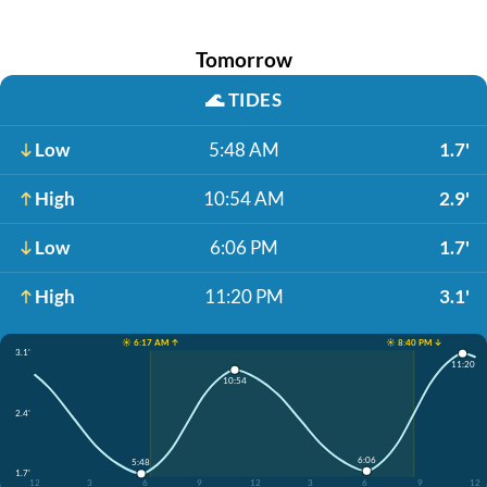
Tomorrow
🌊
TIDES
Low
5:48 AM
1.7'
High
10:54 AM
2.9'
Low
6:06 PM
1.7'
High
11:20 PM
3.1'
☀️ 6:17 AM ↑
☀️ 8:40 PM ↓
3.1'
11:20
10:54
2.4'
6:06
5:48
1.7'
12
3
6
9
12
3
6
9
12