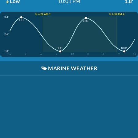
Low
10:01 PM
1.8'
☀️ 6:22 AM ↑
☀️ 8:34 PM ↓
3.4'
2:11
2:38
2.6'
9:41
10:01
1.8'
12
3
6
9
12
3
6
9
12
🌤️
MARINE WEATHER