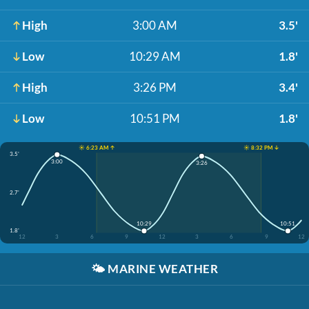
High
3:00 AM
3.5'
Low
10:29 AM
1.8'
High
3:26 PM
3.4'
Low
10:51 PM
1.8'
☀️ 6:23 AM ↑
☀️ 8:32 PM ↓
3.5'
3:00
3:26
2.7'
10:29
10:51
1.8'
12
3
6
9
12
3
6
9
12
🌤️
MARINE WEATHER