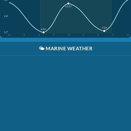
11:57
2.4'
7:14
6:55
1.7'
12
3
6
9
12
3
6
9
12
🌤️
MARINE WEATHER