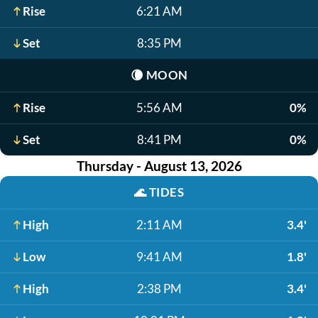
Rise
6:21 AM
Set
8:35 PM
🌘
MOON
Rise
5:56 AM
0%
Set
8:41 PM
0%
Thursday - August 13, 2026
🌊
TIDES
High
2:11 AM
3.4'
Low
9:41 AM
1.8'
High
2:38 PM
3.4'