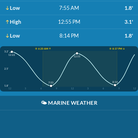
Low
7:55 AM
1.8'
High
12:55 PM
3.1'
Low
8:14 PM
1.8'
☀️ 6:20 AM ↑
☀️ 8:37 PM ↓
3.2'
12:22
12:55
2.5'
8:14
7:55
1.8'
12
3
6
9
12
3
6
9
12
🌤️
MARINE WEATHER