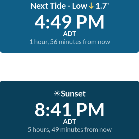
Next Tide - Low
1.7'
4:49 PM
ADT
1 hour, 56 minutes from now
Sunset
☀️
8:41 PM
ADT
5 hours, 49 minutes from now