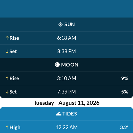
☀️
SUN
Rise
6:18 AM
Set
8:38 PM
🌘
MOON
Rise
3:10 AM
9%
Set
7:39 PM
5%
Tuesday - August 11, 2026
🌊
TIDES
High
12:22 AM
3.2'