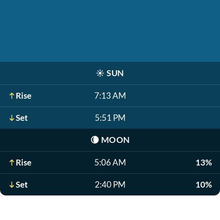
☀️
SUN
Rise
7:13 AM
Set
5:51 PM
🌘
MOON
Rise
5:06 AM
13%
Set
2:40 PM
10%