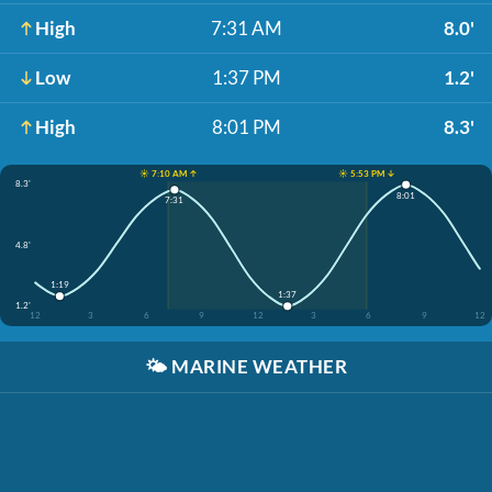
High
7:31 AM
8.0'
Low
1:37 PM
1.2'
High
8:01 PM
8.3'
☀️ 7:10 AM ↑
☀️ 5:53 PM ↓
8.3'
8:01
7:31
4.8'
1:19
1:37
1.2'
12
3
6
9
12
3
6
9
12
🌤️
MARINE WEATHER