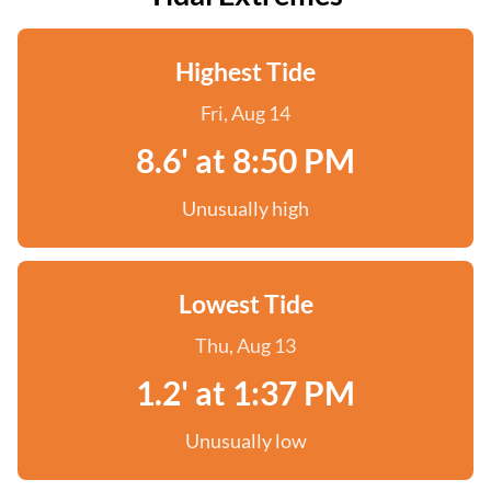
Highest Tide
Fri, Aug 14
8.6' at 8:50 PM
Unusually high
Lowest Tide
Thu, Aug 13
1.2' at 1:37 PM
Unusually low