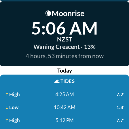
Moonrise
🌘
5:06 AM
NZST
Waning Crescent · 13%
4 hours, 53 minutes from now
Today
🌊
TIDES
High
4:25 AM
7.2'
Low
10:42 AM
1.8'
High
5:12 PM
7.7'