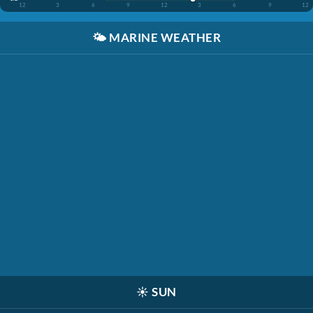
12
3
6
9
12
3
6
9
12
🌤️
MARINE WEATHER
☀️
SUN