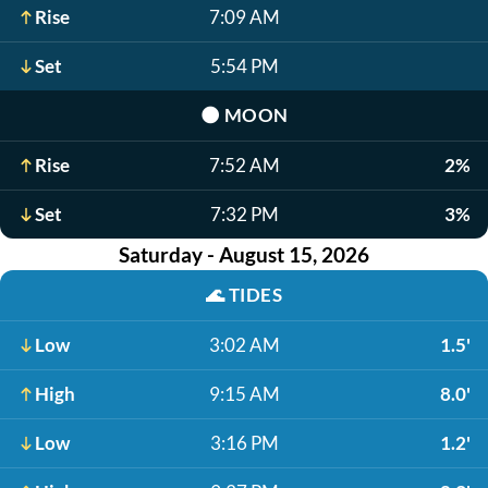
Rise
7:09 AM
Set
5:54 PM
🌑
MOON
Rise
7:52 AM
2%
Set
7:32 PM
3%
Saturday - August 15, 2026
🌊
TIDES
Low
3:02 AM
1.5'
High
9:15 AM
8.0'
Low
3:16 PM
1.2'