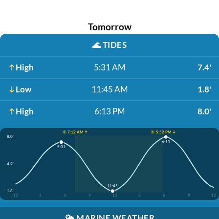
Tomorrow
🌊
TIDES
High
5:31 AM
7.4'
Low
11:45 AM
1.8'
High
6:13 PM
8.0'
☀️ 7:12 AM ↑
☀️ 5:52 PM ↓
8.0'
6:13
5:31
4.9'
11:45
1.8'
12
3
6
9
12
3
6
9
12
🌤️
MARINE WEATHER