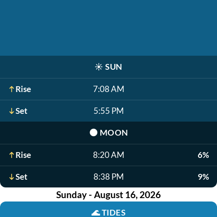
☀️
SUN
Rise
7:08 AM
Set
5:55 PM
🌑
MOON
Rise
8:20 AM
6%
Set
8:38 PM
9%
Sunday - August 16, 2026
🌊
TIDES