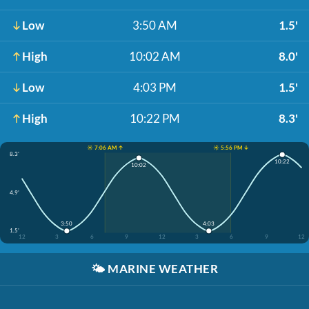
Low
3:50 AM
1.5'
High
10:02 AM
8.0'
Low
4:03 PM
1.5'
High
10:22 PM
8.3'
☀️ 7:06 AM ↑
☀️ 5:56 PM ↓
8.3'
10:22
10:02
4.9'
3:50
4:03
1.5'
12
3
6
9
12
3
6
9
12
🌤️
MARINE WEATHER