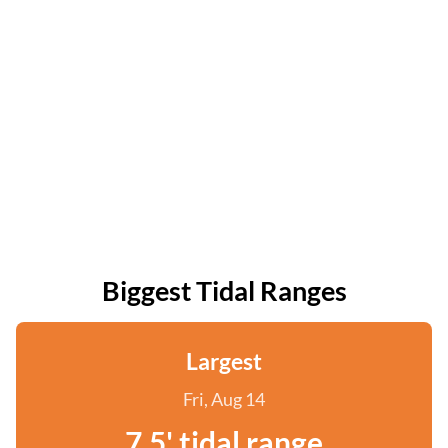
Biggest Tidal Ranges
Largest
Fri, Aug 14
7.5' tidal range