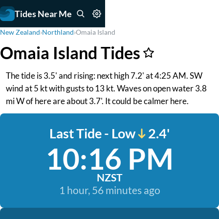
Tides Near Me
New Zealand
›
Northland
›
Omaia Island
Omaia Island Tides
The tide is 3.5' and rising: next high 7.2' at 4:25 AM. SW
wind at 5 kt with gusts to 13 kt. Waves on open water 3.8
mi W of here are about 3.7'. It could be calmer here.
Last Tide - Low
2.4'
10:16 PM
NZST
1 hour, 56 minutes ago