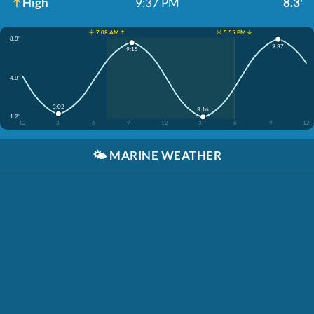
High
9:37 PM
8.3'
☀️ 7:08 AM ↑
☀️ 5:55 PM ↓
8.3'
9:37
9:15
4.8'
3:02
3:16
1.2'
12
3
6
9
12
3
6
9
12
🌤️
MARINE WEATHER