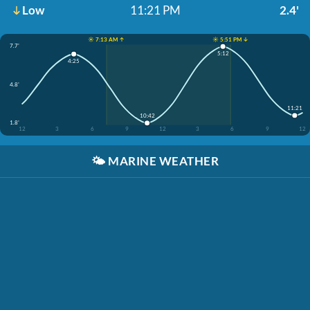
Low
11:21 PM
2.4'
☀️ 7:13 AM ↑
☀️ 5:51 PM ↓
7.7'
5:12
4:25
4.8'
11:21
10:42
1.8'
12
3
6
9
12
3
6
9
12
🌤️
MARINE WEATHER