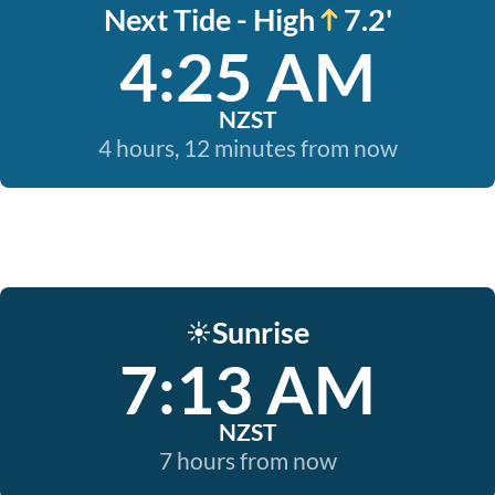
Next Tide - High
7.2'
4:25 AM
NZST
4 hours, 12 minutes from now
Sunrise
☀️
7:13 AM
NZST
7 hours from now