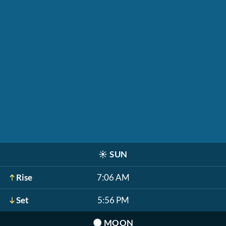
☀️
SUN
Rise
7:06 AM
Set
5:56 PM
🌑
MOON