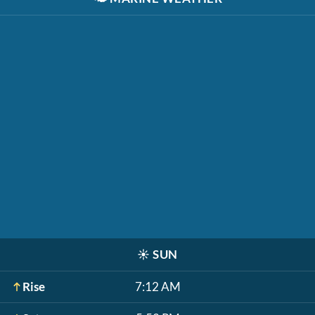
☀️
SUN
Rise
7:12 AM