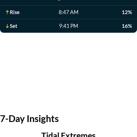
Rise
8:47 AM
12%
Set
9:41 PM
16%
7-Day Insights
Tidal Extremes