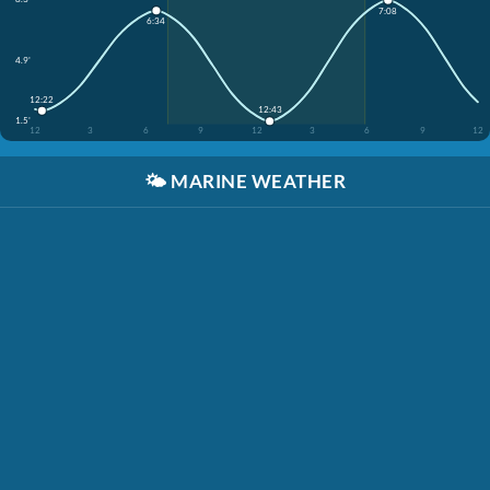
7:08
6:34
4.9'
12:22
12:43
1.5'
12
3
6
9
12
3
6
9
12
🌤️
MARINE WEATHER