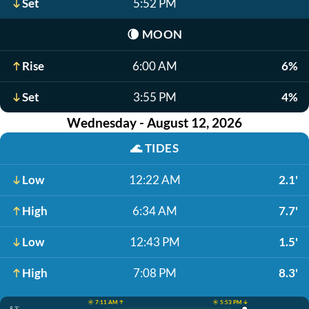
Set
5:52 PM
🌘
MOON
Rise
6:00 AM
6%
Set
3:55 PM
4%
Wednesday - August 12, 2026
🌊
TIDES
Low
12:22 AM
2.1'
High
6:34 AM
7.7'
Low
12:43 PM
1.5'
High
7:08 PM
8.3'
☀️ 7:11 AM ↑
☀️ 5:53 PM ↓
8.3'