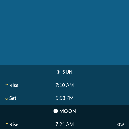
☀️
SUN
Rise
7:10 AM
Set
5:53 PM
🌑
MOON
Rise
7:21 AM
0%