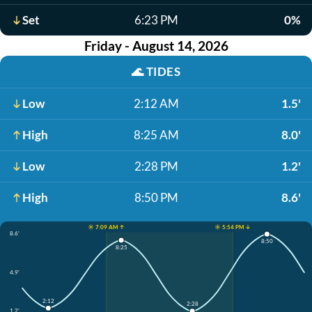
Set
6:23 PM
0%
Friday - August 14, 2026
🌊
TIDES
Low
2:12 AM
1.5'
High
8:25 AM
8.0'
Low
2:28 PM
1.2'
High
8:50 PM
8.6'
☀️ 7:09 AM ↑
☀️ 5:54 PM ↓
8.6'
8:50
8:25
4.9'
2:12
2:28
1.2'