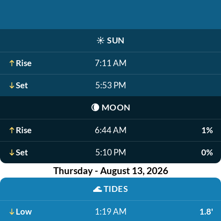
☀️
SUN
Rise
7:11 AM
Set
5:53 PM
🌘
MOON
Rise
6:44 AM
1%
Set
5:10 PM
0%
Thursday - August 13, 2026
🌊
TIDES
Low
1:19 AM
1.8'