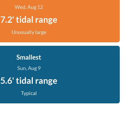
Wed, Aug 12
7.2' tidal range
Unusually large
Smallest
Sun, Aug 9
5.6' tidal range
Typical