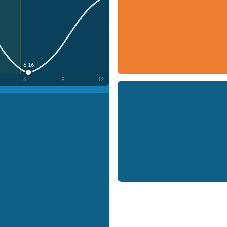
6:16
6
9
12