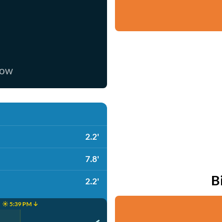
now
2.2'
7.8'
B
2.2'
☀️ 5:39 PM ↓