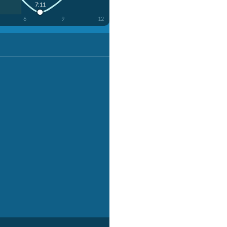
7:11
6
9
12