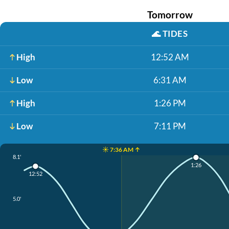
Tomorrow
🌊
TIDES
High
12:52 AM
Low
6:31 AM
High
1:26 PM
Low
7:11 PM
☀️ 7:36 AM ↑
8.1'
1:26
12:52
5.0'