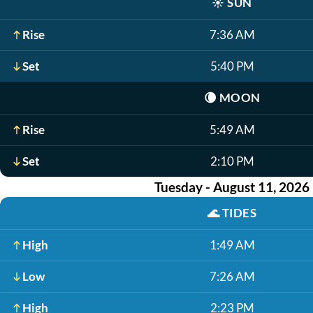
☀️
SUN
Rise
7:36 AM
Set
5:40 PM
🌘
MOON
Rise
5:49 AM
Set
2:10 PM
Tuesday - August 11, 2026
🌊
TIDES
High
1:49 AM
Low
7:26 AM
High
2:23 PM