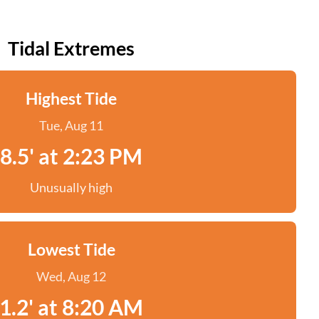
Tidal Extremes
Highest Tide
Tue, Aug 11
8.5' at 2:23 PM
Unusually high
Lowest Tide
Wed, Aug 12
1.2' at 8:20 AM