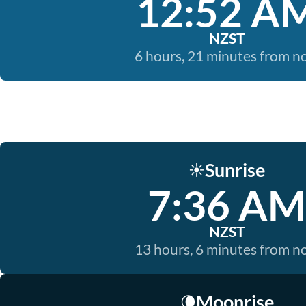
12:52 A
NZST
6 hours, 21 minutes from 
Sunrise
☀️
7:36 AM
NZST
13 hours, 6 minutes from 
Moonrise
🌘