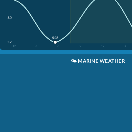
5.0'
5:35
2.2'
12
3
6
9
12
3
🌤️
MARINE WEATHER