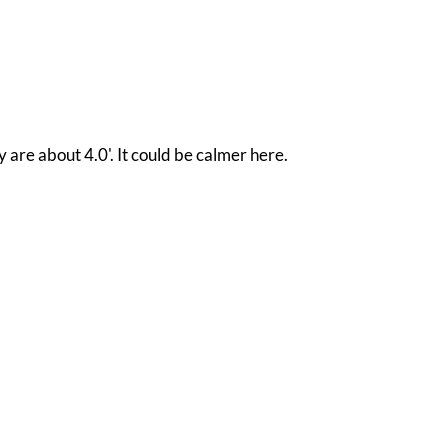
 are about 4.0'. It could be calmer here.