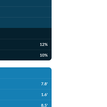
12%
10%
7.8'
1.6'
8.5'