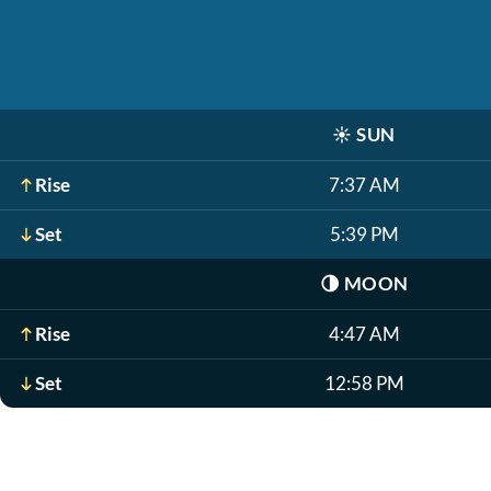
☀️
SUN
Rise
7:37 AM
Set
5:39 PM
🌗
MOON
Rise
4:47 AM
Set
12:58 PM