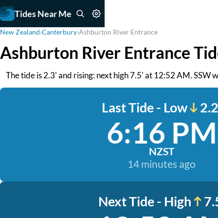
Tides Near Me
New Zealand
›
Canterbury
›
Ashburton River Entrance
Ashburton River Entrance Tid
The tide is 2.3' and rising: next high 7.5' at 12:52 AM. SSW 
Last Tide - Low
2.2
6:16 PM
NZST
14 minutes ago
Next Tide - High
7.