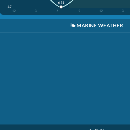
6:31
1.9'
12
3
6
9
12
3
🌤️
MARINE WEATHER