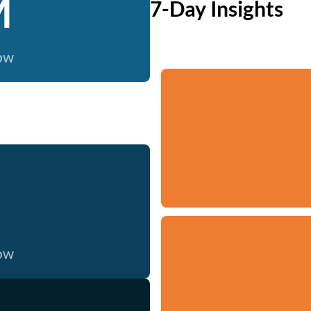
M
7-Day Insights
now
now