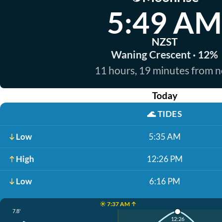
5:49 AM
NZST
Waning Crescent · 12%
11 hours, 19 minutes from 
Today
🌊
TIDES
Low
5:35 AM
High
12:26 PM
Low
6:16 PM
☀️ 7:37 AM ↑
7.8'
12:26