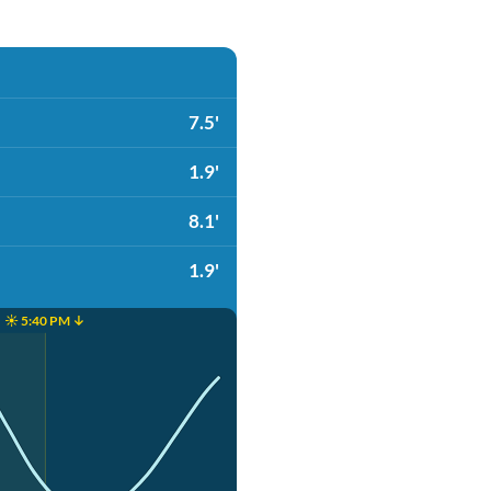
7.5'
1.9'
8.1'
1.9'
☀️ 5:40 PM ↓