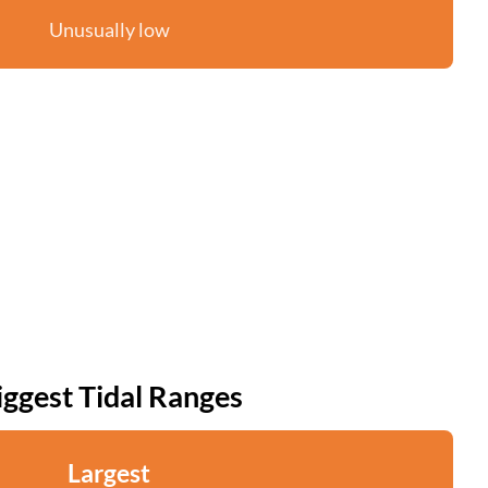
Unusually low
iggest Tidal Ranges
Largest