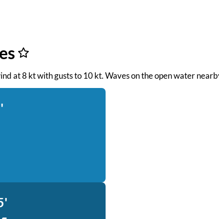
es
wind at 8 kt with gusts to 10 kt. Waves on the open water nearby
'
5'