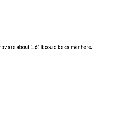
by are about 1.6'. It could be calmer here.