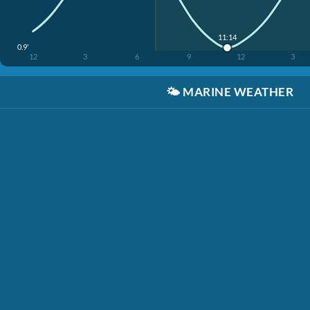
11:14
0.9'
12
3
6
9
12
3
🌤️
MARINE WEATHER