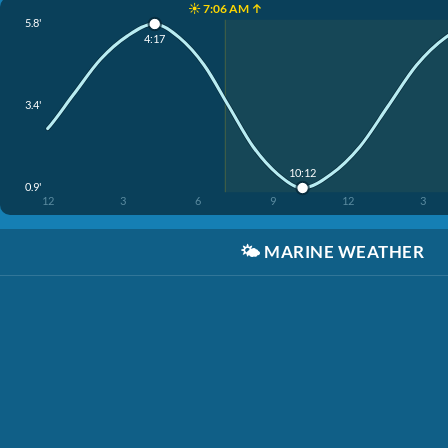
☀️ 7:06 AM ↑
5.8'
4:17
3.4'
10:12
0.9'
12
3
6
9
12
3
🌤️
MARINE WEATHER