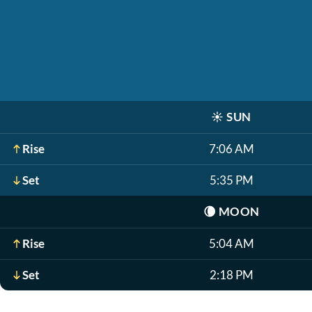
☀️
SUN
Rise
7:06 AM
Set
5:35 PM
🌘
MOON
Rise
5:04 AM
Set
2:18 PM