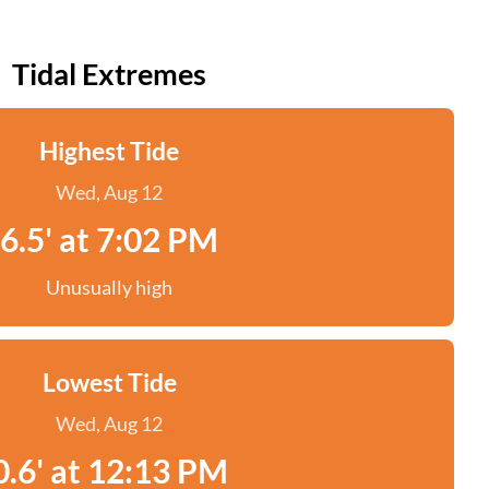
Tidal Extremes
Highest Tide
Wed, Aug 12
6.5' at 7:02 PM
Unusually high
Lowest Tide
Wed, Aug 12
0.6' at 12:13 PM