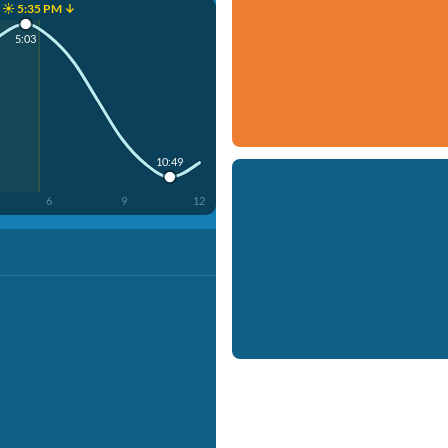
☀️ 5:35 PM ↓
5:03
10:49
6
9
12