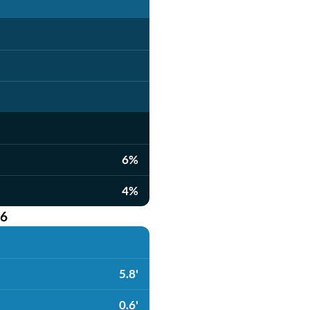
6%
4%
26
5.8'
0.6'