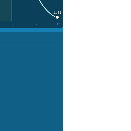
11:51
6
9
12