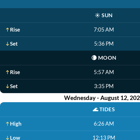
☀️
SUN
Rise
7:05 AM
Set
5:36 PM
🌘
MOON
Rise
5:57 AM
Set
3:35 PM
Wednesday - August 12, 20
🌊
TIDES
High
6:26 AM
Low
12:13 PM