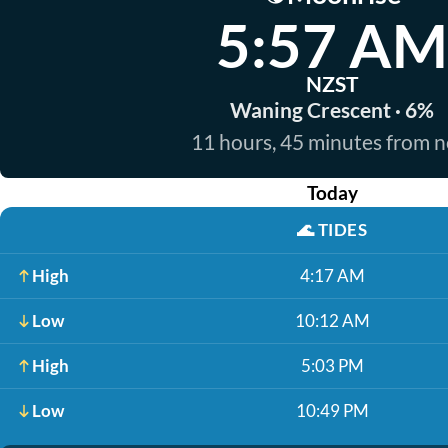
5:57 AM
NZST
Waning Crescent · 6%
11 hours, 45 minutes from 
Today
🌊
TIDES
High
4:17 AM
Low
10:12 AM
High
5:03 PM
Low
10:49 PM