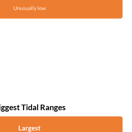
Unusually low
iggest Tidal Ranges
Largest