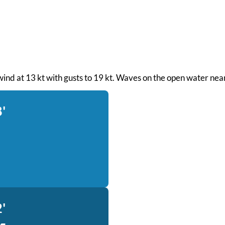
wind at 13 kt with gusts to 19 kt. Waves on the open water near
'
'