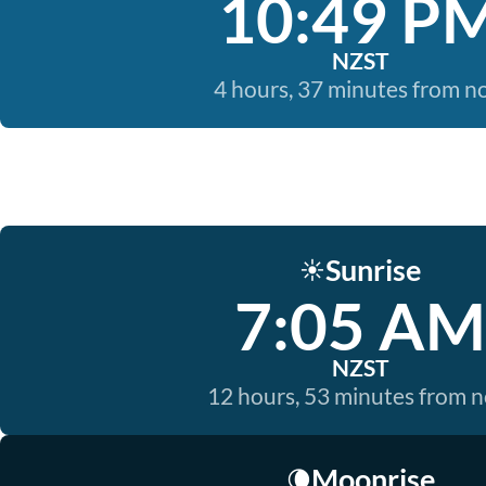
10:49 P
NZST
4 hours, 37 minutes from 
Sunrise
☀️
7:05 AM
NZST
12 hours, 53 minutes from 
Moonrise
🌘