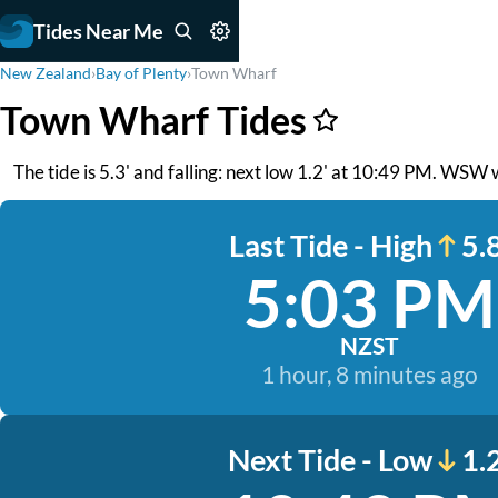
Tides Near Me
New Zealand
›
Bay of Plenty
›
Town Wharf
Town Wharf Tides
The tide is 5.3' and falling: next low 1.2' at 10:49 PM. WSW 
Last Tide - High
5.8
5:03 PM
NZST
1 hour, 8 minutes ago
Next Tide - Low
1.2