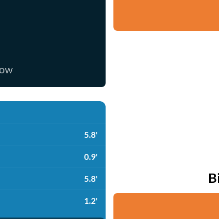
now
5.8'
0.9'
B
5.8'
1.2'