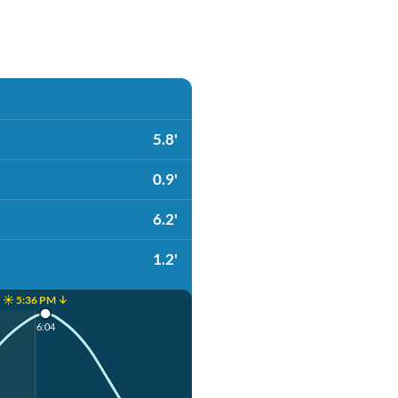
5.8'
0.9'
6.2'
1.2'
☀️ 5:36 PM ↓
6:04