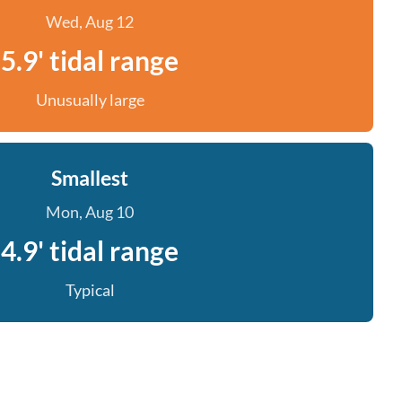
Wed, Aug 12
5.9' tidal range
Unusually large
Smallest
Mon, Aug 10
4.9' tidal range
Typical