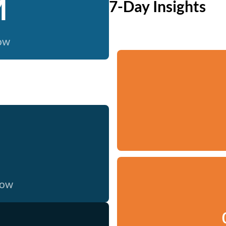
M
7-Day Insights
now
now