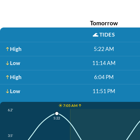
Tomorrow
🌊
TIDES
High
5:22 AM
Low
11:14 AM
High
6:04 PM
Low
11:51 PM
☀️ 7:05 AM ↑
6.2'
5:22
3.5'