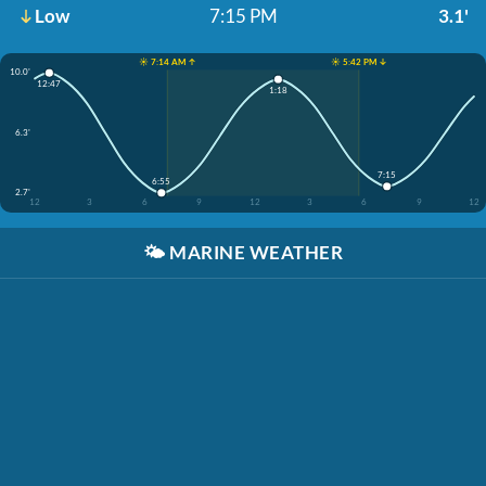
Low
7:15 PM
3.1'
☀️ 7:14 AM ↑
☀️ 5:42 PM ↓
10.0'
12:47
1:18
6.3'
7:15
6:55
2.7'
12
3
6
9
12
3
6
9
12
🌤️
MARINE WEATHER