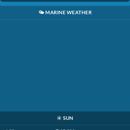
🌤️
MARINE WEATHER
☀️
SUN