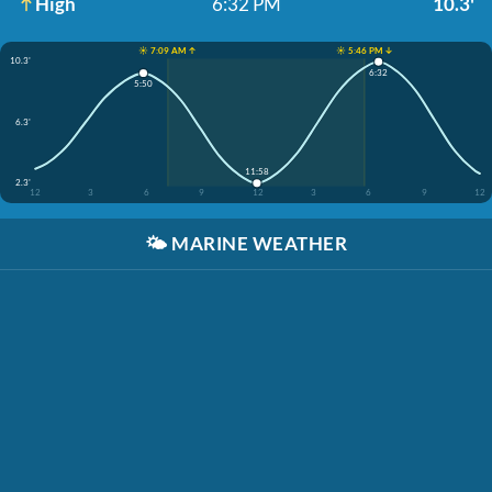
High
6:32 PM
10.3'
☀️ 7:09 AM ↑
☀️ 5:46 PM ↓
10.3'
6:32
5:50
6.3'
11:58
2.3'
12
3
6
9
12
3
6
9
12
🌤️
MARINE WEATHER