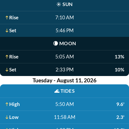
☀️
SUN
Rise
7:10 AM
Set
5:46 PM
🌘
MOON
Rise
5:05 AM
13%
Set
2:33 PM
10%
Tuesday - August 11, 2026
🌊
TIDES
High
5:50 AM
9.6'
Low
11:58 AM
2.3'