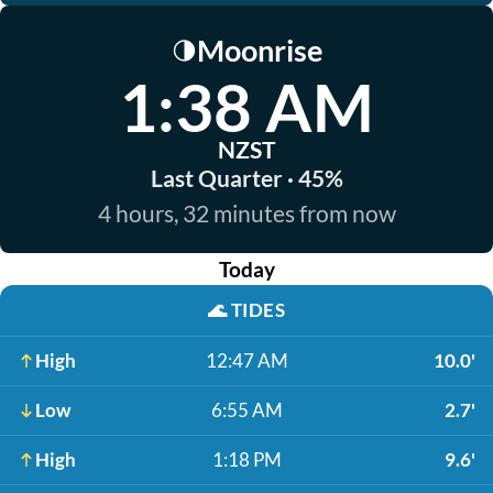
Moonrise
🌗
1:38 AM
NZST
Last Quarter · 45%
4 hours, 32 minutes from now
Today
🌊
TIDES
High
12:47 AM
10.0'
Low
6:55 AM
2.7'
High
1:18 PM
9.6'