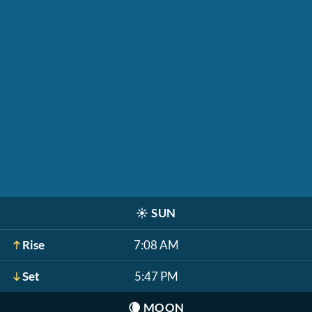
☀️
SUN
Rise
7:08 AM
Set
5:47 PM
🌘
MOON