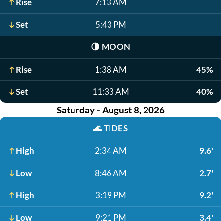
Rise
7:13 AM
Set
5:43 PM
🌗
MOON
Rise
1:38 AM
45%
Set
11:33 AM
40%
Saturday - August 8, 2026
🌊
TIDES
High
2:34 AM
9.6'
Low
8:46 AM
2.7'
High
3:19 PM
9.2'
Low
9:21 PM
3.4'