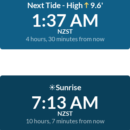
Next Tide - High
9.6'
1:37 AM
NZST
4 hours, 30 minutes from now
Sunrise
☀️
7:13 AM
NZST
10 hours, 7 minutes from now