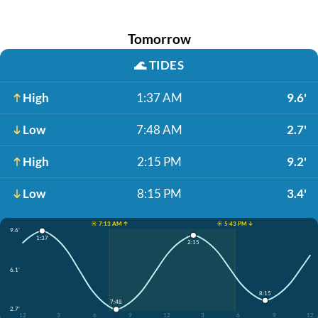
Tomorrow
🌊
TIDES
High
1:37 AM
9.6'
Low
7:48 AM
2.7'
High
2:15 PM
9.2'
Low
8:15 PM
3.4'
☀️ 7:13 AM ↑
☀️ 5:43 PM ↓
9.6'
1:37
2:15
6.1'
8:15
7:48
2.7'
12
3
6
9
12
3
6
9
12