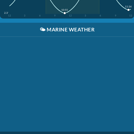
11:34
10:55
2.3'
12
3
6
9
12
3
6
9
12
🌤️
MARINE WEATHER