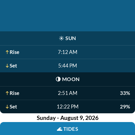
☀️
SUN
Rise
7:12 AM
Set
5:44 PM
🌗
MOON
Rise
2:51 AM
33%
Set
12:22 PM
29%
Sunday - August 9, 2026
🌊
TIDES