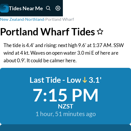
Tides Near Me
New Zealand
›
Northland
›
Portland Wharf
Portland Wharf Tides
The tide is 4.4' and rising: next high 9.6' at 1:37 AM. SSW
wind at 4 kt. Waves on open water 3.0 mi E of here are
about 0.9'. It could be calmer here.
Last Tide - Low
3.1'
7:15 PM
NZST
1 hour, 51 minutes ago