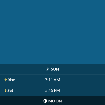
☀️
SUN
Rise
7:11 AM
Set
5:45 PM
🌗
MOON