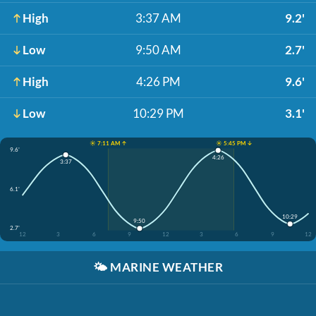
High
3:37 AM
9.2'
Low
9:50 AM
2.7'
High
4:26 PM
9.6'
Low
10:29 PM
3.1'
☀️ 7:11 AM ↑
☀️ 5:45 PM ↓
9.6'
4:26
3:37
6.1'
10:29
9:50
2.7'
12
3
6
9
12
3
6
9
12
🌤️
MARINE WEATHER