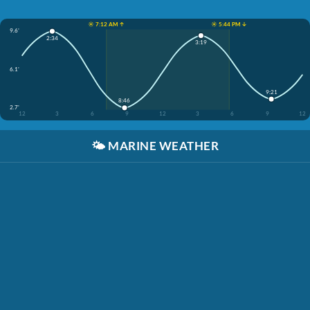
☀️ 7:12 AM ↑
☀️ 5:44 PM ↓
9.6'
2:34
3:19
6.1'
9:21
8:46
2.7'
12
3
6
9
12
3
6
9
12
🌤️
MARINE WEATHER