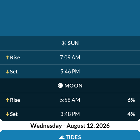
☀️
SUN
Rise
7:09 AM
Set
5:46 PM
🌘
MOON
Rise
5:58 AM
6%
Set
3:48 PM
4%
Wednesday - August 12, 2026
🌊
TIDES