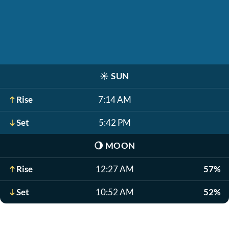
☀️
SUN
Rise
7:14 AM
Set
5:42 PM
🌖
MOON
Rise
12:27 AM
57%
Set
10:52 AM
52%