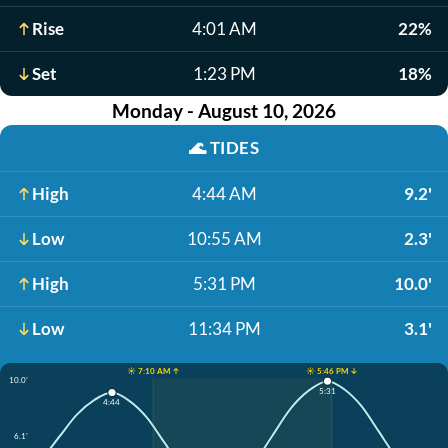
Rise
4:01 AM
22%
Set
1:23 PM
18%
Monday - August 10, 2026
🌊
TIDES
High
4:44 AM
9.2'
Low
10:55 AM
2.3'
High
5:31 PM
10.0'
Low
11:34 PM
3.1'
☀️ 7:10 AM ↑
☀️ 5:46 PM ↓
10.0'
5:31
4:44
6.1'