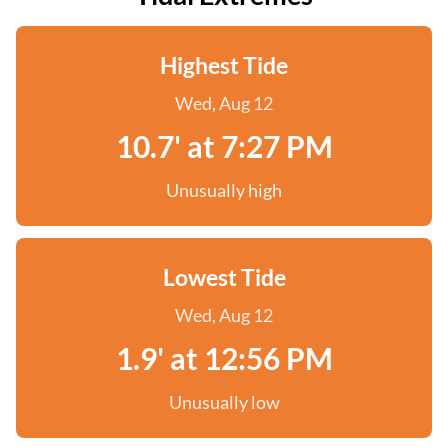
Highest Tide
Wed, Aug 12
10.7' at 7:27 PM
Unusually high
Lowest Tide
Wed, Aug 12
1.9' at 12:56 PM
Unusually low