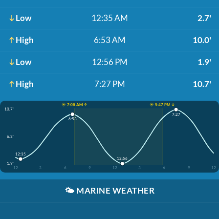
Low
12:35 AM
2.7'
High
6:53 AM
10.0'
Low
12:56 PM
1.9'
High
7:27 PM
10.7'
☀️ 7:08 AM ↑
☀️ 5:47 PM ↓
10.7'
7:27
6:53
6.3'
12:35
12:56
1.9'
12
3
6
9
12
3
6
9
12
🌤️
MARINE WEATHER