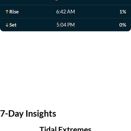
Rise
6:42 AM
1%
Set
5:04 PM
0%
7-Day Insights
Tidal Extremes