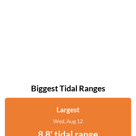
Biggest Tidal Ranges
Largest
Wed, Aug 12
8.8' tidal range