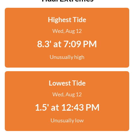
Highest Tide
Wed, Aug 12
8.3' at 7:09 PM
Unusually high
Lowest Tide
Wed, Aug 12
1.5' at 12:43 PM
Unusually low