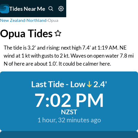
Tides Near Me
New Zealand
›
Northland
›
Opua
Opua Tides
The tide is 3.2' and rising: next high 7.4' at 1:19 AM. NE
wind at 1 kt with gusts to 2 kt. Waves on open water 7.8 mi
N of here are about 1.0'. It could be calmer here.
Last Tide - Low
2.4'
7:02 PM
NZST
1 hour, 32 minutes ago