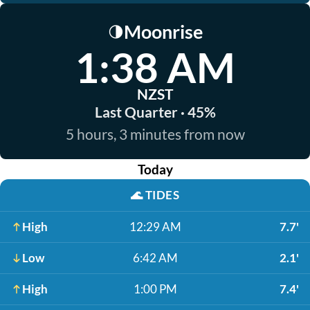
Moonrise
🌗
1:38 AM
NZST
Last Quarter · 45%
5 hours, 3 minutes from now
Today
🌊
TIDES
High
12:29 AM
7.7'
Low
6:42 AM
2.1'
High
1:00 PM
7.4'