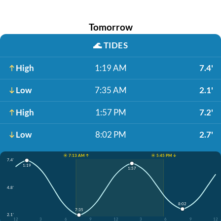
Tomorrow
🌊
TIDES
High
1:19 AM
7.4'
Low
7:35 AM
2.1'
High
1:57 PM
7.2'
Low
8:02 PM
2.7'
☀️ 7:13 AM ↑
☀️ 5:45 PM ↓
7.4'
1:19
1:57
4.8'
8:02
7:35
2.1'
12
3
6
9
12
3
6
9
12