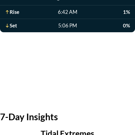
Rise
6:42 AM
1%
Set
5:06 PM
0%
7-Day Insights
Tidal Extremes