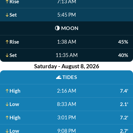
Rise
7:13 AM
Set
5:45 PM
🌗
MOON
Rise
1:38 AM
45%
Set
11:35 AM
40%
Saturday - August 8, 2026
🌊
TIDES
High
2:16 AM
7.4'
Low
8:33 AM
2.1'
High
3:01 PM
7.2'
Low
9:08 PM
2.7'