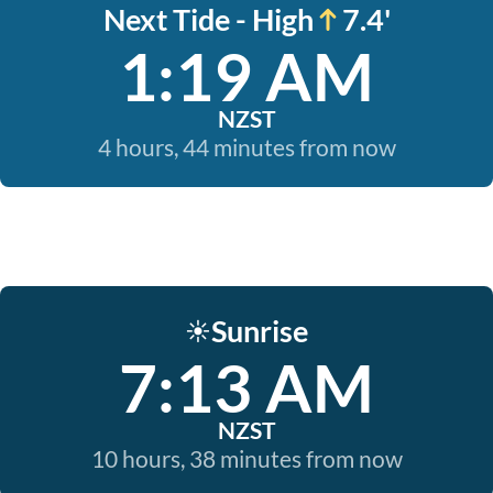
Next Tide - High
7.4'
1:19 AM
NZST
4 hours, 44 minutes from now
Sunrise
☀️
7:13 AM
NZST
10 hours, 38 minutes from now