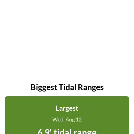
Biggest Tidal Ranges
Largest
Wed, Aug 12
6.9' tidal range