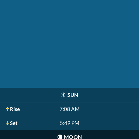
☀️
SUN
Rise
7:08 AM
Set
5:49 PM
🌘
MOON