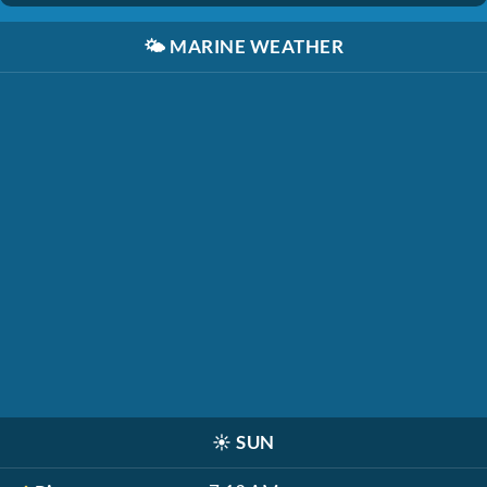
🌤️
MARINE WEATHER
☀️
SUN