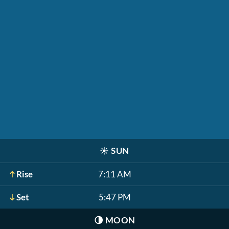
☀️
SUN
Rise
7:11 AM
Set
5:47 PM
🌗
MOON