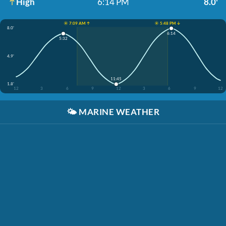
High
6:14 PM
8.0'
☀️ 7:09 AM ↑
☀️ 5:48 PM ↓
8.0'
6:14
5:32
4.9'
11:45
1.8'
12
3
6
9
12
3
6
9
12
🌤️
MARINE WEATHER