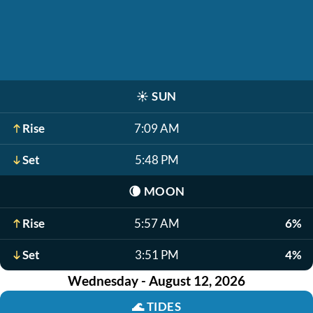
☀️
SUN
Rise
7:09 AM
Set
5:48 PM
🌘
MOON
Rise
5:57 AM
6%
Set
3:51 PM
4%
Wednesday - August 12, 2026
🌊
TIDES