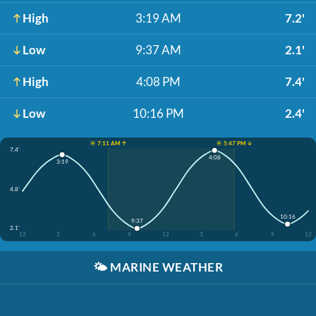
High
3:19 AM
7.2'
Low
9:37 AM
2.1'
High
4:08 PM
7.4'
Low
10:16 PM
2.4'
☀️ 7:11 AM ↑
☀️ 5:47 PM ↓
7.4'
4:08
3:19
4.8'
10:16
9:37
2.1'
12
3
6
9
12
3
6
9
12
🌤️
MARINE WEATHER