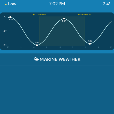
Low
7:02 PM
2.4'
☀️ 7:14 AM ↑
☀️ 5:44 PM ↓
7.7'
12:29
1:00
4.9'
7:02
6:42
2.1'
12
3
6
9
12
3
6
9
12
🌤️
MARINE WEATHER