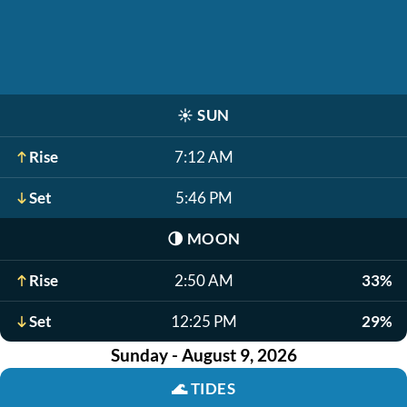
☀️
SUN
Rise
7:12 AM
Set
5:46 PM
🌗
MOON
Rise
2:50 AM
33%
Set
12:25 PM
29%
Sunday - August 9, 2026
🌊
TIDES