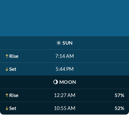
☀️
SUN
Rise
7:14 AM
Set
5:44 PM
🌖
MOON
Rise
12:27 AM
57%
Set
10:55 AM
52%