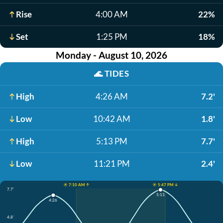
Rise
4:00 AM
22%
Set
1:25 PM
18%
Monday - August 10, 2026
🌊
TIDES
High
4:26 AM
7.2'
Low
10:42 AM
1.8'
High
5:13 PM
7.7'
Low
11:21 PM
2.4'
☀️ 7:10 AM ↑
☀️ 5:47 PM ↓
7.7'
5:13
4:26
4.8'