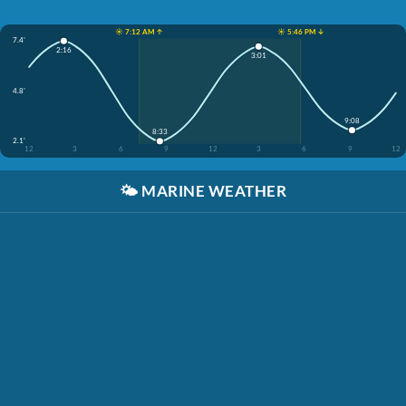
☀️ 7:12 AM ↑
☀️ 5:46 PM ↓
7.4'
2:16
3:01
4.8'
9:08
8:33
2.1'
12
3
6
9
12
3
6
9
12
🌤️
MARINE WEATHER