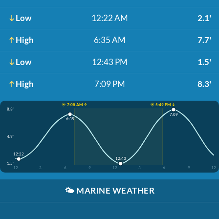
Low
12:22 AM
2.1'
High
6:35 AM
7.7'
Low
12:43 PM
1.5'
High
7:09 PM
8.3'
☀️ 7:08 AM ↑
☀️ 5:49 PM ↓
8.3'
7:09
6:35
4.9'
12:22
12:43
1.5'
12
3
6
9
12
3
6
9
12
🌤️
MARINE WEATHER