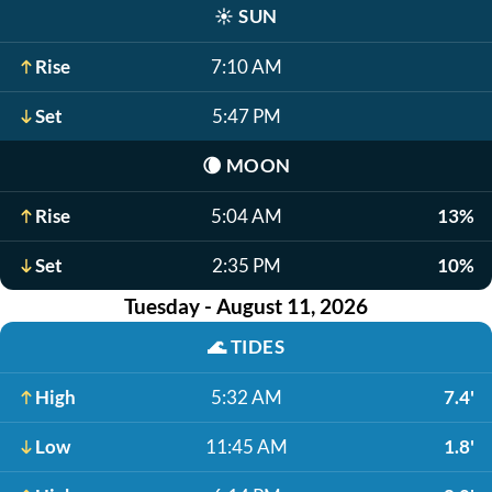
☀️
SUN
Rise
7:10 AM
Set
5:47 PM
🌘
MOON
Rise
5:04 AM
13%
Set
2:35 PM
10%
Tuesday - August 11, 2026
🌊
TIDES
High
5:32 AM
7.4'
Low
11:45 AM
1.8'