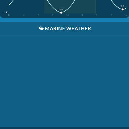
11:21
10:42
1.8'
12
3
6
9
12
3
6
9
12
🌤️
MARINE WEATHER