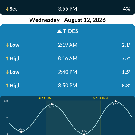
Set
3:55 PM
4%
Wednesday - August 12, 2026
🌊
TIDES
Low
2:19 AM
2.1'
High
8:16 AM
7.7'
Low
2:40 PM
1.5'
High
8:50 PM
8.3'
☀️ 7:11 AM ↑
☀️ 5:53 PM ↓
8.3'
8:50
8:16
4.9'
2:19
2:40
1.5'