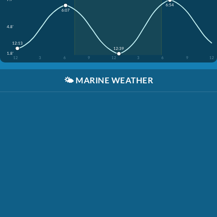
6:54
6:07
4.8'
12:13
12:39
1.8'
12
3
6
9
12
3
6
9
12
🌤️
MARINE WEATHER