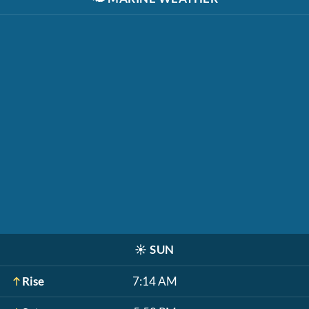
☀️
SUN
Rise
7:14 AM