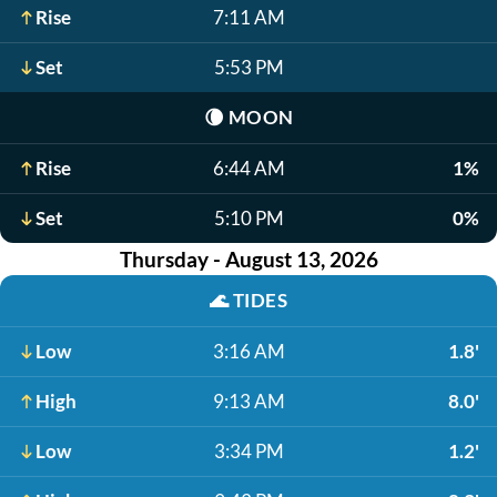
Rise
7:11 AM
Set
5:53 PM
🌘
MOON
Rise
6:44 AM
1%
Set
5:10 PM
0%
Thursday - August 13, 2026
🌊
TIDES
Low
3:16 AM
1.8'
High
9:13 AM
8.0'
Low
3:34 PM
1.2'