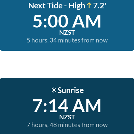
Next Tide - High
7.2'
5:00 AM
NZST
5 hours, 34 minutes from now
Sunrise
☀️
7:14 AM
NZST
7 hours, 48 minutes from now