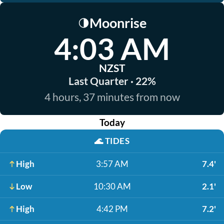
Moonrise
🌗
4:03 AM
NZST
Last Quarter · 22%
4 hours, 37 minutes from now
Today
🌊
TIDES
High
3:57 AM
7.4'
Low
10:30 AM
2.1'
High
4:42 PM
7.2'