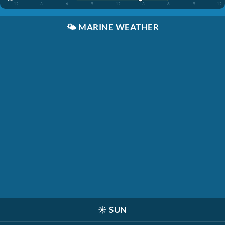
12
3
6
9
12
3
6
9
12
🌤️
MARINE WEATHER
☀️
SUN