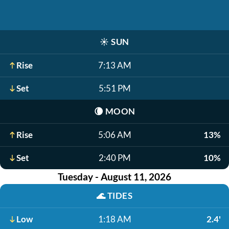
☀️
SUN
Rise
7:13 AM
Set
5:51 PM
🌘
MOON
Rise
5:06 AM
13%
Set
2:40 PM
10%
Tuesday - August 11, 2026
🌊
TIDES
Low
1:18 AM
2.4'