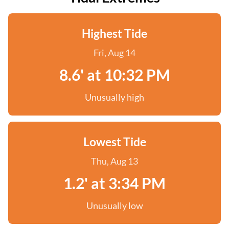
Highest Tide
Fri, Aug 14
8.6' at 10:32 PM
Unusually high
Lowest Tide
Thu, Aug 13
1.2' at 3:34 PM
Unusually low