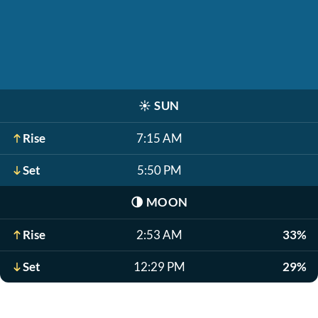
☀️
SUN
Rise
7:15 AM
Set
5:50 PM
🌗
MOON
Rise
2:53 AM
33%
Set
12:29 PM
29%