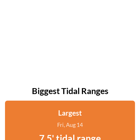
Biggest Tidal Ranges
Largest
Fri, Aug 14
7.5' tidal range