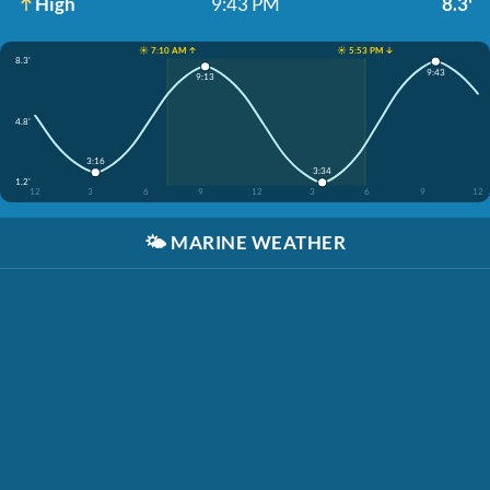
High
9:43 PM
8.3'
☀️ 7:10 AM ↑
☀️ 5:53 PM ↓
8.3'
9:43
9:13
4.8'
3:16
3:34
1.2'
12
3
6
9
12
3
6
9
12
🌤️
MARINE WEATHER