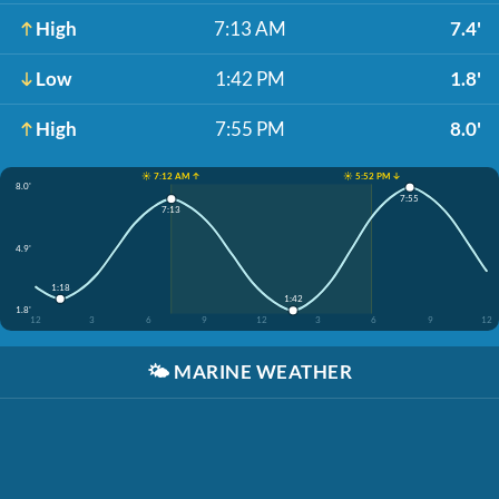
High
7:13 AM
7.4'
Low
1:42 PM
1.8'
High
7:55 PM
8.0'
☀️ 7:12 AM ↑
☀️ 5:52 PM ↓
8.0'
7:55
7:13
4.9'
1:18
1:42
1.8'
12
3
6
9
12
3
6
9
12
🌤️
MARINE WEATHER