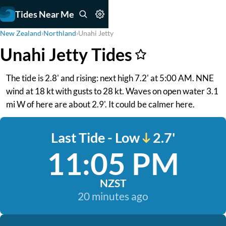
Tides Near Me
New Zealand
›
Northland
›
Unahi Jetty
Unahi Jetty Tides
The tide is 2.8' and rising: next high 7.2' at 5:00 AM. NNE
wind at 18 kt with gusts to 28 kt. Waves on open water 3.1
mi W of here are about 2.9'. It could be calmer here.
Last Tide - Low
2.7'
11:05 PM
NZST
20 minutes ago