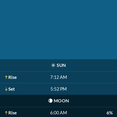
☀️
SUN
Rise
7:12 AM
Set
5:52 PM
🌘
MOON
Rise
6:00 AM
6%