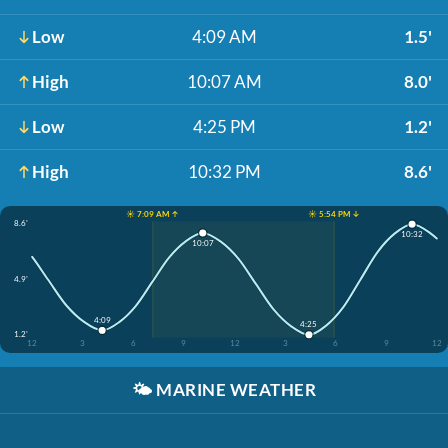
Low
4:09 AM
1.5'
High
10:07 AM
8.0'
Low
4:25 PM
1.2'
High
10:32 PM
8.6'
☀️ 7:09 AM ↑
☀️ 5:54 PM ↓
8.6'
10:32
10:07
4.9'
4:09
4:25
1.2'
12
3
6
9
12
3
6
9
12
🌤️
MARINE WEATHER