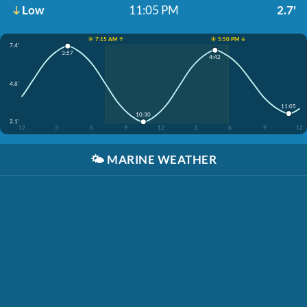
Low
11:05 PM
2.7'
☀️ 7:15 AM ↑
☀️ 5:50 PM ↓
7.4'
3:57
4:42
4.8'
11:05
10:30
2.1'
12
3
6
9
12
3
6
9
12
🌤️
MARINE WEATHER