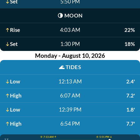
Set
5:50 PM
🌗
MOON
Rise
4:03 AM
22%
Set
1:30 PM
18%
Monday - August 10, 2026
🌊
TIDES
Low
12:13 AM
2.4'
High
6:07 AM
7.2'
Low
12:39 PM
1.8'
High
6:54 PM
7.7'
☀️ 7:13 AM ↑
☀️ 5:51 PM ↓
7.7'