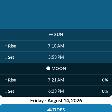
☀️
SUN
Rise
7:10 AM
Set
5:53 PM
🌑
MOON
Rise
7:21 AM
0%
Set
6:23 PM
0%
Friday - August 14, 2026
🌊
TIDES