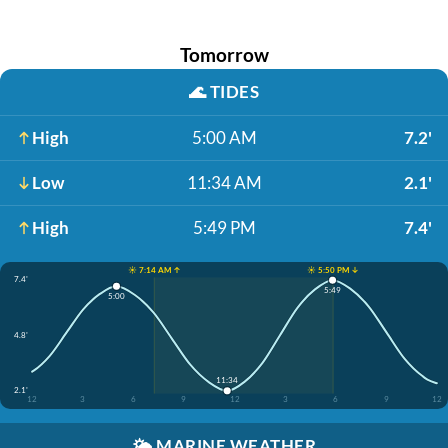
Tomorrow
🌊
TIDES
High
5:00 AM
7.2'
Low
11:34 AM
2.1'
High
5:49 PM
7.4'
☀️ 7:14 AM ↑
☀️ 5:50 PM ↓
7.4'
5:49
5:00
4.8'
11:34
2.1'
12
3
6
9
12
3
6
9
12
🌤️
MARINE WEATHER