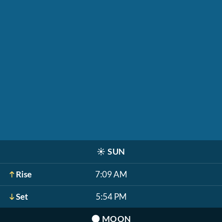
☀️
SUN
Rise
7:09 AM
Set
5:54 PM
🌑
MOON