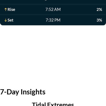
Rise
7:52 AM
2%
Set
7:32 PM
3%
7-Day Insights
Tidal Extremes