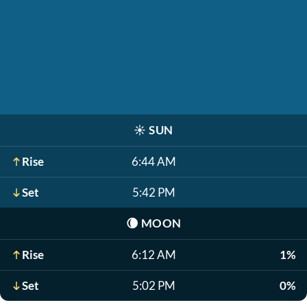
☀️
SUN
Rise
6:44 AM
Set
5:42 PM
🌘
MOON
Rise
6:12 AM
1%
Set
5:02 PM
0%