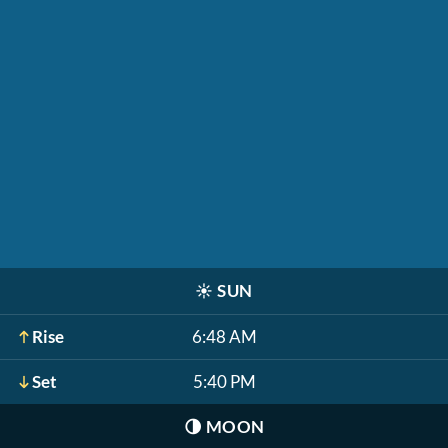
☀️
SUN
Rise
6:48 AM
Set
5:40 PM
🌗
MOON