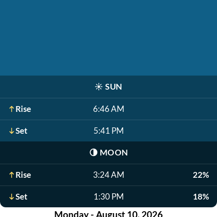
☀️
SUN
Rise
6:46 AM
Set
5:41 PM
🌗
MOON
Rise
3:24 AM
22%
Set
1:30 PM
18%
Monday - August 10, 2026