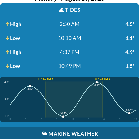
🌊
TIDES
High
3:50 AM
4.5'
Low
10:10 AM
1.1'
High
4:37 PM
4.9'
Low
10:49 PM
1.5'
☀️ 6:46 AM ↑
☀️ 5:41 PM ↓
4.9'
4:37
3:50
3.0'
10:49
10:10
1.1'
12
3
6
9
12
3
6
9
12
🌤️
MARINE WEATHER