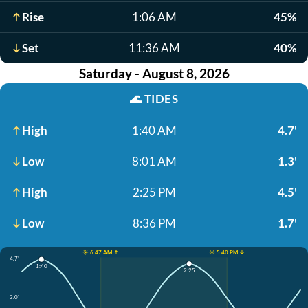
Rise
1:06 AM
45%
Set
11:36 AM
40%
Saturday - August 8, 2026
🌊
TIDES
High
1:40 AM
4.7'
Low
8:01 AM
1.3'
High
2:25 PM
4.5'
Low
8:36 PM
1.7'
☀️ 6:47 AM ↑
☀️ 5:40 PM ↓
4.7'
1:40
2:25
3.0'