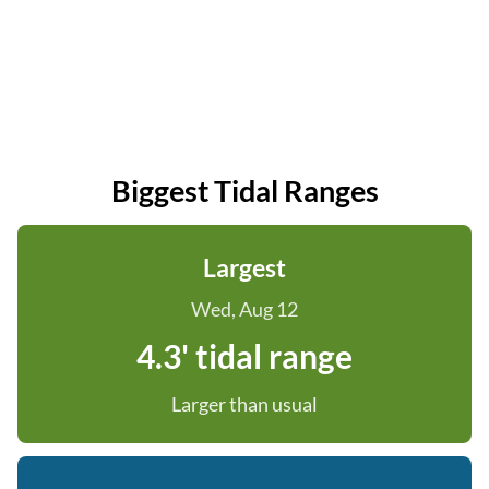
Biggest Tidal Ranges
Largest
Wed, Aug 12
4.3' tidal range
Larger than usual