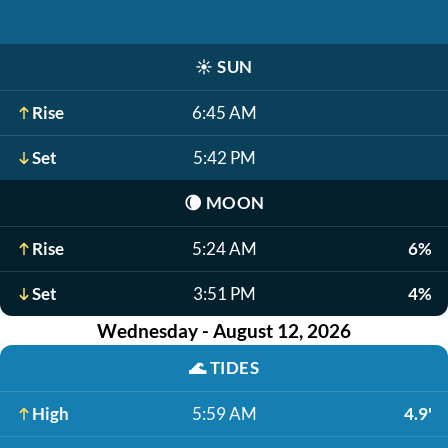
☀️
SUN
Rise
6:45 AM
Set
5:42 PM
🌘
MOON
Rise
5:24 AM
6%
Set
3:51 PM
4%
Wednesday - August 12, 2026
🌊
TIDES
High
5:59 AM
4.9'