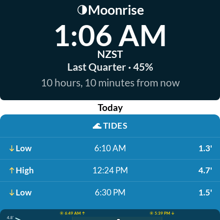
Moonrise
🌗
1:06 AM
NZST
Last Quarter · 45%
10 hours, 10 minutes from now
Today
🌊
TIDES
Low
6:10 AM
1.3'
High
12:24 PM
4.7'
Low
6:30 PM
1.5'
☀️ 6:49 AM ↑
☀️ 5:39 PM ↓
4.8'