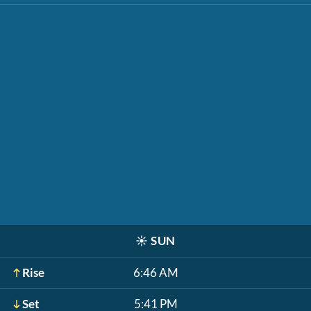
☀️
SUN
Rise
6:46 AM
Set
5:41 PM