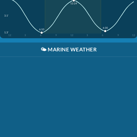
12:24
3.1'
6:30
6:10
1.3'
12
3
6
9
12
3
6
9
12
🌤️
MARINE WEATHER