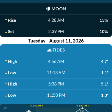
🌘
MOON
Rise
4:28 AM
13%
Set
2:39 PM
10%
Tuesday - August 11, 2026
🌊
TIDES
High
4:56 AM
4.7'
Low
11:13 AM
1.1'
High
5:38 PM
5.1'
Low
11:50 PM
1.3'
☀️ 6:45 AM ↑
☀️ 5:42 PM ↓
5.1'
5:38