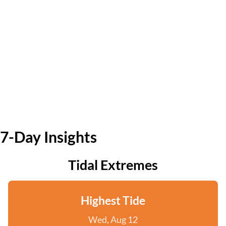
7-Day Insights
Tidal Extremes
Highest Tide
Wed, Aug 12