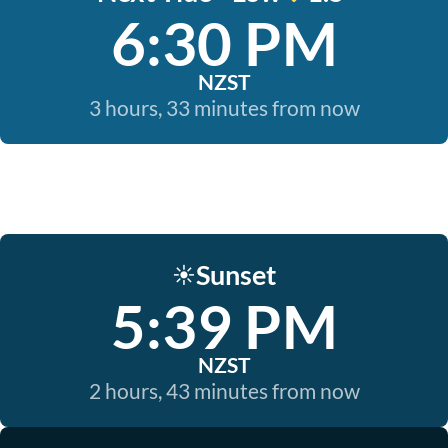
6:30 PM
NZST
3 hours, 33 minutes from now
Sunset
☀️
5:39 PM
NZST
2 hours, 43 minutes from now