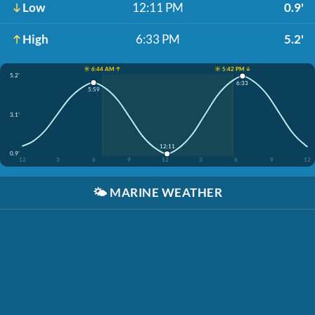
Low
12:11 PM
0.9'
High
6:33 PM
5.2'
☀️ 6:44 AM ↑
☀️ 5:42 PM ↓
5.2'
6:33
5:59
3.1'
12:11
0.9'
12
3
6
9
12
3
6
9
12
🌤️
MARINE WEATHER