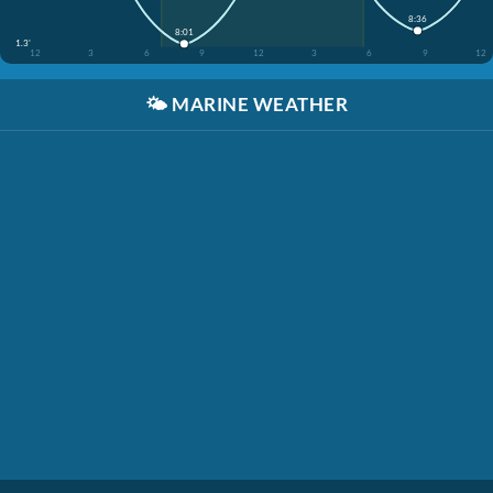
8:36
8:01
1.3'
12
3
6
9
12
3
6
9
12
🌤️
MARINE WEATHER