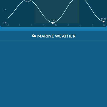
4:56
3.1'
11:50
11:13
1.1'
12
3
6
9
12
3
6
9
12
🌤️
MARINE WEATHER