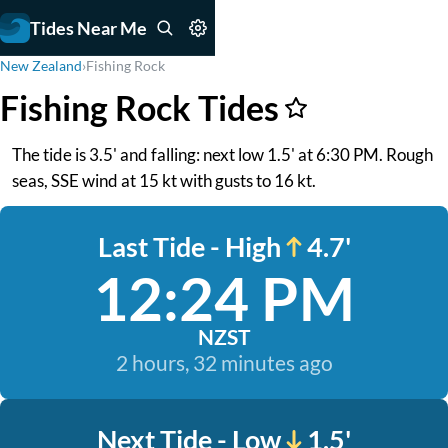
Tides Near Me
New Zealand
›
Fishing Rock
Fishing Rock Tides
The tide is 3.5' and falling: next low 1.5' at 6:30 PM. Rough
seas, SSE wind at 15 kt with gusts to 16 kt.
Last Tide - High
4.7'
12:24 PM
NZST
2 hours, 32 minutes ago
Next Tide - Low
1.5'