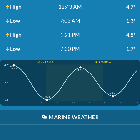
High
12:43 AM
4.7'
Low
7:03 AM
1.3'
High
1:21 PM
4.5'
Low
7:30 PM
1.7'
☀️ 6:48 AM ↑
☀️ 5:40 PM ↓
4.7'
12:43
1:21
3.0'
7:30
7:03
1.3'
12
3
6
9
12
3
6
9
12
🌤️
MARINE WEATHER