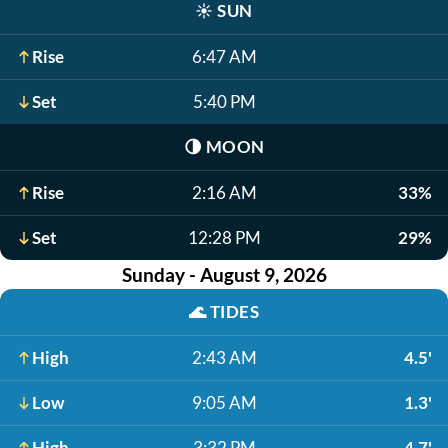
☀️
SUN
Rise
6:47 AM
Set
5:40 PM
🌗
MOON
Rise
2:16 AM
33%
Set
12:28 PM
29%
Sunday - August 9, 2026
🌊
TIDES
High
2:43 AM
4.5'
Low
9:05 AM
1.3'
High
3:32 PM
4.7'