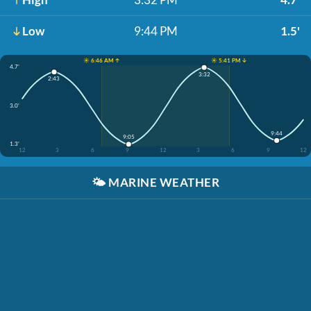
Low
9:44 PM
1.5'
☀️ 6:46 AM ↑
☀️ 5:41 PM ↓
4.7'
3:32
2:43
3.0'
9:44
9:05
1.3'
12
3
6
9
12
3
6
9
12
🌤️
MARINE WEATHER