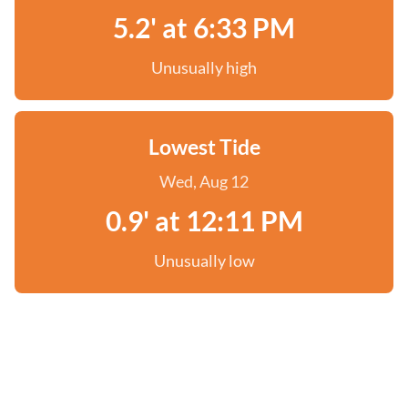
5.2' at 6:33 PM
Unusually high
Lowest Tide
Wed, Aug 12
0.9' at 12:11 PM
Unusually low