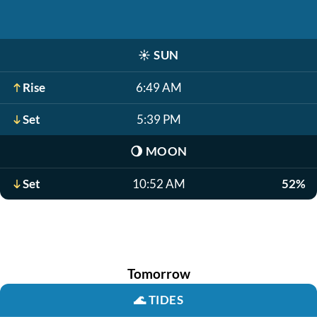
☀️
SUN
Rise
6:49 AM
Set
5:39 PM
🌖
MOON
Set
10:52 AM
52%
Tomorrow
🌊
TIDES