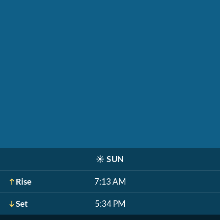
☀️
SUN
Rise
7:13 AM
Set
5:34 PM