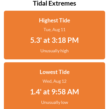
Tidal Extremes
Highest Tide
Tue, Aug 11
5.3' at 3:18 PM
Unusually high
Lowest Tide
Wed, Aug 12
1.4' at 9:58 AM
Unusually low