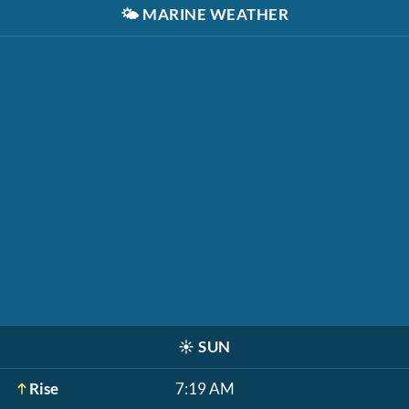
🌤️
MARINE WEATHER
☀️
SUN
Rise
7:19 AM