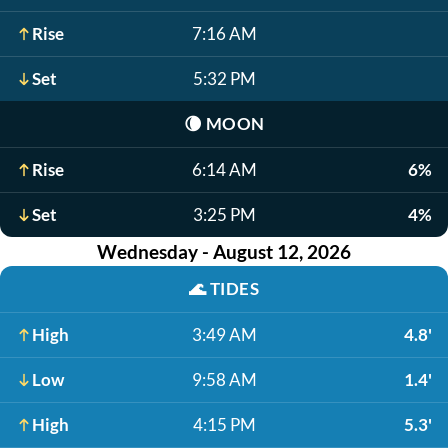
Rise
7:16 AM
Set
5:32 PM
🌘
MOON
Rise
6:14 AM
6%
Set
3:25 PM
4%
Wednesday - August 12, 2026
🌊
TIDES
High
3:49 AM
4.8'
Low
9:58 AM
1.4'
High
4:15 PM
5.3'