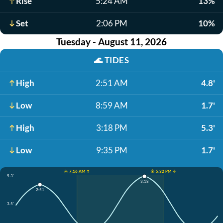
Rise
5:24 AM
13%
Set
2:06 PM
10%
Tuesday - August 11, 2026
🌊
TIDES
High
2:51 AM
4.8'
Low
8:59 AM
1.7'
High
3:18 PM
5.3'
Low
9:35 PM
1.7'
☀️ 7:16 AM ↑
☀️ 5:32 PM ↓
5.3'
3:18
2:51
3.5'