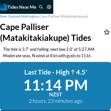
Tides Near Me
New Zealand
›
Wellington
›
Cape Palliser (Matakitakiakupe)
Cape Palliser
(Matakitakiakupe) Tides
The tide is 3.7' and falling: next low 2.0' at 5:27 AM.
Moderate seas, N wind at 8 kt with gusts to 11 kt.
Last Tide - High
4.5'
11:14 PM
NZST
2 hours, 23 minutes ago