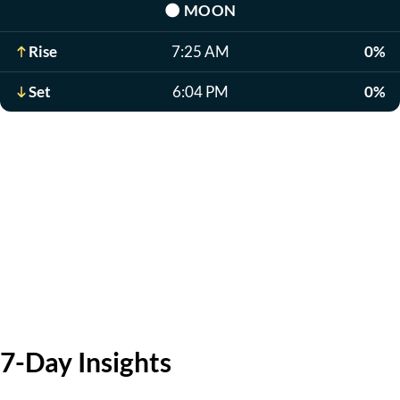
🌑
MOON
Rise
7:25 AM
0%
Set
6:04 PM
0%
7-Day Insights