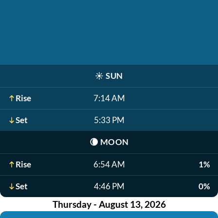
☀️
SUN
Rise
7:14 AM
Set
5:33 PM
🌘
MOON
Rise
6:54 AM
1%
Set
4:46 PM
0%
Thursday - August 13, 2026