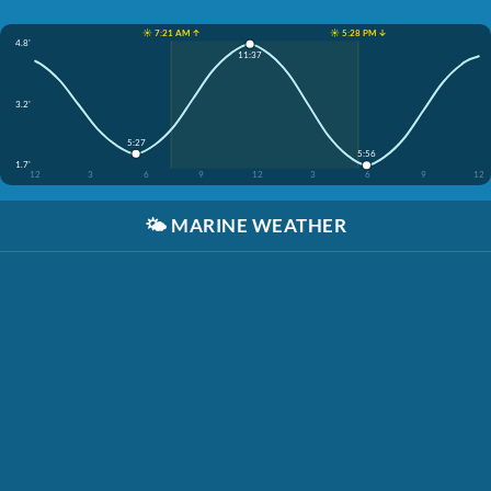
☀️ 7:21 AM ↑
☀️ 5:28 PM ↓
4.8'
11:37
3.2'
5:27
5:56
1.7'
12
3
6
9
12
3
6
9
12
🌤️
MARINE WEATHER