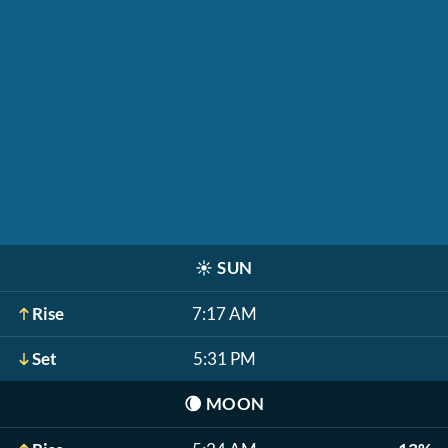
☀️
SUN
Rise
7:17 AM
Set
5:31 PM
🌘
MOON