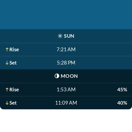
☀️
SUN
Rise
7:21 AM
Set
5:28 PM
🌗
MOON
Rise
1:53 AM
45%
Set
11:09 AM
40%