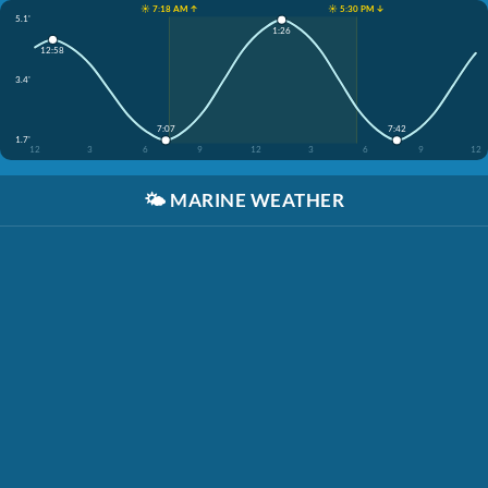
☀️ 7:18 AM ↑
☀️ 5:30 PM ↓
5.1'
1:26
12:58
3.4'
7:07
7:42
1.7'
12
3
6
9
12
3
6
9
12
🌤️
MARINE WEATHER