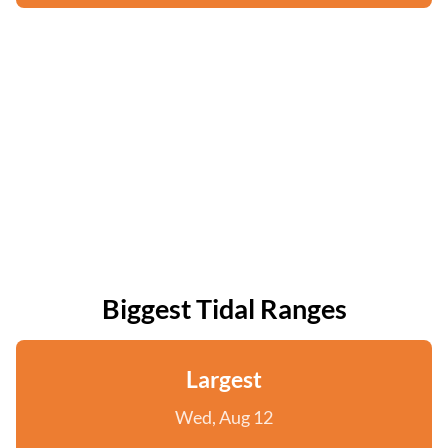
Biggest Tidal Ranges
Largest
Wed, Aug 12