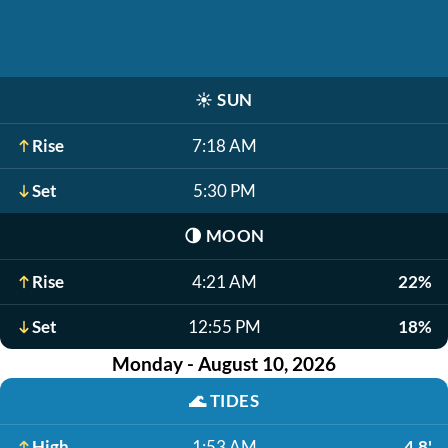
☀️
SUN
Rise
7:18 AM
Set
5:30 PM
🌗
MOON
Rise
4:21 AM
22%
Set
12:55 PM
18%
Monday - August 10, 2026
🌊
TIDES
High
1:53 AM
4.8'