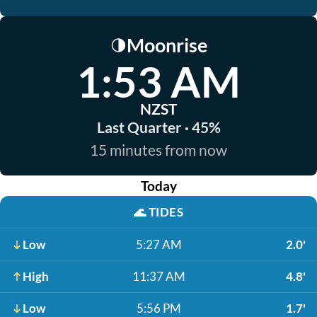
Moonrise
🌗
1:53 AM
NZST
Last Quarter · 45%
15 minutes from now
Today
🌊
TIDES
Low
5:27 AM
2.0'
High
11:37 AM
4.8'
Low
5:56 PM
1.7'