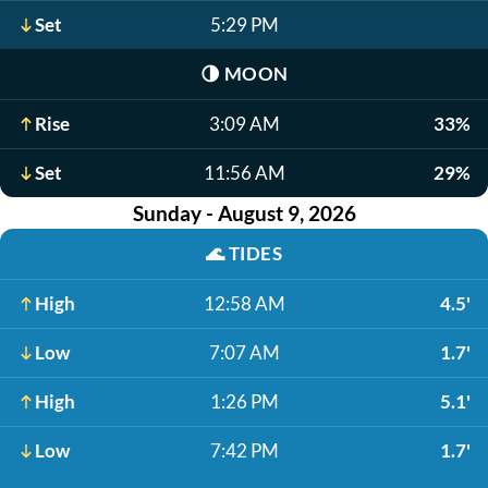
Set
5:29 PM
🌗
MOON
Rise
3:09 AM
33%
Set
11:56 AM
29%
Sunday - August 9, 2026
🌊
TIDES
High
12:58 AM
4.5'
Low
7:07 AM
1.7'
High
1:26 PM
5.1'
Low
7:42 PM
1.7'