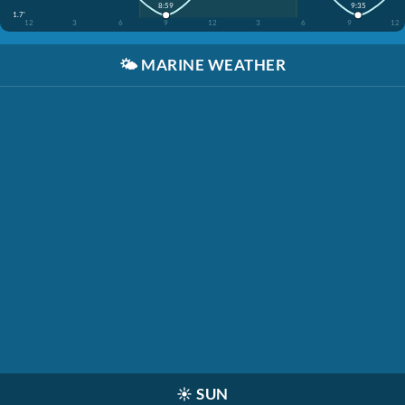
8:59
9:35
1.7'
12
3
6
9
12
3
6
9
12
🌤️
MARINE WEATHER
☀️
SUN