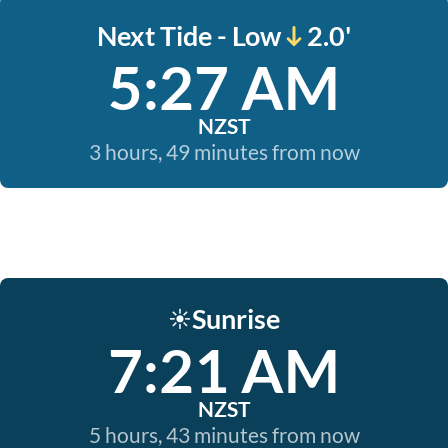
Next Tide - Low
2.0'
5:27 AM
NZST
3 hours, 49 minutes from now
Sunrise
☀️
7:21 AM
NZST
5 hours, 43 minutes from now