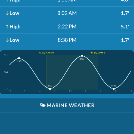
Low
8:02 AM
1.7'
High
2:22 PM
5.1'
Low
8:38 PM
1.7'
☀️ 7:17 AM ↑
☀️ 5:31 PM ↓
5.1'
2:22
1:53
3.4'
8:02
8:38
1.7'
12
3
6
9
12
3
6
9
12
🌤️
MARINE WEATHER