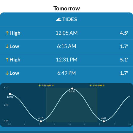
Tomorrow
🌊
TIDES
High
12:05 AM
4.5'
Low
6:15 AM
1.7'
High
12:31 PM
5.1'
Low
6:49 PM
1.7'
☀️ 7:19 AM ↑
☀️ 5:29 PM ↓
5.1'
12:31
12:05
3.4'
6:15
6:49
1.7'
12
3
6
9
12
3
6
9
12