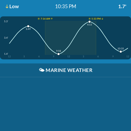
Low
10:35 PM
1.7'
☀️ 7:14 AM ↑
☀️ 5:33 PM ↓
5.3'
4:15
3:49
3.4'
10:35
9:58
1.4'
12
3
6
9
12
3
6
9
12
🌤️
MARINE WEATHER