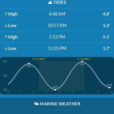
🌊
TIDES
High
4:48 AM
4.8'
Low
10:57 AM
1.4'
High
5:12 PM
5.1'
Low
11:35 PM
1.7'
☀️ 7:13 AM ↑
☀️ 5:34 PM ↓
5.1'
5:12
4:48
3.2'
11:35
10:57
1.4'
12
3
6
9
12
3
6
9
12
🌤️
MARINE WEATHER