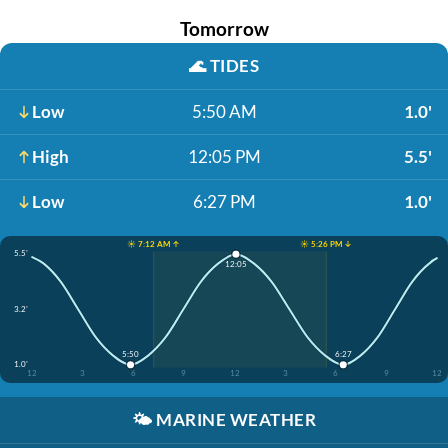
Tomorrow
🌊
TIDES
Low
5:50 AM
1.0'
High
12:05 PM
5.5'
Low
6:27 PM
1.0'
☀️ 7:12 AM ↑
☀️ 5:26 PM ↓
5.5'
12:05
3.2'
5:50
6:27
1.0'
12
3
6
9
12
3
6
9
12
🌤️
MARINE WEATHER