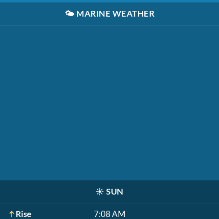
🌤️
MARINE WEATHER
☀️
SUN
Rise
7:08 AM