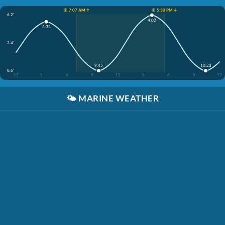
☀️ 7:07 AM ↑
☀️ 5:30 PM ↓
6.2'
4:02
3:33
3.4'
9:45
10:23
0.6'
12
3
6
9
12
3
6
9
12
🌤️
MARINE WEATHER