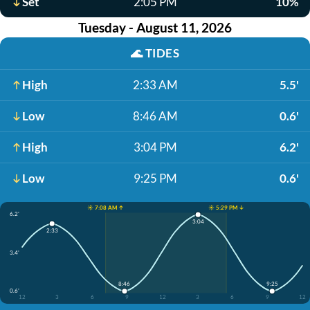
Set
2:05 PM
10%
Tuesday - August 11, 2026
🌊
TIDES
High
2:33 AM
5.5'
Low
8:46 AM
0.6'
High
3:04 PM
6.2'
Low
9:25 PM
0.6'
☀️ 7:08 AM ↑
☀️ 5:29 PM ↓
6.2'
3:04
2:33
3.4'
8:46
9:25
0.6'
12
3
6
9
12
3
6
9
12