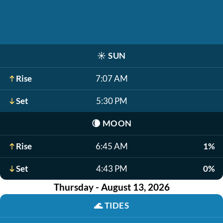
☀️
SUN
Rise
7:07 AM
Set
5:30 PM
🌘
MOON
Rise
6:45 AM
1%
Set
4:43 PM
0%
Thursday - August 13, 2026
🌊
TIDES