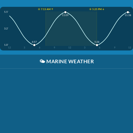
☀️ 7:13 AM ↑
☀️ 5:25 PM ↓
5.5'
11:09
11:38
3.2'
4:57
5:28
1.0'
12
3
6
9
12
3
6
9
12
🌤️
MARINE WEATHER