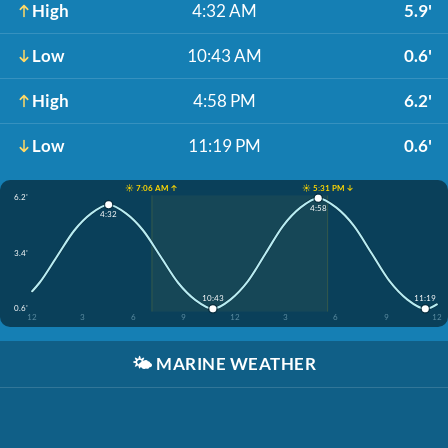
High
4:32 AM
5.9'
Low
10:43 AM
0.6'
High
4:58 PM
6.2'
Low
11:19 PM
0.6'
☀️ 7:06 AM ↑
☀️ 5:31 PM ↓
6.2'
4:58
4:32
3.4'
10:43
11:19
0.6'
12
3
6
9
12
3
6
9
12
🌤️
MARINE WEATHER