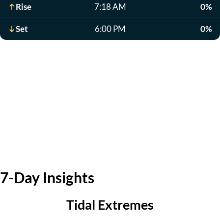
Rise
7:18 AM
0%
Set
6:00 PM
0%
7-Day Insights
Tidal Extremes