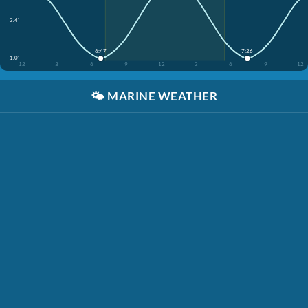
3.4'
6:47
7:26
1.0'
12
3
6
9
12
3
6
9
12
🌤️
MARINE WEATHER