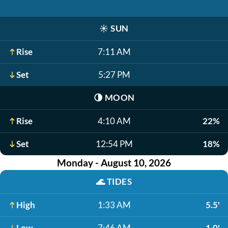
☀️
SUN
Rise
7:11 AM
Set
5:27 PM
🌗
MOON
Rise
4:10 AM
22%
Set
12:54 PM
18%
Monday - August 10, 2026
🌊
TIDES
High
1:33 AM
5.5'
Low
7:46 AM
1.0'