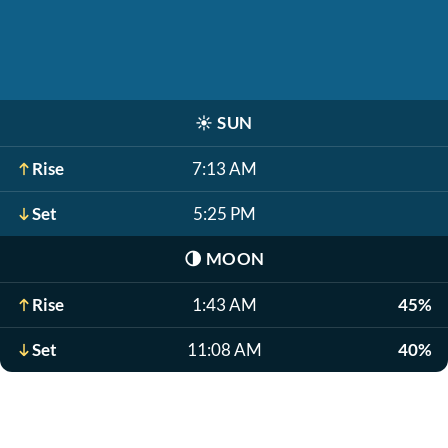
☀️
SUN
Rise
7:13 AM
Set
5:25 PM
🌗
MOON
Rise
1:43 AM
45%
Set
11:08 AM
40%