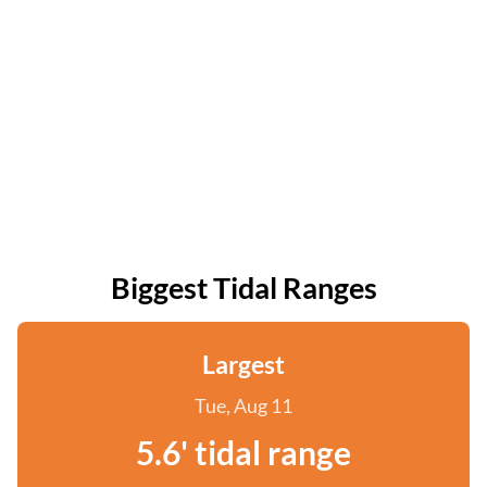
Biggest Tidal Ranges
Largest
Tue, Aug 11
5.6' tidal range