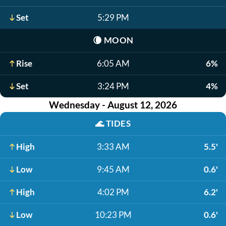
Set
5:29 PM
🌘
MOON
Rise
6:05 AM
6%
Set
3:24 PM
4%
Wednesday - August 12, 2026
🌊
TIDES
High
3:33 AM
5.5'
Low
9:45 AM
0.6'
High
4:02 PM
6.2'
Low
10:23 PM
0.6'