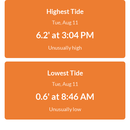
Highest Tide
Tue, Aug 11
6.2' at 3:04 PM
Unusually high
Lowest Tide
Tue, Aug 11
0.6' at 8:46 AM
Unusually low