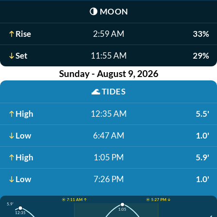
🌗
MOON
Rise
2:59 AM
33%
Set
11:55 AM
29%
Sunday - August 9, 2026
🌊
TIDES
High
12:35 AM
5.5'
Low
6:47 AM
1.0'
High
1:05 PM
5.9'
Low
7:26 PM
1.0'
☀️ 7:11 AM ↑
☀️ 5:27 PM ↓
5.9'
1:05
12:35