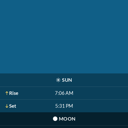
☀️
SUN
Rise
7:06 AM
Set
5:31 PM
🌑
MOON