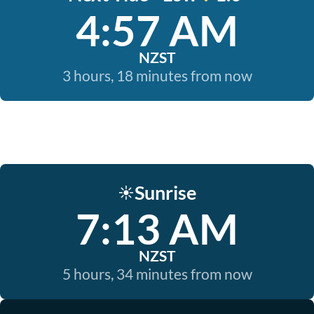
4:57 AM
NZST
3 hours, 18 minutes from now
Sunrise
☀️
7:13 AM
NZST
5 hours, 34 minutes from now