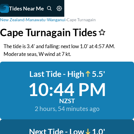
Tides Near Me
New Zealand
›
Manawatu-Wanganui
›
Cape Turnagain
Cape Turnagain Tides
The tide is 3.4' and falling: next low 1.0' at 4:57 AM.
Moderate seas, W wind at 7 kt.
Last Tide - High
5.5'
10:44 PM
NZST
2 hours, 54 minutes ago
Next Tide - Low
1.0'