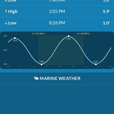
High
2:05 PM
5.9'
Low
8:26 PM
1.0'
☀️ 7:09 AM ↑
☀️ 5:28 PM ↓
5.9'
2:05
1:33
3.4'
7:46
8:26
1.0'
12
3
6
9
12
3
6
9
12
🌤️
MARINE WEATHER