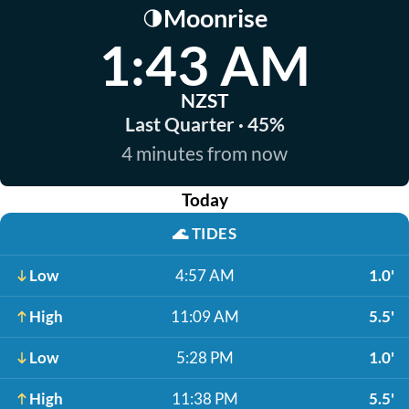
Moonrise
🌗
1:43 AM
NZST
Last Quarter · 45%
4 minutes from now
Today
🌊
TIDES
Low
4:57 AM
1.0'
High
11:09 AM
5.5'
Low
5:28 PM
1.0'
High
11:38 PM
5.5'