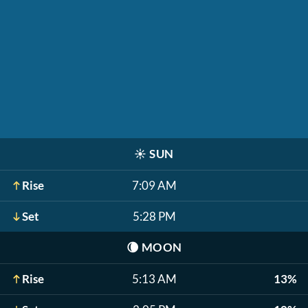
☀️
SUN
Rise
7:09 AM
Set
5:28 PM
🌘
MOON
Rise
5:13 AM
13%