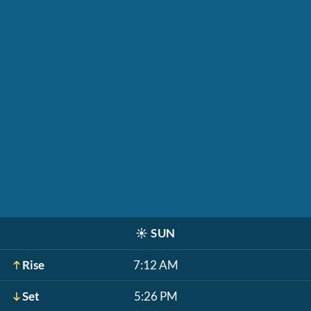
☀️
SUN
Rise
7:12 AM
Set
5:26 PM