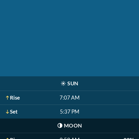
☀️
SUN
Rise
7:07 AM
Set
5:37 PM
🌗
MOON