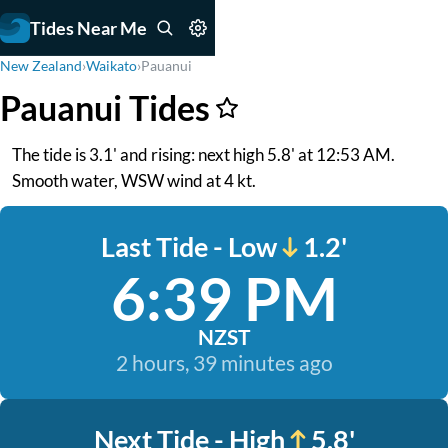
Tides Near Me
New Zealand
›
Waikato
›
Pauanui
Pauanui Tides
The tide is 3.1' and rising: next high 5.8' at 12:53 AM.
Smooth water, WSW wind at 4 kt.
Last Tide - Low
1.2'
6:39 PM
NZST
2 hours, 39 minutes ago
Next Tide - High
5.8'