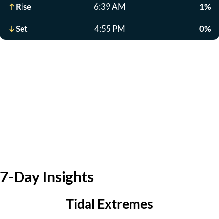
Rise
6:39 AM
1%
Set
4:55 PM
0%
7-Day Insights
Tidal Extremes