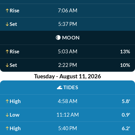
Rise
7:06 AM
Set
5:37 PM
🌘
MOON
Rise
5:03 AM
13%
Set
2:22 PM
10%
Tuesday - August 11, 2026
🌊
TIDES
High
4:58 AM
5.8'
Low
11:12 AM
0.9'
High
5:40 PM
6.2'