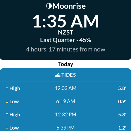
Moonrise
🌗
1:35 AM
NZST
Last Quarter · 45%
4 hours, 17 minutes from now
Today
🌊
TIDES
High
12:03 AM
5.8'
Low
6:19 AM
0.9'
High
12:32 PM
5.8'
Low
6:39 PM
1.2'