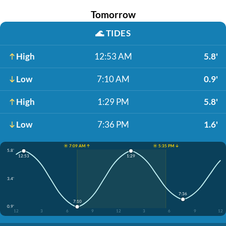
Tomorrow
🌊
TIDES
High
12:53 AM
5.8'
Low
7:10 AM
0.9'
High
1:29 PM
5.8'
Low
7:36 PM
1.6'
☀️ 7:09 AM ↑
☀️ 5:35 PM ↓
5.8'
12:53
1:29
3.4'
7:36
7:10
0.9'
12
3
6
9
12
3
6
9
12