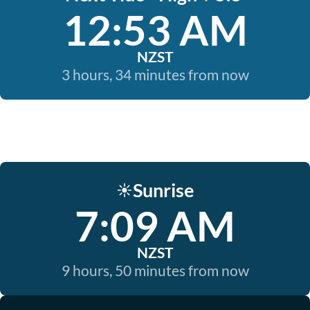
12:53 AM
NZST
3 hours, 34 minutes from now
Sunrise
☀️
7:09 AM
NZST
9 hours, 50 minutes from now