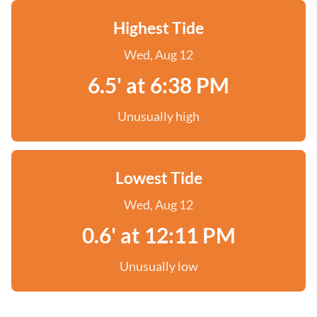
Highest Tide
Wed, Aug 12
6.5' at 6:38 PM
Unusually high
Lowest Tide
Wed, Aug 12
0.6' at 12:11 PM
Unusually low