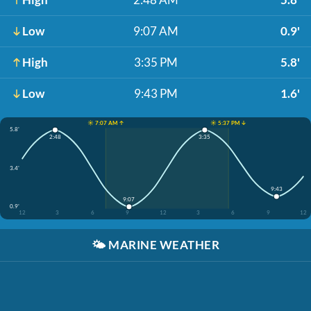
Low
9:07 AM
0.9'
High
3:35 PM
5.8'
Low
9:43 PM
1.6'
☀️ 7:07 AM ↑
☀️ 5:37 PM ↓
5.8'
2:48
3:35
3.4'
9:43
9:07
0.9'
12
3
6
9
12
3
6
9
12
🌤️
MARINE WEATHER