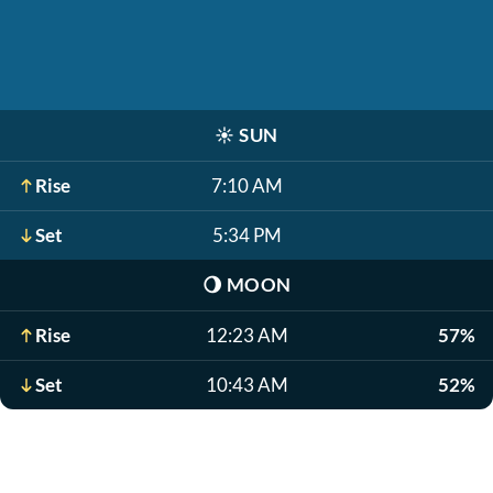
☀️
SUN
Rise
7:10 AM
Set
5:34 PM
🌖
MOON
Rise
12:23 AM
57%
Set
10:43 AM
52%