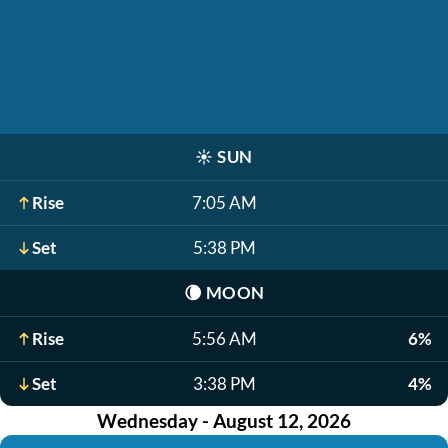
☀️
SUN
Rise
7:05 AM
Set
5:38 PM
🌘
MOON
Rise
5:56 AM
6%
Set
3:38 PM
4%
Wednesday - August 12, 2026