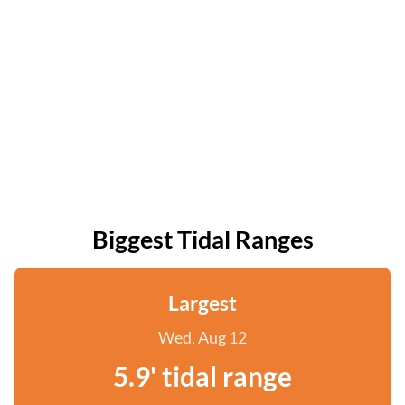
Biggest Tidal Ranges
Largest
Wed, Aug 12
5.9' tidal range