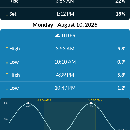
Rise
3:59 AM
22%
Set
1:12 PM
18%
Monday - August 10, 2026
🌊
TIDES
High
3:53 AM
5.8'
Low
10:10 AM
0.9'
High
4:39 PM
5.8'
Low
10:47 PM
1.2'
☀️ 7:06 AM ↑
☀️ 5:37 PM ↓
5.8'
3:53
4:39
3.4'
10:47