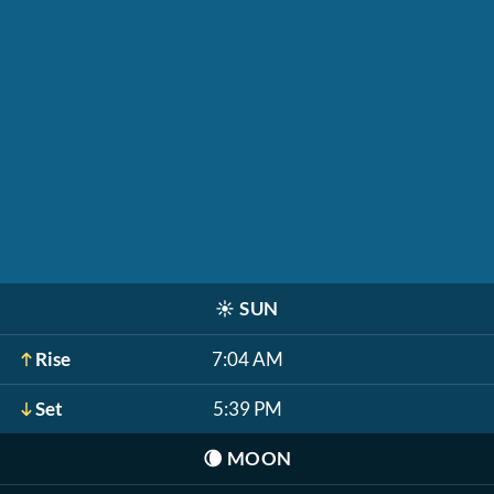
☀️
SUN
Rise
7:04 AM
Set
5:39 PM
🌘
MOON