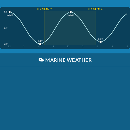
☀️ 7:10 AM ↑
☀️ 5:34 PM ↓
5.8'
12:03
12:32
3.4'
6:39
6:19
0.9'
12
3
6
9
12
3
6
9
12
🌤️
MARINE WEATHER