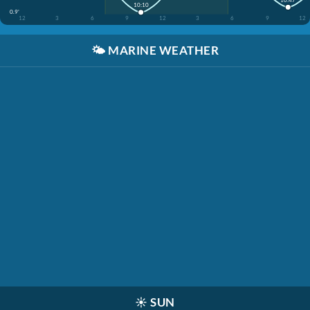
10:10
0.9'
12
3
6
9
12
3
6
9
12
🌤️
MARINE WEATHER
☀️
SUN