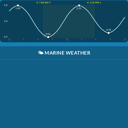
☀️ 7:08 AM ↑
☀️ 5:36 PM ↓
5.8'
1:48
2:31
3.4'
8:38
8:06
0.9'
12
3
6
9
12
3
6
9
12
🌤️
MARINE WEATHER