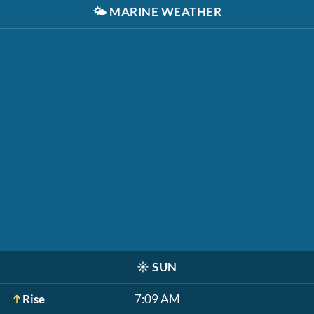
🌤️
MARINE WEATHER
☀️
SUN
Rise
7:09 AM