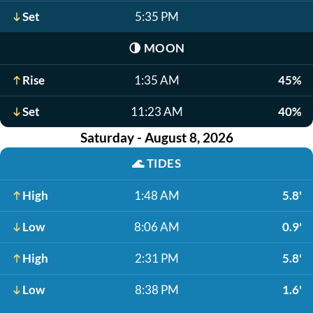
Set
5:35 PM
🌗
MOON
Rise
1:35 AM
45%
Set
11:23 AM
40%
Saturday - August 8, 2026
🌊
TIDES
High
1:48 AM
5.8'
Low
8:06 AM
0.9'
High
2:31 PM
5.8'
Low
8:38 PM
1.6'