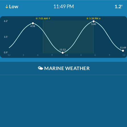
Low
11:49 PM
1.2'
☀️ 7:05 AM ↑
☀️ 5:38 PM ↓
6.2'
5:40
4:58
3.5'
11:49
11:12
0.9'
12
3
6
9
12
3
6
9
12
🌤️
MARINE WEATHER