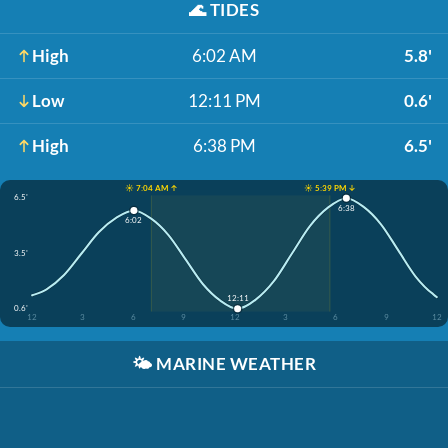
🌊
TIDES
High
6:02 AM
5.8'
Low
12:11 PM
0.6'
High
6:38 PM
6.5'
☀️ 7:04 AM ↑
☀️ 5:39 PM ↓
6.5'
6:38
6:02
3.5'
12:11
0.6'
12
3
6
9
12
3
6
9
12
🌤️
MARINE WEATHER