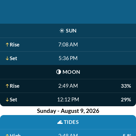
☀️
SUN
Rise
7:08 AM
Set
5:36 PM
🌗
MOON
Rise
2:49 AM
33%
Set
12:12 PM
29%
Sunday - August 9, 2026
🌊
TIDES
High
2:48 AM
5.8'