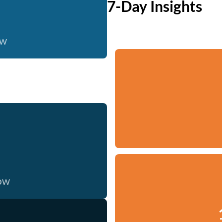
7-Day Insights
ow
now