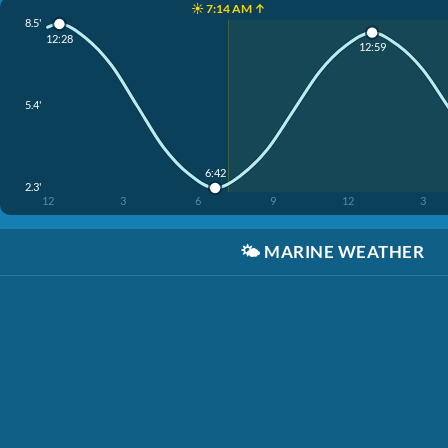
☀️ 7:14 AM ↑
8.5'
12:28
12:59
5.4'
6:42
2.3'
12
3
6
9
12
3
🌤️
MARINE WEATHER