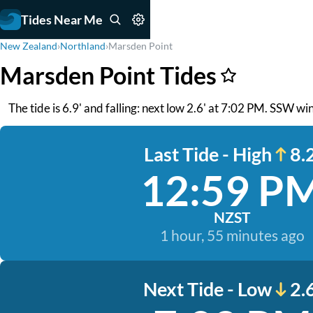
Tides Near Me
New Zealand
›
Northland
›
Marsden Point
Marsden Point Tides
The tide is 6.9' and falling: next low 2.6' at 7:02 PM. SSW w
Last Tide - High
8.2
12:59 P
NZST
1 hour, 55 minutes ago
Next Tide - Low
2.6