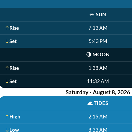
☀️
SUN
Rise
7:13 AM
Set
5:43 PM
🌗
MOON
Rise
1:38 AM
Set
11:32 AM
Saturday - August 8, 2026
🌊
TIDES
High
2:15 AM
Low
8:33 AM