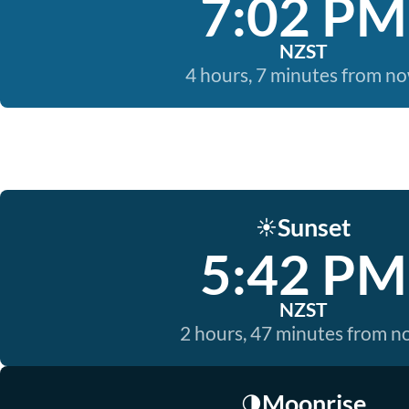
7:02 PM
NZST
4 hours, 7 minutes from n
Sunset
☀️
5:42 PM
NZST
2 hours, 47 minutes from 
Moonrise
🌗