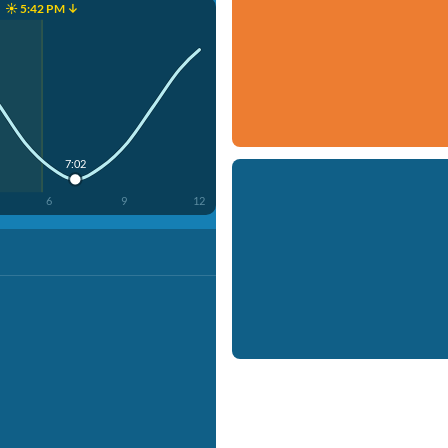
☀️ 5:42 PM ↓
7:02
6
9
12