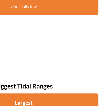
Unusually low
iggest Tidal Ranges
Largest