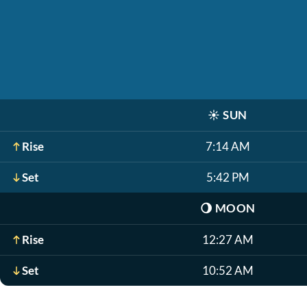
☀️
SUN
Rise
7:14 AM
Set
5:42 PM
🌖
MOON
Rise
12:27 AM
Set
10:52 AM