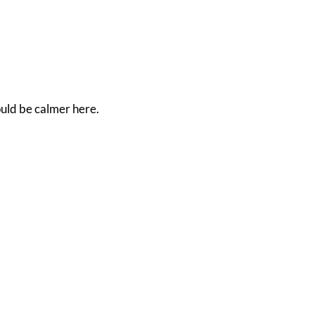
ould be calmer here.