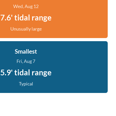
Wed, Aug 12
7.6' tidal range
Unusually large
Smallest
Fri, Aug 7
5.9' tidal range
Typical