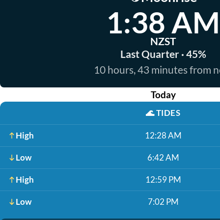
1:38 AM
NZST
Last Quarter · 45%
10 hours, 43 minutes from 
Today
🌊
TIDES
High
12:28 AM
Low
6:42 AM
High
12:59 PM
Low
7:02 PM