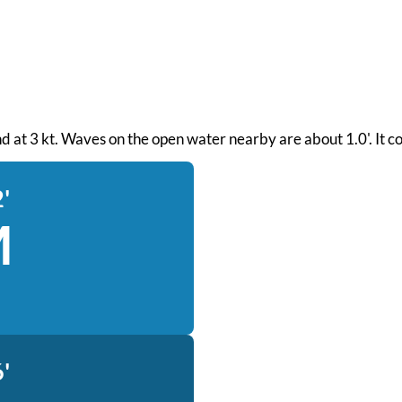
ind at 3 kt. Waves on the open water nearby are about 1.0'. It c
'
M
'