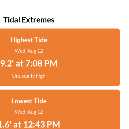
Tidal Extremes
Highest Tide
Wed, Aug 12
9.2' at 7:08 PM
Unusually high
Lowest Tide
Wed, Aug 12
1.6' at 12:43 PM