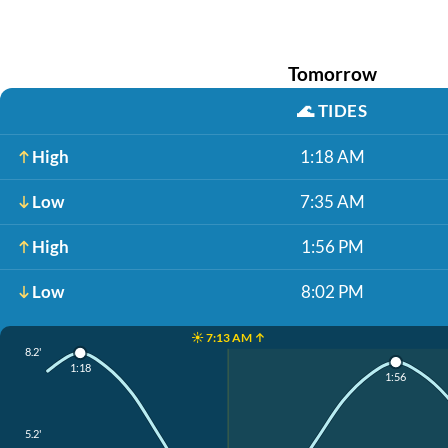
Tomorrow
🌊
TIDES
High
1:18 AM
Low
7:35 AM
High
1:56 PM
Low
8:02 PM
☀️ 7:13 AM ↑
8.2'
1:18
1:56
5.2'