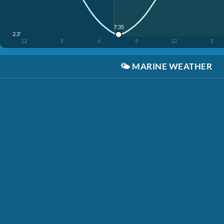
7:35
2.3'
12
3
6
9
12
3
🌤️
MARINE WEATHER