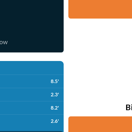
now
8.5'
2.3'
B
8.2'
2.6'