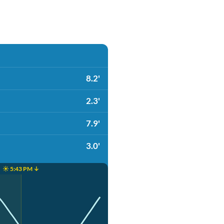
8.2'
2.3'
7.9'
3.0'
☀️ 5:43 PM ↓