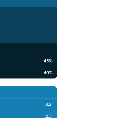
45%
40%
8.2'
2.3'