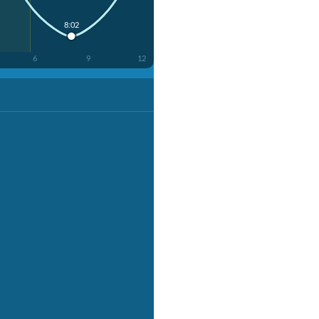
8:02
6
9
12