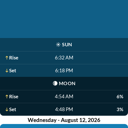
☀️
SUN
Rise
6:32 AM
Set
6:18 PM
🌘
MOON
Rise
4:54 AM
6%
Set
4:48 PM
3%
Wednesday - August 12, 2026