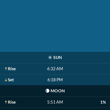
☀️
SUN
Rise
6:32 AM
Set
6:18 PM
🌘
MOON
Rise
5:51 AM
1%