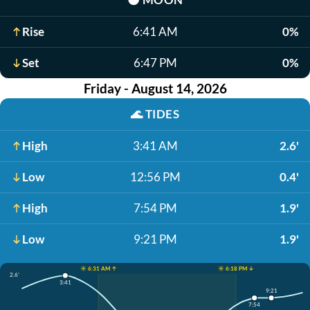
Rise
6:41 AM
0%
Set
6:47 PM
0%
Friday - August 14, 2026
🌊
TIDES
High
3:41 AM
2.6'
Low
12:56 PM
0.4'
High
7:54 PM
1.9'
Low
9:21 PM
1.9'
☀️ 6:31 AM ↑
☀️ 6:18 PM ↓
2.6'
3:41
9:21
7:54