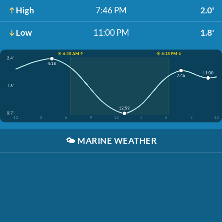
High
7:46 PM
2.0'
Low
11:00 PM
1.8'
☀️ 6:30 AM ↑
☀️ 6:18 PM ↓
2.4'
4:18
11:00
7:46
1.6'
12:59
0.7'
12
3
6
9
12
3
6
9
12
🌤️
MARINE WEATHER