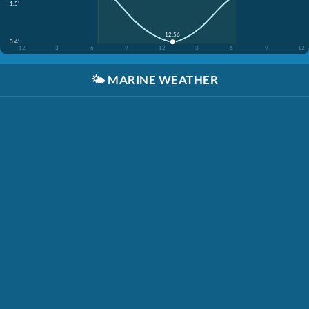
1.5'
12:56
0.4'
12
3
6
9
12
3
6
9
12
🌤️
MARINE WEATHER