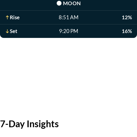
🌑
MOON
Rise
8:51 AM
12%
Set
9:20 PM
16%
7-Day Insights