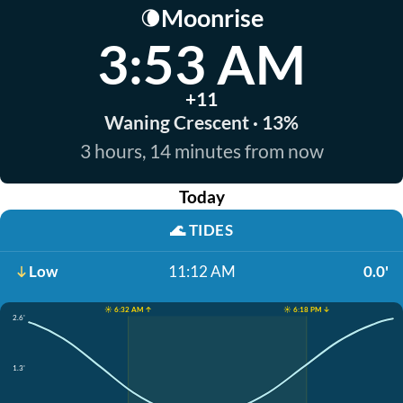
Moonrise
🌘
3:53 AM
+11
Waning Crescent · 13%
3 hours, 14 minutes from now
Today
🌊
TIDES
Low
11:12 AM
0.0'
☀️ 6:32 AM ↑
☀️ 6:18 PM ↓
2.6'
1.3'