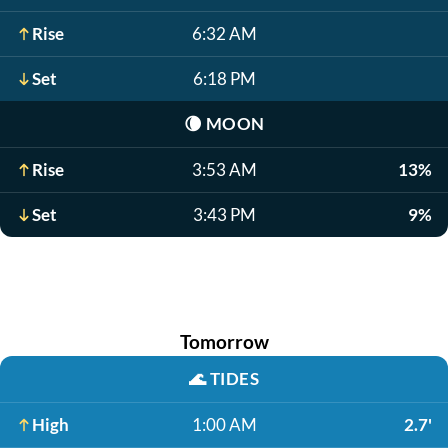
Rise
6:32 AM
Set
6:18 PM
🌘
MOON
Rise
3:53 AM
13%
Set
3:43 PM
9%
Tomorrow
🌊
TIDES
High
1:00 AM
2.7'