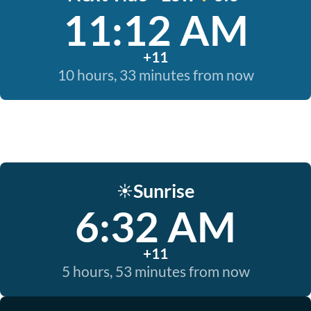
11:12 AM
+11
10 hours, 33 minutes from now
Sunrise
☀️
6:32 AM
+11
5 hours, 53 minutes from now