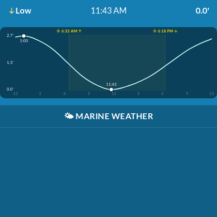
Low
11:43 AM
0.0'
☀️ 6:32 AM ↑
☀️ 6:18 PM ↓
2.7'
1:00
1.3'
11:43
0.0'
12
3
6
9
12
3
6
9
12
🌤️
MARINE WEATHER