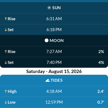
☀️
SUN
Rise
6:31 AM
Set
6:18 PM
🌑
MOON
Rise
7:27 AM
2%
Set
7:40 PM
4%
Saturday - August 15, 2026
🌊
TIDES
High
4:18 AM
2.4'
Low
12:59 PM
0.7'