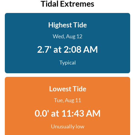
Tidal Extremes
Highest Tide
Wed, Aug 12
2.7' at 2:08 AM
Typical
Lowest Tide
Tue, Aug 11
0.0' at 11:43 AM
Unusually low