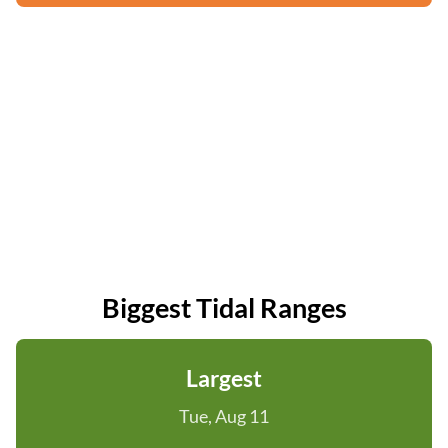
Biggest Tidal Ranges
Largest
Tue, Aug 11