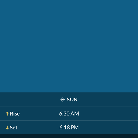
☀️
SUN
Rise
6:30 AM
Set
6:18 PM