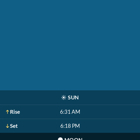
☀️
SUN
Rise
6:31 AM
Set
6:18 PM
🌑
MOON