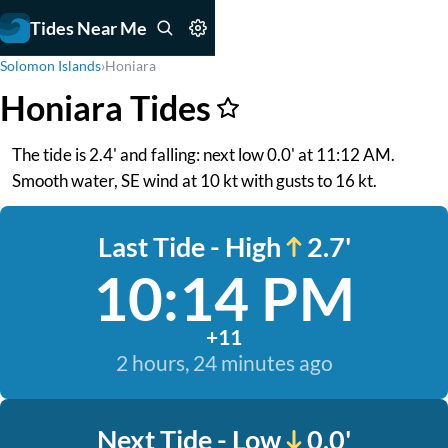
Tides Near Me
Solomon Islands
›
Honiara
Honiara Tides
The tide is 2.4' and falling: next low 0.0' at 11:12 AM.
Smooth water, SE wind at 10 kt with gusts to 16 kt.
Last Tide - High
2.7'
10:14 PM
+11
2 hours, 24 minutes ago
Next Tide - Low
0.0'