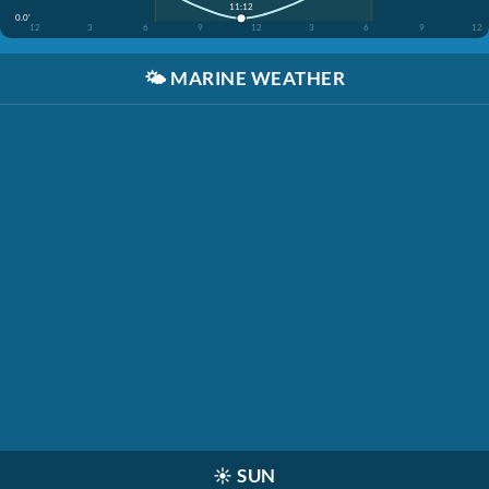
11:12
0.0'
12
3
6
9
12
3
6
9
12
🌤️
MARINE WEATHER
☀️
SUN