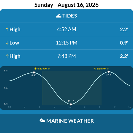
Sunday - August 16, 2026
🌊
TIDES
High
4:52 AM
2.2'
Low
12:15 PM
0.9'
High
7:48 PM
2.2'
☀️ 6:30 AM ↑
☀️ 6:18 PM ↓
2.2'
7:48
4:52
1.6'
12:15
0.9'
12
3
6
9
12
3
6
9
12
🌤️
MARINE WEATHER