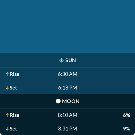
☀️
SUN
Rise
6:30 AM
Set
6:18 PM
🌑
MOON
Rise
8:10 AM
6%
Set
8:31 PM
9%