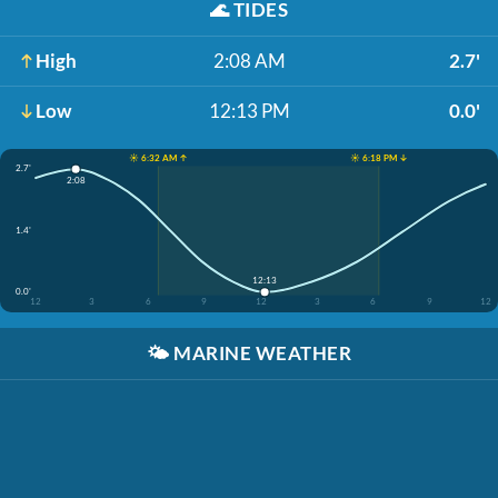
🌊
TIDES
High
2:08 AM
2.7'
Low
12:13 PM
0.0'
☀️ 6:32 AM ↑
☀️ 6:18 PM ↓
2.7'
2:08
1.4'
12:13
0.0'
12
3
6
9
12
3
6
9
12
🌤️
MARINE WEATHER