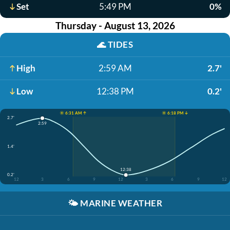
Set
5:49 PM
0%
Thursday - August 13, 2026
🌊
TIDES
High
2:59 AM
2.7'
Low
12:38 PM
0.2'
☀️ 6:31 AM ↑
☀️ 6:18 PM ↓
2.7'
2:59
1.4'
12:38
0.2'
12
3
6
9
12
3
6
9
12
🌤️
MARINE WEATHER