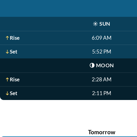
☀️
SUN
Rise
6:09 AM
Set
5:52 PM
🌗
MOON
Rise
2:28 AM
Set
2:11 PM
Tomorrow