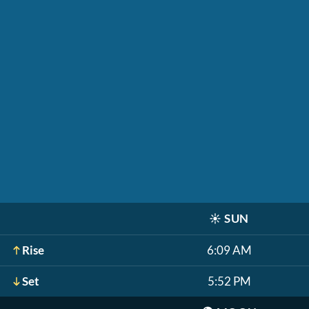
☀️
SUN
Rise
6:09 AM
Set
5:52 PM