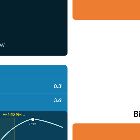
ow
0.3'
3.6'
B
☀️ 5:52 PM ↓
8:13