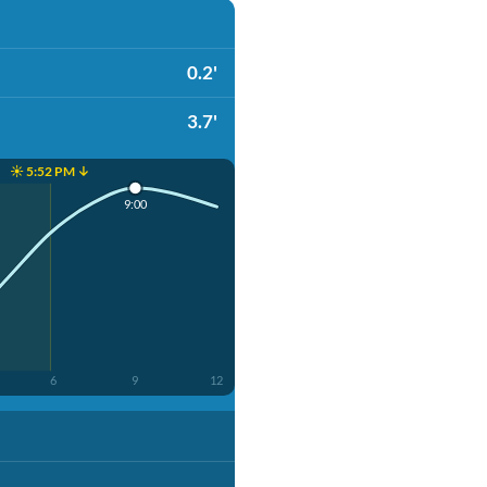
0.2'
3.7'
☀️ 5:52 PM ↓
9:00
6
9
12