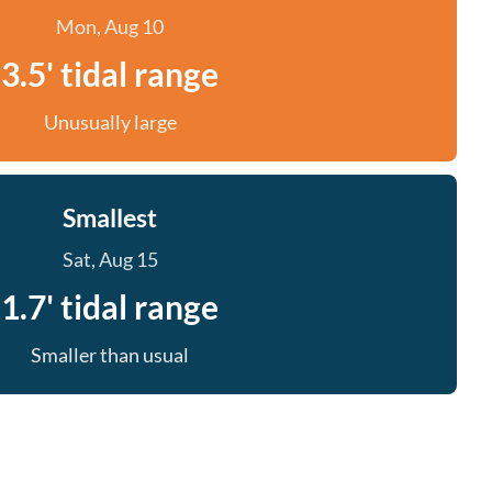
Mon, Aug 10
3.5' tidal range
Unusually large
Smallest
Sat, Aug 15
1.7' tidal range
Smaller than usual