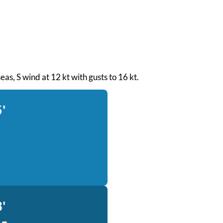
seas, S wind at 12 kt with gusts to 16 kt.
'
'