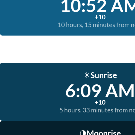
10:52 A
+10
10 hours, 15 minutes from 
Sunrise
☀️
6:09 AM
+10
5 hours, 33 minutes from 
Moonrise
🌗