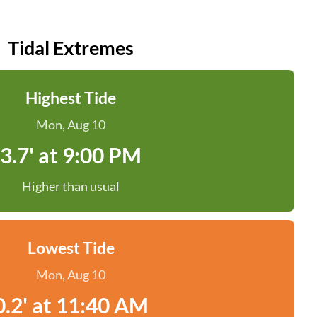
Tidal Extremes
Highest Tide
Mon, Aug 10
3.7' at 9:00 PM
Higher than usual
Lowest Tide
Mon, Aug 10
0.2' at 11:40 AM