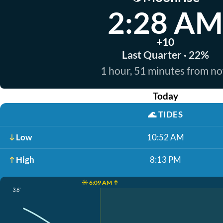
2:28 AM
+10
Last Quarter · 22%
1 hour, 51 minutes from n
Today
🌊
TIDES
Low
10:52 AM
High
8:13 PM
☀️ 6:09 AM ↑
3.6'