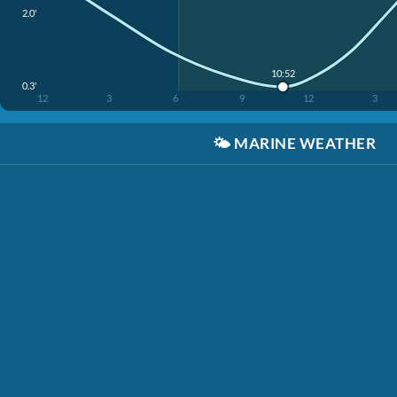
2.0'
10:52
0.3'
12
3
6
9
12
3
🌤️
MARINE WEATHER