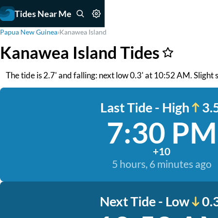
Tides Near Me
Papua New Guinea
›
Kanawea Island
Kanawea Island Tides
The tide is 2.7' and falling: next low 0.3' at 10:52 AM. Slight 
Last Tide - High
3.5
7:30 PM
+10
5 hours, 6 minutes ago
Next Tide - Low
0.3