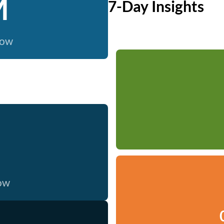
M
7-Day Insights
now
now