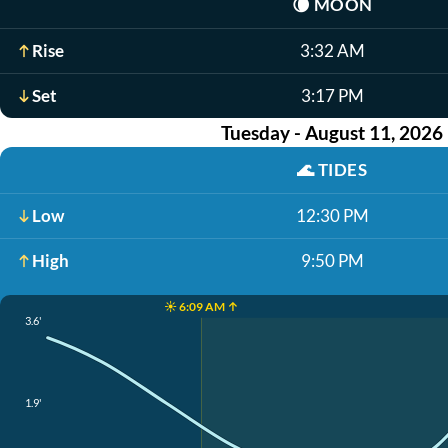
🌘
MOON
Rise
3:32 AM
Set
3:17 PM
Tuesday - August 11, 2026
🌊
TIDES
Low
12:30 PM
High
9:50 PM
☀️ 6:09 AM ↑
3.6'
1.9'