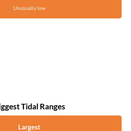
Unusually low
iggest Tidal Ranges
Largest