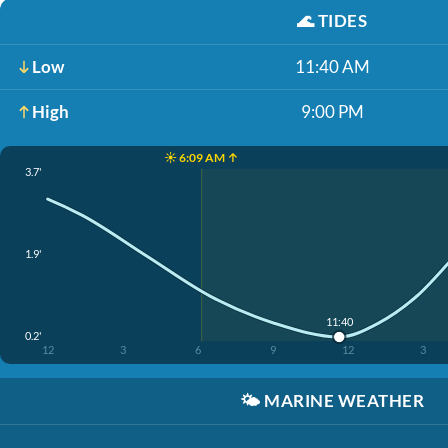
🌊
TIDES
Low
11:40 AM
High
9:00 PM
☀️ 6:09 AM ↑
3.7'
1.9'
11:40
0.2'
12
3
6
9
12
3
🌤️
MARINE WEATHER