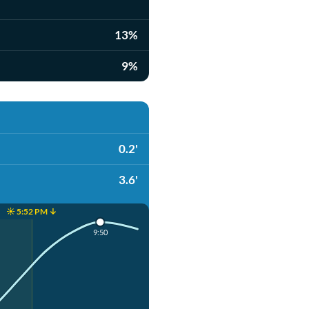
13%
9%
0.2'
3.6'
☀️ 5:52 PM ↓
9:50