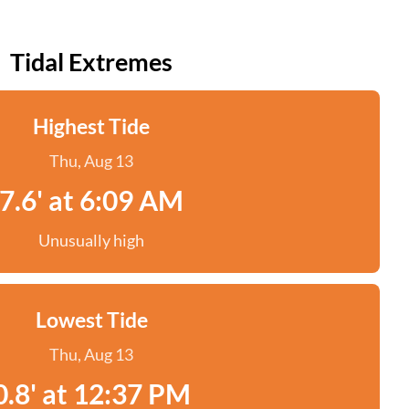
Tidal Extremes
Highest Tide
Thu, Aug 13
7.6' at 6:09 AM
Unusually high
Lowest Tide
Thu, Aug 13
0.8' at 12:37 PM