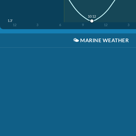
10:12
1.3'
12
3
6
9
12
3
🌤️
MARINE WEATHER