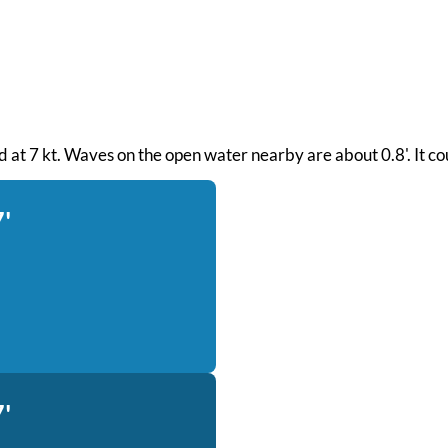
ind at 7 kt. Waves on the open water nearby are about 0.8'. It c
'
'