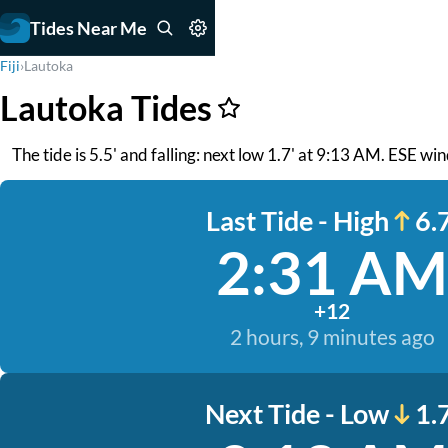
Tides Near Me
Fiji
›
Lautoka
Lautoka Tides
The tide is 5.5' and falling: next low 1.7' at 9:13 AM. ESE w
Last Tide - High
6.7
2:31 AM
+12
2 hours, 9 minutes ago
Next Tide - Low
1.7