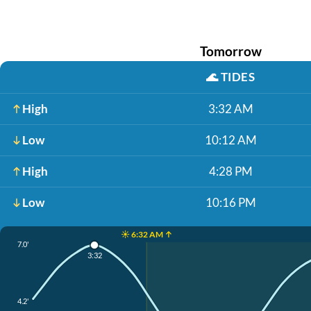
Tomorrow
🌊
TIDES
High
3:32 AM
Low
10:12 AM
High
4:28 PM
Low
10:16 PM
☀️ 6:32 AM ↑
7.0'
3:32
4.2'