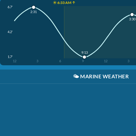
☀️ 6:33 AM ↑
6.7'
2:31
3:30
4.2'
9:13
1.7'
12
3
6
9
12
3
🌤️
MARINE WEATHER