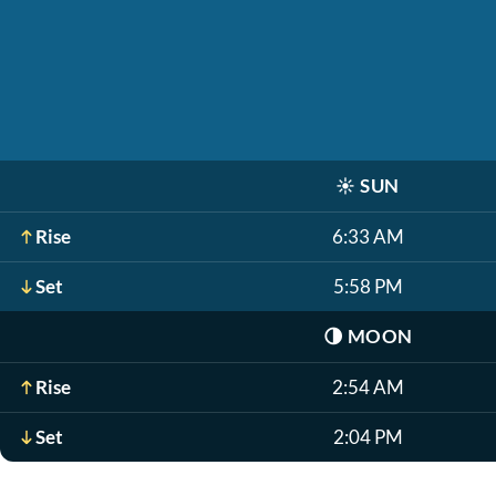
☀️
SUN
Rise
6:33 AM
Set
5:58 PM
🌗
MOON
Rise
2:54 AM
Set
2:04 PM