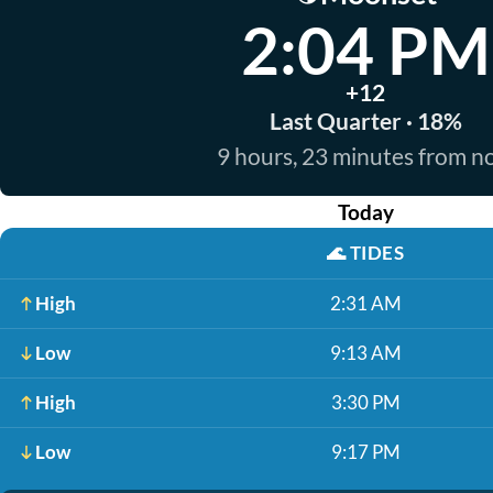
2:04 PM
+12
Last Quarter · 18%
9 hours, 23 minutes from 
Today
🌊
TIDES
High
2:31 AM
Low
9:13 AM
High
3:30 PM
Low
9:17 PM