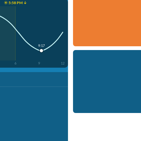
☀️ 5:58 PM ↓
9:17
6
9
12