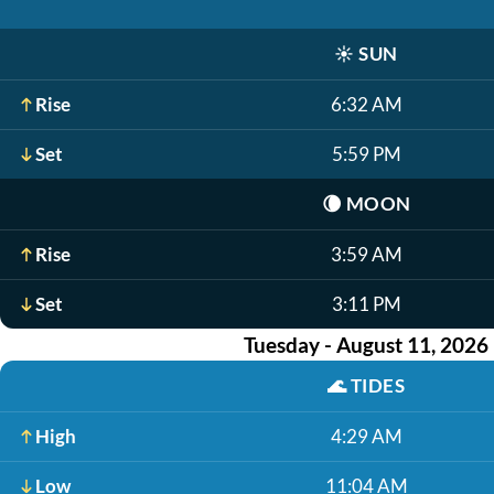
☀️
SUN
Rise
6:32 AM
Set
5:59 PM
🌘
MOON
Rise
3:59 AM
Set
3:11 PM
Tuesday - August 11, 2026
🌊
TIDES
High
4:29 AM
Low
11:04 AM