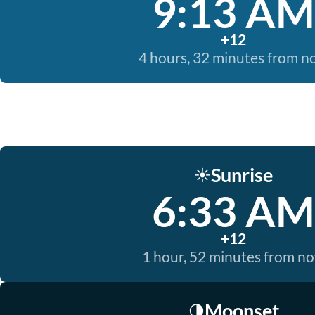
9:13 AM
+12
4 hours, 32 minutes from 
Sunrise
☀️
6:33 AM
+12
1 hour, 52 minutes from n
Moonset
🌗