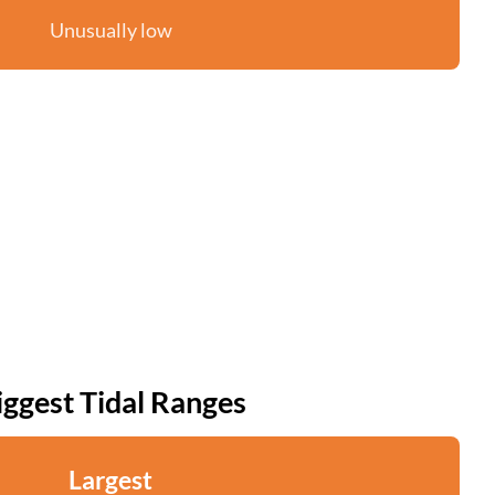
Unusually low
iggest Tidal Ranges
Largest