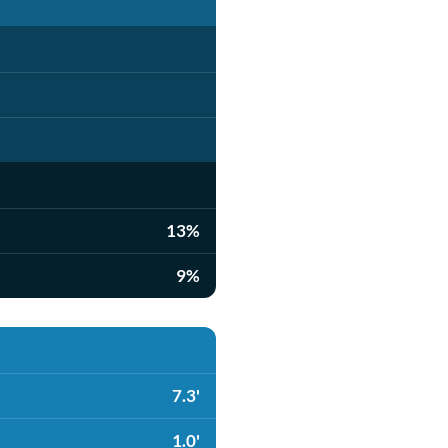
13%
9%
7.3'
1.0'