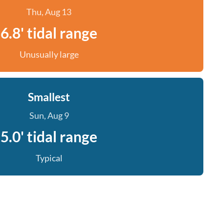
Thu, Aug 13
6.8' tidal range
Unusually large
Smallest
Sun, Aug 9
5.0' tidal range
Typical