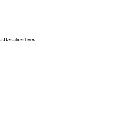
ould be calmer here.