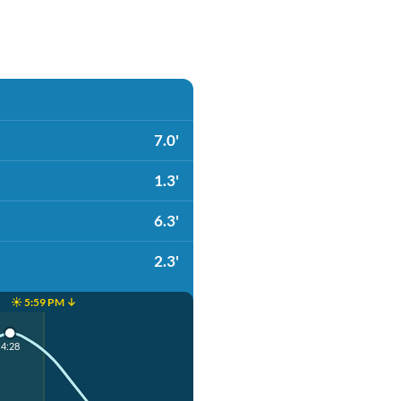
7.0'
1.3'
6.3'
2.3'
☀️ 5:59 PM ↓
4:28