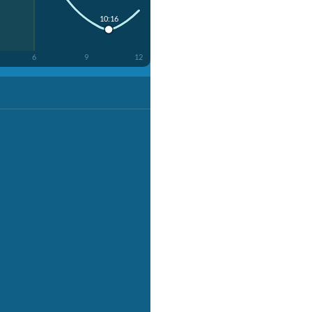
10:16
6
9
12