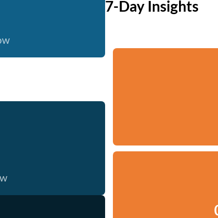
7-Day Insights
now
ow