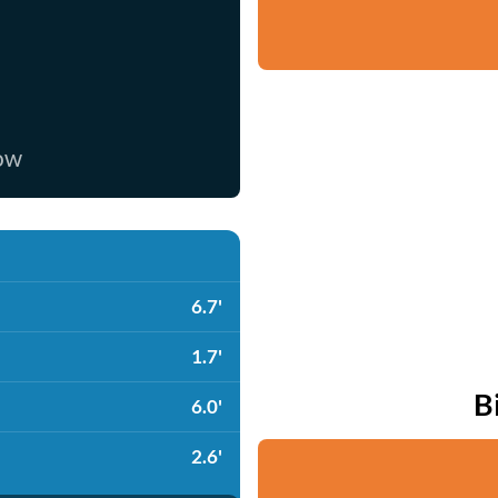
now
6.7'
1.7'
B
6.0'
2.6'