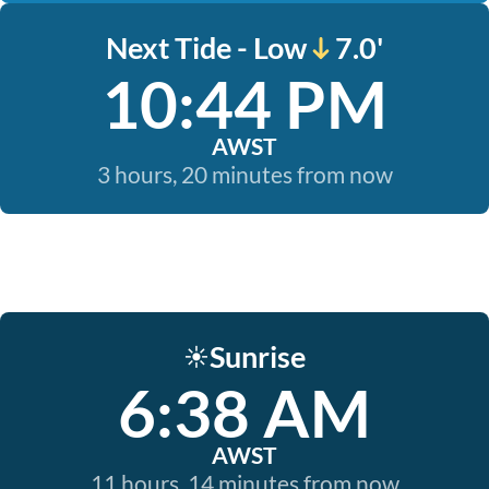
Next Tide - Low
7.0'
10:44 PM
AWST
3 hours, 20 minutes from now
Sunrise
☀️
6:38 AM
AWST
11 hours, 14 minutes from now