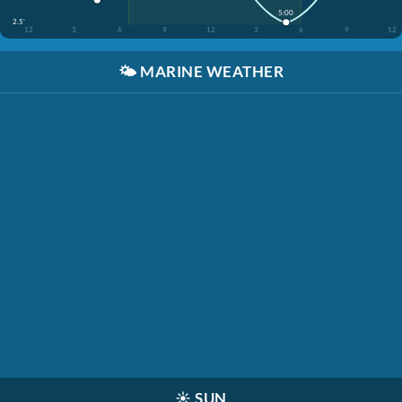
5:00
2.5'
12
3
6
9
12
3
6
9
12
🌤️
MARINE WEATHER
☀️
SUN