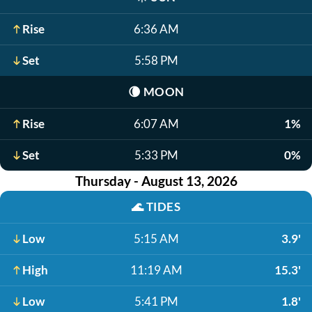
Rise
6:36 AM
Set
5:58 PM
🌘
MOON
Rise
6:07 AM
1%
Set
5:33 PM
0%
Thursday - August 13, 2026
🌊
TIDES
Low
5:15 AM
3.9'
High
11:19 AM
15.3'
Low
5:41 PM
1.8'