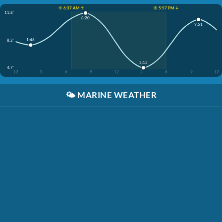
☀️ 6:37 AM ↑
☀️ 5:57 PM ↓
11.8'
8:20
9:51
1:46
8.2'
3:15
4.7'
12
3
6
9
12
3
6
9
12
🌤️
MARINE WEATHER