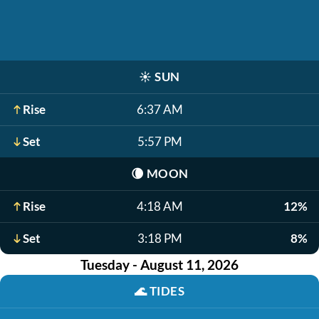
☀️
SUN
Rise
6:37 AM
Set
5:57 PM
🌘
MOON
Rise
4:18 AM
12%
Set
3:18 PM
8%
Tuesday - August 11, 2026
🌊
TIDES