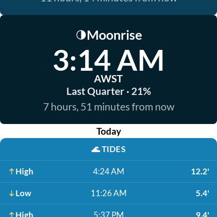
Moonrise
🌗
3:14 AM
AWST
Last Quarter · 21%
7 hours, 51 minutes from now
Today
🌊
TIDES
High
4:24 AM
12.2'
Low
11:26 AM
5.4'
High
5:37 PM
9.4'