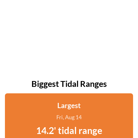
Biggest Tidal Ranges
Largest
Fri, Aug 14
14.2' tidal range