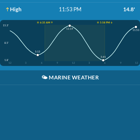
High
11:53 PM
14.8'
☀️ 6:35 AM ↑
☀️ 5:58 PM ↓
15.3'
11:19
11:53
8.5'
5:15
5:41
1.8'
12
3
6
9
12
3
6
9
12
🌤️
MARINE WEATHER