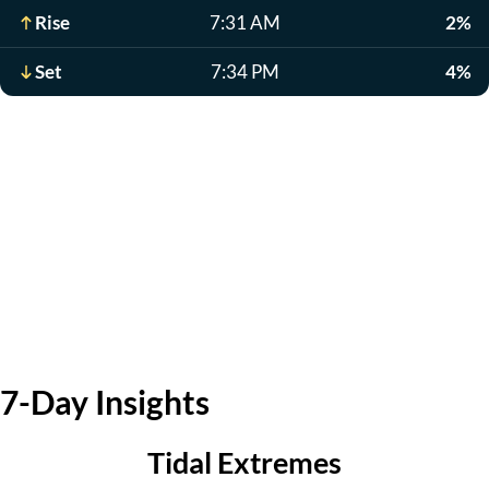
Rise
7:31 AM
2%
Set
7:34 PM
4%
7-Day Insights
Tidal Extremes