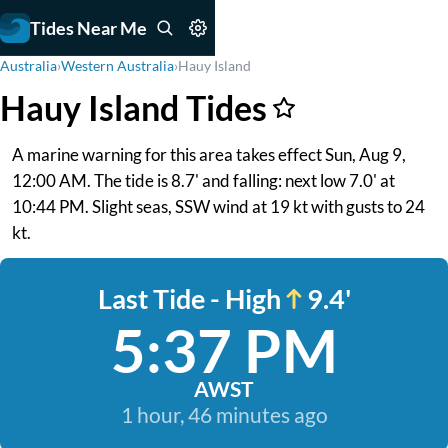
Tides Near Me
Australia
›
Western Australia
›
Hauy Island
Hauy Island Tides
A marine warning for this area takes effect Sun, Aug 9,
12:00 AM. The tide is 8.7' and falling: next low 7.0' at
10:44 PM. Slight seas, SSW wind at 19 kt with gusts to 24
kt.
Last Tide - High
9.4'
5:37 PM
AWST
1 hour, 46 minutes ago