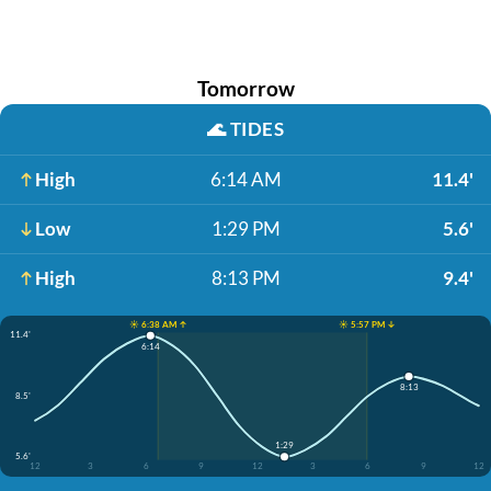
Tomorrow
🌊
TIDES
High
6:14 AM
11.4'
Low
1:29 PM
5.6'
High
8:13 PM
9.4'
☀️ 6:38 AM ↑
☀️ 5:57 PM ↓
11.4'
6:14
8:13
8.5'
1:29
5.6'
12
3
6
9
12
3
6
9
12