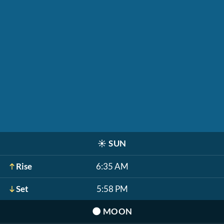
☀️
SUN
Rise
6:35 AM
Set
5:58 PM
🌑
MOON