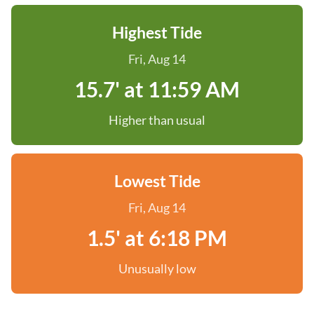
Highest Tide
Fri, Aug 14
15.7' at 11:59 AM
Higher than usual
Lowest Tide
Fri, Aug 14
1.5' at 6:18 PM
Unusually low