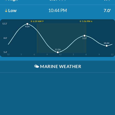
Low
10:44 PM
7.0'
☀️ 6:39 AM ↑
☀️ 5:56 PM ↓
12.2'
4:24
8.8'
5:37
10:44
11:26
5.4'
12
3
6
9
12
3
6
9
12
🌤️
MARINE WEATHER