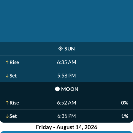
☀️
SUN
Rise
6:35 AM
Set
5:58 PM
🌑
MOON
Rise
6:52 AM
0%
Set
6:35 PM
1%
Friday - August 14, 2026