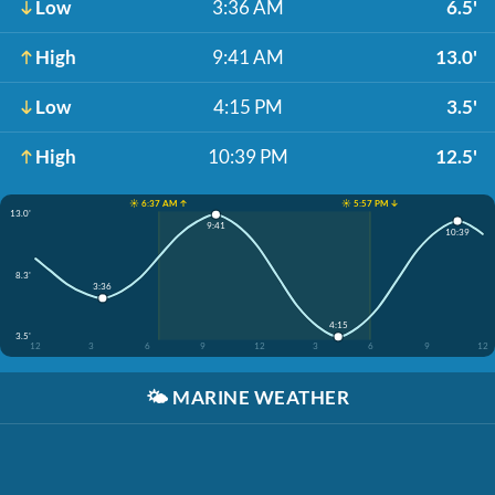
Low
3:36 AM
6.5'
High
9:41 AM
13.0'
Low
4:15 PM
3.5'
High
10:39 PM
12.5'
☀️ 6:37 AM ↑
☀️ 5:57 PM ↓
13.0'
9:41
10:39
8.3'
3:36
4:15
3.5'
12
3
6
9
12
3
6
9
12
🌤️
MARINE WEATHER