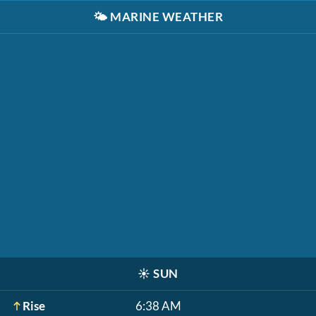
🌤️
MARINE WEATHER
☀️
SUN
Rise
6:38 AM