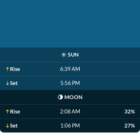
☀️
SUN
Rise
6:39 AM
Set
5:56 PM
🌗
MOON
Rise
2:08 AM
32%
Set
1:06 PM
27%