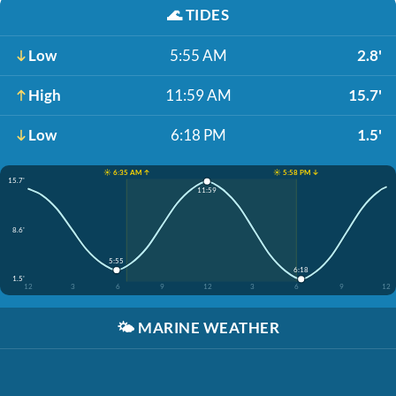
🌊
TIDES
Low
5:55 AM
2.8'
High
11:59 AM
15.7'
Low
6:18 PM
1.5'
☀️ 6:35 AM ↑
☀️ 5:58 PM ↓
15.7'
11:59
8.6'
5:55
6:18
1.5'
12
3
6
9
12
3
6
9
12
🌤️
MARINE WEATHER