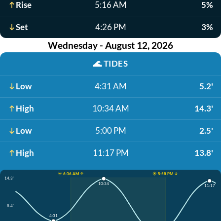
Rise
5:16 AM
5%
Set
4:26 PM
3%
Wednesday - August 12, 2026
🌊
TIDES
Low
4:31 AM
5.2'
High
10:34 AM
14.3'
Low
5:00 PM
2.5'
High
11:17 PM
13.8'
☀️ 6:36 AM ↑
☀️ 5:58 PM ↓
14.3'
10:34
11:17
8.4'
4:31