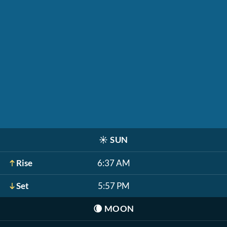
☀️
SUN
Rise
6:37 AM
Set
5:57 PM
🌘
MOON