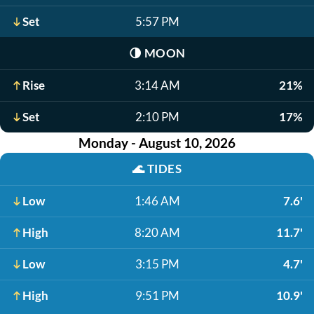
Set
5:57 PM
🌗
MOON
Rise
3:14 AM
21%
Set
2:10 PM
17%
Monday - August 10, 2026
🌊
TIDES
Low
1:46 AM
7.6'
High
8:20 AM
11.7'
Low
3:15 PM
4.7'
High
9:51 PM
10.9'