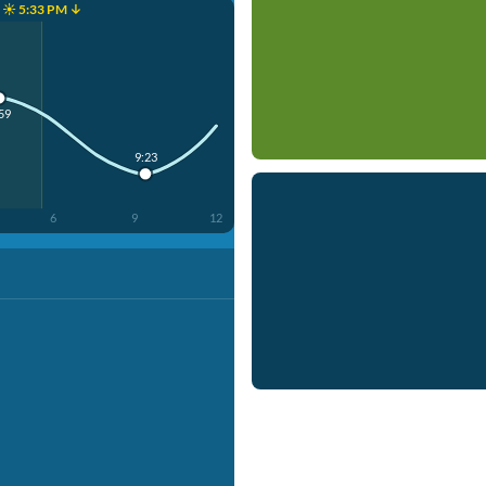
☀️ 5:33 PM ↓
59
9:23
6
9
12