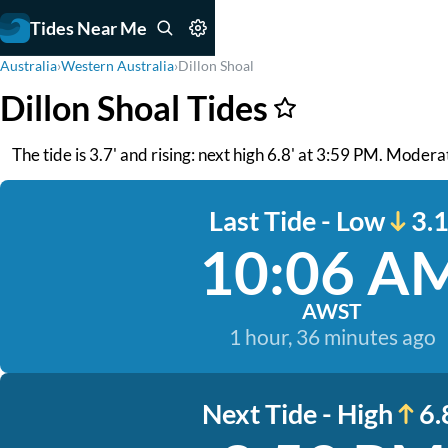
Tides Near Me
Australia
›
Western Australia
›
Dillon Shoal
Dillon Shoal Tides
The tide is 3.7' and rising: next high 6.8' at 3:59 PM. Moderat
Last Tide - Low
3.1
10:06 A
AWST
1 hour, 36 minutes ago
Next Tide - High
6.