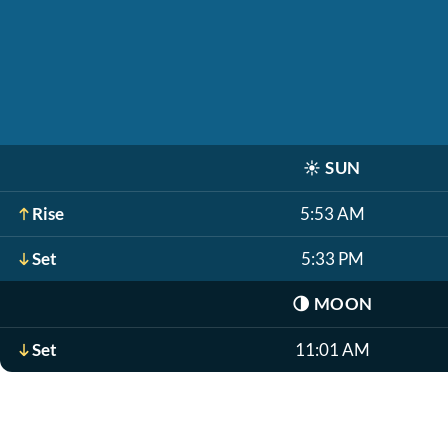
☀️
SUN
Rise
5:53 AM
Set
5:33 PM
🌗
MOON
Set
11:01 AM