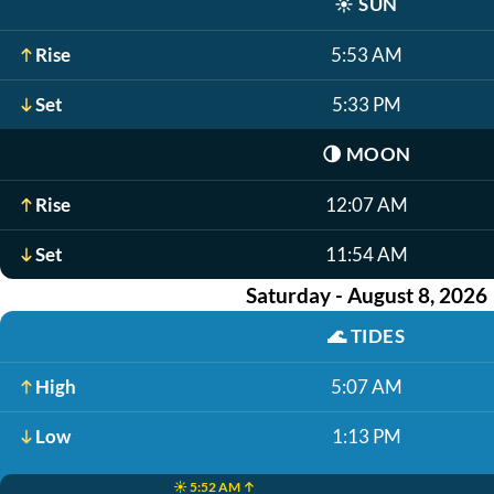
☀️
SUN
Rise
5:53 AM
Set
5:33 PM
🌗
MOON
Rise
12:07 AM
Set
11:54 AM
Saturday - August 8, 2026
🌊
TIDES
High
5:07 AM
Low
1:13 PM
☀️ 5:52 AM ↑