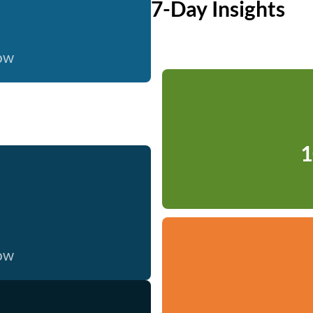
7-Day Insights
now
1
now