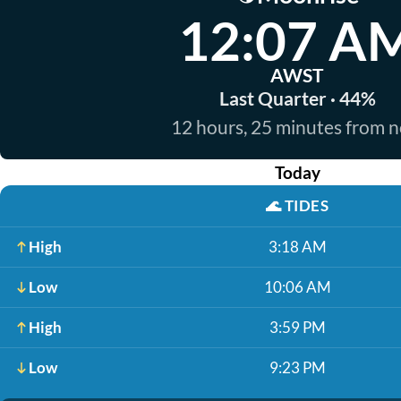
12:07 A
AWST
Last Quarter · 44%
12 hours, 25 minutes from 
Today
🌊
TIDES
High
3:18 AM
Low
10:06 AM
High
3:59 PM
Low
9:23 PM