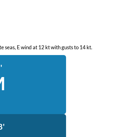
e seas, E wind at 12 kt with gusts to 14 kt.
'
M
8'