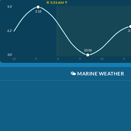
☀️ 5:53 AM ↑
9.3'
3:18
6.2'
3:
10:06
3.0'
12
3
6
9
12
3
🌤️
MARINE WEATHER