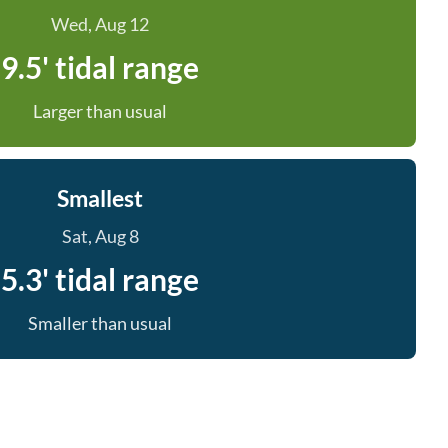
Wed, Aug 12
9.5' tidal range
Larger than usual
Smallest
Sat, Aug 8
5.3' tidal range
Smaller than usual