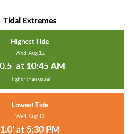
Tidal Extremes
Highest Tide
Wed, Aug 12
0.5' at 10:45 AM
Higher than usual
Lowest Tide
Wed, Aug 12
1.0' at 5:30 PM