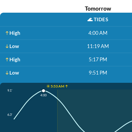
Tomorrow
🌊
TIDES
High
4:00 AM
Low
11:19 AM
High
5:17 PM
Low
9:51 PM
☀️ 5:53 AM ↑
9.1'
4:00
6.3'