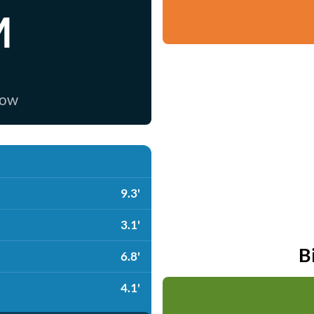
M
now
9.3'
3.1'
B
6.8'
4.1'