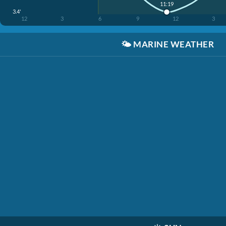
11:19
3.4'
12
3
6
9
12
3
🌤️
MARINE WEATHER