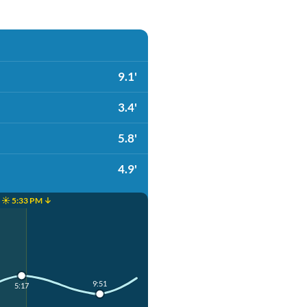
9.1'
3.4'
5.8'
4.9'
☀️ 5:33 PM ↓
9:51
5:17