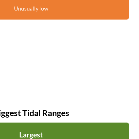
Unusually low
iggest Tidal Ranges
Largest