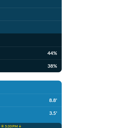
44%
38%
8.8'
3.5'
☀️ 5:33 PM ↓