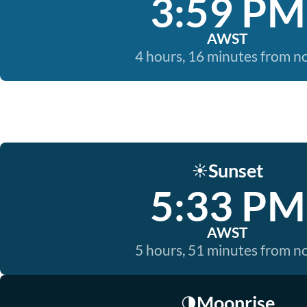
3:59 PM
AWST
4 hours, 16 minutes from 
Sunset
☀️
5:33 PM
AWST
5 hours, 51 minutes from 
Moonrise
🌗